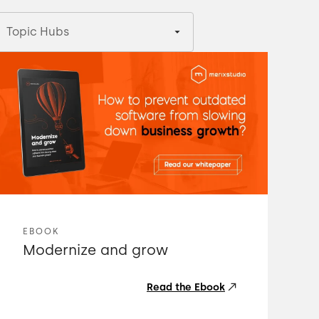
Topic Hubs
EBOOK
Modernize and grow
Read the Ebook