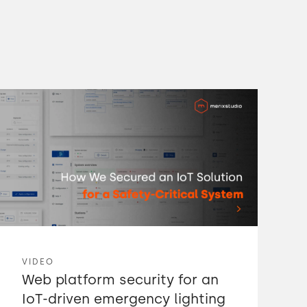
VIDEO
Web platform security for an
IoT-driven emergency lighting