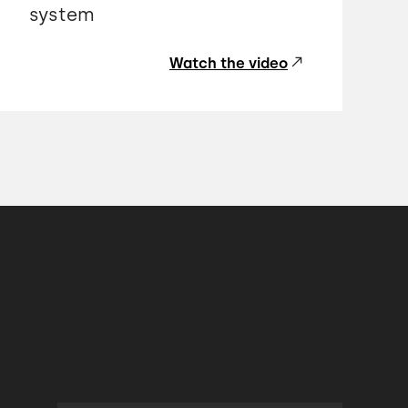
system
Watch the video