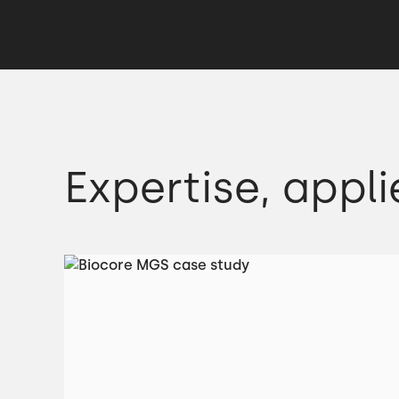
Expertise, appli