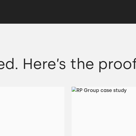
ed. Here’s the proof