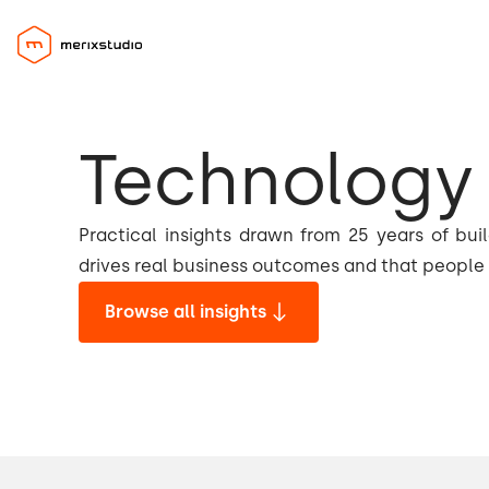
Technology 
Practical insights drawn from 25 years of bui
drives real business outcomes and that people 
Browse all insights