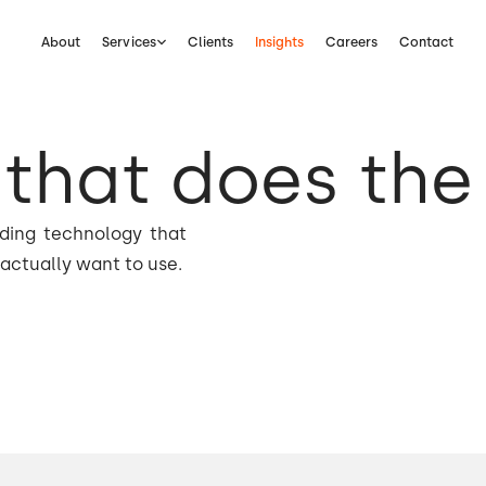
About
Services
Clients
Insights
Careers
Contact
that does the
lding technology that
actually want to use.