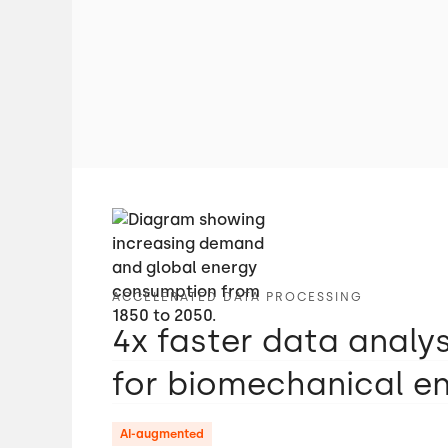
ACCELERATED DATA PROCESSING
4x faster data analy
for biomechanical e
AI-augmented