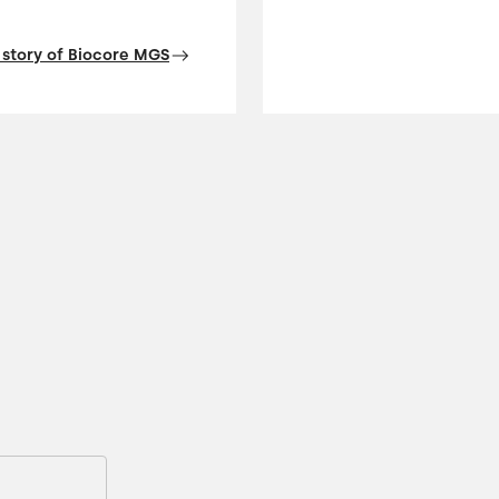
 story of Biocore MGS