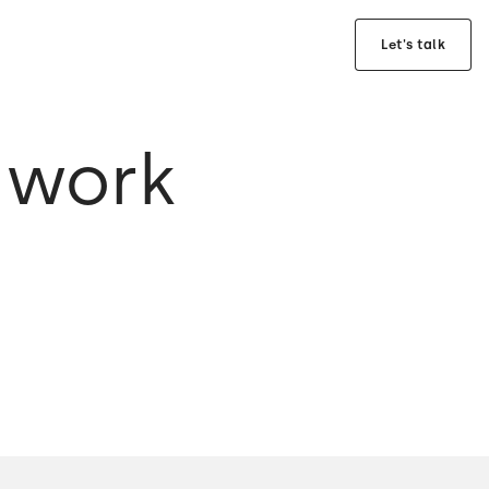
Let's talk
 work