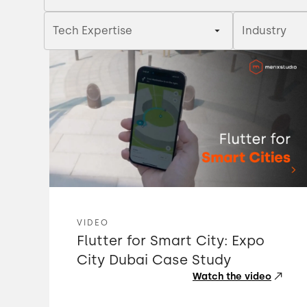
Tech Expertise
Industry
VIDEO
Flutter for Smart City: Expo
City Dubai Case Study
Watch the video