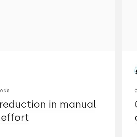
IONS
reduction in manual
 effort