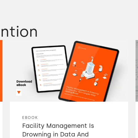
ntion
EBOOK
Facility Management Is
Drowning in Data And