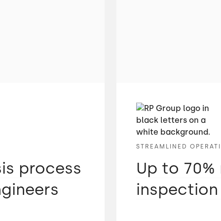
STREAMLINED OPERAT
sis process
Up to 70% 
ngineers
inspection