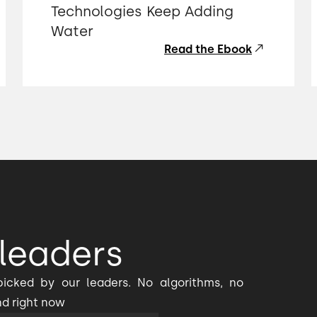
Technologies Keep Adding
Water
Read the Ebook
leaders
icked by our leaders. No algorithms, no
nd right now