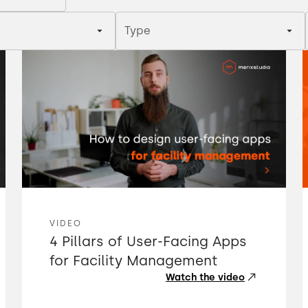
Type
VIDEO
4 Pillars of User-Facing Apps
for Facility Management
Watch the video