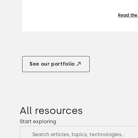
Read the
See our portfolio
All resources
Start exploring