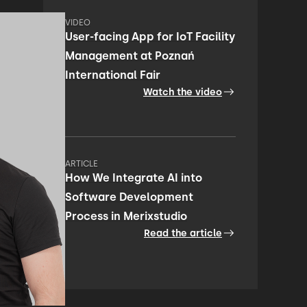
VIDEO
User-facing App for IoT Facility
Management at Poznań
International Fair
Watch the video
ARTICLE
How We Integrate AI into
Software Development
Process in Merixstudio
Read the article