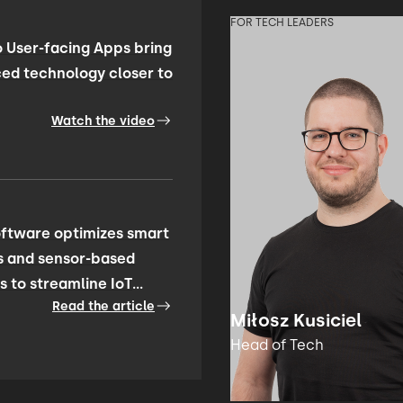
FOR TECH LEADERS
 User-facing Apps bring
ed technology closer to
Watch the video
ftware optimizes smart
s and sensor-based
s to streamline IoT
Read the article
ty management
Miłosz Kusiciel
Head of Tech