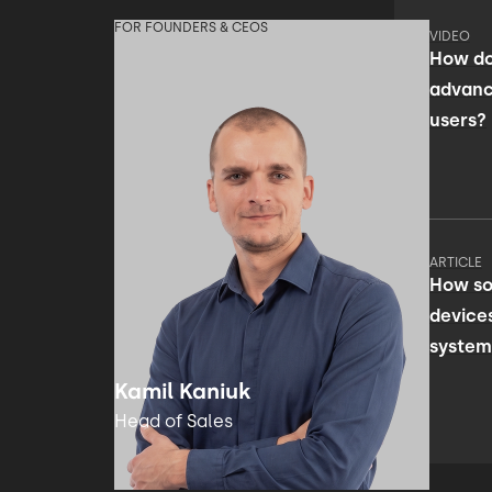
FOR FOUNDERS & CEOS
VIDEO
How do
advanc
users?
ARTICLE
How so
device
system
facili
Kamil Kaniuk
Head of Sales