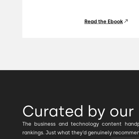
Read the Ebook
Curated by our 
The business and technology content handp
rankings. Just what they’d genuinely recomme