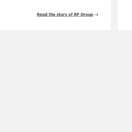
Read the story of RP Group