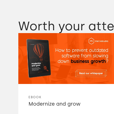
Worth your atte
EBOOK
Modernize and grow