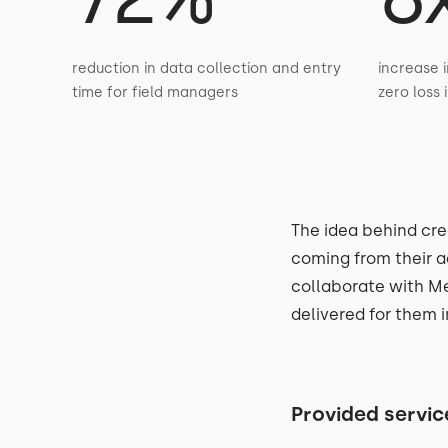
reduction in data collection and entry
increase i
time for field managers
zero loss 
The idea behind cre
coming from their a
collaborate with Me
delivered for them i
Provided servic