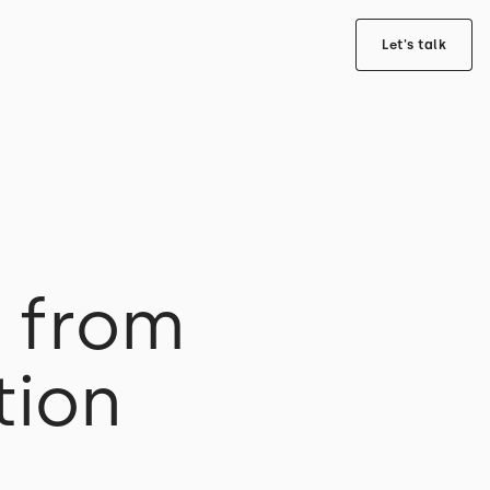
Let's talk
s from
tion