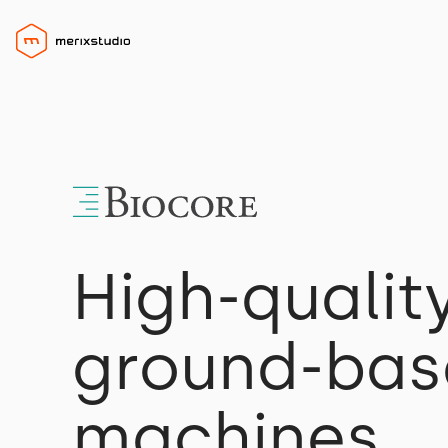
High-qualit
ground-base
machines