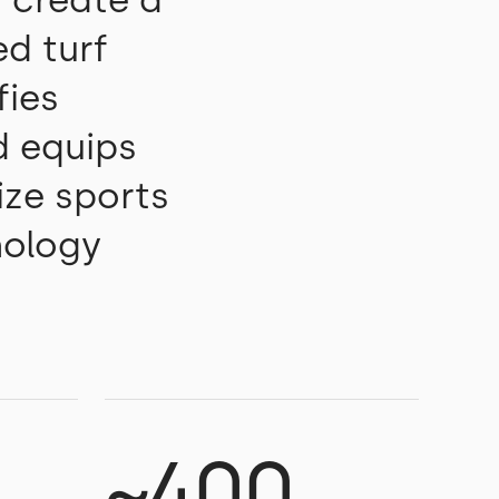
 create a
ed turf
fies
d equips
ize sports
nology
~400