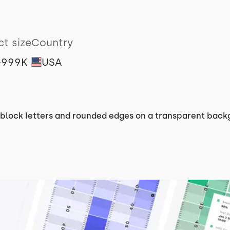
ct size
Country
-999K
USA