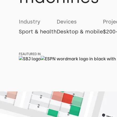
Industry
Devices
Proje
Sport & health
Desktop & mobile
$200
FEAUTURED IN