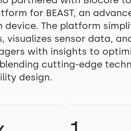
io partnered with Biocore to
latform for BEAST, an advanc
 device. The platform simpli
, visualizes sensor data, an
agers with insights to optim
 blending cutting-edge tech
lity design.
x
1