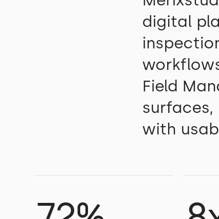
Merixstud
digital p
inspection
workflows
Field Man
surfaces,
with usabi
72%
8