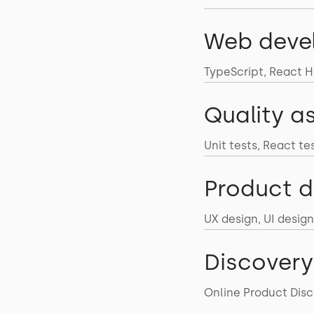
Web deve
TypeScript, React Ho
Quality a
Unit tests, React te
Product d
UX design, UI design
Discovery
Online Product Disc