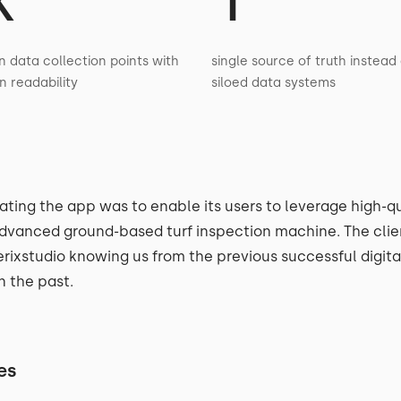
n data collection points with
single source of truth instead 
in readability
siloed data systems
ating the app was to enable its users to leverage high-qu
dvanced ground-based turf inspection machine. The clie
rixstudio knowing us from the previous successful digit
n the past.
es