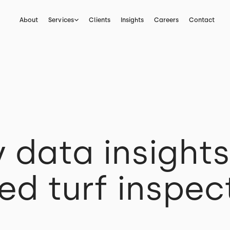
About
Services
Clients
Insights
Careers
Contact
y data insight
d turf inspec