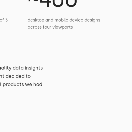
of 3
desktop and mobile device designs
across four viewports
ality data insights
nt decided to
al products we had