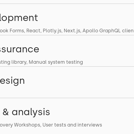
lopment
ok Forms, React, Plotly.js, Next.js, Apollo GraphQL clien
ssurance
sting library, Manual system testing
esign
 & analysis
overy Workshops, User tests and interviews