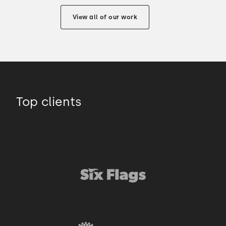
View all of our work
Top clients