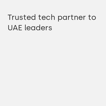
Trusted tech partner to
UAE leaders