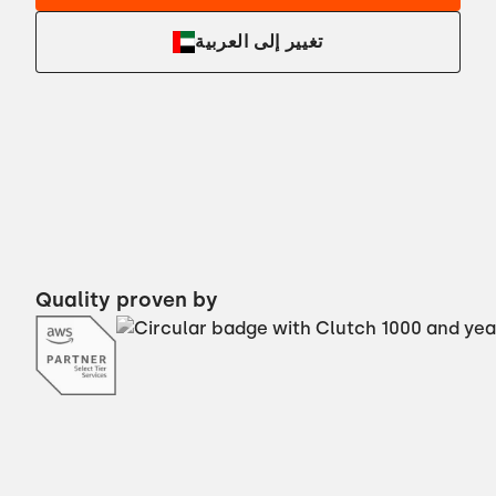
تغيير إلى العربية
Quality proven by