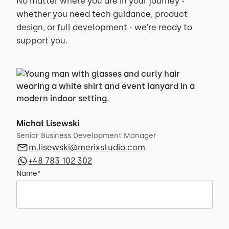
No matter where you are in your journey -
whether you need tech guidance, product
design, or full development - we’re ready to
support you.
Michał Lisewski
Senior Business Development Manager
m.lisewski@merixstudio.com
+48 783 102 302
Name*