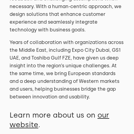
necessary. With a human-centric approach, we
design solutions that enhance customer
experience and seamlessly integrate
technology with business goals.
Years of collaboration with organizations across
the Middle East, including Expo City Dubai, GS1
UAE, and Toshiba Gulf FZE, have given us deep
insight into the region’s unique challenges. At
the same time, we bring European standards
and a deep understanding of Western markets
and users, helping businesses bridge the gap
between innovation and usability.
Learn more about us on
our
website
.