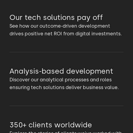
Our tech solutions pay off
See how our outcome-driven development
drives positive net ROI from digital investments.
Analysis-based development
Discover our analytical processes and roles
ensuring tech solutions deliver business value.
350+ clients worldwide