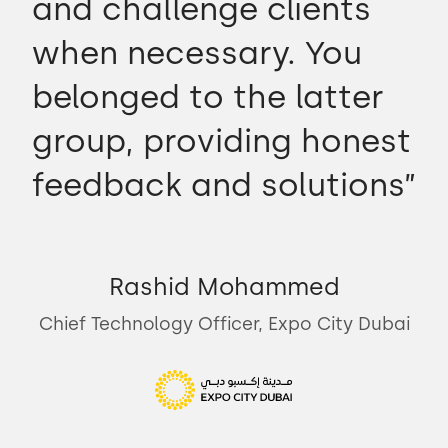
and challenge clients
when necessary. You
belonged to the latter
group, providing honest
feedback and solutions”
Rashid Mohammed
Chief Technology Officer, Expo City Dubai