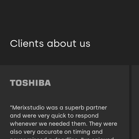
Clients about us
“Merixstudio was a superb partner
and were very quick to respond
whenever we needed them. They were
also very accurate on timing and