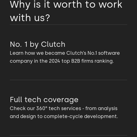
Why is it worth to work
with us?
No. 1 by Clutch
Learn how we became Clutch’s No.1 software
company in the 2024 top B2B firms ranking.
Full tech coverage
Check our 360° tech services - from analysis
and design to complete-cycle development.