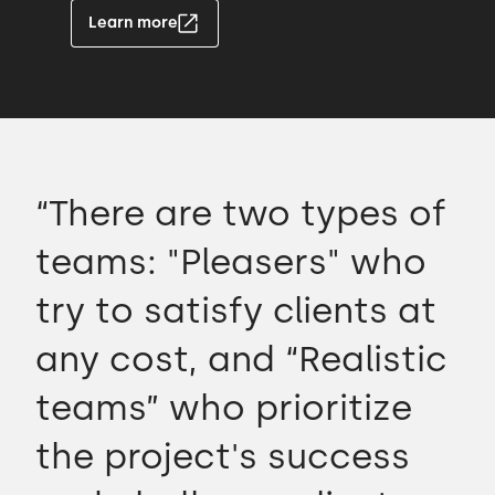
Learn more
“There are two types of
teams: "Pleasers" who
try to satisfy clients at
any cost, and “Realistic
teams” who prioritize
the project's success