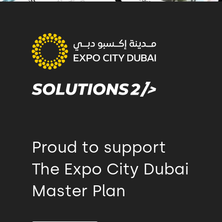
Proud to support
The Expo City Dubai
Master Plan