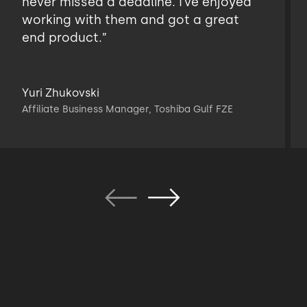
never missed a deadline. I’ve enjoyed
working with them and got a great
end product.”
Yuri Zhukovski
Affiliate Business Manager, Toshiba Gulf FZE