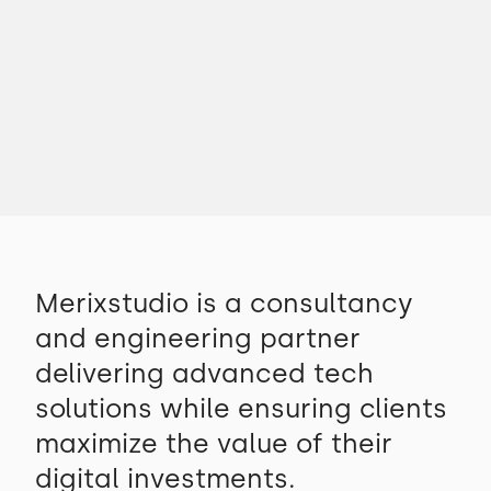
Merixstudio is a consultancy
and engineering partner
delivering advanced tech
solutions while ensuring clients
maximize the value of their
digital investments.