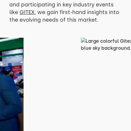
and participating in key industry events
like
GITEX
, we gain first-hand insights into
the evolving needs of this market.