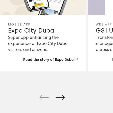
MOBILE APP
WEB APP
Expo City Dubai
GS1 U
Super app enhancing the
Transfor
experience of Expo City Dubai
managem
visitors and citizens.
across c
Read the story of Expo Dubai