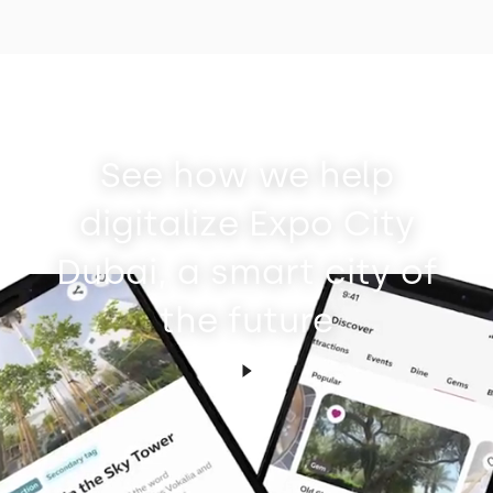
See how we help
digitalize Expo City
Dubai, a smart city of
the future