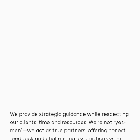
Technology Consulting
Custom Development
We provide strategic guidance while respecting
our clients’ time and resources. We’re not “yes-
men”—we act as true partners, offering honest
feedback and challenging assumptions when