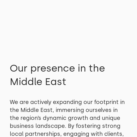
View projects
View projects
Our presence in the
Middle East
We are actively expanding our footprint in
the Middle East, immersing ourselves in
the region’s dynamic growth and unique
business landscape. By fostering strong
local partnerships, engaging with clients,