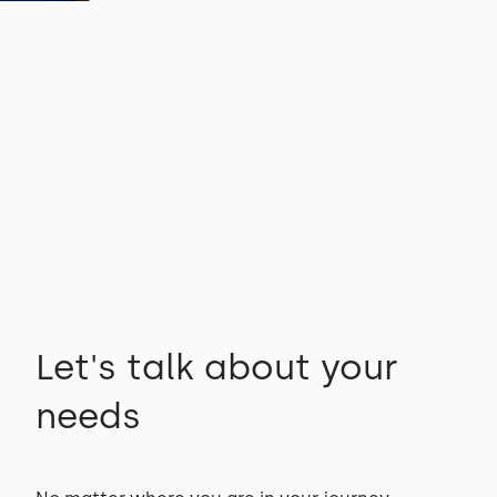
Let's talk about your
needs