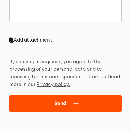
Add attachment
By sending us inquiries, you agree to the
processing of your personal data and to
receiving further correspondence from us. Read
more in our
Privacy policy.