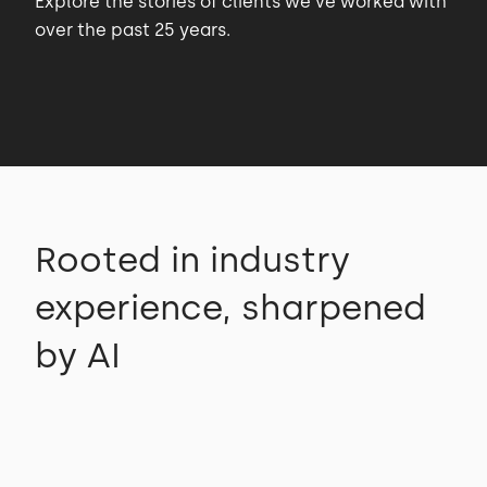
Explore the stories of clients we’ve worked with
over the past 25 years.
Rooted in industry
experience, sharpened
by AI