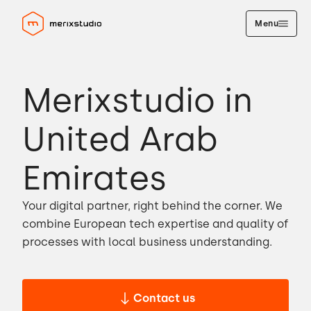
Menu
Merixstudio in
United Arab
Emirates
Your digital partner, right behind the corner. We
combine European tech expertise and quality of
processes with local business understanding.
Contact us