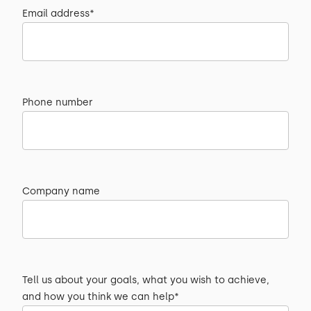
Email address*
Phone number
Company name
Tell us about your goals, what you wish to achieve,
and how you think we can help*