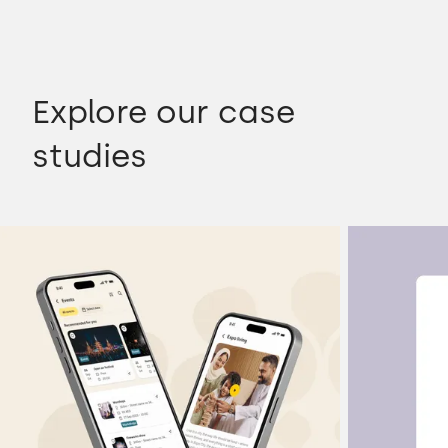
Explore our case
studies