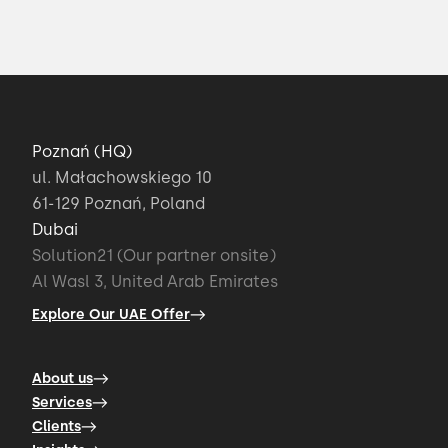
I'll tell you how to make your tech offering
accessible and
00:34 → 00:37
Poznań (HQ)
how to unlock its potential for your users.
ul. Małachowskiego 10
61-129 Poznań, Poland
00:37 → 00:41
Dubai
Solution21 (Our partner onsite)
User-Facing apps are designed to become
Al Wasl 3, United Arab Emirates
the front stage
Explore Our UAE Offer
00:41 → 00:44
About us
Services
software that brings out the full potential
Clients
of smart