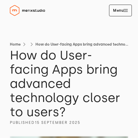
Menu
Home
How do User-facing Apps bring advanced technology closer to users?
How do User-
facing Apps bring
advanced
technology closer
to users?
PUBLISHED
15 SEPTEMBER 2025