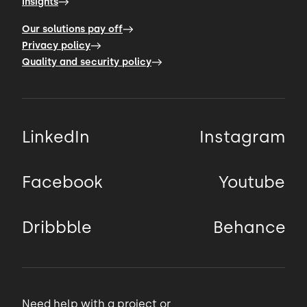
Insights
00:44 → 00:48
Our solutions pay off
Privacy policy
Quality and security policy
devices, sensor based systems, and data
pipelines by making it
00:48 → 00:52
LinkedIn
Instagram
easy for your users to interact with and get
value from them.
Facebook
Youtube
00:52 → 00:54
Dribbble
Behance
To give you examples, for BioCore,
00:54 → 00:58
Need help with a project or