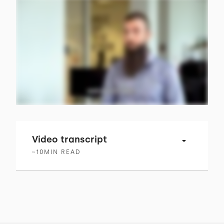
Video transcript
~
10
MIN READ
00:00 → 00:02
The more advanced technology becomes,