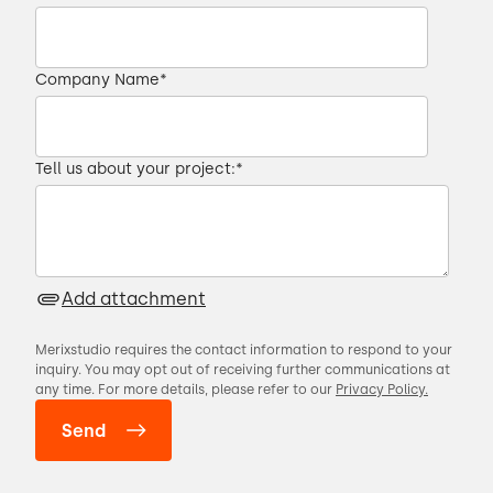
00:22 → 00:26
Company Name
*
is for your users to get full value from your
product.
Tell us about your project:
*
00:26 → 00:30
I'm Michael, senior business analyst at
Merixstudio.
Add attachment
00:30 → 00:31
Merixstudio requires the contact information to respond to your
inquiry. You may opt out of receiving further communications at
any time. For more details, please refer to our
Privacy Policy.
In the next few minutes,
00:31 → 00:34