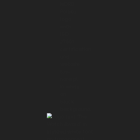
manage
01:28 → 01:31
them remotely across large building
complexes.
01:31 → 01:33
The interface is the control center.
01:33 → 01:36
Users need to trust it immediately,
01:36 → 01:39