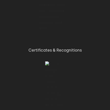
01:07 → 01:09
state of playing fields.
01:09 → 01:10
Certificates & Recognitions
The result?
01:10 → 01:14
Four times faster data analysis for an
improved focus on
01:14 → 01:18