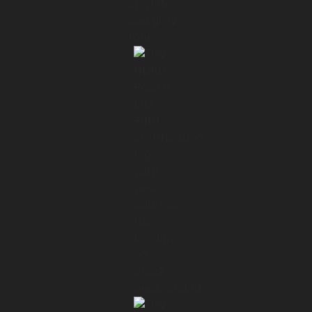
ensuring the safety of players and high
standards of grounds keeping.
01:18 → 01:21
For RP Group, a leading emergency lighting
system
01:21 → 01:25
manufacturer from Germany, we built a
web app that lets users
01:25 → 01:28
easily connect with the luminaires and fully