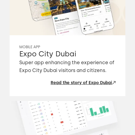
MOBILE APP
Expo City Dubai
Super app enhancing the experience of
Expo City Dubai visitors and citizens.
Read the story of Expo Dubai