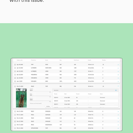
with this issue.