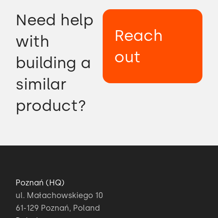
Need help
Reach
with
out
building a
similar
product?
Poznań (HQ)
ul. Małachowskiego 10
61-129 Poznań, Poland