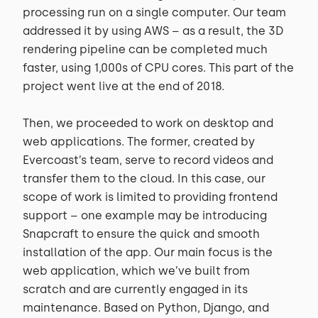
processing run on a single computer. Our team
addressed it by using AWS – as a result, the 3D
rendering pipeline can be completed much
faster, using 1,000s of CPU cores. This part of the
project went live at the end of 2018.
Then, we proceeded to work on desktop and
web applications. The former, created by
Evercoast’s team, serve to record videos and
transfer them to the cloud. In this case, our
scope of work is limited to providing frontend
support – one example may be introducing
Snapcraft to ensure the quick and smooth
installation of the app. Our main focus is the
web application, which we’ve built from
scratch and are currently engaged in its
maintenance. Based on Python, Django, and