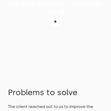
See what Evercoast technology
can do
Problems to solve
The client reached out to us to improve the