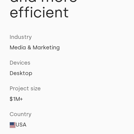
efficient
Industry
Media & Marketing
Devices
Desktop
Project size
$1M+
Country
USA