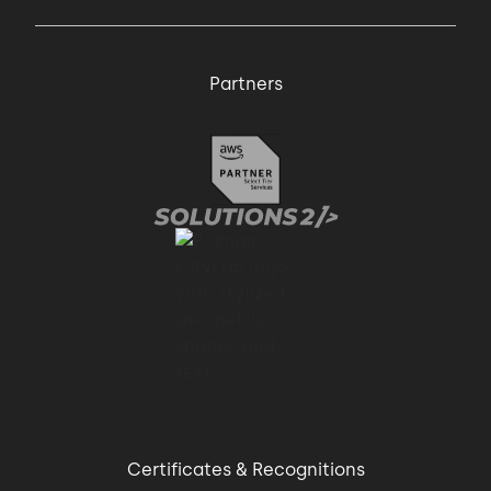
Partners
Certificates & Recognitions