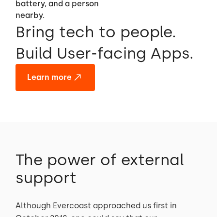
Bring tech to people.
Build User-facing Apps.
Learn more
The power of external
support
Although Evercoast approached us first in