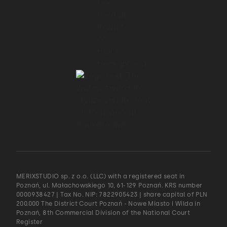
MERIXSTUDIO sp. z o.o. (LLC) with a registered seat in
Poznań, ul. Małachowskiego 10, 61-129 Poznań. KRS number
0000938427 | Tax No. NIP: 7822905423 | share capital of PLN
200.000 The District Court Poznań - Nowe Miasto i Wilda in
Poznań, 8th Commercial Division of the National Court
Register