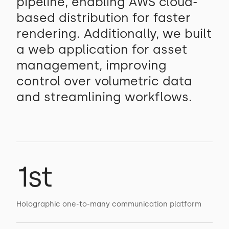
pipeline, enabling AWS cloud-
based distribution for faster
rendering. Additionally, we built
a web application for asset
management, improving
control over volumetric data
and streamlining workflows.
1st
Holographic one-to-many communication platform