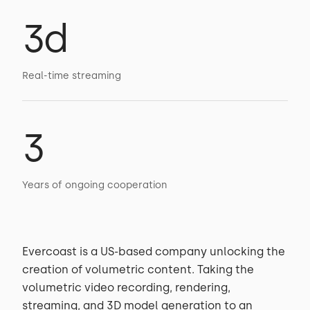
3d
Real-time streaming
3
Years of ongoing cooperation
Evercoast is a US-based company unlocking the
creation of volumetric content. Taking the
volumetric video recording, rendering,
streaming, and 3D model generation to an