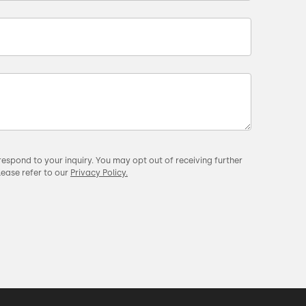
respond to your inquiry. You may opt out of receiving further
lease refer to our
Privacy Policy.