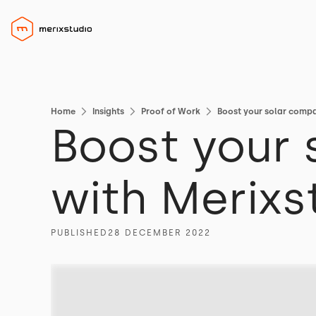
Home
Insights
Proof of Work
Boost your solar compa
Boost your
with Merixs
PUBLISHED
28 DECEMBER 2022