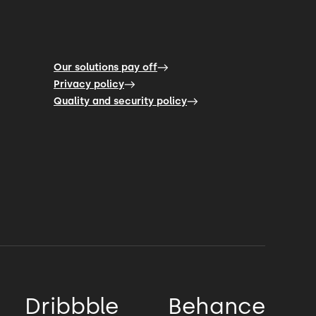
Our solutions pay off
Privacy policy
Quality and security policy
Dribbble
Behance