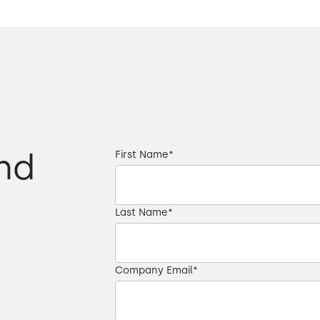
nd
First Name
*
Last Name
*
Company Email
*