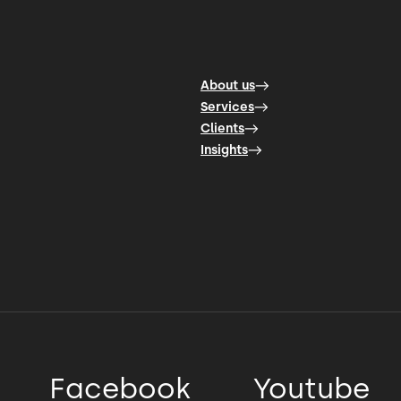
About us
Services
Clients
Insights
Facebook
Youtube