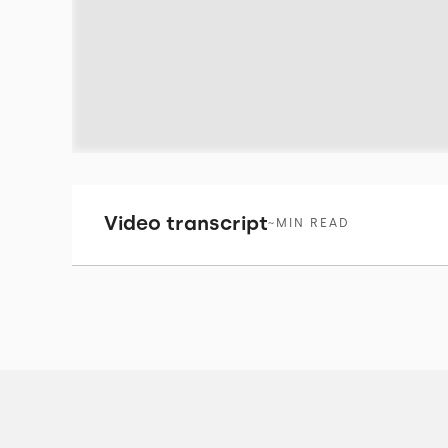
Video transcript
~
MIN READ