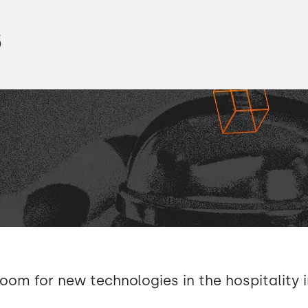
s
room for new technologies in the hospitality 