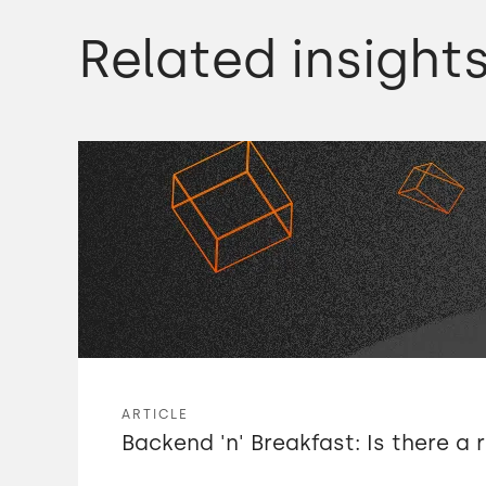
Related insight
ARTICLE
Backend 'n' Breakfast: Is there a 