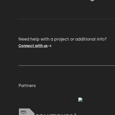
Need help with a project or additional info?
Connect with us
Partners