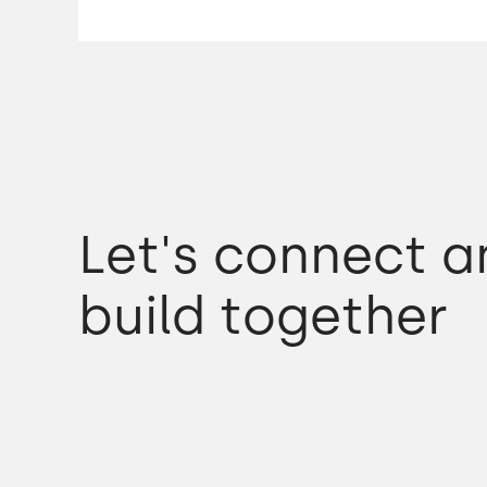
Let's connect a
build together