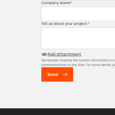
Company Name
*
Tell us about your project:
*
Add attachment
Merixstudio requires the contact information to 
communications at any time. For more details, p