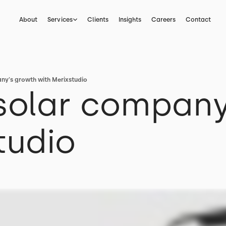
About
Services
Clients
Insights
Careers
Contact
ny's growth with Merixstudio
 solar company
tudio