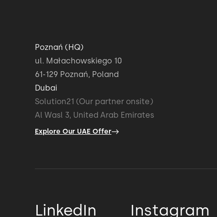
Poznań (HQ)
ul. Małachowskiego 10
61-129 Poznań, Poland
Dubai
Solution21 (Our partner onsite)
Al Wasl 3, United Arab Emirates
Explore Our UAE Offer
LinkedIn
Instagram