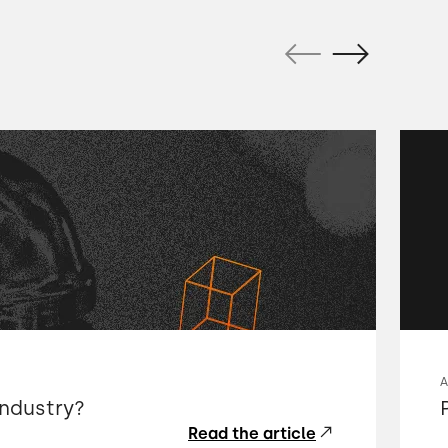
industry?
Read the article