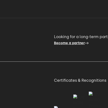
Looking for a long-term par
Become a partner
Certificates & Recognitions