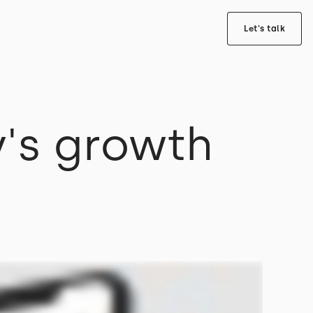
Let's talk
's growth