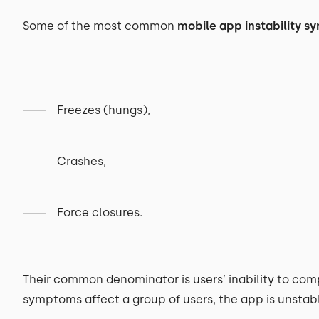
Some of the most common
mobile app instability 
Freezes (hungs),
Crashes,
Force closures.
Their common denominator is users’ inability to comp
symptoms affect a group of users, the app is unstab