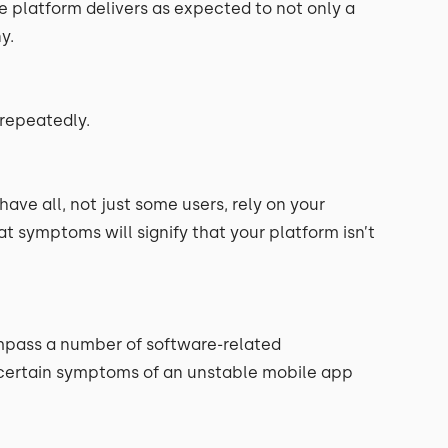
the platform delivers as expected to not only a
y.
 repeatedly.
ve all, not just some users, rely on your
t symptoms will signify that your platform isn’t
ompass a number of software-related
ertain symptoms of an unstable mobile app