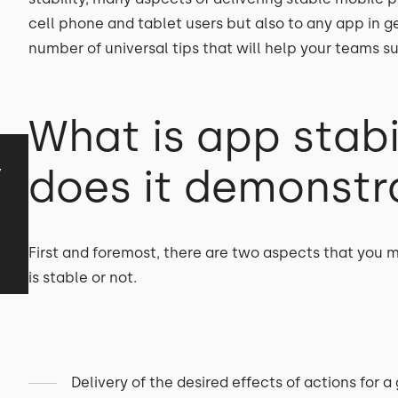
cell phone and tablet users but also to any app in gene
number of universal tips that will help your teams 
What is app stabi
y
does it demonstra
First and foremost, there are two aspects that you
is stable or not.
Delivery of the desired effects of actions for a