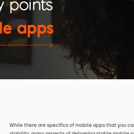
While there are specifics of mobile apps that you c
stability, many aspects of delivering stable mobile 