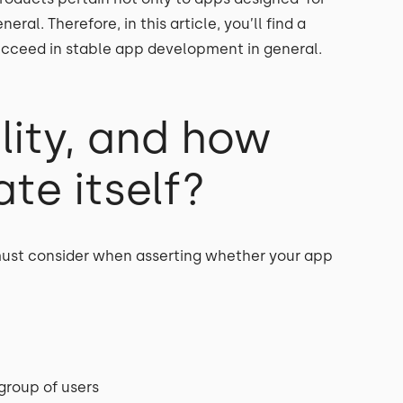
ral. Therefore, in this article, you’ll find a
succeed in stable app development in general.
lity, and how
te itself?
 must consider when asserting whether your app
 group of users