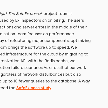
rigs? The SafeEx case.
A project team is
ed by Ex Inspectors on an oil rig. The users
ctions and server errors in the middle of their
rnization team focuses on performance
ay of refactoring major components, optimizing
team brings the software up to speed. We
d infrastructure for the cloud by migrating to
onization API with the Redis cache, we
tion failure scenarios.As a result of our work
regardless of network disturbances but also
d up to 10 fewer queries to the database. A way
 read the
SafeEx case study
.