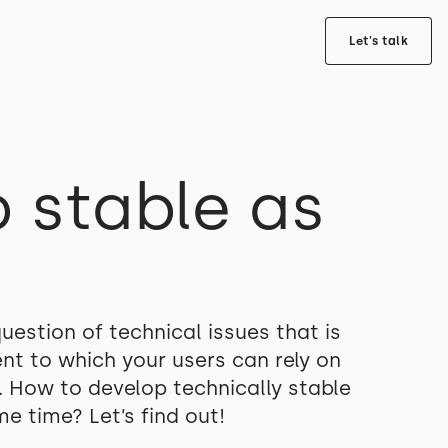
Let's talk
 stable as
uestion of technical issues that is
nt to which your users can rely on
. How to develop technically stable
e time? Let’s find out!