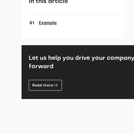
In this article
Example
Let us help you drive your compan
forward
Read more