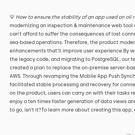
💡
How to ensure the stability of an app used on oil 
modernizing an inspection & maintenance web tool us
can’t afford to suffer the consequences of lost conne
sea-based operations. Therefore, the product mode
enhancements that’ll improve user experience.By w
the legacy code, and migrating to PostgreSQL, our 
created a plan to replace the on-premise server-base
AWS. Through revamping the Mobile App Push Synchr
facilitated stable processing and recovery for connec
on the product, users can carry on with their tasks 
enjoy a ten times faster generation of data views an
to go, isn’t it?To learn more about creating this app,