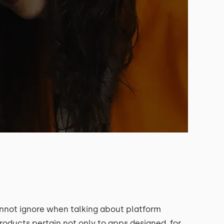
annot ignore when talking about platform
products pertain not only to apps designed for