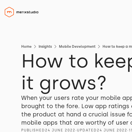
Home
Insights
Mobile Development
How to keep a mo
How to keep
it grows?
When your users rate your mobile app l
brought to the fore. Low app ratings 
the product at hand a crucial issue f
mobile apps that are worthy of user 
PUBLISHED
24 JUNE 2022
∙
UPDATED
24 JUNE 2022
∙
1