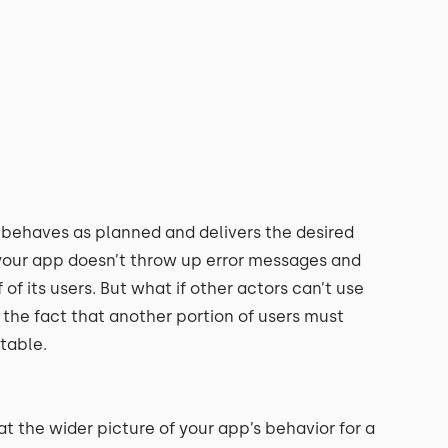
t behaves as planned and delivers the desired
 your app doesn’t throw up error messages and
of its users. But what if other actors can’t use
the fact that another portion of users must
table.
at the wider picture of your app’s behavior for a