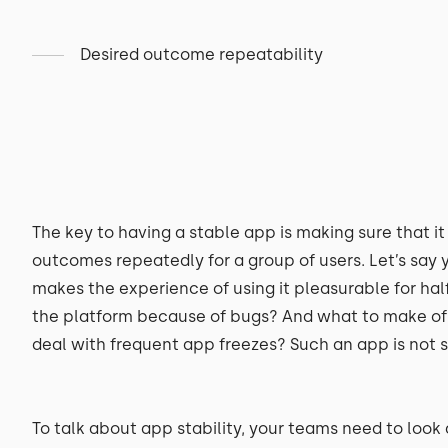
Desired outcome repeatability
The key to having a stable app is making sure that i
outcomes repeatedly for a group of users. Let’s say
makes the experience of using it pleasurable for half 
the platform because of bugs? And what to make of 
deal with frequent app freezes? Such an app is not s
To talk about app stability, your teams need to look 