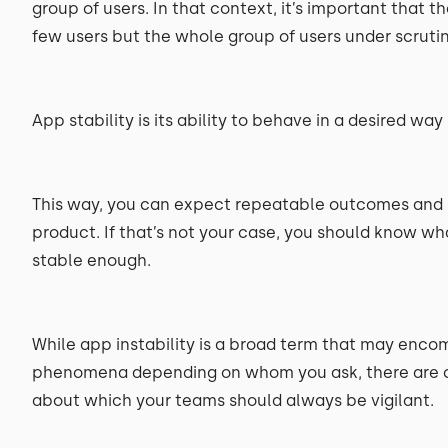
group of users. In that context, it’s important that 
few users but the whole group of users under scrutin
App stability is its ability to behave in a desired way
This way, you can expect repeatable outcomes and ha
product. If that’s not your case, you should know wha
stable enough.
While app instability is a broad term that may enc
phenomena depending on whom you ask, there are c
about which your teams should always be vigilant.