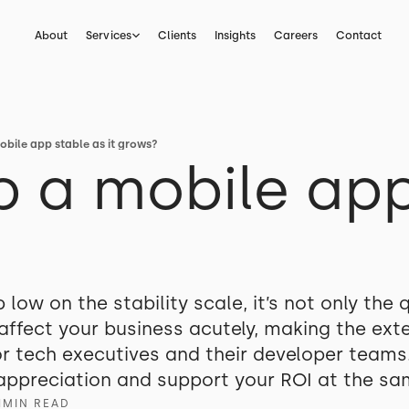
About
Services
Clients
Insights
Careers
Contact
bile app stable as it grows?
 a mobile app
ow on the stability scale, it’s not only the q
affect your business acutely, making the exte
or tech executives and their developer teams
appreciation and support your ROI at the sam
1
MIN READ