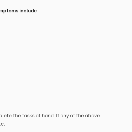
symptoms include
lete the tasks at hand. If any of the above
le.