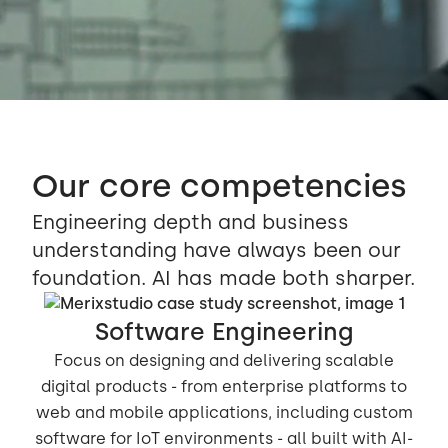
Our core competencies
Engineering depth and business
understanding have always been our
foundation. AI has made both sharper.
Software Engineering
Focus on designing and delivering scalable
digital products - from enterprise platforms to
web and mobile applications, including custom
software for IoT environments - all built with AI-