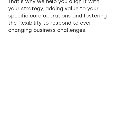
That's why we help you align it with
your strategy, adding value to your
specific core operations and fostering
the flexibility to respond to ever-
changing business challenges.
Client-Centric Intelligence
We combine human discovery with AI-powered
analysis to understand your business more
deeply than ever before. By processing patterns
across your users, workflows, and data, we
surface insights that shape solutions truly