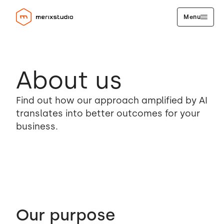
Menu
About us
Find out how our approach amplified by AI
translates into better outcomes for your
business.
Our purpose