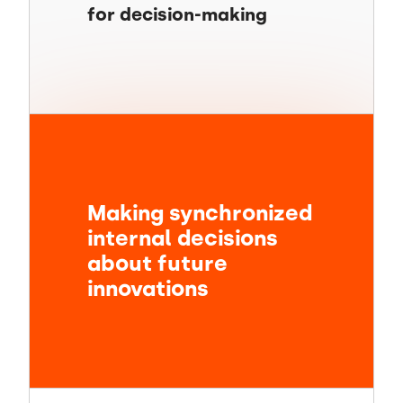
for decision-making
Making synchronized
internal decisions
about future
innovations