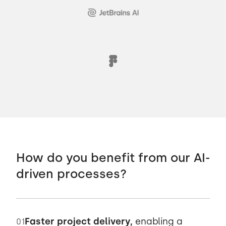
How do you benefit from our AI-
driven processes?
Faster project delivery,
enabling a
01