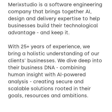
Merixstudio is a software engineering
company that brings together AI,
design and delivery expertise to help
businesses build their technological
advantage - and keep it.
With 25+ years of experience, we
bring a holistic understanding of our
clients' businesses. We dive deep into
their business DNA - combining
human insight with AI-powered
analysis - creating secure and
scalable solutions rooted in their
goals, resources and ambitions.