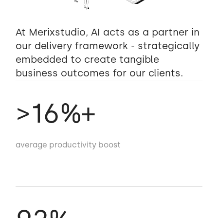
At Merixstudio, AI acts as a partner in
our delivery framework - strategically
embedded to create tangible
business outcomes for our clients.
>
16%+
average productivity boost