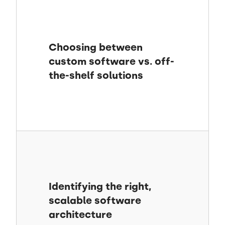
Choosing between
custom software vs. off-
the-shelf solutions
Identifying the right,
scalable software
architecture