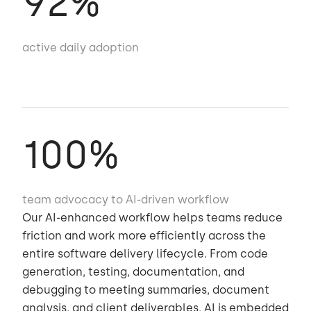
92
%
active daily adoption
100
%
team advocacy to AI-driven workflow
Our AI-enhanced workflow helps teams reduce
friction and work more efficiently across the
entire software delivery lifecycle. From code
generation, testing, documentation, and
debugging to meeting summaries, document
analysis, and client deliverables, AI is embedded