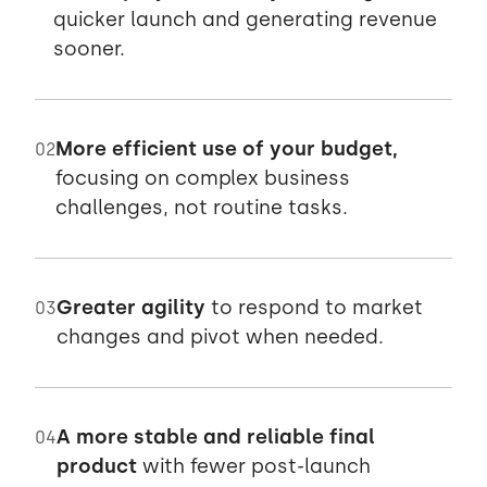
quicker launch and generating revenue
sooner.
More efficient use of your budget,
02
focusing on complex business
challenges, not routine tasks.
Greater agility
to respond to market
03
changes and pivot when needed.
A more stable and reliable final
04
product
with fewer post-launch