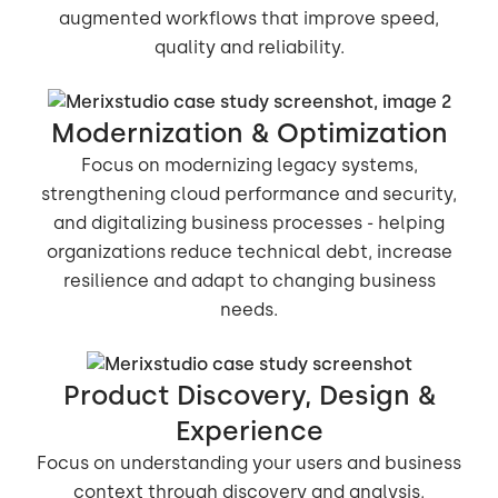
augmented workflows that improve speed,
quality and reliability.
Modernization & Optimization
Focus on modernizing legacy systems,
strengthening cloud performance and security,
and digitalizing business processes - helping
organizations reduce technical debt, increase
resilience and adapt to changing business
needs.
Product Discovery, Design &
Experience
Focus on understanding your users and business
context through discovery and analysis,