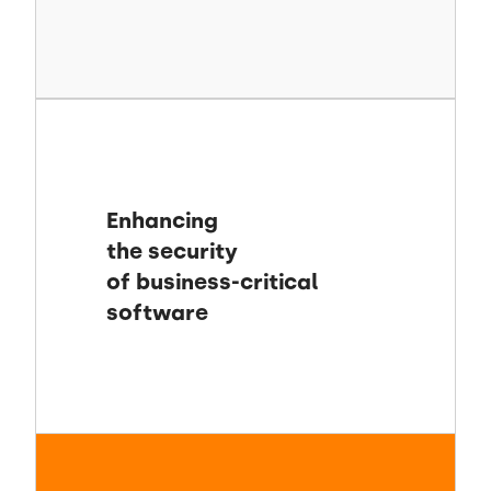
Enhancing
the security
of business-critical
software