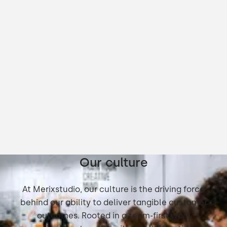
Our culture
At Merixstudio, our culture is the driving force
behind our ability to deliver tangible customer
outcomes. Rooted in a team-first work