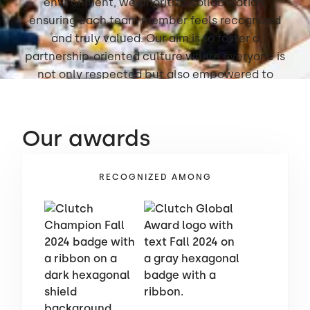
environment, we prioritize collaboration,
ensuring each team member feels recognized
and truly valued. Our aim is to foster a
partnership-oriented culture where everyone is
not only respected but also empowered to
thrive.
Our awards
RECOGNIZED AMONG