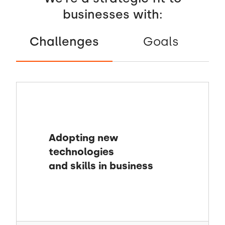
businesses with:
Challenges
Goals
Adopting new
technologies
and skills in business