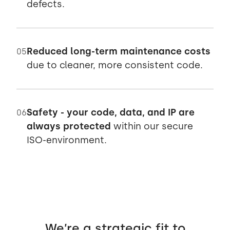
defects.
Reduced long-term maintenance costs
05
due to cleaner, more consistent code.
Safety - your code, data, and IP are
06
always protected
within our secure
ISO-environment.
We’re a strategic fit to