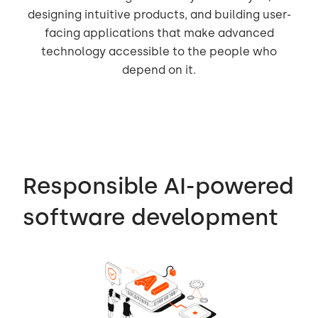
designing intuitive products, and building user-
facing applications that make advanced
technology accessible to the people who
depend on it.
Responsible AI-powered
software development