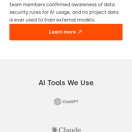
team members confirmed awareness of data
security rules for AI usage, and no project data
is ever used to train external models.
Learn more
AI Tools We Use