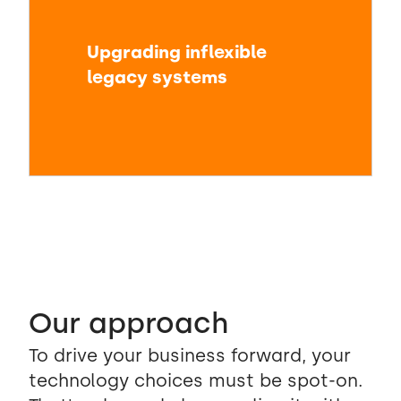
Upgrading inflexible
legacy systems
Our approach
To drive your business forward, your
technology choices must be spot-on.