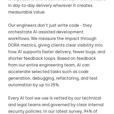
in day-to-day delivery wherever it creates
measurable value.
Our engineers don't just write code - they
orchestrate AI-assisted development
workflows. We measure the impact through
DORA metrics, giving clients clear visibility into
how AI supports faster delivery, fewer bugs, and
shorter feedback loops. Based on feedback
from our entire engineering team, AI can
accelerate selected tasks such as code
generation, debugging, refactoring, and test
automation by up to 25%.
Every AI tool we use is vetted by our technical
and legal teams and governed by clear internal
security policies. In our latest survey, 94% of