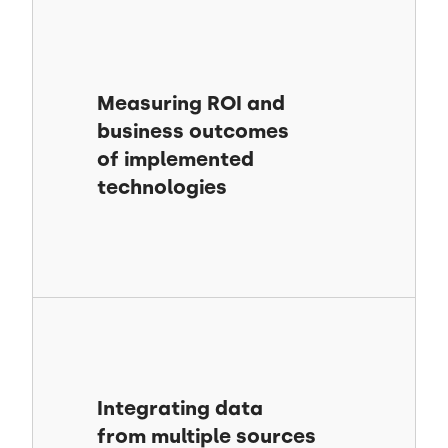
Measuring ROI and
business outcomes
of implemented
technologies
Integrating data
from multiple sources