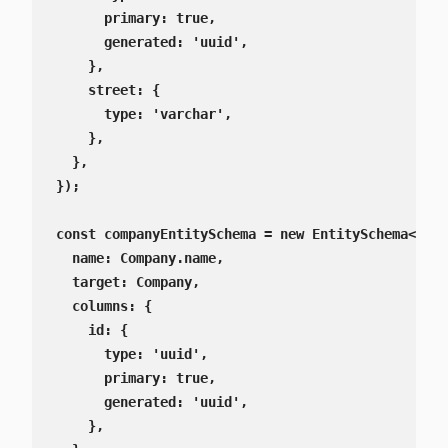
      primary: true,

      generated: 'uuid',

    },

    street: {

      type: 'varchar',

    },

  },

});

const companyEntitySchema = new EntitySchema<Comp
  name: Company.name,

  target: Company,

  columns: {

    id: {

      type: 'uuid',

      primary: true,

      generated: 'uuid',

    },
