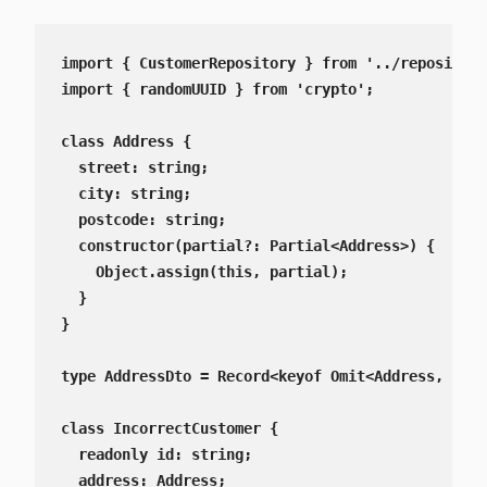
import { CustomerRepository } from '../repositori
import { randomUUID } from 'crypto';

class Address {

  street: string;

  city: string;

  postcode: string;

  constructor(partial?: Partial<Address>) {

    Object.assign(this, partial);

  }

}

type AddressDto = Record<keyof Omit<Address, 'id'
class IncorrectCustomer {

  readonly id: string;

  address: Address;
