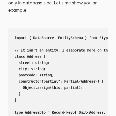
only in database side. Let’s me show you an
example:
import { DataSource, EntitySchema } from 'typeorm
// It isn’t an entity. I elaborate more on that i
class Address {

  street: string;

  city: string;

  postcode: string;

  constructor(partial?: Partial<Address>) {

    Object.assign(this, partial);

  }

}

type AddressDto = Record<keyof Omit<Address, 'id'