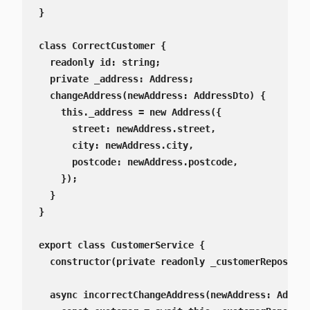
}

class CorrectCustomer {

  readonly id: string;

  private _address: Address;

  changeAddress(newAddress: AddressDto) {

    this._address = new Address({

      street: newAddress.street,

      city: newAddress.city,

      postcode: newAddress.postcode,

    });

  }

}

export class CustomerService {

  constructor(private readonly _customerRepositor
  async incorrectChangeAddress(newAddress: Addres