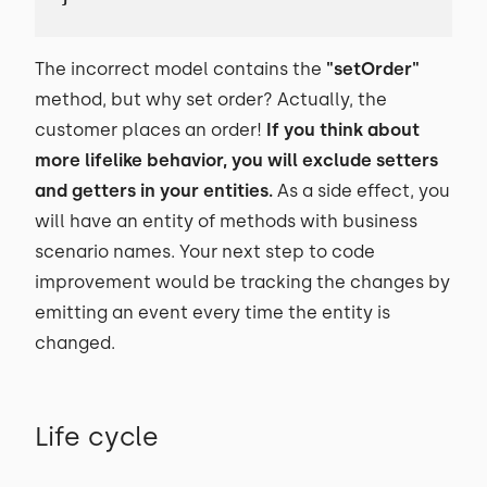
The incorrect model contains the
"setOrder"
method, but why set order? Actually, the
customer places an order!
If you think about
more lifelike behavior, you will exclude setters
and getters in your entities.
As a side effect, you
will have an entity of methods with business
scenario names. Your next step to code
improvement would be tracking the changes by
emitting an event every time the entity is
changed.
Life cycle