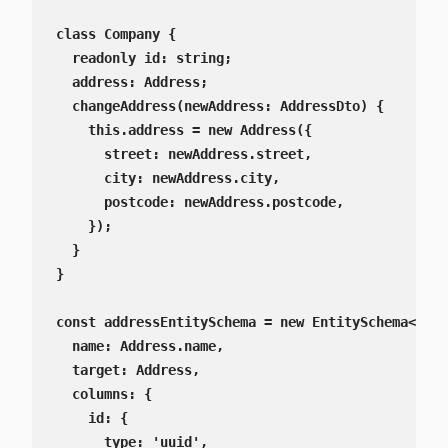
class Company {

  readonly id: string;

  address: Address;

  changeAddress(newAddress: AddressDto) {

    this.address = new Address({

      street: newAddress.street,

      city: newAddress.city,

      postcode: newAddress.postcode,

    });

  }

}

const addressEntitySchema = new EntitySchema<Addr
  name: Address.name,

  target: Address,

  columns: {

    id: {

      type: 'uuid',
