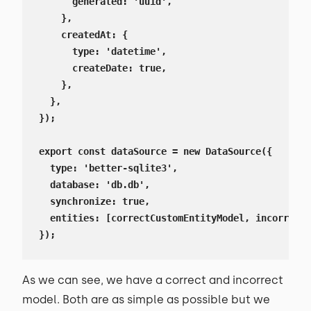
      generated: 'uuid',

    },

    createdAt: {

      type: 'datetime',

      createDate: true,

    },

  },

});

export const dataSource = new DataSource({

  type: 'better-sqlite3',

  database: 'db.db',

  synchronize: true,

  entities: [correctCustomEntityModel, incorrectC
});
As we can see, we have a correct and incorrect
model. Both are as simple as possible but we