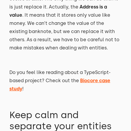
is just replace it. Actually, the
Address is a
value
. It means that it stores only value like
money. We can’t change the value of the
existing banknote, but we can replace it with
others. As a result, we have to be careful not to
make mistakes when dealing with entities.
Do you feel like reading about a TypeScript-
based project? Check out the
Biocore case
study
!
Keep calm and
separate your entities