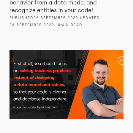
behavior from a data model and
recognize entities in your code!
PUBLISHED
26 SEPTEMBER 2022
∙
UPDATED
26 SEPTEMBER 2022
∙
10
MIN READ