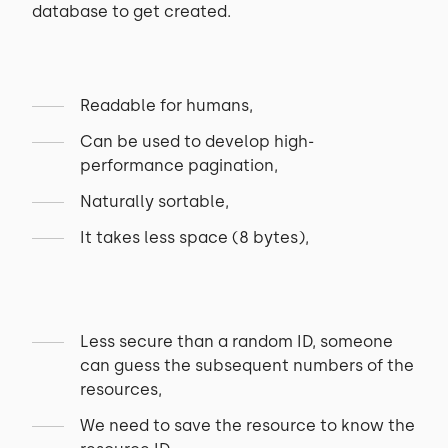
database to get created.
Readable for humans,
Can be used to develop high-
performance pagination,
Naturally sortable,
It takes less space (8 bytes),
Less secure than a random ID, someone
can guess the subsequent numbers of the
resources,
We need to save the resource to know the