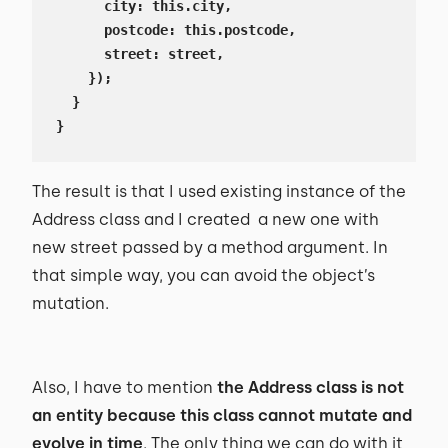
      city: this.city,

      postcode: this.postcode,

      street: street,

    });

  }

}
The result is that I used existing instance of the
Address class and I created a new one with
new street passed by a method argument. In
that simple way, you can avoid the object’s
mutation.
Also, I have to mention
the Address class is not
an entity because this class cannot mutate and
evolve in time
. The only thing we can do with it