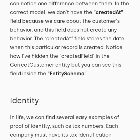
can notice one difference between them. In the
correct model, we don’t have the
“createdAt”
field because we care about the customer's
behavior, and this field does not create any
behavior. The “createdAt” field stores the date
when this particular record is created. Notice
how I’ve hidden the “createdField” in the
CorrectCustomer entity but you can see this
field inside the
“EntitySchema”
.
Identity
In life, we can find several easy examples of
proof of identity, such as tax numbers. Each
company must have its tax identification