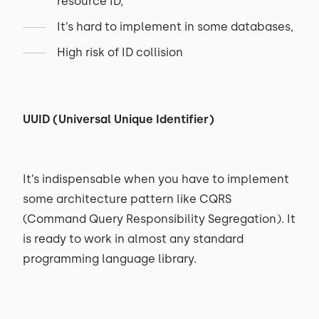
resource ID,
It’s hard to implement in some databases,
High risk of ID collision
UUID (Universal Unique Identifier)
It’s indispensable when you have to implement
some architecture pattern like CQRS
(Command Query Responsibility Segregation). It
is ready to work in almost any standard
programming language library.