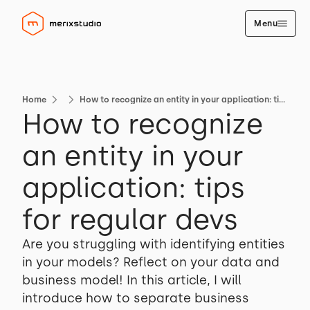
Menu
Home
How to recognize an entity in your application: tips for regular devs
How to recognize
an entity in your
application: tips
for regular devs
Are you struggling with identifying entities
in your models? Reflect on your data and
business model! In this article, I will
introduce how to separate business