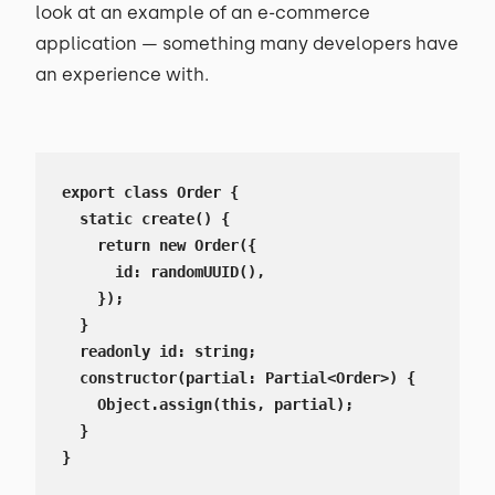
look at an example of an e-commerce
application — something many developers have
an experience with.
export class Order {

  static create() {

    return new Order({

      id: randomUUID(),

    });

  }

  readonly id: string;

  constructor(partial: Partial<Order>) {

    Object.assign(this, partial);

  }

}
