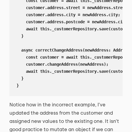
    const customer = await this._customerReposito
    customer.address.street = newAddress.street;

    customer.address.city = newAddress.city;

    customer.address.postcode = newAddress.city;

    await this._customerRepository.save(customer)
  }

  async correctChangeAddress(newAddress: AddressD
    const customer = await this._customerReposito
    customer.changeAddress(newAddress);

    await this._customerRepository.save(customer)
  }

}
Notice how in the incorrect example, I’ve
updated the address from the customer and
assigned new values to the existing one. It isn’t
good practice to mutate an object if we can