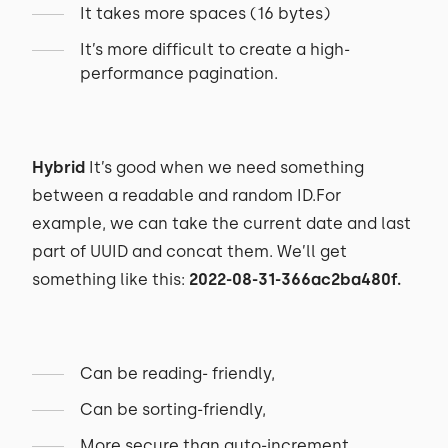
It takes more spaces (16 bytes)
It’s more difficult to create a high-
performance pagination.
Hybrid
It’s good when we need something
between a readable and random ID.For
example, we can take the current date and last
part of UUID and concat them. We’ll get
something like this:
2022-08-31-366ac2ba480f.
Can be reading- friendly,
Can be sorting-friendly,
More secure than auto-increment,