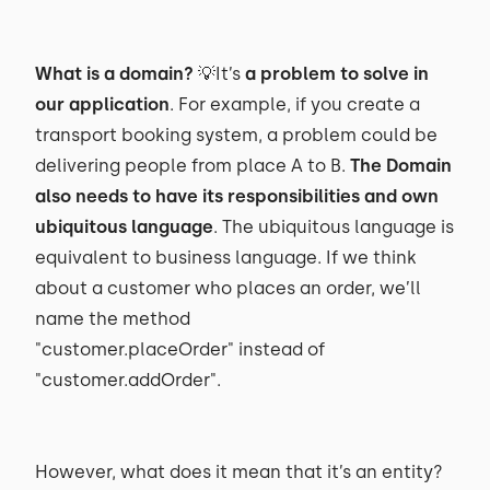
What is a domain?
💡It’s
a problem to solve in
our application
. For example, if you create a
transport booking system, a problem could be
delivering people from place A to B.
The Domain
also needs to have its responsibilities and own
ubiquitous language
. The ubiquitous language is
equivalent to business language. If we think
about a customer who places an order, we’ll
name the method
"customer.placeOrder" instead of
"customer.addOrder".
However, what does it mean that it’s an entity?