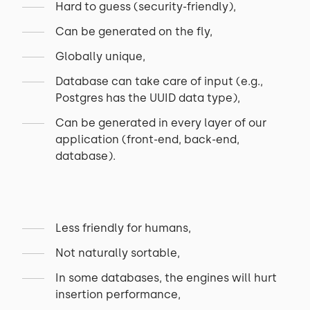
Hard to guess (security-friendly),
Can be generated on the fly,
Globally unique,
Database can take care of input (e.g.,
Postgres has the UUID data type),
Can be generated in every layer of our
application (front-end, back-end,
database).
Less friendly for humans,
Not naturally sortable,
In some databases, the engines will hurt
insertion performance,