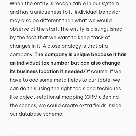
When the entity is recognizable in our system
and has a uniqueness to it, individual behavior
may also be different than what we would
observe at the start. The entity is distinguished
by the fact that we want to keep track of
changes in it. A close analogy is that of a
company.
The company is unique because it has
an individual tax number but can also change
its business location if needed.
Of course, if we
have to add some meta fields to our table, we
can do this using the right tools and techiques
like object-relational mapping (ORM). Behind
the scenes, we could create extra fields inside
our database schema: