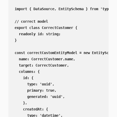
import { DataSource, EntitySchema } from 'typeorm
// correct model

export class CorrectCustomer {

  readonly id: string;

}

const correctCustomEntityModel = new EntitySchema
  name: CorrectCustomer.name,

  target: CorrectCustomer,

  columns: {

    id: {

      type: 'uuid',

      primary: true,

      generated: 'uuid',

    },

    createdAt: {

      type: 'datetime',
