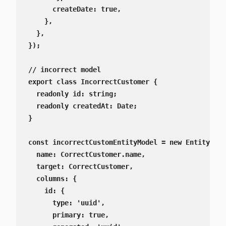
      createDate: true,

    },

  },

});

// incorrect model

export class IncorrectCustomer {

  readonly id: string;

  readonly createdAt: Date;

}

const incorrectCustomEntityModel = new EntitySche
  name: CorrectCustomer.name,

  target: CorrectCustomer,

  columns: {

    id: {

      type: 'uuid',

      primary: true,
