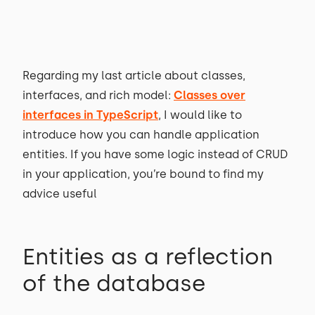
Regarding my last article about classes,
interfaces, and rich model:
Classes over
interfaces in TypeScript
, I would like to
introduce how you can handle application
entities. If you have some logic instead of CRUD
in your application, you’re bound to find my
advice useful
Entities as a reflection
of the database