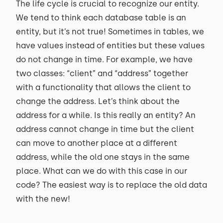
The life cycle is crucial to recognize our entity.
We tend to think each database table is an
entity, but it’s not true! Sometimes in tables, we
have values instead of entities but these values
do not change in time. For example, we have
two classes: “client” and “address” together
with a functionality that allows the client to
change the address. Let’s think about the
address for a while. Is this really an entity? An
address cannot change in time but the client
can move to another place at a different
address, while the old one stays in the same
place. What can we do with this case in our
code? The easiest way is to replace the old data
with the new!