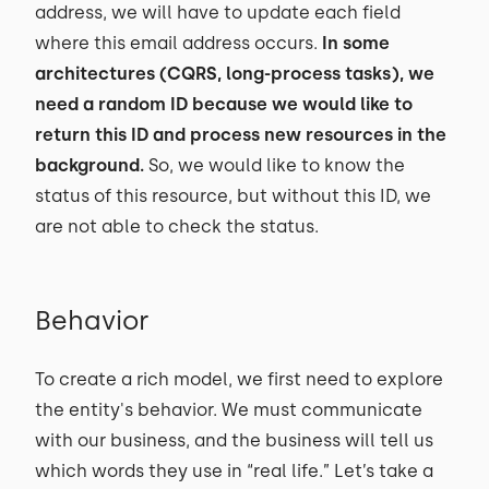
address, we will have to update each field
where this email address occurs.
In some
architectures (CQRS, long-process tasks), we
need a random ID because we would like to
return this ID and process new resources in the
background.
So, we would like to know the
status of this resource, but without this ID, we
are not able to check the status.
Behavior
To create a rich model, we first need to explore
the entity's behavior. We must communicate
with our business, and the business will tell us
which words they use in “real life.” Let’s take a