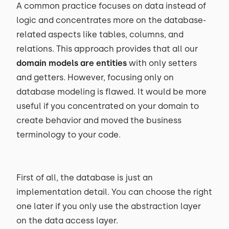
A common practice focuses on data instead of
logic and concentrates more on the database-
related aspects like tables, columns, and
relations. This approach provides that all our
domain models are entities
with only setters
and getters. However, focusing only on
database modeling is flawed. It would be more
useful if you concentrated on your domain to
create behavior and moved the business
terminology to your code.
First of all, the database is just an
implementation detail. You can choose the right
one later if you only use the abstraction layer
on the data access layer.