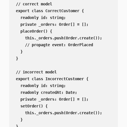
// correct model

export class CorrectCustomer {

  readonly id: string;

  private _orders: Order[] = [];

  placeOrder() {

    this._orders.push(Order.create());

    // propagte event: OrderPlaced

  }

}

// incorrect model

export class IncorrectCustomer {

  readonly id: string;

  readonly createdAt: Date;

  private _orders: Order[] = [];

  setOrder() {

    this._orders.push(Order.create());

  }

}