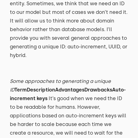
entity. Sometimes, we think that we need an ID
to our model but most of cases we don’t need it.
It will allow us to think more about domain
behavior rather than database models. I’ll
provide you with several general approaches to
generating a unique ID: auto-increment, UUID, or
hybrid.
Some approaches to generating a unique
ID
TermDescriptionAdvantagesDrawbacksAuto-
increment keys
It’s good when we need the ID
to be readable for humans. However,
applications based on auto-increment keys will
be harder to scale because each time we
create a resource, we will need to wait for the