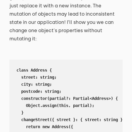
just replace it with a new instance. The
mutation of objects may lead to inconsistent
state in our application! I’ll show you we can
change one object's properties without
mutating it:
class Address {

  street: string;

  city: string;

  postcode: string;

  constructor(partial?: Partial<Address>) {

    Object.assign(this, partial);

  }

  changeStreet({ street }: { street: string }) {

    return new Address({
