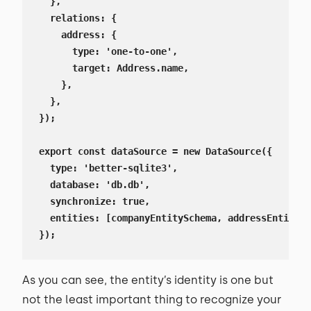
  },

  relations: {

    address: {

      type: 'one-to-one',

      target: Address.name,

    },

  },

});

export const dataSource = new DataSource({

  type: 'better-sqlite3',

  database: 'db.db',

  synchronize: true,

  entities: [companyEntitySchema, addressEntitySc
});
As you can see, the entity’s identity is one but
not the least important thing to recognize your