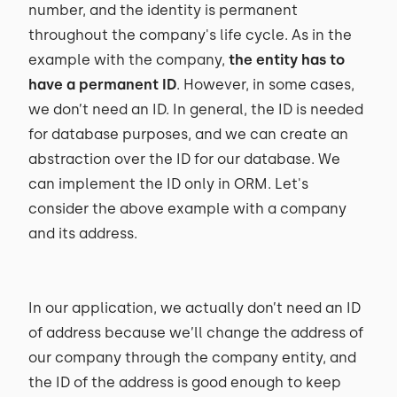
number, and the identity is permanent
throughout the company's life cycle. As in the
example with the company,
the entity has to
have a permanent ID
. However, in some cases,
we don’t need an ID. In general, the ID is needed
for database purposes, and we can create an
abstraction over the ID for our database. We
can implement the ID only in ORM. Let's
consider the above example with a company
and its address.
In our application, we actually don’t need an ID
of address because we’ll change the address of
our company through the company entity, and
the ID of the address is good enough to keep