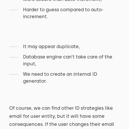
Harder to guess compared to auto-
increment.
It may appear duplicate,
Database engine can’t take care of the
input,
We need to create an internal ID
generator.
Of course, we can find other ID strategies like
email for user entity, but it will have some
consequences. If the user changes their email