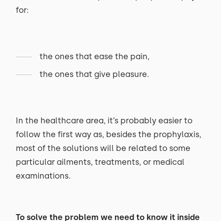
for:
the ones that ease the pain,
the ones that give pleasure.
In the healthcare area, it’s probably easier to
follow the first way as, besides the prophylaxis,
most of the solutions will be related to some
particular ailments, treatments, or medical
examinations.
To solve the problem we need to know it inside