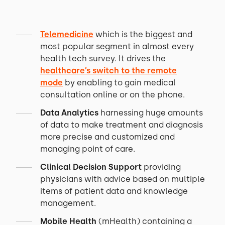
Telemedicine
which is the biggest and
most popular segment in almost every
health tech survey. It drives the
healthcare’s switch to the remote
mode
by enabling to gain medical
consultation online or on the phone.
Data Analytics
harnessing huge amounts
of data to make treatment and diagnosis
more precise and customized and
managing point of care.
Clinical Decision Support
providing
physicians with advice based on multiple
items of patient data and knowledge
management.
Mobile Health
(mHealth) containing a