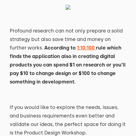
Profound research can not only prepare a solid
strategy but also save time and money on
further works.
According to
1:10:100
rule which
finds the application also in creating digital
products you can spend $1 on research or you’ll
pay $10 to change design or $100 to change
something in development.
If you would like to explore the needs, issues,
and business requirements even better and
validate our ideas, the perfect space for doing it
is the Product Design Workshop.