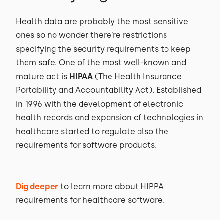
Health data are probably the most sensitive
ones so no wonder there’re restrictions
specifying the security requirements to keep
them safe. One of the most well-known and
mature act is
HIPAA
(The Health Insurance
Portability and Accountability Act). Established
in 1996 with the development of electronic
health records and expansion of technologies in
healthcare started to regulate also the
requirements for software products.
Dig deeper
to learn more about HIPPA
requirements for healthcare software.