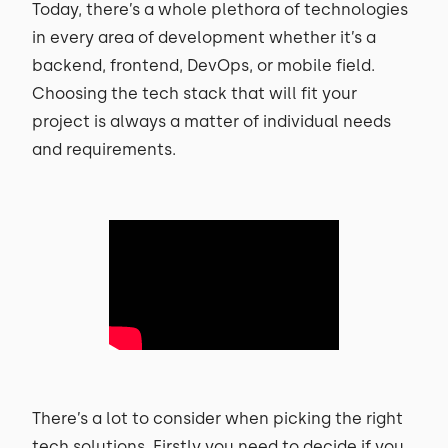
Today, there’s a whole plethora of technologies
in every area of development whether it’s a
backend, frontend, DevOps, or mobile field.
Choosing the tech stack that will fit your
project is always a matter of individual needs
and requirements.
There’s a lot to consider when picking the right
tech solutions. Firstly you need to decide if you