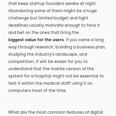
that keep startup founders awake at night.
Abandoning some of them might be a huge
challenge but limited budget and tight
deadlines usually motivate enough to face it
and bet on the ones that bring the
biggest value for the users
. If you came a long
way through research, building a business plan,
studying the industry’s landscape, and
competition, it will be easier for you to
understand that the mobile version of the
system for a hospital might not be essential to
test it within the medical staff using it on
computers most of the time.
What are the most common features of digital