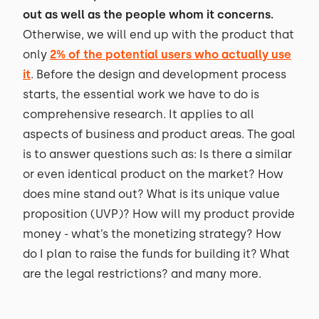
out as well as the people whom it concerns.
Otherwise, we will end up with the product that
only
2% of the potential users who actually use
it
. Before the design and development process
starts, the essential work we have to do is
comprehensive research. It applies to all
aspects of business and product areas. The goal
is to answer questions such as: Is there a similar
or even identical product on the market? How
does mine stand out? What is its unique value
proposition (UVP)? How will my product provide
money - what’s the monetizing strategy? How
do I plan to raise the funds for building it? What
are the legal restrictions? and many more.