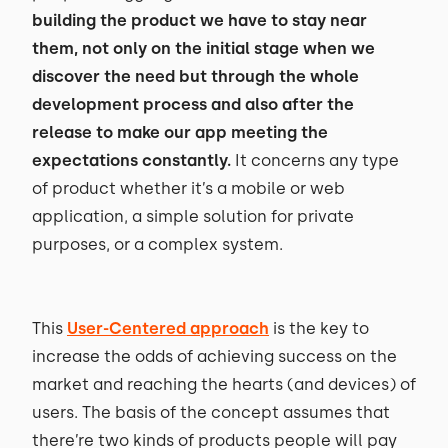
building the product we have to stay near
them, not only on the initial stage when we
discover the need but through the whole
development process and also after the
release to make our app meeting the
expectations constantly.
It concerns any type
of product whether it’s a mobile or web
application, a simple solution for private
purposes, or a complex system.
This
User-Centered approach
is the key to
increase the odds of achieving success on the
market and reaching the hearts (and devices) of
users. The basis of the concept assumes that
there’re two kinds of products people will pay