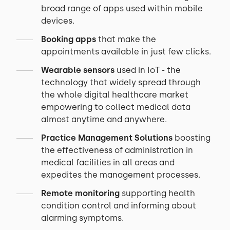
broad range of apps used within mobile
devices.
Booking apps
that make the
appointments available in just few clicks.
Wearable sensors
used in IoT - the
technology that widely spread through
the whole digital healthcare market
empowering to collect medical data
almost anytime and anywhere.
Practice Management Solutions
boosting
the effectiveness of administration in
medical facilities in all areas and
expedites the management processes.
Remote monitoring
supporting health
condition control and informing about
alarming symptoms.