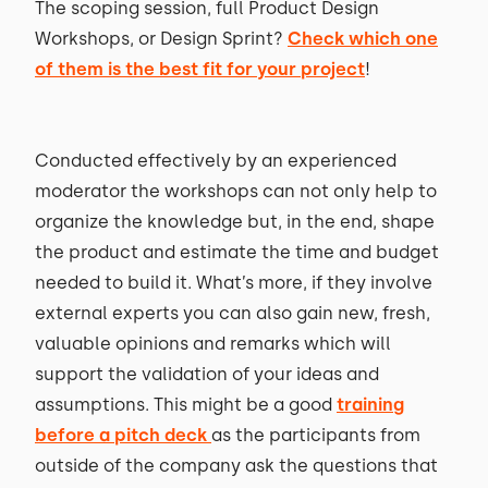
The scoping session, full Product Design
Workshops, or Design Sprint?
Check which one
of them is the best fit for your project
!
Conducted effectively by an experienced
moderator the workshops can not only help to
organize the knowledge but, in the end, shape
the product and estimate the time and budget
needed to build it. What’s more, if they involve
external experts you can also gain new, fresh,
valuable opinions and remarks which will
support the validation of your ideas and
assumptions. This might be a good
training
before a pitch deck
as the participants from
outside of the company ask the questions that