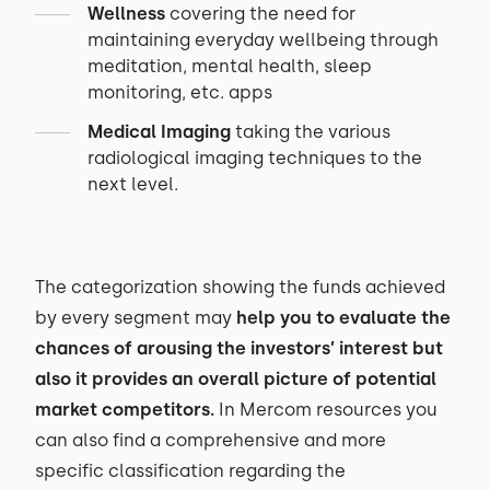
Wellness
covering the need for
maintaining everyday wellbeing through
meditation, mental health, sleep
monitoring, etc. apps
Medical Imaging
taking the various
radiological imaging techniques to the
next level.
The categorization showing the funds achieved
by every segment may
help you to evaluate the
chances of arousing the investors’ interest but
also it provides an overall picture of potential
market competitors.
In Mercom resources you
can also find a comprehensive and more
specific classification regarding the