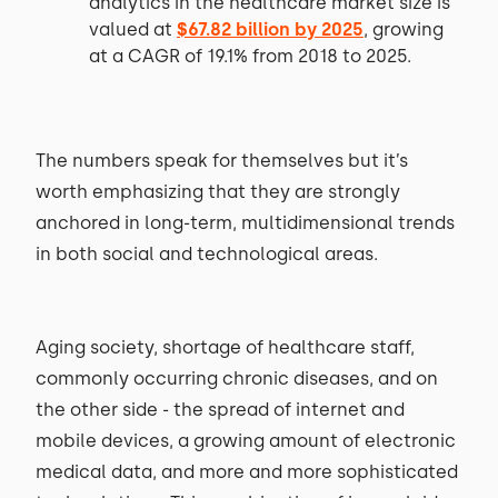
analytics in the healthcare market size is
valued at
$67.82 billion by 2025
, growing
at a CAGR of 19.1% from 2018 to 2025.
The numbers speak for themselves but it’s
worth emphasizing that they are strongly
anchored in long-term, multidimensional trends
in both social and technological areas.
Aging society, shortage of healthcare staff,
commonly occurring chronic diseases, and on
the other side - the spread of internet and
mobile devices, a growing amount of electronic
medical data, and more and more sophisticated