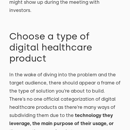
might show up during the meeting with
investors.
Choose a type of
digital healthcare
product
In the wake of diving into the problem and the
target audience, there should appear a frame of
the type of solution you’re about to build.
There’s no one official categorization of digital
healthcare products as there’re many ways of
subdividing them due to the
technology they
leverage, the main purpose of their usage, or