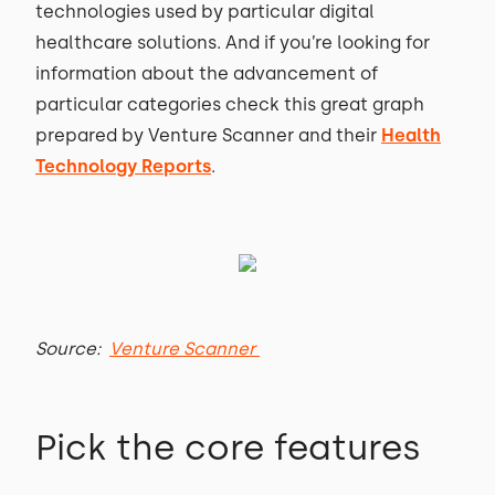
technologies used by particular digital
healthcare solutions. And if you’re looking for
information about the advancement of
particular categories check this great graph
prepared by Venture Scanner and their
Health
Technology Reports
.
Source:
Venture Scanner
Pick the core features