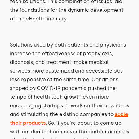
tech solutions. This combination of issues laid
the foundations for the dynamic development
of the eHealth industry.
Solutions used by both patients and physicians
increase the effectiveness of prophylaxis,
diagnosis, and treatment, make medical
services more customized and accessible but
less expensive at the same time. Conditions
shaped by COVID-19 pandemic pushed the
tempo of health tech growth even more
encouraging startups to work on their new ideas
and stimulating the existing companies to
scale
their products
. So, if you're about to come up
with an idea that can cover the particular needs