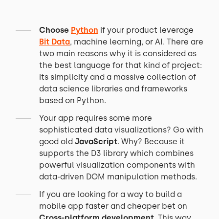
Choose
Python
if your product leverage
Bit Data
, machine learning, or AI. There are
two main reasons why it is considered as
the best language for that kind of project:
its simplicity and a massive collection of
data science libraries and frameworks
based on Python.
Your app requires some more
sophisticated data visualizations? Go with
good old
JavaScript
. Why? Because it
supports the D3 library which combines
powerful visualization components with
data-driven DOM manipulation methods.
If you are looking for a way to build a
mobile app faster and cheaper bet on
Cross-platform development
. This way