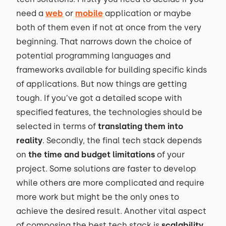
need a
web
or
mobile
application or maybe
both of them even if not at once from the very
beginning. That narrows down the choice of
potential programming languages and
frameworks available for building specific kinds
of applications. But now things are getting
tough. If you’ve got a detailed scope with
specified features, the technologies should be
selected in terms of
translating them into
reality
. Secondly, the final tech stack depends
on
the time and budget limitations
of your
project. Some solutions are faster to develop
while others are more complicated and require
more work but might be the only ones to
achieve the desired result. Another vital aspect
of composing the best tech stack is
scalability
.