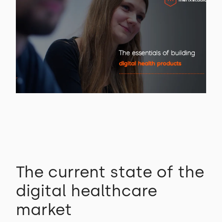
The current state of the
digital healthcare
market