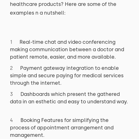
healthcare products? Here are some of the
examples n a nutshell:
Real-time chat and video conferencing
making communication between a doctor and
patient remote, easier, and more available.
Payment gateway integration to enable
simple and secure paying for medical services
through the internet.
Dashboards which present the gathered
data in an esthetic and easy to understand way.
Booking Features for simplifying the
process of appointment arrangement and
management.