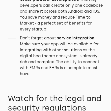
developers can create only one codebase
and share it across both Android and iOS.
You save money and reduce Time to
Market - a perfect set of benefits for
every startup!
Don’t forget about
service integration
.
Make sure your app will be available for
integrating with other solutions as the
digital healthcare ecosystem is already
rich and complex. The ability to connect
with EMRs and EHRs is a complete must-
have.
Watch for the legal and
security regulations