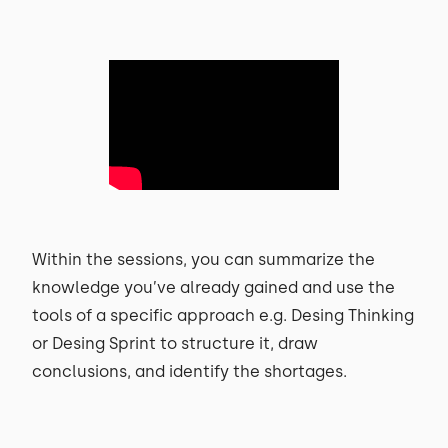
Within the sessions, you can summarize the
knowledge you’ve already gained and use the
tools of a specific approach e.g. Desing Thinking
or Desing Sprint to structure it, draw
conclusions, and identify the shortages.