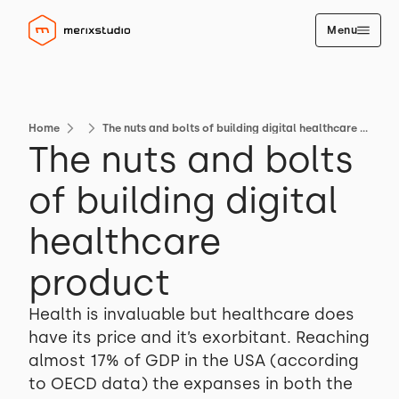
Menu
Home
The nuts and bolts of building digital healthcare product
The nuts and bolts
of building digital
healthcare
product
Health is invaluable but healthcare does
have its price and it’s exorbitant. Reaching
almost 17% of GDP in the USA (according
to OECD data) the expanses in both the