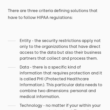
There are three criteria defining solutions that
have to follow HIPAA regulations:
Entity - the security restrictions apply not
only to the organizations that have direct
access to the data but also their business
partners that collect and process them.
Data - there is a specific kind of
information that requires protection and it
is called PHI (Protected Healthcare
Information). This particular data needs to
combine two dimensions: personal and
medical information.
Technology - no matter if your within your