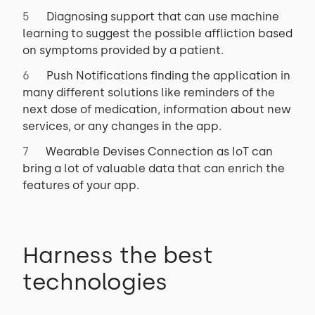
Diagnosing support that can use machine
learning to suggest the possible affliction based
on symptoms provided by a patient.
Push Notifications finding the application in
many different solutions like reminders of the
next dose of medication, information about new
services, or any changes in the app.
Wearable Devises Connection as IoT can
bring a lot of valuable data that can enrich the
features of your app.
Harness the best
technologies