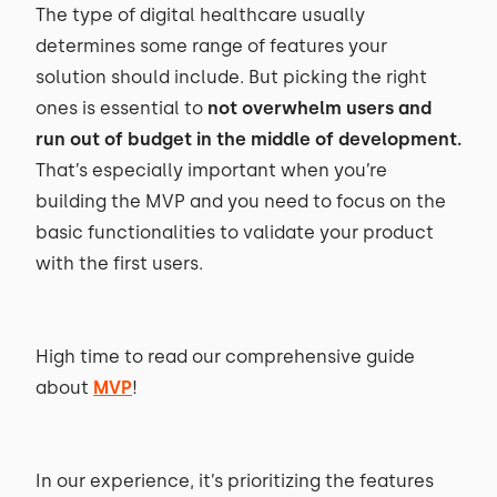
The type of digital healthcare usually
determines some range of features your
solution should include. But picking the right
ones is essential to
not overwhelm users and
run out of budget in the middle of development
.
That’s especially important when you’re
building the MVP and you need to focus on the
basic functionalities to validate your product
with the first users.
High time to read our comprehensive guide
about
MVP
!
In our experience, it’s prioritizing the features