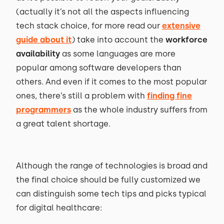
(actually it’s not all the aspects influencing
tech stack choice, for more read our
extensive
guide about it
) take into account the
workforce
availability
as some languages are more
popular among software developers than
others. And even if it comes to the most popular
ones, there’s still a problem with
finding fine
programmers
as the whole industry suffers from
a great talent shortage.
Although the range of technologies is broad and
the final choice should be fully customized we
can distinguish some tech tips and picks typical
for digital healthcare: