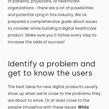
of patients, physicians, or healthcare
organizations - there are a lot of possibilities
and potential lying in this industry. We've
prepared a comprehensive guide about issues
to consider while building a digital healthcare
product. Make sure you'll follow every step to
increase the odds of success!
Identify a problem and
get to know the users
The best ideas for new digital products usually
show up when we’re close to the problems they
are about to solve. Or at least close to the
people struggling with these issues.
While