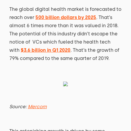
The global digital health market is forecasted to
reach over
500 billion dollars by 2025
. That’s
almost 6 times more than it was valued in 2018.
The potential of this industry didn’t escape the
notice of VCs which fueled the health tech
with
$3.6 billion in Q1 2020
. That’s the growth of
79% compared to the same quarter of 2019.
Source:
Mercom