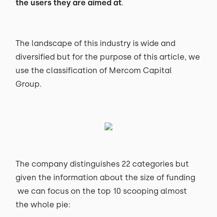
the users they are aimed at
.
The landscape of this industry is wide and
diversified but for the purpose of this article, we
use the classification of Mercom Capital
Group.
The company distinguishes 22 categories but
given the information about the size of funding
we can focus on the top 10 scooping almost
the whole pie: