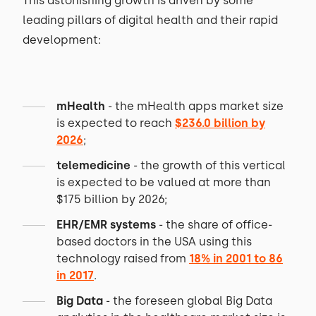
This astonishing growth is driven by some
leading pillars of digital health and their rapid
development:
mHealth
- the mHealth apps market size
is expected to reach
$236.0 billion by
2026
;
telemedicine
- the growth of this vertical
is expected to be valued at more than
$175 billion by 2026;
EHR/EMR systems
- the share of office-
based doctors in the USA using this
technology raised from
18% in 2001 to 86
in 2017
.
Big Data
- the foreseen global Big Data