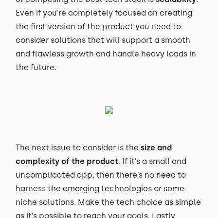
Even if you’re completely focused on creating
the first version of the product you need to
consider solutions that will support a smooth
and flawless growth and handle heavy loads in
the future.
The next issue to consider is the
size and
complexity of the product
. If it’s a small and
uncomplicated app, then there’s no need to
harness the emerging technologies or some
niche solutions. Make the tech choice as simple
as it’s possible to reach your goals. Lastly