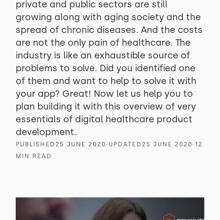
private and public sectors are still
growing along with aging society and the
spread of chronic diseases. And the costs
are not the only pain of healthcare. The
industry is like an exhaustible source of
problems to solve. Did you identified one
of them and want to help to solve it with
your app? Great! Now let us help you to
plan building it with this overview of very
essentials of digital healthcare product
development.
PUBLISHED
25 JUNE 2020
∙
UPDATED
25 JUNE 2020
∙
12
MIN READ