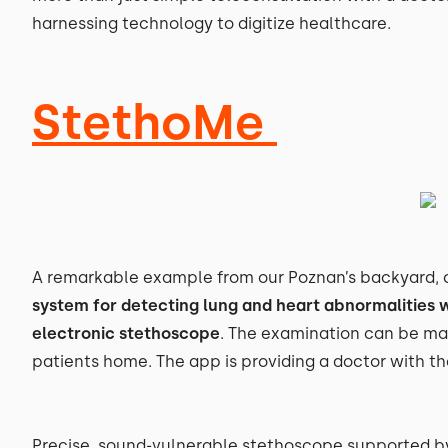
harnessing technology to digitize healthcare.
StethoMe
A remarkable example from our Poznan’s backyard, c
system for detecting lung and heart abnormalities w
electronic stethoscope
. The examination can be ma
patients home. The app is providing a doctor with th
Precise, sound-vulnerable stethoscope supported by A