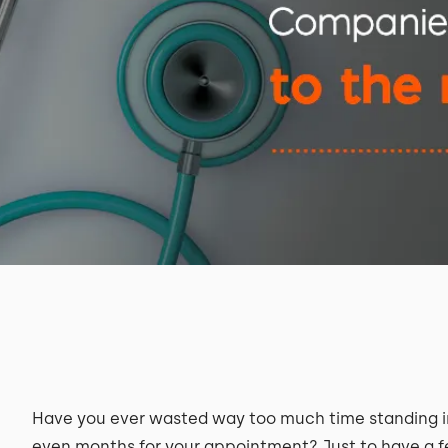
Have you ever wasted way too much time standing in 
even months for your appointment? Just to have a f