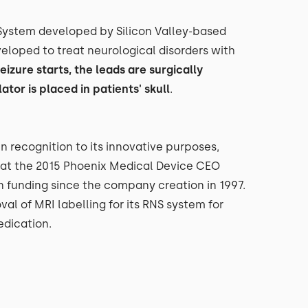
 System developed by Silicon Valley-based
loped to treat neurological disorders with
eizure starts, the leads are surgically
tor is placed in patients' skull
.
 in recognition to its innovative purposes,
t the 2015 Phoenix Medical Device CEO
n funding since the company creation in 1997.
l of MRI labelling for its RNS system for
edication.