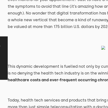
the symptoms to avoid that line (it’s amazing how an
enough). No wonder that digital transformation has h
a whole new vertical that become a kind of runaway 
be valued at more than 175 billion U.S. dollars by 2026
y
This dynamic development is fuelled not only by cur
is no denying the health tech industry is on the winni
healthcare costs and ever-frequent occurring chron
Today, health tech services and products that bring
more than just simple teleconsultation with a doct