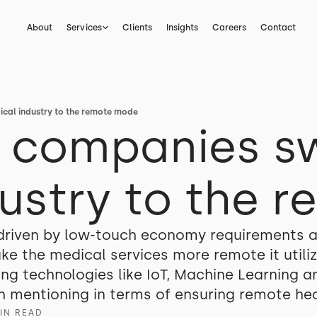
About
Services
Clients
Insights
Careers
Contact
ical industry to the remote mode
h companies s
ustry to the 
 driven by low-touch economy requirements a
ake the medical services more remote it util
 technologies like IoT, Machine Learning and
 mentioning in terms of ensuring remote hea
IN READ