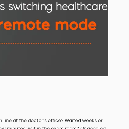
line at the doctor's office? Waited weeks or
ew minutes visit in the exam room? Or googled