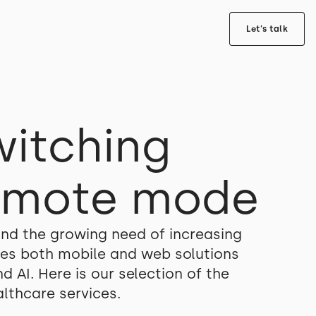
Let's talk
witching
remote mode
nd the growing need of increasing
izes both mobile and web solutions
 AI. Here is our selection of the
lthcare services.