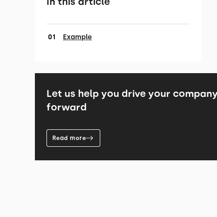
In this article
Example
Let us help you drive your compan
forward
Read more