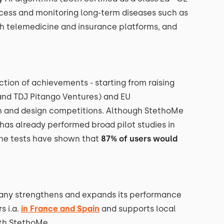
ocess and monitoring long-term diseases such as
h telemedicine and insurance platforms, and
ction of achievements - starting from raising
and TDJ Pitango Ventures) and EU
h and design competitions. Although StethoMe
 has already performed broad pilot studies in
he tests have shown that
87% of users would
pany strengthens and expands its performance
s i.a.
in France and Spain
and supports local
ith StethoMe.