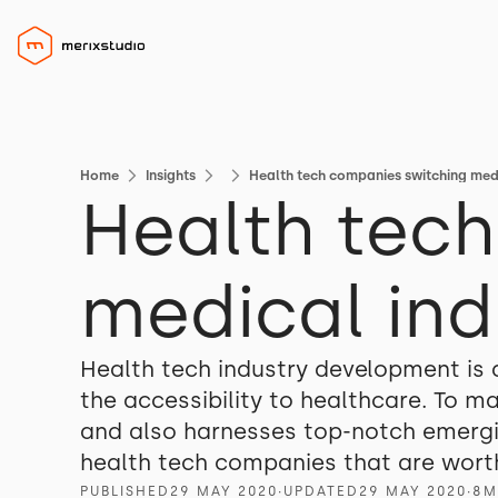
Home
Insights
Health tech companies switching med
Health tec
medical ind
Health tech industry development is
the accessibility to healthcare. To m
and also harnesses top-notch emerging
health tech companies that are worth
PUBLISHED
29 MAY 2020
∙
UPDATED
29 MAY 2020
∙
8
M