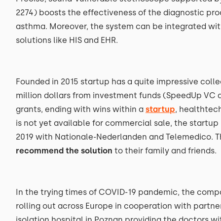
2274) boosts the effectiveness of the diagnostic pr
asthma. Moreover, the system can be integrated wit
solutions like HIS and EHR.
Founded in 2015 startup has a quite impressive colle
million dollars from investment funds (SpeedUp VC 
grants, ending with wins within a
startup
, healthtec
is not yet available for commercial sale, the startup
2019 with Nationale-Nederlanden and Telemedico. T
recommend the solution
to their family and friends.
In the trying times of COVID-19 pandemic, the com
rolling out across Europe in cooperation with partner
isolation hospital in Poznan providing the doctors w