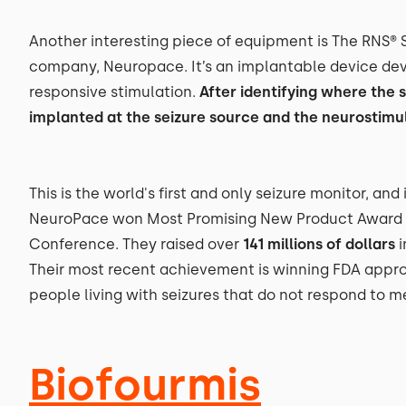
Another interesting piece of equipment is The RNS®
company, Neuropace. It’s an implantable device deve
responsive stimulation.
After identifying where the s
implanted at the seizure source and the neurostimula
This is the world's first and only seizure monitor, and
NeuroPace won Most Promising New Product Award a
Conference. They raised over
141 millions of dollars
i
Their most recent achievement is winning FDA approva
people living with seizures that do not respond to m
Biofourmis