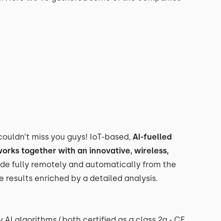
ouldn’t miss you guys! IoT-based,
AI-fuelled
orks together with an innovative, wireless,
de fully remotely and automatically from the
e results enriched by a detailed analysis.
I algorithms (both certified as a class 2a - CE