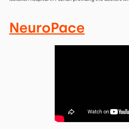
NeuroPace