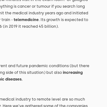
ything is cancer or tumour if you search long
it the medical industry years ago and initiated
train -
telemedicine
. Its growth is expected to
 (in 2019 it reached 45 billion).
rent and future pandemic conditions (but there
ng side of this situation) but also
increasing
ic diseases.
 medical industry to remote level are so much
or. Here we’ve gathered some of the companies