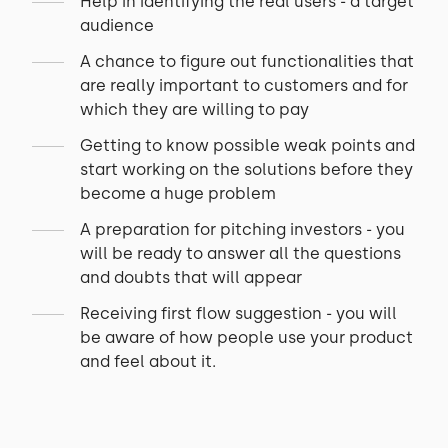
Help in identifying the real users - a target
audience
A chance to figure out functionalities that
are really important to customers and for
which they are willing to pay
Getting to know possible weak points and
start working on the solutions before they
become a huge problem
A preparation for pitching investors - you
will be ready to answer all the questions
and doubts that will appear
Receiving first flow suggestion - you will
be aware of how people use your product
and feel about it.