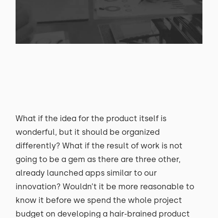
What if the idea for the product itself is
wonderful, but it should be organized
differently? What if the result of work is not
going to be a gem as there are three other,
already launched apps similar to our
innovation? Wouldn’t it be more reasonable to
know it before we spend the whole project
budget on developing a hair-brained product