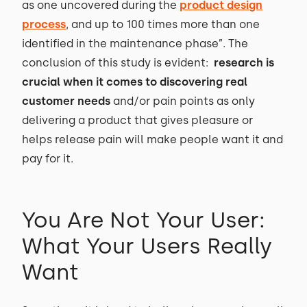
as one uncovered during the
product design
process
, and up to 100 times more than one
identified in the maintenance phase”. The
conclusion of this study is evident:
research is
crucial when it comes to discovering real
customer needs
and/or pain points as only
delivering a product that gives pleasure or
helps release pain will make people want it and
pay for it.
You Are Not Your User:
What Your Users Really
Want