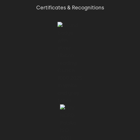
Certificates & Recognitions