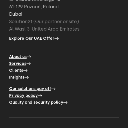
61-129 Poznań, Poland
Dubai
Solution21 (Our partner onsite)
Al Wasl 3, United Arab Emirates
Explore Our UAE Offer
About us
Services
Clients
Insights
Our solutions pay off
Privacy policy
Quality and security policy