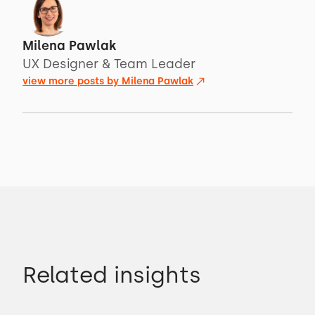
Milena Pawlak
UX Designer & Team Leader
view more posts by
Milena Pawlak
Related insights