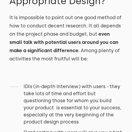
Appropriate Design?
It is impossible to point out one good method of
how to conduct decent research. It all depends
on the project phase and budget, but
even
small talk with potential users around you can
make a significant difference
. Among plenty of
activities the most fruitful will be:
IDIs (in-depth interview) with users - they
take lots of time and effort but
questioning those for whom you build
your product is essential to your success,
especially at the very beginning of the
product design process