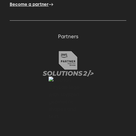
Become a partner
Partners