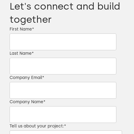
Let's connect and build
together
First Name
*
Last Name
*
Company Email
*
Company Name
*
Tell us about your project:
*