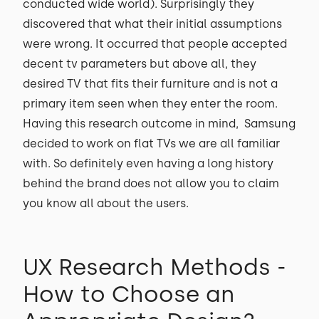
conducted wide world). Surprisingly they
discovered that what their initial assumptions
were wrong. It occurred that people accepted
decent tv parameters but above all, they
desired TV that fits their furniture and is not a
primary item seen when they enter the room.
Having this research outcome in mind, Samsung
decided to work on flat TVs we are all familiar
with. So definitely even having a long history
behind the brand does not allow you to claim
you know all about the users.
UX Research Methods -
How to Choose an