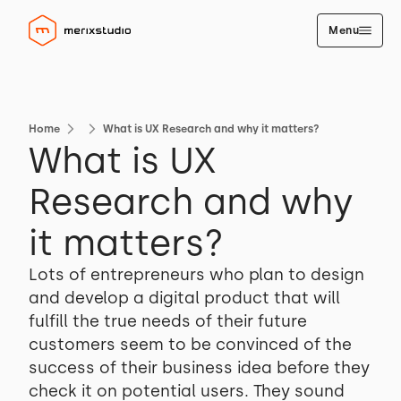
Menu
Home
What is UX Research and why it matters?
What is UX
Research and why
it matters?
Lots of entrepreneurs who plan to design
and develop a digital product that will
fulfill the true needs of their future
customers seem to be convinced of the
success of their business idea before they
check it on potential users. They sound