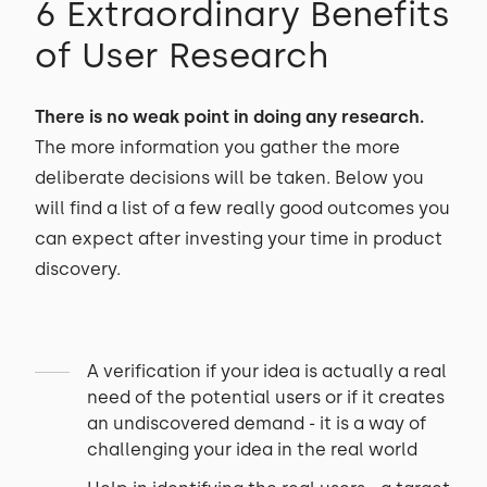
6 Extraordinary Benefits
of User Research
There is no weak point in doing any research.
The more information you gather the more
deliberate decisions will be taken. Below you
will find a list of a few really good outcomes you
can expect after investing your time in product
discovery.
A verification if your idea is actually a real
need of the potential users or if it creates
an undiscovered demand - it is a way of
challenging your idea in the real world