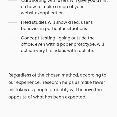
Card sorting with users will give you a hint
on how to make a map of your
website/application
Field studies will show a real user’s
behavior in particular situations
Concept testing - going outside the
office, even with a paper prototype, will
collide very first ideas with real life.
Regardless of the chosen method, according to
our experience, research helps us make fewer
mistakes as people probably will behave the
opposite of what has been expected.