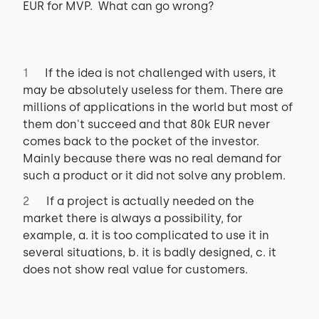
EUR for MVP. What can go wrong?
If the idea is not challenged with users, it
may be absolutely useless for them. There are
millions of applications in the world but most of
them don't succeed and that 80k EUR never
comes back to the pocket of the investor.
Mainly because there was no real demand for
such a product or it did not solve any problem.
If a project is actually needed on the
market there is always a possibility, for
example, a. it is too complicated to use it in
several situations, b. it is badly designed, c. it
does not show real value for customers.