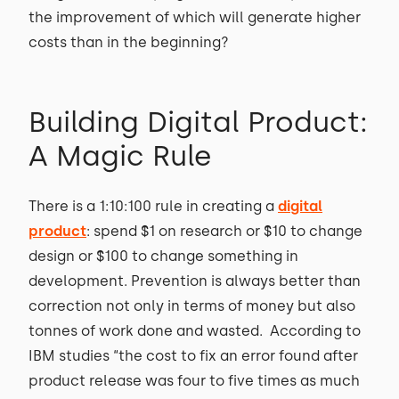
the improvement of which will generate higher
costs than in the beginning?
Building Digital Product:
A Magic Rule
There is a 1:10:100 rule in creating a
digital
product
: spend $1 on research or $10 to change
design or $100 to change something in
development. Prevention is always better than
correction not only in terms of money but also
tonnes of work done and wasted. According to
IBM studies “the cost to fix an error found after
product release was four to five times as much