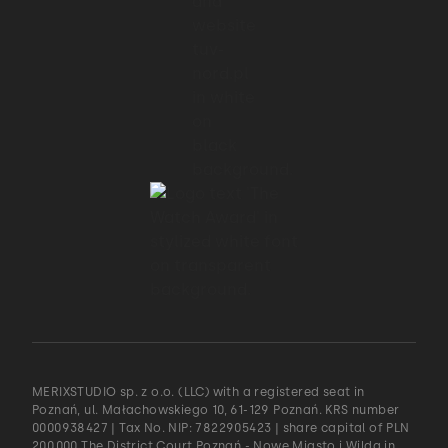
MERIXSTUDIO sp. z o.o. (LLC) with a registered seat in
Poznań, ul. Małachowskiego 10, 61-129 Poznań. KRS number
0000938427 | Tax No. NIP: 7822905423 | share capital of PLN
200.000 The District Court Poznań - Nowe Miasto i Wilda in