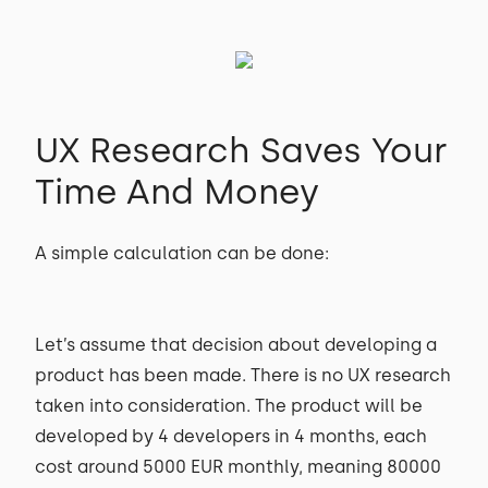
UX Research Saves Your
Time And Money
A simple calculation can be done:
Let’s assume that decision about developing a
product has been made. There is no UX research
taken into consideration. The product will be
developed by 4 developers in 4 months, each
cost around 5000 EUR monthly, meaning 80000