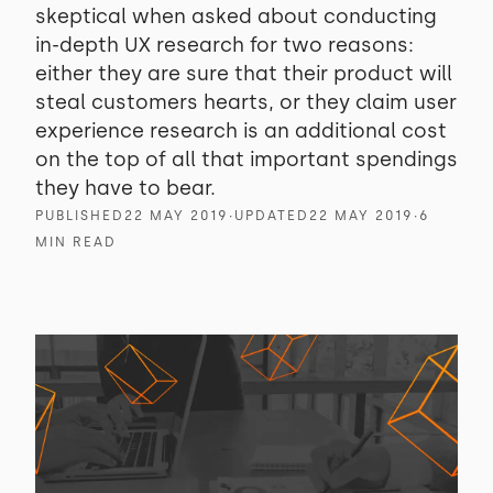
skeptical when asked about conducting
in-depth UX research for two reasons:
either they are sure that their product will
steal customers hearts, or they claim user
experience research is an additional cost
on the top of all that important spendings
they have to bear.
PUBLISHED
22 MAY 2019
∙
UPDATED
22 MAY 2019
∙
6
MIN READ