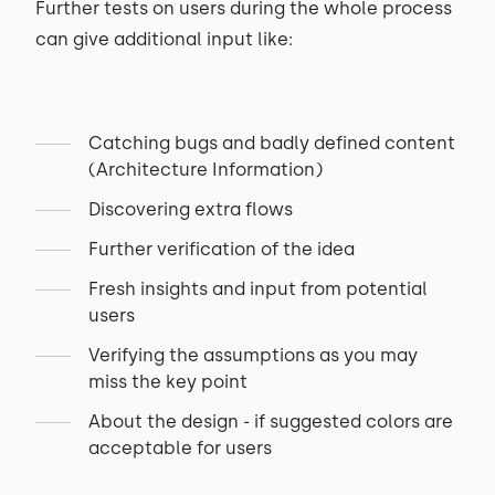
Further tests on users during the whole process
can give additional input like:
Catching bugs and badly defined content
(Architecture Information)
Discovering extra flows
Further verification of the idea
Fresh insights and input from potential
users
Verifying the assumptions as you may
miss the key point
About the design - if suggested colors are
acceptable for users