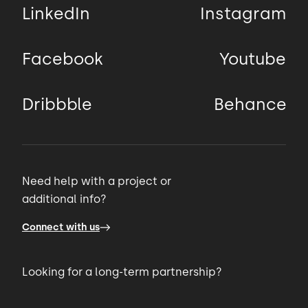
LinkedIn
Instagram
Facebook
Youtube
Dribbble
Behance
Need help with a project or
additional info?
Connect with us
Looking for a long-term partnership?