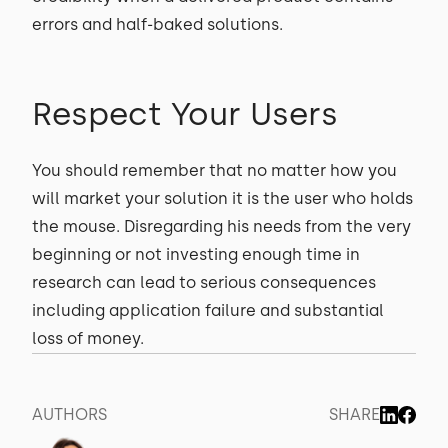
errors and half-baked solutions.
Respect Your Users
You should remember that no matter how you
will market your solution it is the user who holds
the mouse. Disregarding his needs from the very
beginning or not investing enough time in
research can lead to serious consequences
including application failure and substantial
loss of money.
AUTHORS
SHARE