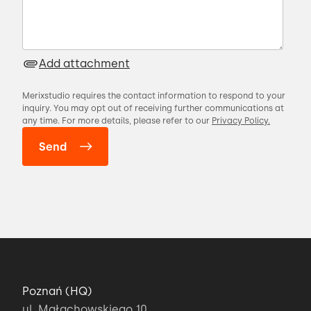
Add attachment
Merixstudio requires the contact information to respond to your
inquiry. You may opt out of receiving further communications at
any time. For more details, please refer to our
Privacy Policy.
Poznań (HQ)
ul. Małachowskiego 10