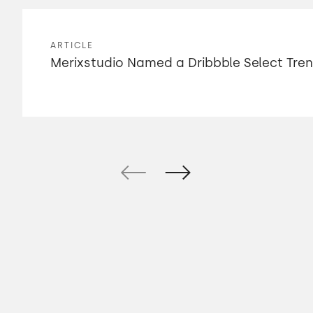
ARTICLE
Merixstudio Named a Dribbble Select Tre