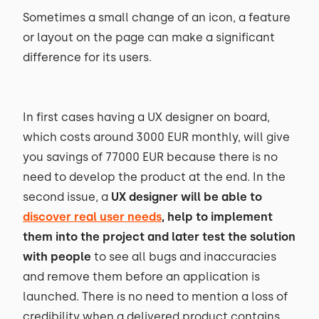
Sometimes a small change of an icon, a feature
or layout on the page can make a significant
difference for its users.
In first cases having a UX designer on board,
which costs around 3000 EUR monthly, will give
you savings of 77000 EUR because there is no
need to develop the product at the end. In the
second issue, a
UX designer will be able to
discover real user needs
, help to implement
them into the project and later test the solution
with people
to see all bugs and inaccuracies
and remove them before an application is
launched. There is no need to mention a loss of
credibility when a delivered product contains