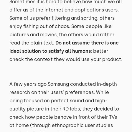
Sometimes it is hard to believe how much we all
differ as of the internet and applications users.
Some of us prefer filtering and sorting, others
enjoy fishing out of chaos. Some people like
pictures and movies, the others would rather
read the plain text.
Do not assume there is one
ideal solution to satisfy all humans
; better
check the context they would use your product.
A few years ago Samsung conducted in-depth
research on their users’ preferences. While
being focused on perfect sound and high-
quality picture in their RD labs, they decided to
check how people behave in front of their TVs
at home (through ethnographic user studies