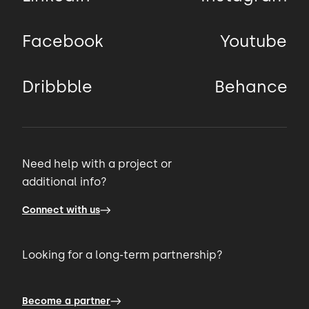
Facebook
Youtube
Dribbble
Behance
Need help with a project or
additional info?
Connect with us
Looking for a long-term partnership?
Become a partner