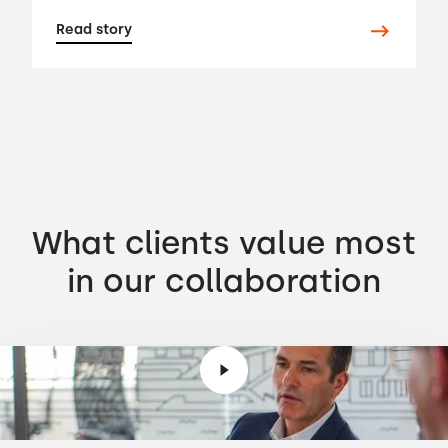
Read story
What clients value most
in our collaboration