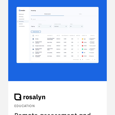
EDUCATION