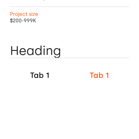
Project size
$200-999K
Heading
Tab 1
Tab 1