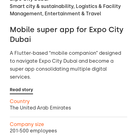
Smart city & sustainability, Logistics & Facility
Management, Entertainment & Travel
Mobile super app for Expo City
Dubai
A Flutter-based “mobile companion” designed
to navigate Expo City Dubai and become a
super app consolidating multiple digital
services.
Read story
Country
The United Arab Emirates
Company size
201-500 employees