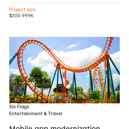
Project size
$200-999K
Six Flags
Entertainment & Travel
Mobile app modernization