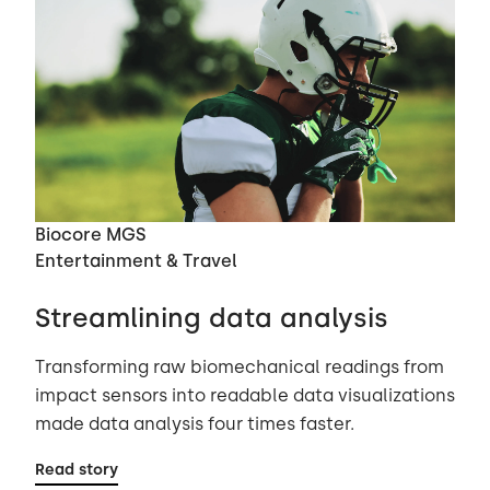
Biocore MGS
Entertainment & Travel
Streamlining data analysis
Transforming raw biomechanical readings from
impact sensors into readable data visualizations
made data analysis four times faster.
Read story