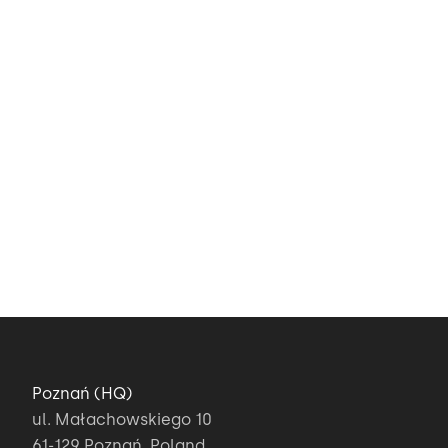
and tailored
solutions
Speak with our experts
Poznań (HQ)
ul. Małachowskiego 10
61-129 Poznań, Poland