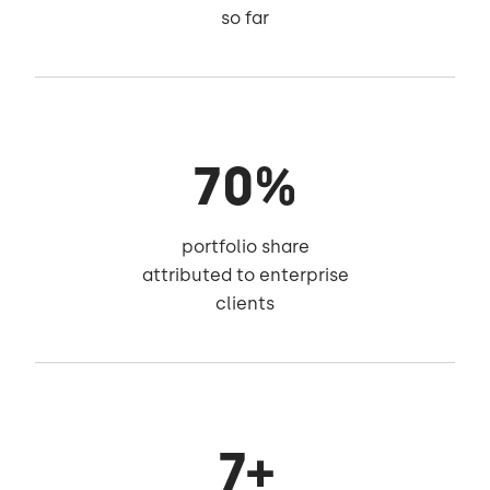
so far
70%
portfolio share
attributed to enterprise
clients
7+