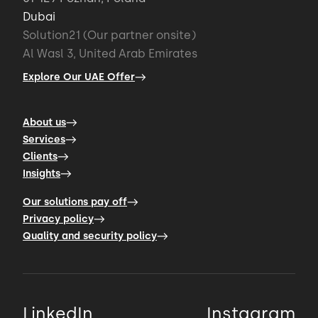
Dubai
Solution21 (Our partner onsite)
Al Wasl 3, United Arab Emirates
Explore Our UAE Offer
About us
Services
Clients
Insights
Our solutions pay off
Privacy policy
Quality and security policy
LinkedIn
Instagram