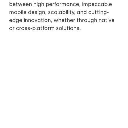
between high performance, impeccable
mobile design, scalability, and cutting-
edge innovation, whether through native
or cross-platform solutions.
Partner now
for digital
consulting