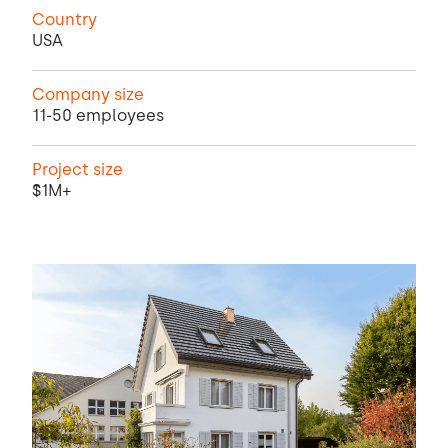
Country
USA
Company size
11-50 employees
Project size
$1M+