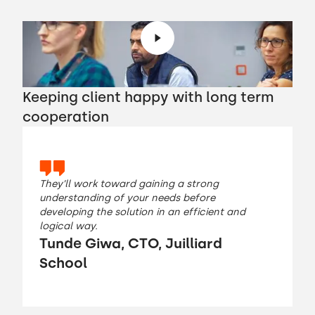
Keeping client happy with long term
cooperation
They’ll work toward gaining a strong
understanding of your needs before
developing the solution in an efficient and
logical way.
Tunde Giwa, CTO, Juilliard
School