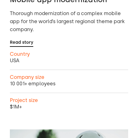
Thorough modernization of a complex mobile
app for the world’s largest regional theme park
company.
Read story
Country
USA
Company size
10 001+ employees
Project size
$1M+