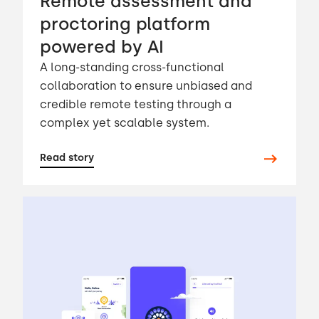
Remote assessment and
proctoring platform
powered by AI
A long-standing cross-functional
collaboration to ensure unbiased and
credible remote testing through a
complex yet scalable system.
Read story