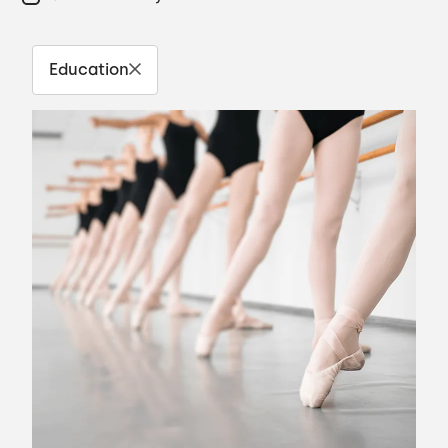
Education