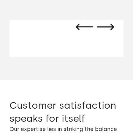
Customer satisfaction
speaks for itself
Our expertise lies in striking the balance