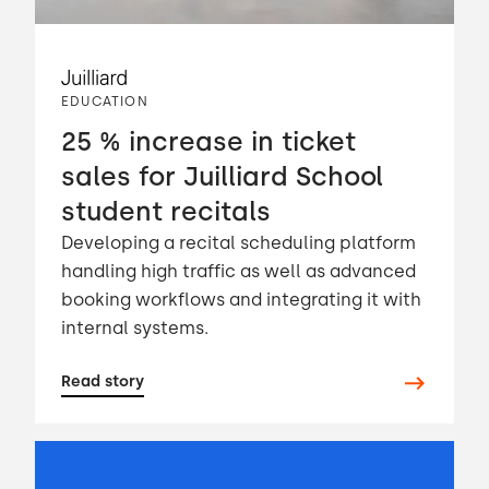
EDUCATION
25 % increase in ticket
sales for Juilliard School
student recitals
Developing a recital scheduling platform
handling high traffic as well as advanced
booking workflows and integrating it with
internal systems.
Read story