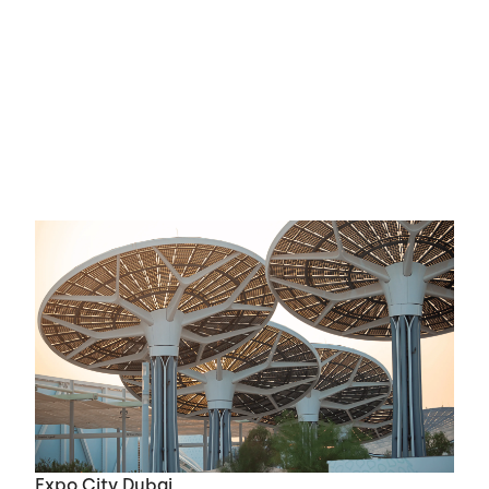
Expo City Dubai