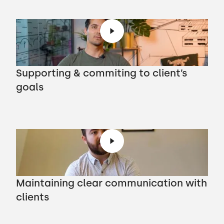
Supporting & commiting to client’s
goals
Maintaining clear communication with
clients