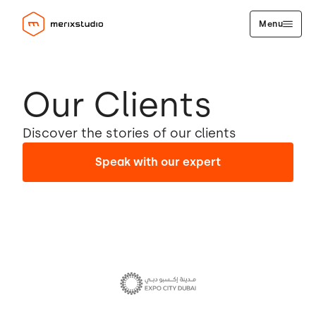
Menu
Our Clients
Discover the stories of our clients
Speak with our expert