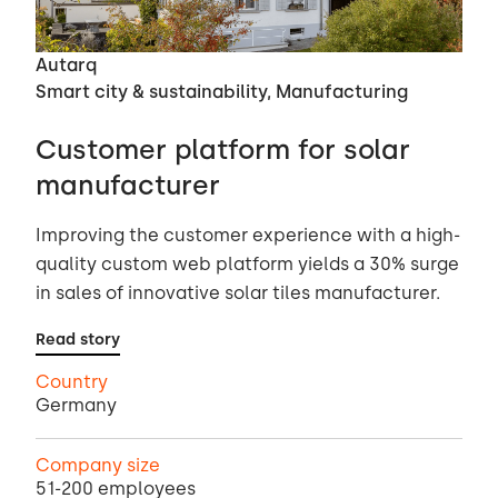
Autarq
Smart city & sustainability, Manufacturing
Customer platform for solar
manufacturer
Improving the customer experience with a high-
quality custom web platform yields a 30% surge
in sales of innovative solar tiles manufacturer.
Read story
Country
Germany
Company size
51-200 employees