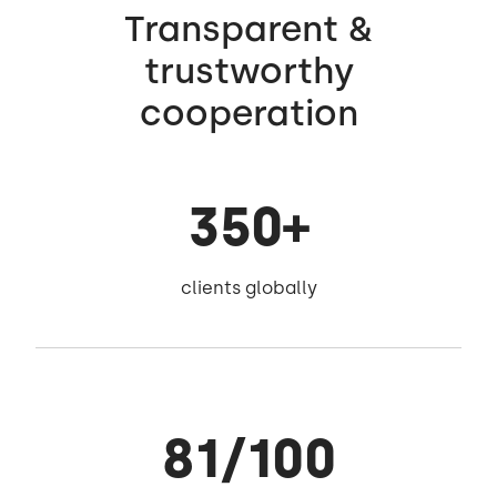
Transparent &
trustworthy
cooperation
350+
clients globally
81/100