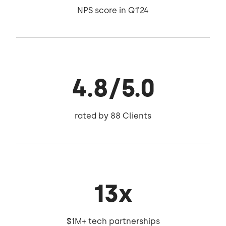
NPS score in Q1'24
4.8/5.0
rated by 88 Clients
13x
$1M+ tech partnerships