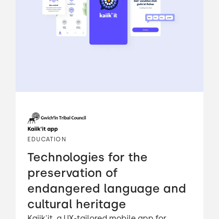
EDUCATION
Technologies for the
preservation of
endangered language and
cultural heritage
Kaiik'it, a UX-tailored mobile app for