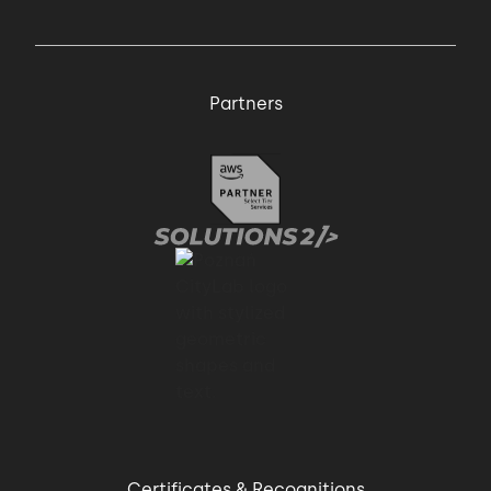
Partners
Certificates & Recognitions