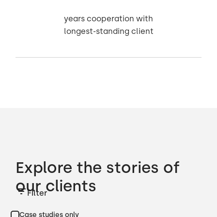
years cooperation with
longest-standing client
Explore the stories of
our clients
Filter
Case studies only