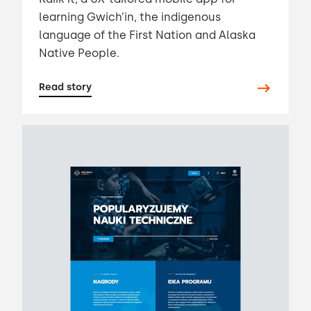
learning Gwich’in, the indigenous
language of the First Nation and Alaska
Native People.
Read story