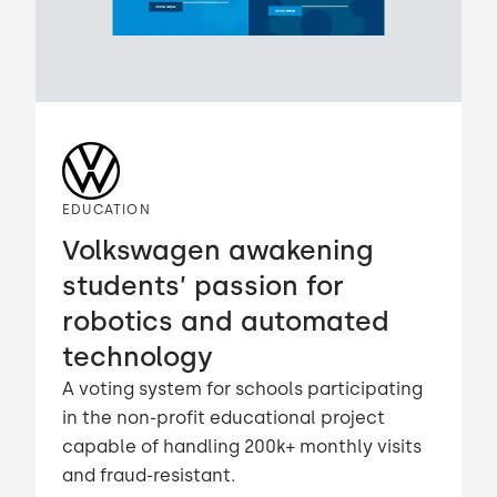
EDUCATION
Volkswagen awakening
students’ passion for
robotics and automated
technology
A voting system for schools participating
in the non-profit educational project
capable of handling 200k+ monthly visits
and fraud-resistant.