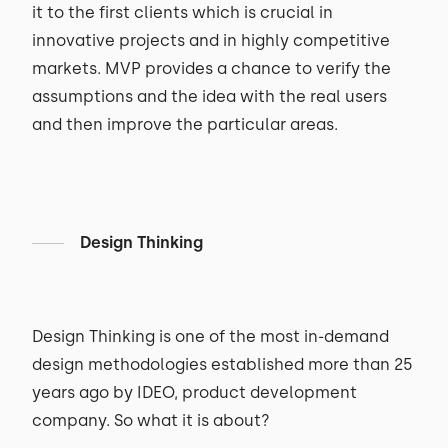
it to the first clients which is crucial in
innovative projects and in highly competitive
markets. MVP provides a chance to verify the
assumptions and the idea with the real users
and then improve the particular areas.
Design Thinking
Design Thinking is one of the most in-demand
design methodologies established more than 25
years ago by IDEO, product development
company. So what it is about?