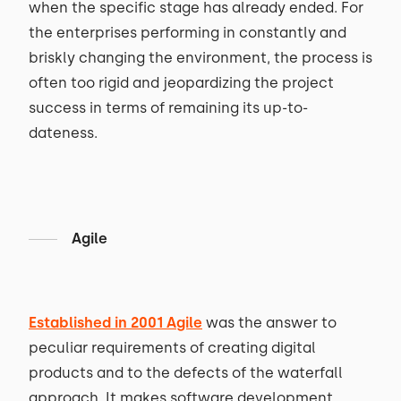
when the specific stage has already ended. For
the enterprises performing in constantly and
briskly changing the environment, the process is
often too rigid and jeopardizing the project
success in terms of remaining its up-to-
dateness.
Agile
Established in 2001 Agile
was the answer to
peculiar requirements of creating digital
products and to the defects of the waterfall
approach. It makes software development