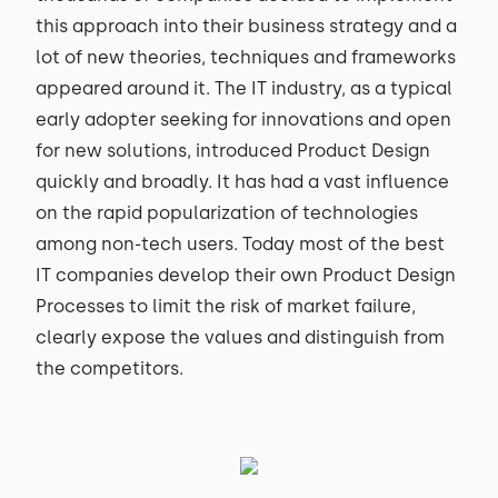
this approach into their business strategy and a
lot of new theories, techniques and frameworks
appeared around it. The IT industry, as a typical
early adopter seeking for innovations and open
for new solutions, introduced Product Design
quickly and broadly. It has had a vast influence
on the rapid popularization of technologies
among non-tech users. Today most of the best
IT companies develop their own Product Design
Processes to limit the risk of market failure,
clearly expose the values and distinguish from
the competitors.