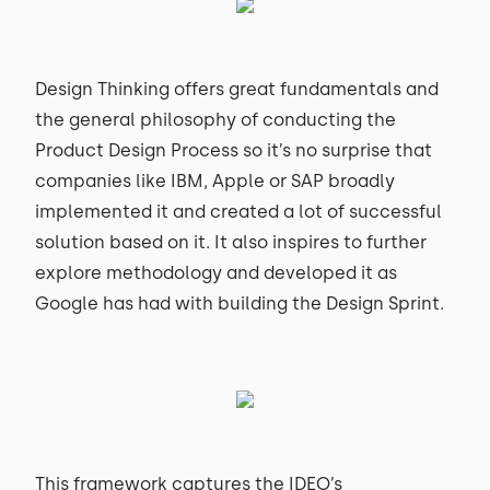
Design Thinking offers great fundamentals and
the general philosophy of conducting the
Product Design Process so it’s no surprise that
companies like IBM, Apple or SAP broadly
implemented it and created a lot of successful
solution based on it. It also inspires to further
explore methodology and developed it as
Google has had with building the Design Sprint.
This framework captures the IDEO’s