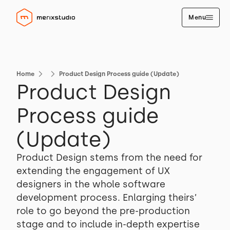
Menu
Home
Product Design Process guide (Update)
Product Design
Process guide
(Update)
Product Design stems from the need for
extending the engagement of UX
designers in the whole software
development process. Enlarging theirs’
role to go beyond the pre-production
stage and to include in-depth expertise