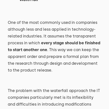
One of the most commonly used in companies
although less and less applied in technology-
related industries. It assumes the transparent
process in which
every stage should be finished
to start another one
. This way we can keep the
apparent order and prepare a formal plan from
the research through design and development
to the product release.
The problem with the waterfall approach the IT
companies particularly met is its inflexibility
and difficulties in introducing modifications