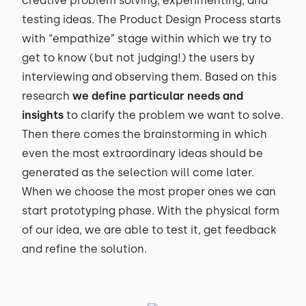
creative problem solving, experimenting, and
testing ideas. The Product Design Process starts
with “empathize” stage within which we try to
get to know (but not judging!) the users by
interviewing and observing them. Based on this
research
we define particular needs and
insights
to clarify the problem we want to solve.
Then there comes the brainstorming in which
even the most extraordinary ideas should be
generated as the selection will come later.
When we choose the most proper ones we can
start prototyping phase. With the physical form
of our idea, we are able to test it, get feedback
and refine the solution.