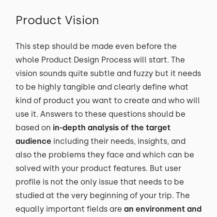
Product Vision
This step should be made even before the
whole Product Design Process will start. The
vision sounds quite subtle and fuzzy but it needs
to be highly tangible and clearly define what
kind of product you want to create and who will
use it. Answers to these questions should be
based on
in-depth analysis of the target
audience
including their needs, insights, and
also the problems they face and which can be
solved with your product features. But user
profile is not the only issue that needs to be
studied at the very beginning of your trip. The
equally important fields are
an environment and