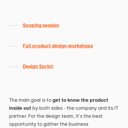
Scoping session
Full product design workshops
Design Sprint
The main goal is to
get to know the product
inside out
by both sides - the company and its IT
partner. For the design team, it's the best
opportunity to gather the business