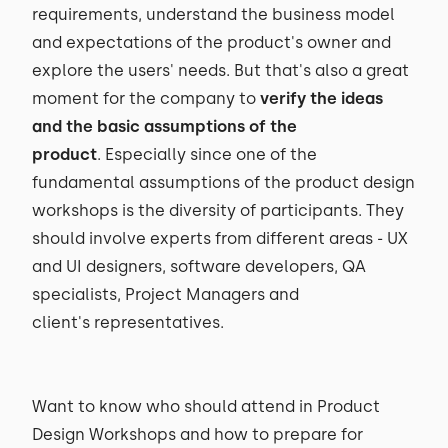
requirements, understand the business model
and expectations of the product's owner and
explore the users' needs. But that's also a great
moment for the company to
verify the ideas
and the basic assumptions of the
product
. Especially since one of the
fundamental assumptions of the product design
workshops is the diversity of participants. They
should involve experts from different areas - UX
and UI designers, software developers, QA
specialists, Project Managers and
client's representatives.
Want to know who should attend in Product
Design Workshops and how to prepare for