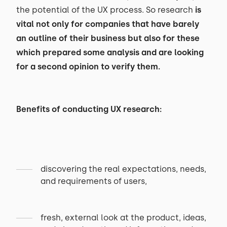
the potential of the UX process. So research
is
vital not only for companies that have barely
an outline of their business but also for these
which prepared some analysis and are looking
for a second opinion to verify them.
Benefits of conducting UX research:
discovering the real expectations, needs,
and requirements of users,
fresh, external look at the product, ideas,