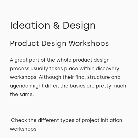
Ideation & Design
Product Design Workshops
A great part of the whole product design
process usually takes place within discovery
workshops. Although their final structure and
agenda might differ, the basics are pretty much
the same.
Check the different types of project initiation
workshops: