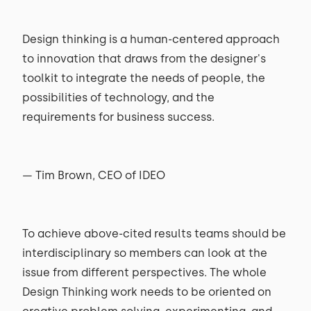
Design thinking is a human-centered approach
to innovation that draws from the designer's
toolkit to integrate the needs of people, the
possibilities of technology, and the
requirements for business success.
— Tim Brown, CEO of IDEO
To achieve above-cited results teams should be
interdisciplinary so members can look at the
issue from different perspectives. The whole
Design Thinking work needs to be oriented on