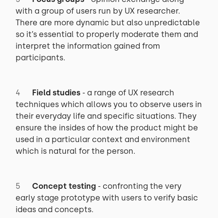
with a group of users run by UX researcher.
There are more dynamic but also unpredictable
so it’s essential to properly moderate them and
interpret the information gained from
participants.
Field studies
- a range of UX research
techniques which allows you to observe users in
their everyday life and specific situations. They
ensure the insides of how the product might be
used in a particular context and environment
which is natural for the person.
Concept testing
- confronting the very
early stage prototype with users to verify basic
ideas and concepts.