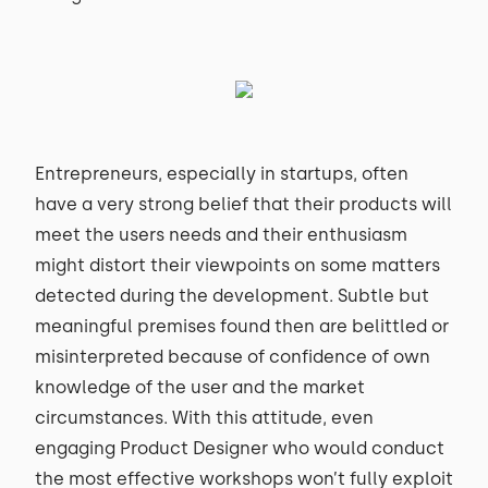
Entrepreneurs, especially in startups, often
have a very strong belief that their products will
meet the users needs and their enthusiasm
might distort their viewpoints on some matters
detected during the development. Subtle but
meaningful premises found then are belittled or
misinterpreted because of confidence of own
knowledge of the user and the market
circumstances. With this attitude, even
engaging Product Designer who would conduct
the most effective workshops won’t fully exploit