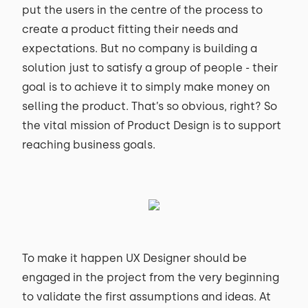
put the users in the centre of the process to
create a product fitting their needs and
expectations. But no company is building a
solution just to satisfy a group of people - their
goal is to achieve it to simply make money on
selling the product. That’s so obvious, right? So
the vital mission of Product Design is to support
reaching business goals.
To make it happen UX Designer should be
engaged in the project from the very beginning
to validate the first assumptions and ideas. At