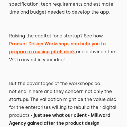
specification, tech requirements and estimate
time and budget needed to develop the app.
Raising the capital for a startup? See how
Product Design Workshops can help you to
prepare a rousing pitch deck
and convince the
VC to invest in your idea!
But the advantages of the workshops do
not end in here and they concern not only the
startups. The validation might be the value also
for the enterprises willing to rebuild their digital
products -
just see what our client - Millward
Agency gained after the product design