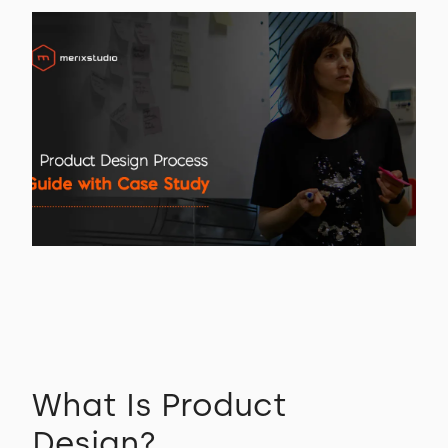
What Is Product
Design?