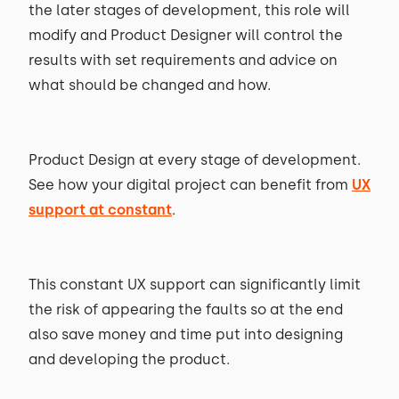
the later stages of development, this role will
modify and Product Designer will control the
results with set requirements and advice on
what should be changed and how.
Product Design at every stage of development.
See how your digital project can benefit from
UX
support at constant
.
This constant UX support can significantly limit
the risk of appearing the faults so at the end
also save money and time put into designing
and developing the product.