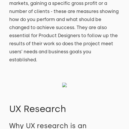
markets, gaining a specific gross profit or a
number of clients - these are measures showing
how do you perform and what should be
changed to achieve success. They are also
essential for Product Designers to follow up the
results of their work so does the project meet
users’ needs and business goals you
established.
UX Research
Why UX research is an