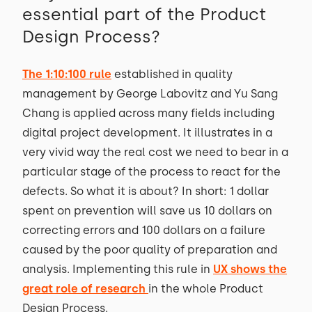
essential part of the Product
Design Process?
The 1:10:100 rule
established in quality
management by George Labovitz and Yu Sang
Chang is applied across many fields including
digital project development. It illustrates in a
very vivid way the real cost we need to bear in a
particular stage of the process to react for the
defects. So what it is about? In short: 1 dollar
spent on prevention will save us 10 dollars on
correcting errors and 100 dollars on a failure
caused by the poor quality of preparation and
analysis. Implementing this rule in
UX shows the
great role of research
in the whole Product
Design Process.