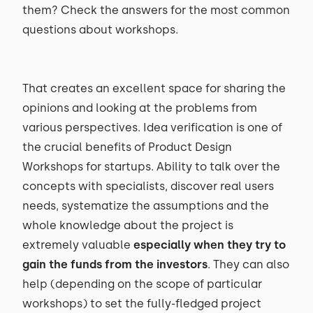
them? Check the answers for the most common
questions about workshops.
That creates an excellent space for sharing the
opinions and looking at the problems from
various perspectives. Idea verification is one of
the crucial benefits of Product Design
Workshops for startups. Ability to talk over the
concepts with specialists, discover real users
needs, systematize the assumptions and the
whole knowledge about the project is
extremely valuable
especially when they try to
gain the funds from the investors
. They can also
help (depending on the scope of particular
workshops) to set the fully-fledged project