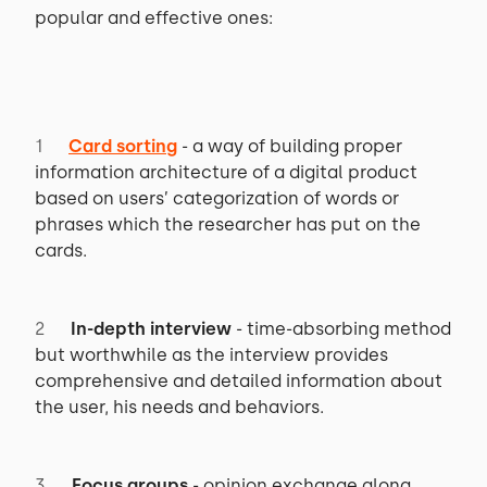
popular and effective ones:
Card sorting
- a way of building proper
information architecture of a digital product
based on users’ categorization of words or
phrases which the researcher has put on the
cards.
In-depth interview
- time-absorbing method
but worthwhile as the interview provides
comprehensive and detailed information about
the user, his needs and behaviors.
Focus groups
- opinion exchange along