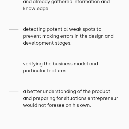
and already gathered information and
knowledge,
detecting potential weak spots to
prevent making errors in the design and
development stages,
verifying the business model and
particular features
a better understanding of the product
and preparing for situations entrepreneur
would not foresee on his own.