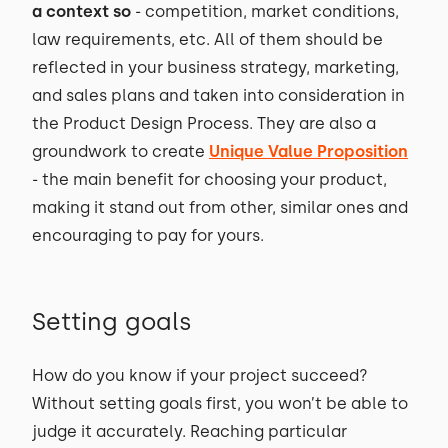
a context so
- competition, market conditions,
law requirements, etc. All of them should be
reflected in your business strategy, marketing,
and sales plans and taken into consideration in
the Product Design Process. They are also a
groundwork to create
Unique Value Proposition
- the main benefit for choosing your product,
making it stand out from other, similar ones and
encouraging to pay for yours.
Setting goals
How do you know if your project succeed?
Without setting goals first, you won’t be able to
judge it accurately. Reaching particular