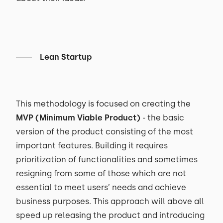
Lean Startup
This methodology is focused on creating the
MVP (Minimum Viable Product)
- the basic
version of the product consisting of the most
important features. Building it requires
prioritization of functionalities and sometimes
resigning from some of those which are not
essential to meet users’ needs and achieve
business purposes. This approach will above all
speed up releasing the product and introducing