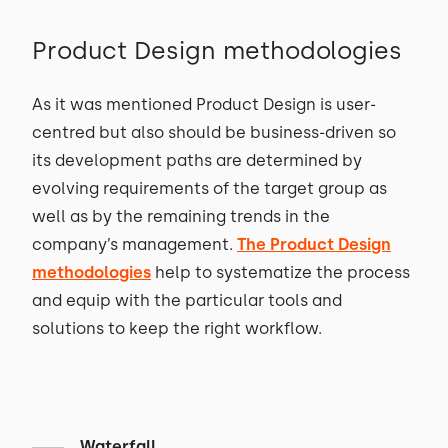
Product Design methodologies
As it was mentioned Product Design is user-
centred but also should be business-driven so
its development paths are determined by
evolving requirements of the target group as
well as by the remaining trends in the
company’s management.
The Product Design
methodologies
help to systematize the process
and equip with the particular tools and
solutions to keep the right workflow.
Waterfall