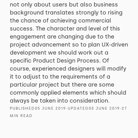
not only about users but also business
background translates strongly to rising
the chance of achieving commercial
success. The character and level of this
engagement are changing due to the
project advancement so to plan UX-driven
development we should work out a
specific Product Design Process. Of
course, experienced designers will modify
it to adjust to the requirements of a
particular project but there are some
commonly applied elements which should
always be taken into consideration.
PUBLISHED
05 JUNE 2019
∙
UPDATED
05 JUNE 2019
∙
27
MIN READ