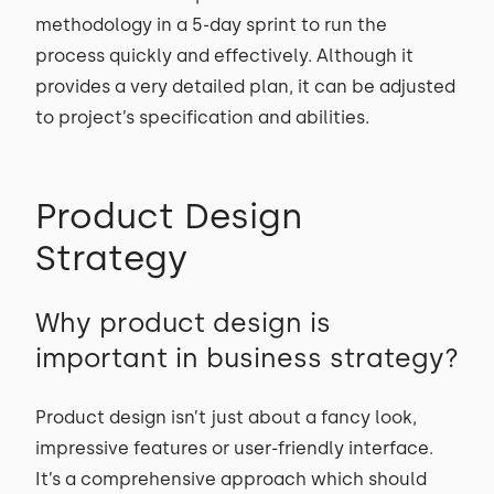
methodology in a 5-day sprint to run the
process quickly and effectively. Although it
provides a very detailed plan, it can be adjusted
to project’s specification and abilities.
Product Design
Strategy
Why product design is
important in business strategy?
Product design isn’t just about a fancy look,
impressive features or user-friendly interface.
It’s a comprehensive approach which should