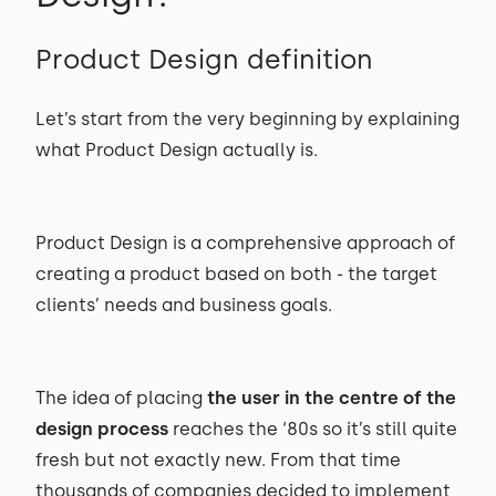
Product Design definition
Let’s start from the very beginning by explaining
what Product Design actually is.
Product Design is a comprehensive approach of
creating a product based on both - the target
clients’ needs and business goals.
The idea of placing
the user in the centre of the
design process
reaches the ‘80s so it’s still quite
fresh but not exactly new. From that time
thousands of companies decided to implement