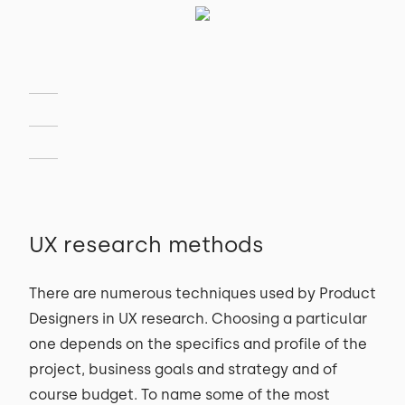
UX research methods
There are numerous techniques used by Product
Designers in UX research. Choosing a particular
one depends on the specifics and profile of the
project, business goals and strategy and of
course budget. To name some of the most