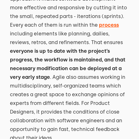
more effective and responsive by cutting it into
the small, repeated parts - iterations (sprints).
Every each of them is run within the
process
including elements like planning, dailies,
reviews, retros, and refinements. That ensures
everyone is up to date with the project’s
progress, the workflow is maintained, and that
necessary modification can be deployed at a
very early stage
. Agile also assumes working in
multidisciplinary, self-organized teams which
creates a great space to exchange opinions of
experts from different fields. For Product
Designers, it provides the conditions of close
collaboration with software engineers and an
opportunity to gain fast, technical feedback
about their ideas.