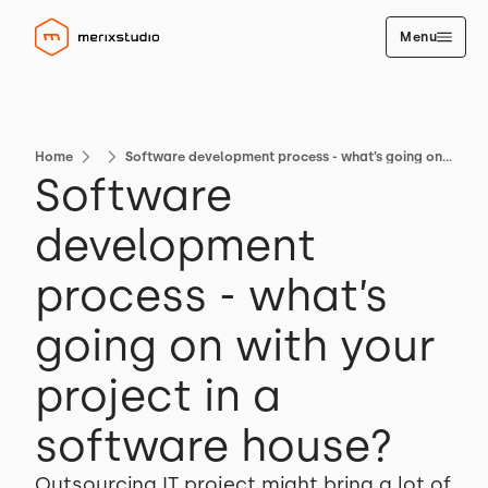
Menu
Home
Software development process - what’s going on with your project in a software house?
Software
development
process - what’s
going on with your
project in a
software house?
Outsourcing IT project might bring a lot of