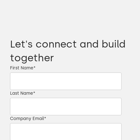
Let's connect and build
together
First Name
*
Last Name
*
Company Email
*