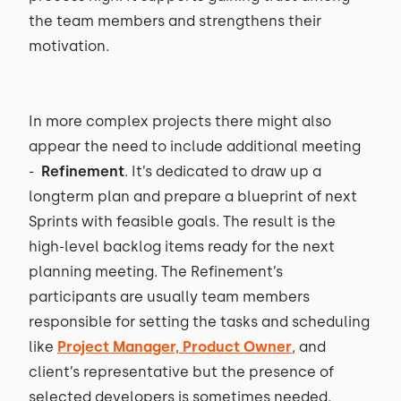
the team members and strengthens their
motivation.
In more complex projects there might also
appear the need to include additional meeting
-
Refinement
. It’s dedicated to draw up a
longterm plan and prepare a blueprint of next
Sprints with feasible goals. The result is the
high-level backlog items ready for the next
planning meeting. The Refinement’s
participants are usually team members
responsible for setting the tasks and scheduling
like
Project Manager, Product Owner
, and
client’s representative but the presence of
selected developers is sometimes needed.