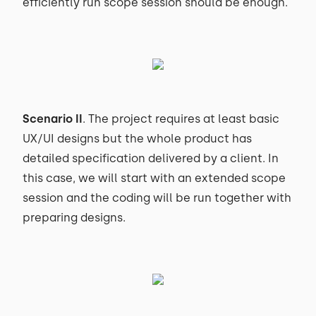
efficiently run scope session should be enough.
Scenario II
. The project requires at least basic
UX/UI designs but the whole product has
detailed specification delivered by a client. In
this case, we will start with an extended scope
session and the coding will be run together with
preparing designs.