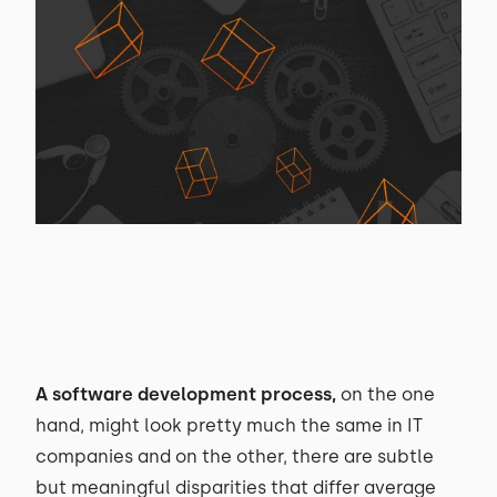
A software development process
,
on the one
hand, might look pretty much the same in IT
companies and on the other, there are subtle
but meaningful disparities that differ average