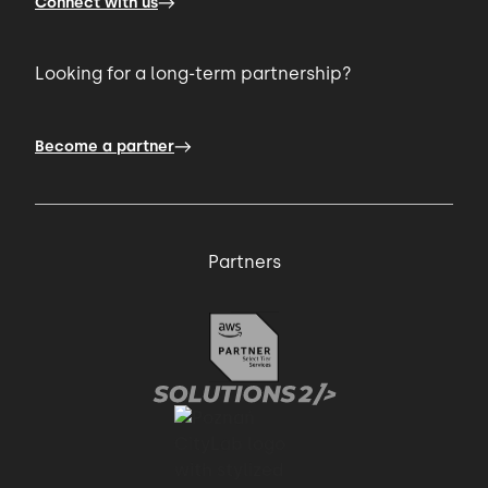
Connect with us
Looking for a long-term partnership?
Become a partner
Partners