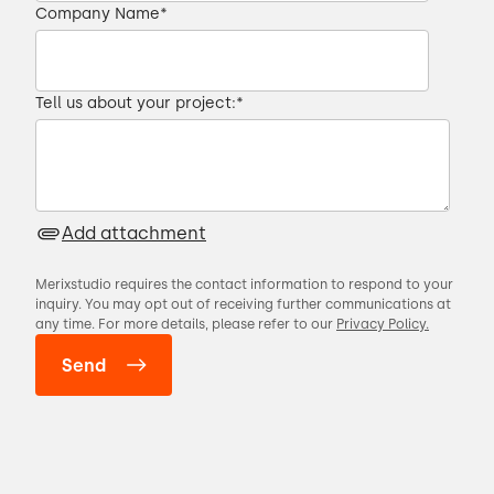
Company Name
*
Tell us about your project:
*
Add attachment
Merixstudio requires the contact information to respond to your
inquiry. You may opt out of receiving further communications at
any time. For more details, please refer to our
Privacy Policy.