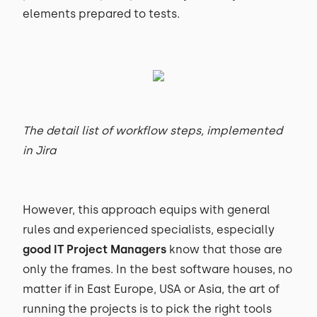
elements prepared to tests.
The detail list of workflow steps, implemented
in Jira
However, this approach equips with general
rules and experienced specialists, especially
good IT Project Managers
know that those are
only the frames. In the best software houses, no
matter if in East Europe, USA or Asia, the art of
running the projects is to pick the right tools