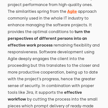
project performance from high-quality ones.
The similarities spring from the
Agile
approach
commonly used in the whole IT industry to
enhance managing the software projects. It
provides the optimal conditions to
turn the
perspectives of different persons into an
effective work process
remaining flexibility and
responsiveness. Software development using
Agile deeply engages the client into the
proceeding but this translates to the closer and
more productive cooperation, being up to date
with the project’s progress, hence the greater
sense of security. In combination with proper
tools like Jira, it supports the
effective
workflow
by cutting the process into the small
pieces which prompt delivery of ready-made