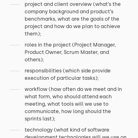
project and client overview (what’s the
company background and product’s
benchmarks, what are the goals of the
project and how do we plan to achieve
them);
roles in the project (Project Manager,
Product Owner, Scrum Master, and
others);
responsibilities (which side provide
execution of particular tasks);
workflow (how often do we meet and in
what form, who should attend each
meeting, what tools will we use to
communicate, how long should the
sprints last);
technology (what kind of software
development technologies will we use on