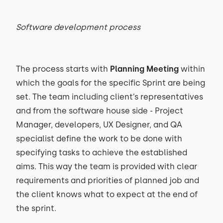
Software development process
The process starts with
Planning Meeting
within
which the goals for the specific Sprint are being
set. The team including client’s representatives
and from the software house side - Project
Manager, developers, UX Designer, and QA
specialist define the work to be done with
specifying tasks to achieve the established
aims. This way the team is provided with clear
requirements and priorities of planned job and
the client knows what to expect at the end of
the sprint.