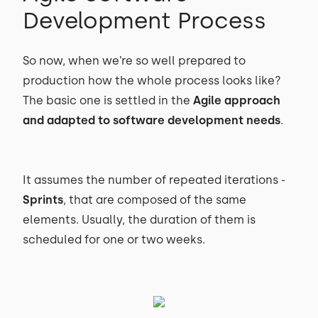
Development Process
So now, when we’re so well prepared to
production how the whole process looks like?
The basic one is settled in the
Agile approach
and adapted to software development needs
.
It assumes the number of repeated iterations -
Sprints
, that are composed of the same
elements. Usually, the duration of them is
scheduled for one or two weeks.