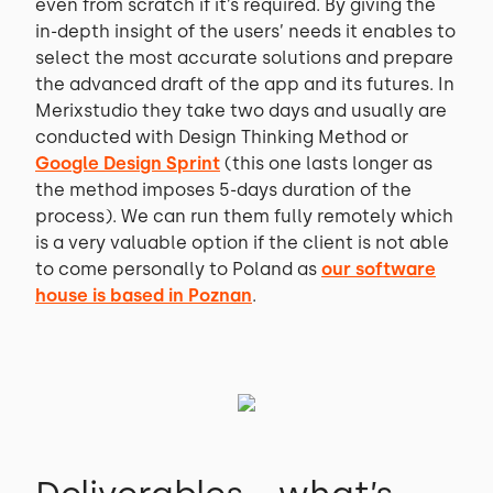
even from scratch if it’s required. By giving the
in-depth insight of the users’ needs it enables to
select the most accurate solutions and prepare
the advanced draft of the app and its futures. In
Merixstudio they take two days and usually are
conducted with Design Thinking Method or
Google Design Sprint
(this one lasts longer as
the method imposes 5-days duration of the
process). We can run them fully remotely which
is a very valuable option if the client is not able
to come personally to Poland as
our software
house is based in Poznan
.