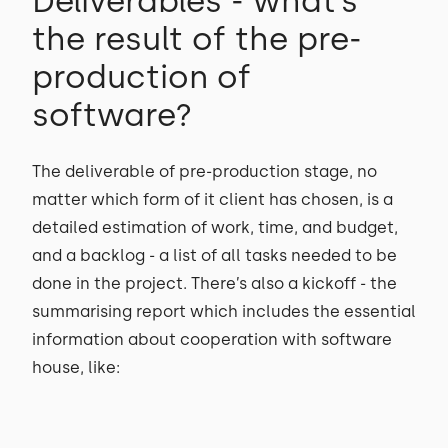
Deliverables - what’s
the result of the pre-
production of
software?
The deliverable of pre-production stage, no
matter which form of it client has chosen, is a
detailed estimation of work, time, and budget,
and a backlog - a list of all tasks needed to be
done in the project. There’s also a kickoff - the
summarising report which includes the essential
information about cooperation with software
house, like: