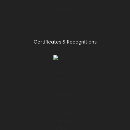
Certificates & Recognitions