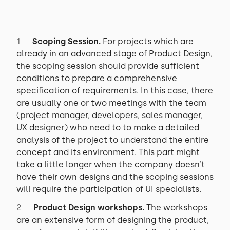
Scoping Session.
For projects which are
already in an advanced stage of Product Design,
the scoping session should provide sufficient
conditions to prepare a comprehensive
specification of requirements. In this case, there
are usually one or two meetings with the team
(project manager, developers, sales manager,
UX designer) who need to to make a detailed
analysis of the project to understand the entire
concept and its environment. This part might
take a little longer when the company doesn’t
have their own designs and the scoping sessions
will require the participation of UI specialists.
Product Design workshops.
The workshops
are an extensive form of designing the product,