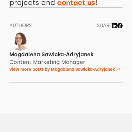
projects and
contact us
!
AUTHORS
SHARE
Magdalena Sawicka-Adryjanek
Content Marketing Manager
view more posts by
Magdalena Sawicka-Adryjanek