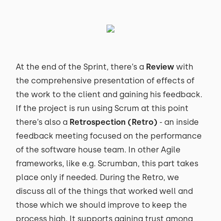
At the end of the Sprint, there’s a
Review
with
the comprehensive presentation of effects of
the work to the client and gaining his feedback.
If the project is run using Scrum at this point
there’s also a
Retrospection (Retro)
- an inside
feedback meeting focused on the performance
of the software house team. In other Agile
frameworks, like e.g. Scrumban, this part takes
place only if needed. During the Retro, we
discuss all of the things that worked well and
those which we should improve to keep the
process high. It supports gaining trust among