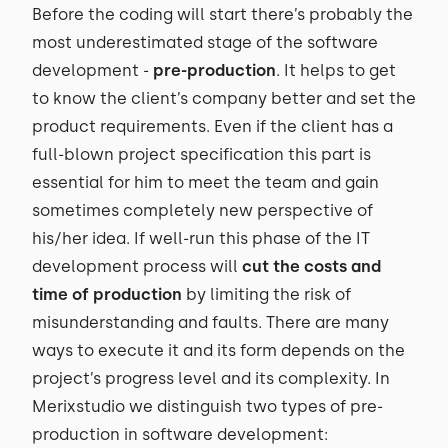
Before the coding will start there’s probably the
most underestimated stage of the software
development -
pre-production
. It helps to get
to know the client’s company better and set the
product requirements. Even if the client has a
full-blown project specification this part is
essential for him to meet the team and gain
sometimes completely new perspective of
his/her idea. If well-run this phase of the IT
development process will
cut the costs and
time of production
by limiting the risk of
misunderstanding and faults. There are many
ways to execute it and its form depends on the
project’s progress level and its complexity. In
Merixstudio we distinguish two types of pre-
production in software development: