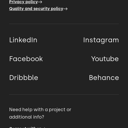
Privacy policy
Quality and security policy
LinkedIn
Instagram
Facebook
Youtube
Dribbble
Behance
Need help with a project or
additional info?