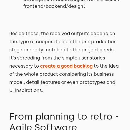
frontend/backend/design).
Beside those, the received outputs depend on
the type of cooperation on the pre-production
stage properly matched to the project needs.
It’s spreading from the simple user stories
necessary to
create a good backlog
to the idea
of the whole product considering its business
model, detail features or even prototypes and
UI inspirations.
From planning to retro -
Agile Software