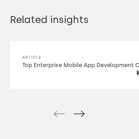
Related insights
ARTICLE
Top Enterprise Mobile App Development
R