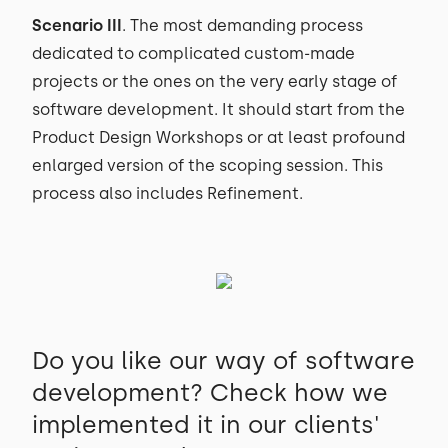
Scenario III
. The most demanding process
dedicated to complicated custom-made
projects or the ones on the very early stage of
software development. It should start from the
Product Design Workshops or at least profound
enlarged version of the scoping session. This
process also includes Refinement.
Do you like our way of software
development? Check how we
implemented it in our clients'