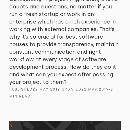
doubts and questions, no matter if you
run a fresh startup or work in an
enterprise which has a rich experience in
working with external companies. That’s
why it’s so crucial for best software
houses to provide transparency, maintain
constant communication and right
workflow at every stage of software
development process. How do they do it
and what can you expect after passing
your project to them?
PUBLISHED
22 MAY 2019
∙
UPDATED
22 MAY 2019
∙
8
MIN READ