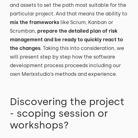
and assets to set the path most suitable for the
particular project. And that means the ability to
mix the frameworks
like Scrum, Kanban or
Scrumban,
prepare the detailed plan of risk
management and be ready to quickly react to
the changes
. Taking this into consideration, we
will present step by step how the software
development process proceeds including our
own Merixstudio’s methods and experience.
Discovering the project
- scoping session or
workshops?