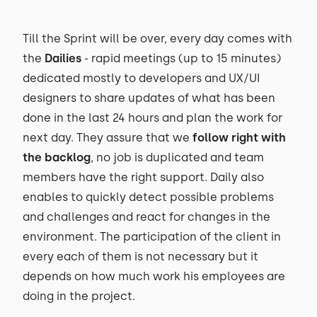
Till the Sprint will be over, every day comes with
the
Dailies
- rapid meetings (up to 15 minutes)
dedicated mostly to developers and UX/UI
designers to share updates of what has been
done in the last 24 hours and plan the work for
next day. They assure that we
follow right with
the backlog
, no job is duplicated and team
members have the right support. Daily also
enables to quickly detect possible problems
and challenges and react for changes in the
environment. The participation of the client in
every each of them is not necessary but it
depends on how much work his employees are
doing in the project.