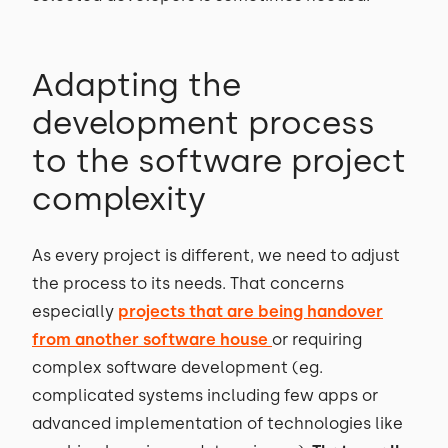
Adapting the
development process
to the software project
complexity
As every project is different, we need to adjust
the process to its needs. That concerns
especially
projects that are being handover
from another software house
or requiring
complex software development (eg.
complicated systems including few apps or
advanced implementation of technologies like