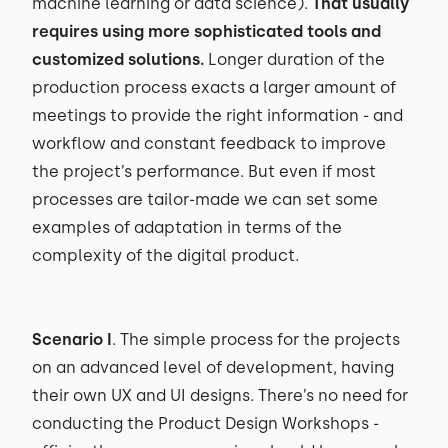
machine learning or data science).
That usually
requires using more sophisticated tools and
customized solutions.
Longer duration of the
production process exacts a larger amount of
meetings to provide the right information - and
workflow and constant feedback to improve
the project’s performance. But even if most
processes are tailor-made we can set some
examples of adaptation in terms of the
complexity of the digital product.
Scenario I
. The simple process for the projects
on an advanced level of development, having
their own UX and UI designs. There’s no need for
conducting the Product Design Workshops -