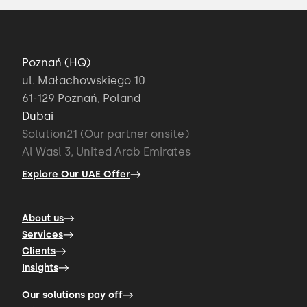
Poznań (HQ)
ul. Małachowskiego 10
61-129 Poznań, Poland
Dubai
Solution21 (Our partner onsite)
Al Wasl 3, United Arab Emirates
Explore Our UAE Offer
About us
Services
Clients
Insights
Our solutions pay off