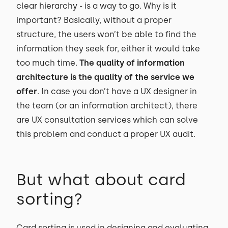
clear hierarchy - is a way to go. Why is it
important? Basically, without a proper
structure, the users won’t be able to find the
information they seek for, either it would take
too much time.
The quality of information
architecture is the quality of the service we
offer
. In case you don’t have a UX designer in
the team (or an information architect), there
are UX consultation services which can solve
this problem and conduct a proper UX audit.
But what about card
sorting?
Card sorting is used in designing and evaluating