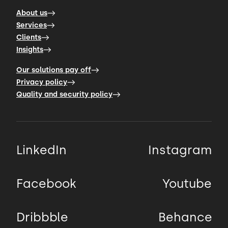
About us
Services
Clients
Insights
Our solutions pay off
Privacy policy
Quality and security policy
LinkedIn
Instagram
Facebook
Youtube
Dribbble
Behance