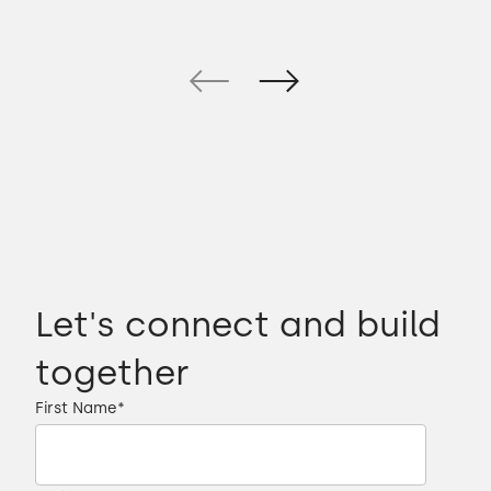
Let's connect and build
together
First Name
*