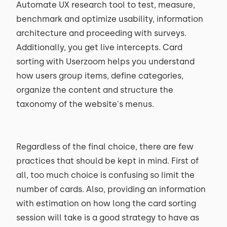
Automate UX research tool to test, measure,
benchmark and optimize usability, information
architecture and proceeding with surveys.
Additionally, you get live intercepts. Card
sorting with Userzoom helps you understand
how users group items, define categories,
organize the content and structure the
taxonomy of the website's menus.
Regardless of the final choice, there are few
practices that should be kept in mind. First of
all, too much choice is confusing so limit the
number of cards. Also, providing an information
with estimation on how long the card sorting
session will take is a good strategy to have as