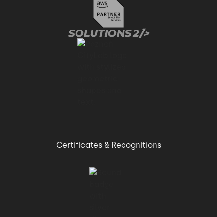
Certificates & Recognitions