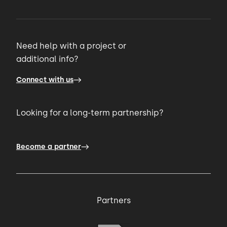
Need help with a project or
additional info?
Connect with us
Looking for a long-term partnership?
Become a partner
Partners