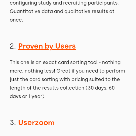
configuring study and recruiting participants.
Quantitative data and qualitative results at
once.
2.
Proven by Users
This one is an exact card sorting tool - nothing
more, nothing less! Great if you need to perform
just the card sorting with pricing suited to the
length of the results collection (30 days, 60
days or 1 year).
3.
Userzoom