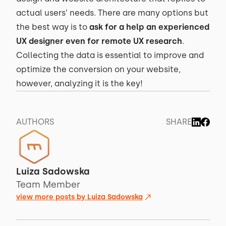
actual users’ needs. There are many options but
the best way is to
ask for a help an experienced
UX designer even for remote UX research
.
Collecting the data is essential to improve and
optimize the conversion on your website,
however, analyzing it is the key!
AUTHORS
SHARE
Luiza Sadowska
Team Member
view more posts by
Luiza Sadowska