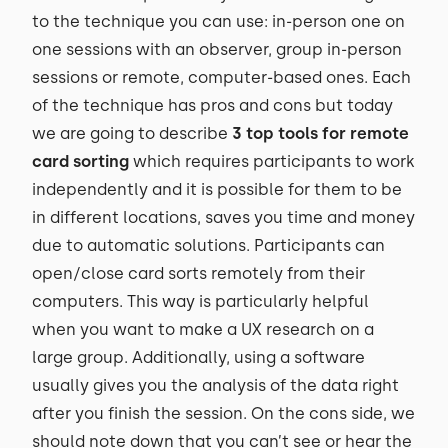
to the technique you can use: in-person one on
one sessions with an observer, group in-person
sessions or remote, computer-based ones. Each
of the technique has pros and cons but today
we are going to describe
3 top tools for remote
card sorting
which requires participants to work
independently and it is possible for them to be
in different locations, saves you time and money
due to automatic solutions. Participants can
open/close card sorts remotely from their
computers. This way is particularly helpful
when you want to make a UX research on a
large group. Additionally, using a software
usually gives you the analysis of the data right
after you finish the session. On the cons side, we
should note down that you can’t see or hear the