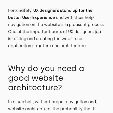
Fortunately,
UX designers stand up for the
better User Experience
and with their help
navigation on the website is a pleasant process.
One of the important parts of UX designers job
is testing and creating the website or
application structure and architecture.
Why do you need a
good website
architecture?
In a nutshell, without proper navigation and
website architecture, the probability that it