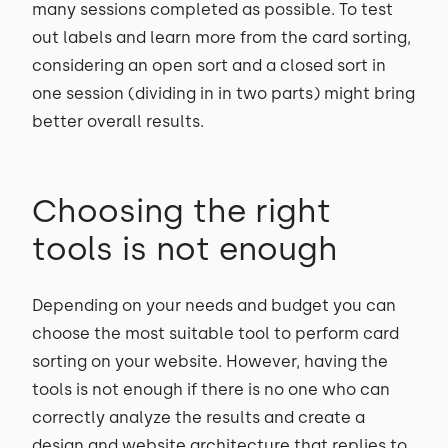
many sessions completed as possible. To test
out labels and learn more from the card sorting,
considering an open sort and a closed sort in
one session (dividing in in two parts) might bring
better overall results.
Choosing the right
tools is not enough
Depending on your needs and budget you can
choose the most suitable tool to perform card
sorting on your website. However, having the
tools is not enough if there is no one who can
correctly analyze the results and create a
design and website architecture that replies to