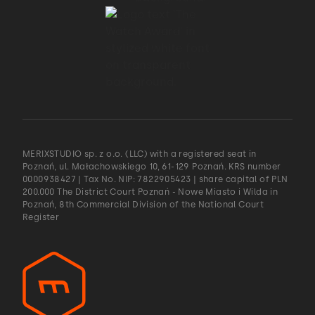
MERIXSTUDIO sp. z o.o. (LLC) with a registered seat in
Poznań, ul. Małachowskiego 10, 61-129 Poznań. KRS number
0000938427 | Tax No. NIP: 7822905423 | share capital of PLN
200.000 The District Court Poznań - Nowe Miasto i Wilda in
Poznań, 8th Commercial Division of the National Court
Register