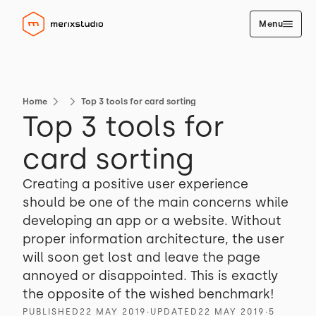
Menu
Home
Top 3 tools for card sorting
Top 3 tools for
card sorting
Creating a positive user experience
should be one of the main concerns while
developing an app or a website. Without
proper information architecture, the user
will soon get lost and leave the page
annoyed or disappointed. This is exactly
the opposite of the wished benchmark!
PUBLISHED
22 MAY 2019
∙
UPDATED
22 MAY 2019
∙
5