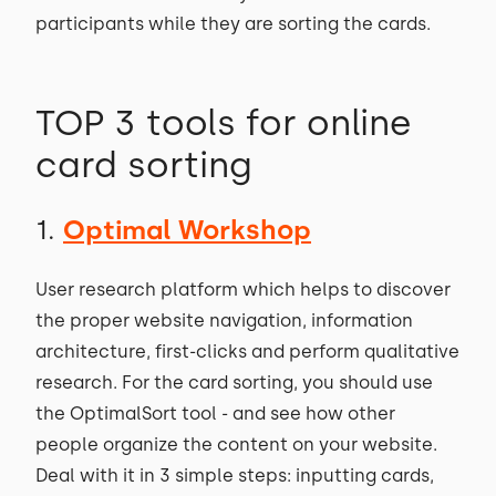
participants while they are sorting the cards.
TOP 3 tools for online
card sorting
1.
Optimal Workshop
User research platform which helps to discover
the proper website navigation, information
architecture, first-clicks and perform qualitative
research. For the card sorting, you should use
the OptimalSort tool - and see how other
people organize the content on your website.
Deal with it in 3 simple steps: inputting cards,