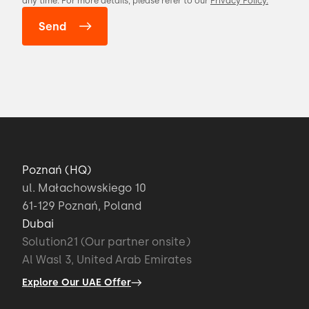
any time. For more details, please refer to our
Privacy Policy.
Poznań (HQ)
ul. Małachowskiego 10
61-129 Poznań, Poland
Dubai
Solution21 (Our partner onsite)
Al Wasl 3, United Arab Emirates
Explore Our UAE Offer