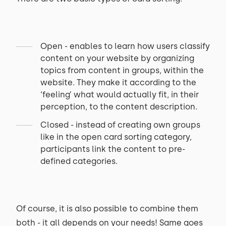
Open - enables to learn how users classify
content on your website by organizing
topics from content in groups, within the
website. They make it according to the
‘feeling’ what would actually fit, in their
perception, to the content description.
Closed - instead of creating own groups
like in the open card sorting category,
participants link the content to pre-
defined categories.
Of course, it is also possible to combine them
both - it all depends on your needs! Same goes