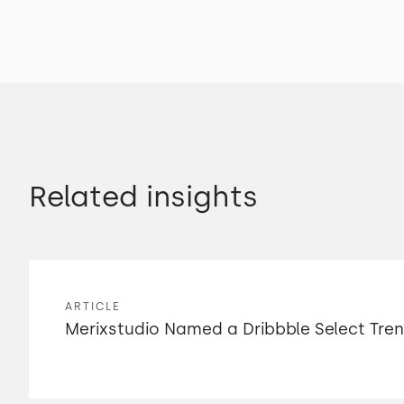
Related insights
ARTICLE
Merixstudio Named a Dribbble Select Tre