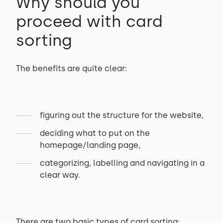
Why should you
proceed with card
sorting
The benefits are quite clear:
figuring out the structure for the website,
deciding what to put on the
homepage/landing page,
categorizing, labelling and navigating in a
clear way.
There are two basic types of card sorting: