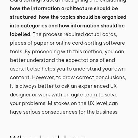
how the information architecture should be
structured, how the topics should be organized
into categories and how information should be
labelled
. The process required actual cards,
pieces of paper or online card-sorting software
tools. By proceeding with this method, you can
better understand the expectations of end
users. It also helps you to understand your own
content. However, to draw correct conclusions,
it is always better to ask an experienced UX
designer or work with an agile team to solve
your problems. Mistakes on the UX level can
have serious consequences for the business.