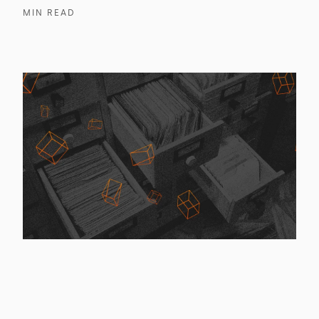
MIN READ