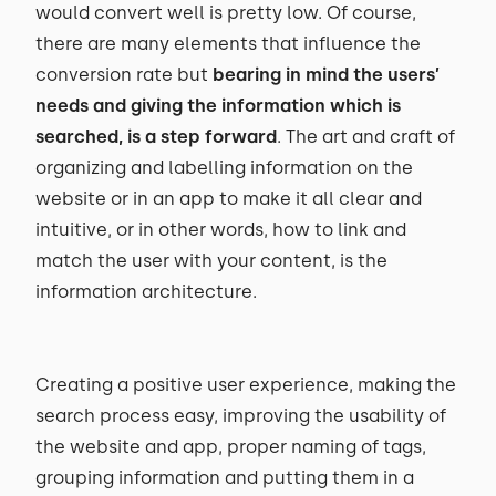
would convert well is pretty low. Of course,
there are many elements that influence the
conversion rate but
bearing in mind the users’
needs and giving the information which is
searched, is a step forward
. The art and craft of
organizing and labelling information on the
website or in an app to make it all clear and
intuitive, or in other words, how to link and
match the user with your content, is the
information architecture.
Creating a positive user experience, making the
search process easy, improving the usability of
the website and app, proper naming of tags,
grouping information and putting them in a