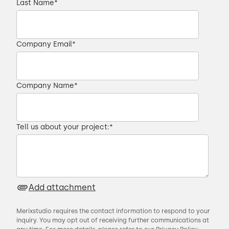
Last Name
*
Company Email
*
Company Name
*
Tell us about your project:
*
Add attachment
Merixstudio requires the contact information to respond to your
inquiry. You may opt out of receiving further communications at