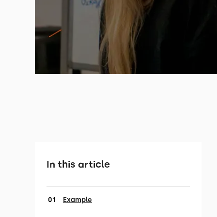
In this article
Example