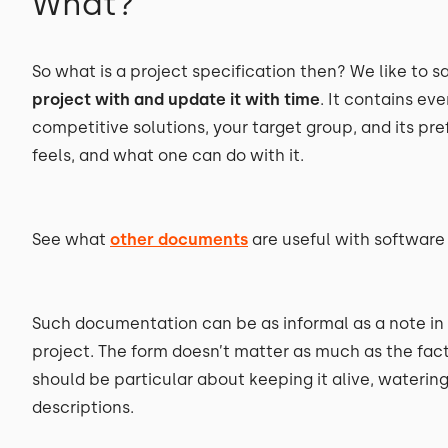
What?
So what is a project specification then? We like to say
project with and update it with time
. It contains e
competitive solutions, your target group, and its p
feels, and what one can do with it.
See what
other documents
are useful with softwar
Such documentation can be as informal as a note in
project. The form doesn’t matter as much as the fact
should be particular about keeping it alive, waterin
descriptions.