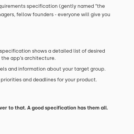
equirements specification (gently named “the
nagers, fellow founders - everyone will give you
pecification shows a detailed list of desired
 the app’s architecture.
els and information about your target group.
riorities and deadlines for your product.
er to that. A good specification has them all.