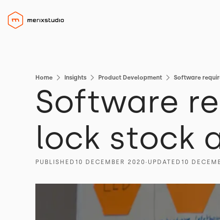
Home
Insights
Product Development
Software requir
Software re
lock stock 
PUBLISHED
10 DECEMBER 2020
∙
UPDATED
10 DECEM