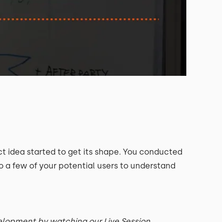
t idea started to get its shape. You conducted
a few of your potential users to understand
velopment by watching our Live Session