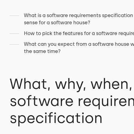
What is a software requirements specification 
sense for a software house?
How to pick the features for a software requi
What can you expect from a software house wh
the same time?
What, why, when,
software require
specification