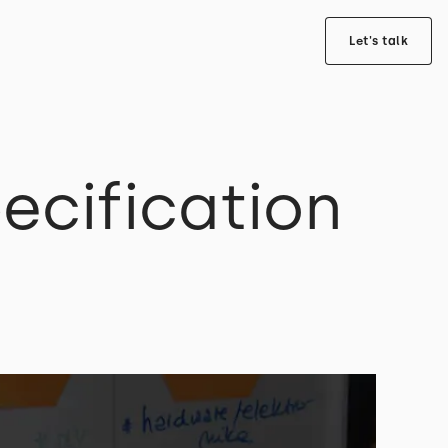
Let's talk
ecification