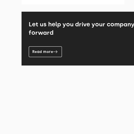
Let us help you drive your compan
forward
Read more