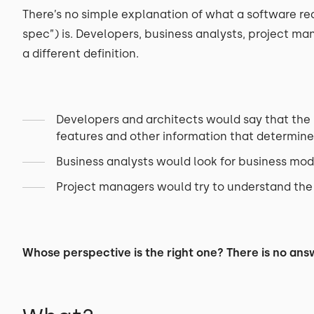
There’s no simple explanation of what a software r
spec”) is. Developers, business analysts, project ma
a different definition.
Developers and architects would say that the s
features and other information that determine
Business analysts would look for business mod
Project managers would try to understand the p
Whose perspective is the right one? There is no answ