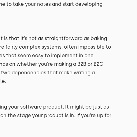
me to take your notes and start developing,
 that it’s not as straightforward as baking
e fairly complex systems, often impossible to
ures that seem easy to implement in one
ends on whether you’re making a B2B or B2C
or two dependencies that make writing a
le.
ng your software product. It might be just as
n the stage your product is in. If you’re up for