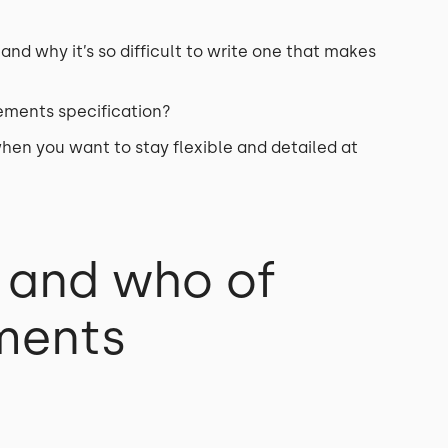
and why it’s so difficult to write one that makes
rements specification?
en you want to stay flexible and detailed at
 and who of
ments