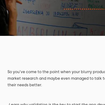
So you’ve come to the point when your blurry produc
market research and maybe even managed to talk to 
their needs better.
Learn why validation is the key to start the app de