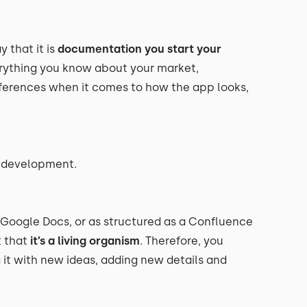
 that it is
documentation you start your
verything you know about your market,
references when it comes to how the app looks,
e development.
 Google Docs, or as structured as a Confluence
 that
it’s a living organism
. Therefore, you
g it with new ideas, adding new details and