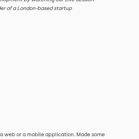
der of a London-based startup
a web or a mobile application. Made some