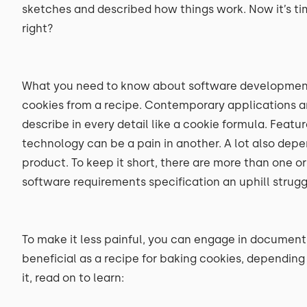
sketches and described how things work. Now it’s ti
right?
What you need to know about software development is
cookies from a recipe. Contemporary applications ar
describe in every detail like a cookie formula. Feat
technology can be a pain in another. A lot also dep
product. To keep it short, there are more than one 
software requirements specification an uphill strugg
To make it less painful, you can engage in documenti
beneficial as a recipe for baking cookies, depending o
it, read on to learn: