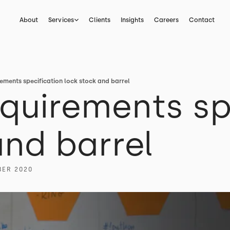
About
Services
Clients
Insights
Careers
Contact
ements specification lock stock and barrel
quirements sp
and barrel
BER 2020