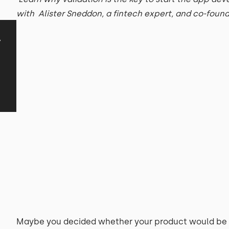
with Alister Sneddon, a fintech expert, and co-foun
y
Maybe you decided whether your product would be 