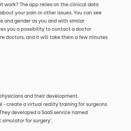
 work? The app relies on the clinical data
about your pain or other issues. You can see
e and gender as you and with similar
s you a possibility to contact a doctor
are doctors, and it will take them a few minutes
o physicians and their development.
 create a virtual reality training for surgeons
n. They developed a SaaS service named
ht simulator for surgery'.