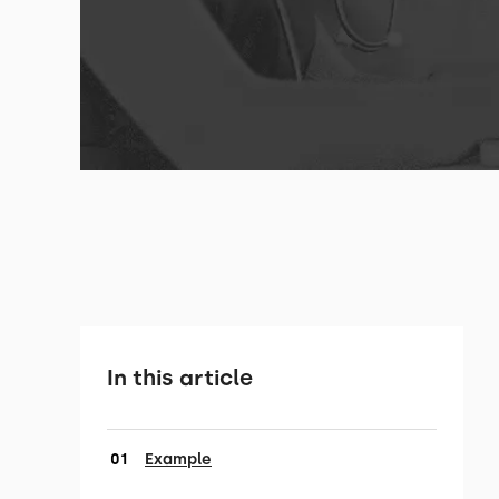
In this article
Example