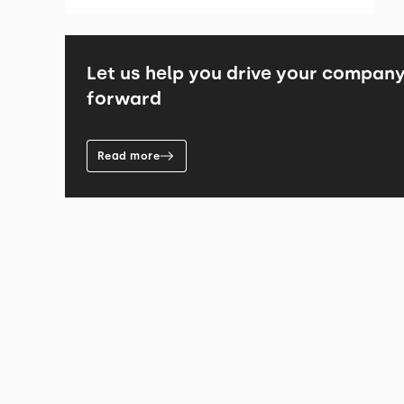
Let us help you drive your compan
forward
Read more