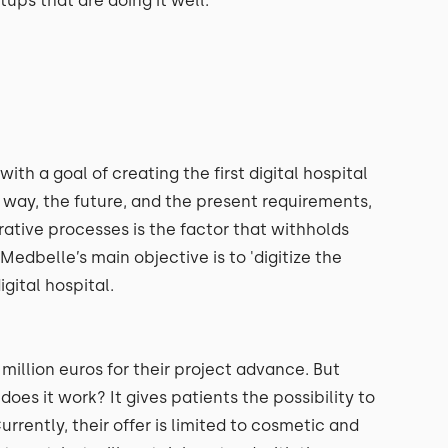
rtups that are doing it well.
h a goal of creating the first digital hospital
er way, the future, and the present requirements,
rative processes is the factor that withholds
edbelle’s main objective is to 'digitize the
igital hospital.
million euros for their project advance. But
does it work? It gives patients the possibility to
rrently, their offer is limited to cosmetic and