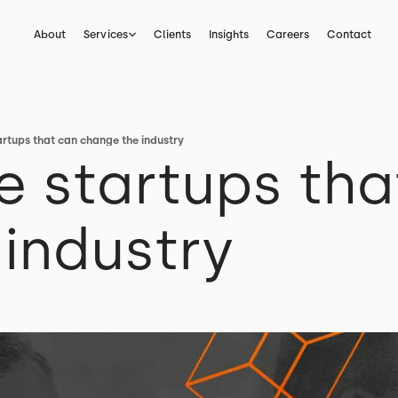
About
Services
Clients
Insights
Careers
Contact
artups that can change the industry
e startups tha
industry