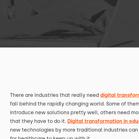
There are industries that really need
digital transfo
fall behind the rapidly changing world. Some of them
introduce new solutions pretty well, others need mor
that they have to do it.
Digital transformation in ed
new technologies by more traditional industries can
for healthcare to keep up with it.