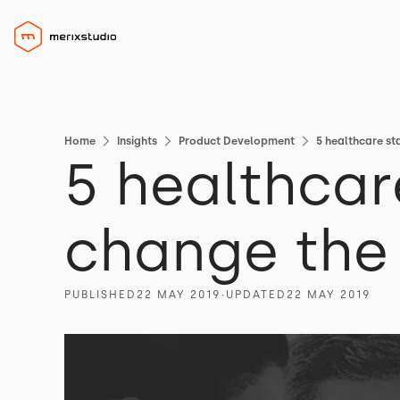
Home
Insights
Product Development
5 healthcare st
5 healthcar
change the 
PUBLISHED
22 MAY 2019
∙
UPDATED
22 MAY 2019