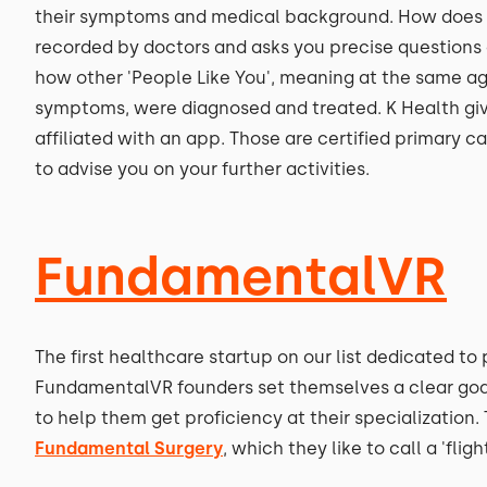
their symptoms and medical background. How does it
recorded by doctors and asks you precise questions 
how other 'People Like You', meaning at the same ag
symptoms, were diagnosed and treated. K Health give
affiliated with an app. Those are certified primary c
to advise you on your further activities.
FundamentalVR
The first healthcare startup on our list dedicated t
FundamentalVR founders set themselves a clear goal -
to help them get proficiency at their specializatio
Fundamental Surgery
, which they like to call a 'flig