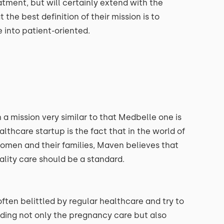
atment, but will certainly extend with the
 the best definition of their mission is to
 into patient-oriented.
a mission very similar to that Medbelle one is
thcare startup is the fact that in the world of
women and their families, Maven believes that
uality care should be a standard.
ten belittled by regular healthcare and try to
ding not only the pregnancy care but also