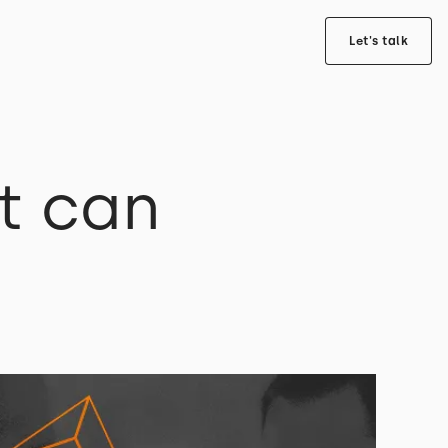
Let's talk
t can