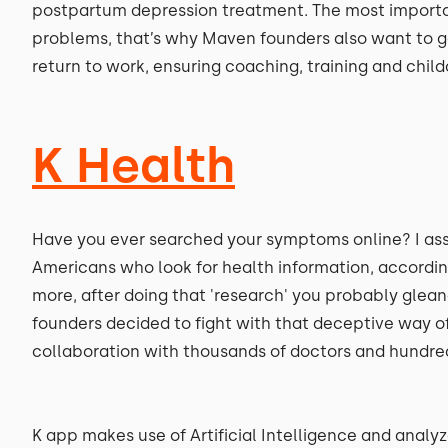
postpartum depression treatment. The most importan
problems, that’s why Maven founders also want to g
return to work, ensuring coaching, training and chil
K Health
Have you ever searched your symptoms online? I ass
Americans who look for health information, accordi
more, after doing that 'research' you probably glean
founders decided to fight with that deceptive way of
collaboration with thousands of doctors and hundre
K app makes use of Artificial Intelligence and anal