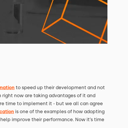
rmation
to speed up their development and not
 right now are taking advantages of it and
e time to implement it - but we all can agree
ucation
is one of the examples of how adopting
 help improve their performance. Now it’s time