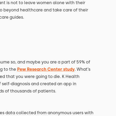
t is not to leave women alone with their
o beyond healthcare and take care of their
dcare guides.
ume so, and maybe you are a part of 59% of
ng to the
Pew Research Center study
. What’s
ed that you were going to die. K Health
 self-diagnosis and created an app in
ds of thousands of patients.
yzes data collected from anonymous users with