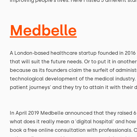
improving people’s lives. Here I listed 5 different sta
Medbelle
A London-based healthcare startup founded in 2016 wit
that will suit the future needs. Or to put it in anoth
because as its founders claim the surfeit of administ
technological development of the medical industry. M
patient journeys' and they try to attain it with their d
In April 2019 Medbelle announced that they raised 6 
what does it really mean a 'digital hospital' and how 
book a free online consultation with professionals. Cu