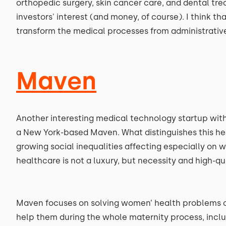
orthopedic surgery, skin cancer care, and dental tre
investors' interest (and money, of course). I think that
transform the medical processes from administrative
Maven
Another interesting medical technology startup with 
a New York-based Maven. What distinguishes this heal
growing social inequalities affecting especially on 
healthcare is not a luxury, but necessity and high-q
Maven focuses on solving women’ health problems of
help them during the whole maternity process, inclu