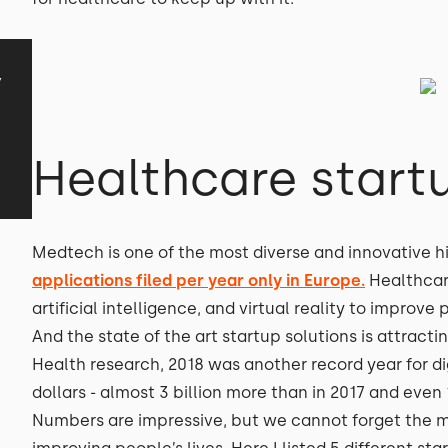
y
Healthcare start
Medtech is one of the most diverse and innovative h
applications filed per year only in Europe.
Healthca
artificial intelligence, and virtual reality to impro
And the state of the art startup solutions is attracti
Health research, 2018 was another record year for di
dollars - almost 3 billion more than in 2017 and even
Numbers are impressive, but we cannot forget the ma