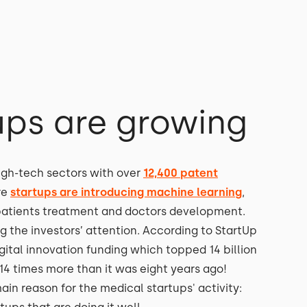
ups are growing
igh-tech sectors with over
12,400 patent
re
startups are introducing machine learning
,
ve patients treatment and doctors development.
ng the investors’ attention. According to StartUp
gital innovation funding which topped 14 billion
 14 times more than it was eight years ago!
in reason for the medical startups' activity: