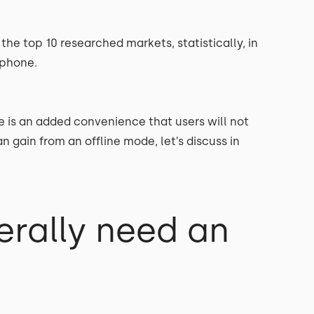
the top 10 researched markets, statistically, in
 phone.
fe is an added convenience that users will not
 gain from an offline mode, let’s discuss in
rally need an