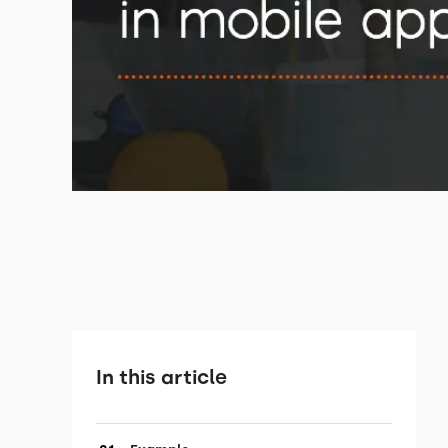
In this article