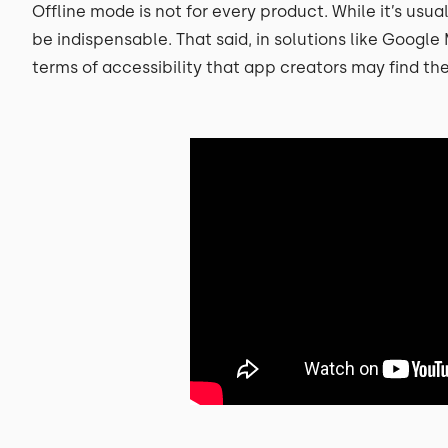
Offline mode is not for every product. While it’s usua
be indispensable. That said, in solutions like Googl
terms of accessibility that app creators may find th