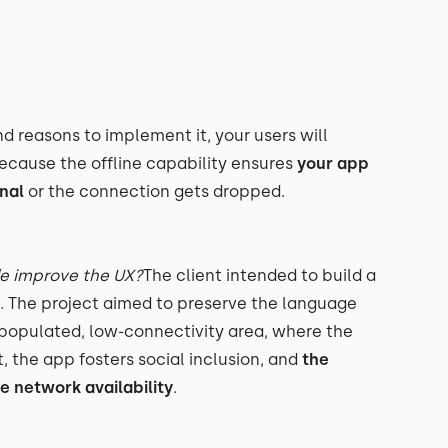
nd reasons to implement it, your users will
because the offline capability ensures
your app
nal
or the connection gets dropped.
de improve the UX?
The client intended to build a
 The project aimed to preserve the language
ow-populated, low-connectivity area, where the
, the app fosters social inclusion, and
the
he network availability
.