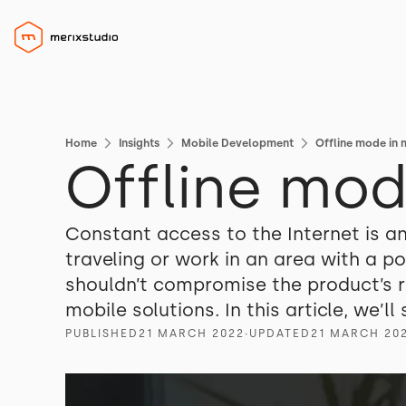
Home
Insights
Mobile Development
Offline mode in 
Offline mod
Constant access to the Internet is an 
traveling or work in an area with a p
shouldn’t compromise the product’s re
mobile solutions. In this article, we’
PUBLISHED
21 MARCH 2022
∙
UPDATED
21 MARCH 20