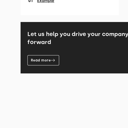
Example
Let us help you drive your compan
forward
Read more