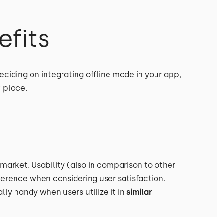
efits
ciding on integrating offline mode in your app,
t place.
 market. Usability (also in comparison to other
eference when considering user satisfaction.
ly handy when users utilize it in
similar