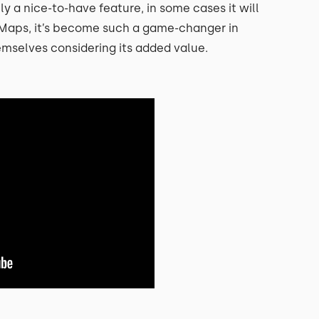
lly a nice-to-have feature, in some cases it will
e Maps, it’s become such a game-changer in
emselves considering its added value.