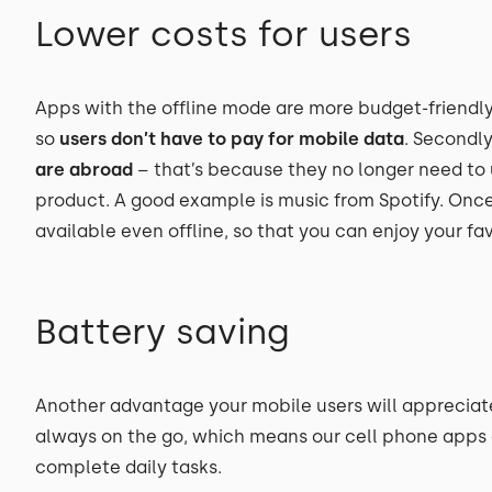
Lower costs for users
Apps with the offline mode are more budget-friendly fo
so
users don’t have to pay for mobile data
. Secondly
are abroad
– that’s because they no longer need to 
product. A good example is music from Spotify. Once
available even offline, so that you can enjoy your fa
Battery saving
Another advantage your mobile users will appreciate 
always on the go, which means our cell phone apps a
complete daily tasks.