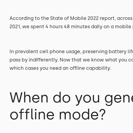
According to the State of Mobile 2022 report, across 
2021, we spent 4 hours 48 minutes daily on a mobile
In prevalent cell phone usage, preserving battery li
pass by indifferently. Now that we know what you can
which cases you need an offline capability.
When do you gene
offline mode?