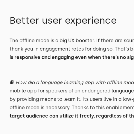
Better user experience
The offline mode is a big UX booster. If there are sou
thank you in engagement rates for doing so. That’s 
is responsive and engaging even when there’s no sig
📙
How did a language learning app with offline mo
mobile app for speakers of an endangered language.
by providing means to learn it. Its users live in a l
offline mode is necessary. Thanks to this enablement
target audience can utilize it freely, regardless of t