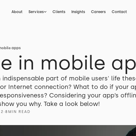
About
Services
Clients
Insights
Careers
Contact
mobile apps
e in mobile a
indispensable part of mobile users' life thes
oor Internet connection? What to do if your 
sponsiveness? Considering your app’s offline
ll show you why. Take a look below!
22
∙
8
MIN READ