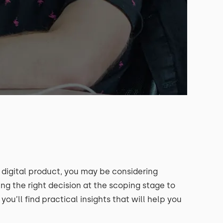
g digital product, you may be considering
ng the right decision at the scoping stage to
ou’ll find practical insights that will help you