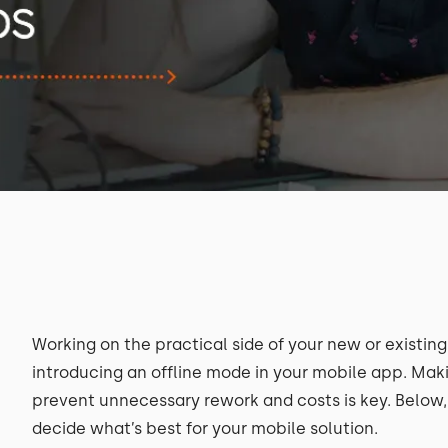
Working on the practical side of your new or existin
introducing an offline mode in your mobile app. Maki
prevent unnecessary rework and costs is key. Below, y
decide what’s best for your mobile solution.