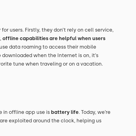
r users. Firstly, they don’t rely on cell service,
,
offline capabilities are helpful when users
use data roaming to access their mobile
 downloaded when the Internet is on, it’s
vorite tune when traveling or on a vacation.
in offline app use is
battery life
. Today, we’re
re exploited around the clock, helping us