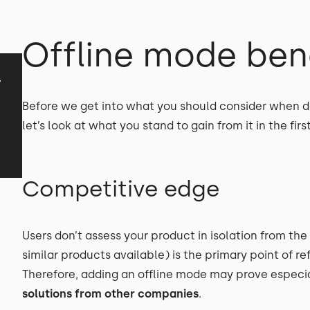
Offline mode ben
y
Before we get into what you should consider when de
let’s look at what you stand to gain from it in the firs
Competitive edge
Users don’t assess your product in isolation from the
similar products available) is the primary point of r
Therefore, adding an offline mode may prove especial
solutions from other companies
.