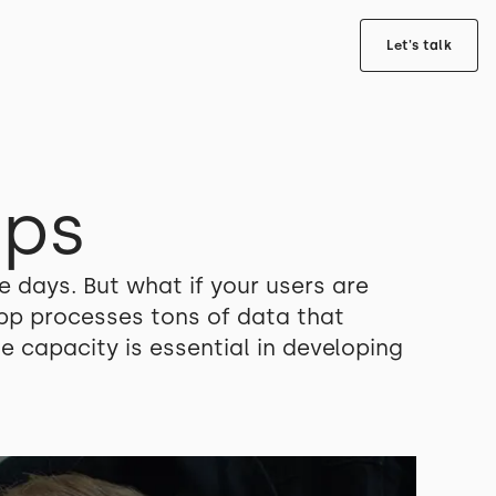
Let's talk
pps
e days. But what if your users are
app processes tons of data that
 capacity is essential in developing