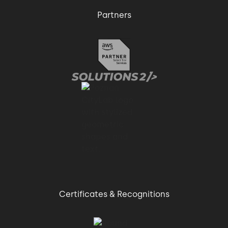
Partners
Certificates & Recognitions