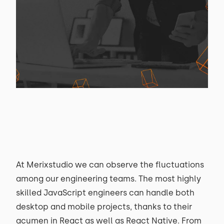
At Merixstudio we can observe the fluctuations
among our engineering teams. The most highly
skilled JavaScript engineers can handle both
desktop and mobile projects, thanks to their
acumen in React as well as React Native. From