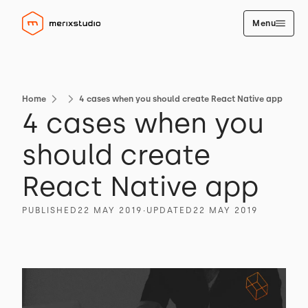
Menu
Home
4 cases when you should create React Native app
4 cases when you
should create
React Native app
PUBLISHED
22 MAY 2019
∙
UPDATED
22 MAY 2019