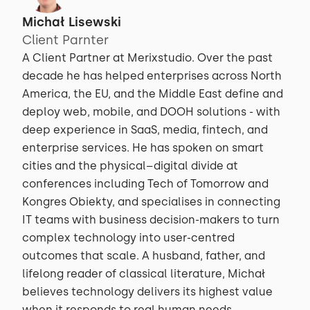
Michał Lisewski
Client Parnter
A Client Partner at Merixstudio. Over the past
decade he has helped enterprises across North
America, the EU, and the Middle East define and
deploy web, mobile, and DOOH solutions - with
deep experience in SaaS, media, fintech, and
enterprise services. He has spoken on smart
cities and the physical–digital divide at
conferences including Tech of Tomorrow and
Kongres Obiekty, and specialises in connecting
IT teams with business decision-makers to turn
complex technology into user-centred
outcomes that scale. A husband, father, and
lifelong reader of classical literature, Michał
believes technology delivers its highest value
when it responds to real human needs.