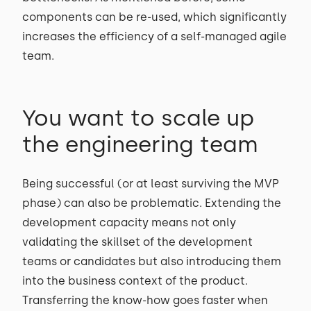
components can be re-used, which significantly
increases the efficiency of a self-managed agile
team.
You want to scale up
the engineering team
Being successful (or at least surviving the MVP
phase) can also be problematic. Extending the
development capacity means not only
validating the skillset of the development
teams or candidates but also introducing them
into the business context of the product.
Transferring the know-how goes faster when