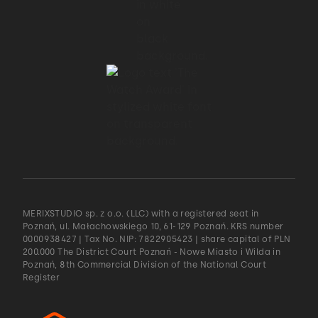
MERIXSTUDIO sp. z o.o. (LLC) with a registered seat in
Poznań, ul. Małachowskiego 10, 61-129 Poznań. KRS number
0000938427 | Tax No. NIP: 7822905423 | share capital of PLN
200.000 The District Court Poznań - Nowe Miasto i Wilda in
Poznań, 8th Commercial Division of the National Court
Register