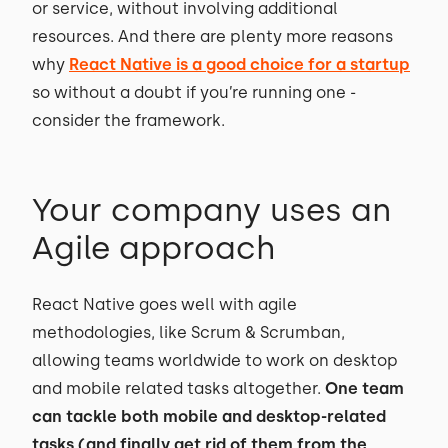
or service, without involving additional
resources. And there are plenty more reasons
why
React Native is a good choice for a startup
so without a doubt if you’re running one -
consider the framework.
Your company uses an
Agile approach
React Native goes well with agile
methodologies, like Scrum & Scrumban,
allowing teams worldwide to work on desktop
and mobile related tasks altogether.
One team
can tackle both mobile and desktop-related
tasks (and finally get rid of them from the