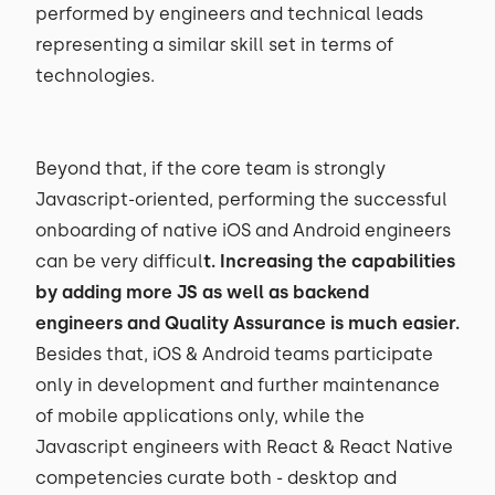
performed by engineers and technical leads
representing a similar skill set in terms of
technologies.
Beyond that, if the core team is strongly
Javascript-oriented, performing the successful
onboarding of native iOS and Android engineers
can be very difficul
t. Increasing the capabilities
by adding more JS as well as backend
engineers and Quality Assurance is much easier.
Besides that, iOS & Android teams participate
only in development and further maintenance
of mobile applications only, while the
Javascript engineers with React & React Native
competencies curate both - desktop and