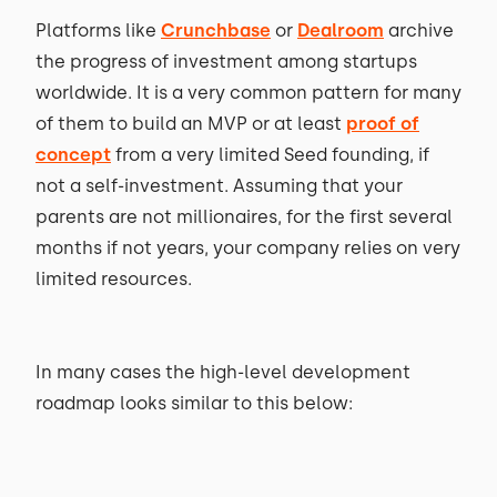
Platforms like
Crunchbase
or
Dealroom
archive
the progress of investment among startups
worldwide. It is a very common pattern for many
of them to build an MVP or at least
proof of
concept
from a very limited Seed founding, if
not a self-investment. Assuming that your
parents are not millionaires, for the first several
months if not years, your company relies on very
limited resources.
In many cases the high-level development
roadmap looks similar to this below: