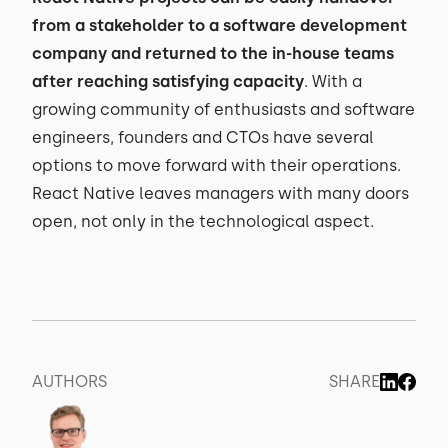
from a stakeholder to a software development
company and returned to the in-house teams
after reaching satisfying capacity
. With a
growing community of enthusiasts and software
engineers, founders and CTOs have several
options to move forward with their operations.
React Native leaves managers with many doors
open, not only in the technological aspect.
AUTHORS
SHARE