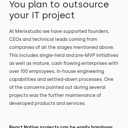
You plan to outsource
your IT project
At Merixstudio we have supported founders,
CEOs and technical leads coming from
companies of all the stages mentioned above.
This includes single-held and pre-MVP initiatives
as well as mature, cash flowing enterprises with
over 100 employees, in-house engineering
capabilities and settled-down processes. One
of the concerns pointed out during several
projects was the further maintenance of
developed products and services.
React Native projects can be easily handover