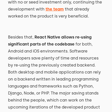
with no or seed investment only, continuing the
development with
the team
that already
worked on the product is very beneficial.
Besides that,
React Native allows re-using
significant parts of the codebase
for both,
Android and iOS environments. Software
developers save plenty of time and resources
by re-using the previously created backend.
Both desktop and mobile applications can rely
on a backend written in leading programming
languages and frameworks such as Python,
Django, Node, or PHP. The major saving stands
behind the people, which can work on the
upcoming iterations of the developed product