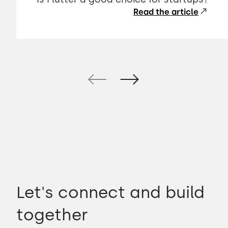
Read the article
Let's connect and build
together