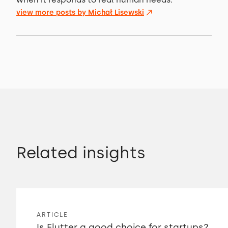
view more posts by
Michał Lisewski
Related insights
ARTICLE
Is Flutter a good choice for startups?