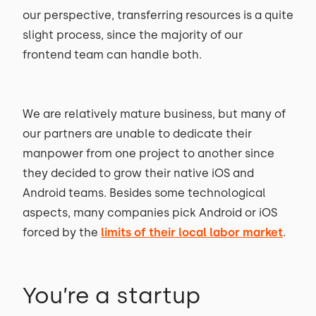
our perspective, transferring resources is a quite
slight process, since the majority of our
frontend team can handle both.
We are relatively mature business, but many of
our partners are unable to dedicate their
manpower from one project to another since
they decided to grow their native iOS and
Android teams. Besides some technological
aspects, many companies pick Android or iOS
forced by the
limits of their local labor market
.
You’re a startup