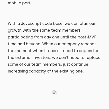
mobile part.
With a Javascript code base, we can plan our
growth with the same team members
participating from day one until the post-MVP
time and beyond. When our company reaches
the moment when it doesn’t need to depend on
the external investors, we don’t need to replace
some of our team members, just continue
increasing capacity of the existing one.