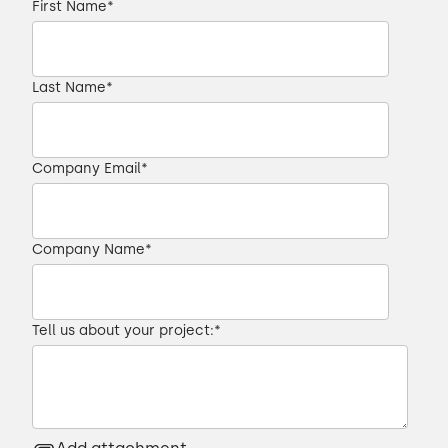
First Name
*
Last Name
*
Company Email
*
Company Name
*
Tell us about your project:
*