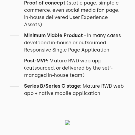
Proof of concept
(static page, simple e-
commerce, even social media fan page,
in-house delivered User Experience
Assets)
Minimum Viable Product
- in many cases
developed in-house or outsourced
Responsive Single Page Application
Post-MVP:
Mature RWD web app
(outsourced, or delivered by the self-
managed in-house team)
Series B/Series C stage:
Mature RWD web
app + native mobile application