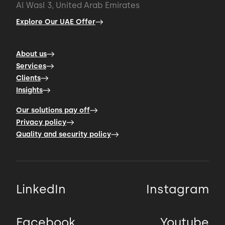
Al Wasl 3, United Arab Emirates
Explore Our UAE Offer
About us
Services
Clients
Insights
Our solutions pay off
Privacy policy
Quality and security policy
LinkedIn
Instagram
Facebook
Youtube