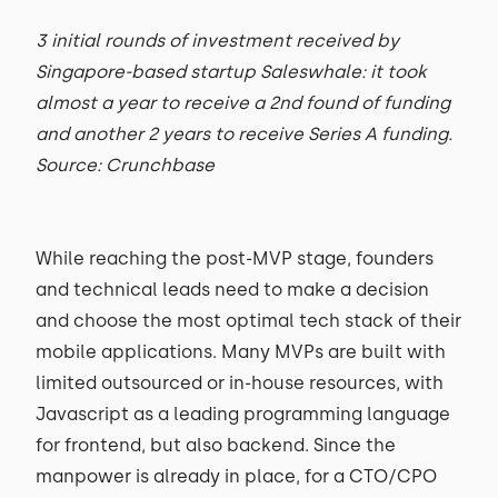
3 initial rounds of investment received by
Singapore-based startup Saleswhale: it took
almost a year to receive a 2nd found of funding
and another 2 years to receive Series A funding.
Source: Crunchbase
While reaching the post-MVP stage, founders
and technical leads need to make a decision
and choose the most optimal tech stack of their
mobile applications. Many MVPs are built with
limited outsourced or in-house resources, with
Javascript as a leading programming language
for frontend, but also backend. Since the
manpower is already in place, for a CTO/CPO