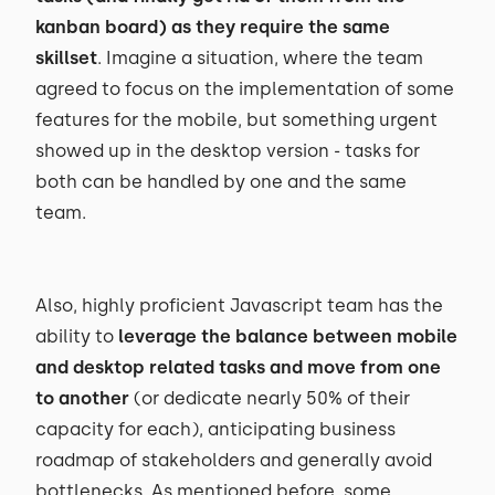
kanban board) as they require the same
skillset
. Imagine a situation, where the team
agreed to focus on the implementation of some
features for the mobile, but something urgent
showed up in the desktop version - tasks for
both can be handled by one and the same
team.
Also, highly proficient Javascript team has the
ability to
leverage the balance between mobile
and desktop related tasks and move from one
to another
(or dedicate nearly 50% of their
capacity for each), anticipating business
roadmap of stakeholders and generally avoid
bottlenecks. As mentioned before, some