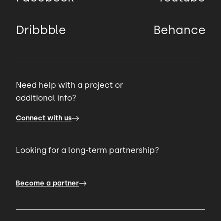
Dribbble
Behance
Need help with a project or
additional info?
Connect with us
Looking for a long-term partnership?
Become a partner