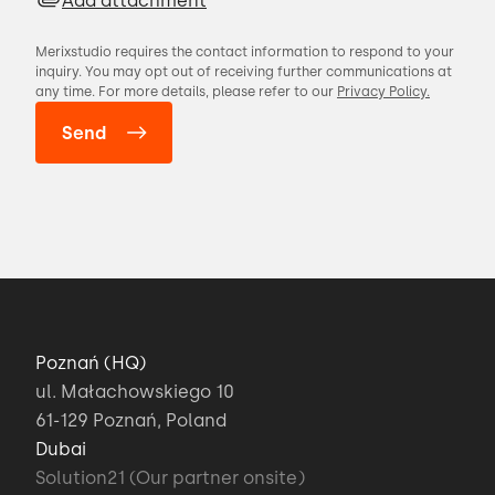
Add attachment
Merixstudio requires the contact information to respond to your
inquiry. You may opt out of receiving further communications at
any time. For more details, please refer to our
Privacy Policy.
Poznań (HQ)
ul. Małachowskiego 10
61-129 Poznań, Poland
Dubai
Solution21 (Our partner onsite)