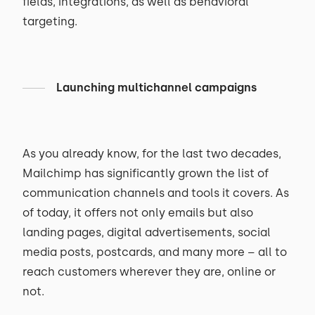
fields, integrations, as well as behavioral
targeting.
Launching multichannel campaigns
As you already know, for the last two decades,
Mailchimp has significantly grown the list of
communication channels and tools it covers. As
of today, it offers not only emails but also
landing pages, digital advertisements, social
media posts, postcards, and many more – all to
reach customers wherever they are, online or
not.