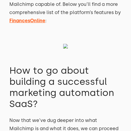
Mailchimp capable of. Below you’ll find a more
comprehensive list of the platform’s features by
FinancesOnline
:
How to go about
building a successful
marketing automation
SaaS?
Now that we’ve dug deeper into what
Mailchimp is and what it does, we can proceed