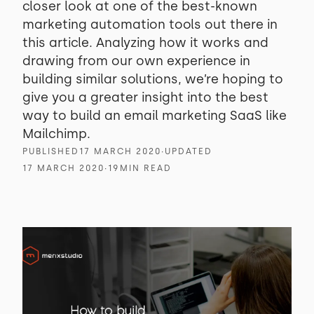
closer look at one of the best-known
marketing automation tools out there in
this article. Analyzing how it works and
drawing from our own experience in
building similar solutions, we’re hoping to
give you a greater insight into the best
way to build an email marketing SaaS like
Mailchimp.
PUBLISHED
17 MARCH 2020
∙
UPDATED
17 MARCH 2020
∙
19
MIN READ