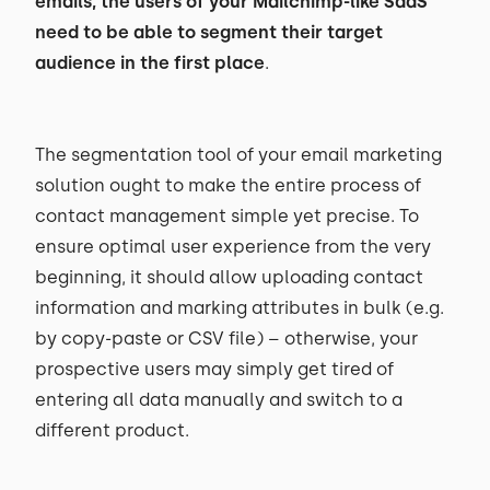
emails, the users of your Mailchimp-like SaaS
need to be able to segment their target
audience in the first place
.
The segmentation tool of your email marketing
solution ought to make the entire process of
contact management simple yet precise. To
ensure optimal user experience from the very
beginning, it should allow uploading contact
information and marking attributes in bulk (e.g.
by copy-paste or CSV file) – otherwise, your
prospective users may simply get tired of
entering all data manually and switch to a
different product.