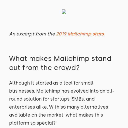
An excerpt from the
2019 Mailchimp stats
What makes Mailchimp stand
out from the crowd?
Although it started as a tool for small
businesses, Mailchimp has evolved into an all-
round solution for startups, SMBs, and
enterprises alike. With so many alternatives
available on the market, what makes this
platform so special?