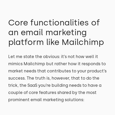
Core functionalities of
an email marketing
platform like Mailchimp
Let me state the obvious: it’s not how well it
mimics Mailchimp but rather how it responds to
market needs that contributes to your product’s
success. The truth is, however, that to do the
trick, the SaaS you’re building needs to have a
couple of core features shared by the most
prominent email marketing solutions: