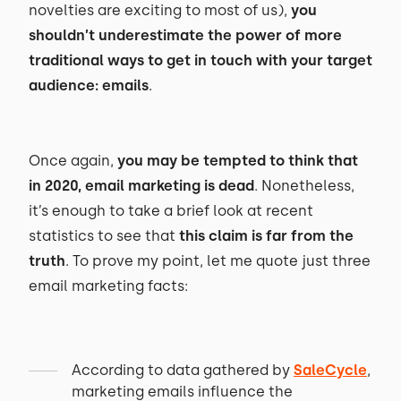
novelties are exciting to most of us),
you
shouldn’t underestimate the power of more
traditional ways to get in touch with your target
audience: emails
.
Once again,
you may be tempted to think that
in 2020, email marketing is dead
. Nonetheless,
it’s enough to take a brief look at recent
statistics to see that
this claim is far from the
truth
. To prove my point, let me quote just three
email marketing facts:
According to data gathered by
SaleCycle
,
marketing emails influence the