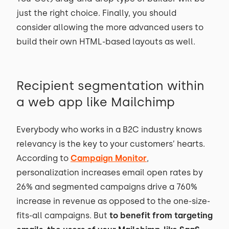
just the right choice. Finally, you should
consider allowing the more advanced users to
build their own HTML-based layouts as well.
Recipient segmentation within
a web app like Mailchimp
Everybody who works in a B2C industry knows
relevancy is the key to your customers’ hearts.
According to
Campaign Monitor
,
personalization increases email open rates by
26% and segmented campaigns drive a 760%
increase in revenue as opposed to the one-size-
fits-all campaigns. But
to benefit from targeting