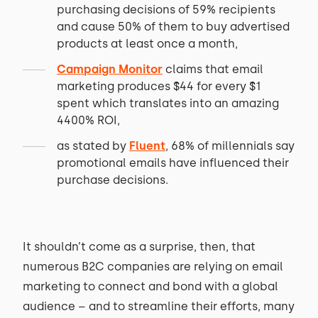
purchasing decisions of 59% recipients
and cause 50% of them to buy advertised
products at least once a month,
Campaign Monitor
claims that email
marketing produces $44 for every $1
spent which translates into an amazing
4400% ROI,
as stated by
Fluent
, 68% of millennials say
promotional emails have influenced their
purchase decisions.
It shouldn’t come as a surprise, then, that
numerous B2C companies are relying on email
marketing to connect and bond with a global
audience – and to streamline their efforts, many