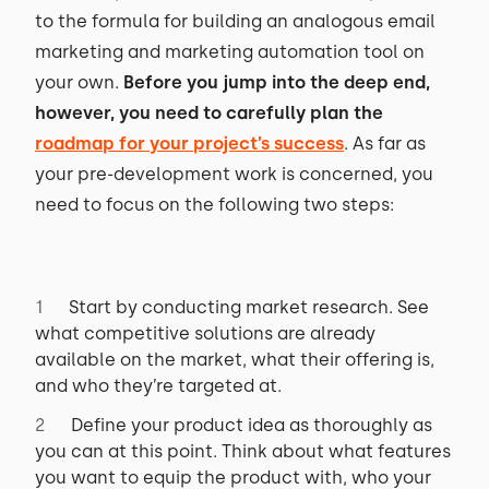
to the formula for building an analogous email
marketing and marketing automation tool on
your own.
Before you jump into the deep end,
however, you need to carefully plan the
roadmap for your project’s success
. As far as
your pre-development work is concerned, you
need to focus on the following two steps:
Start by conducting market research. See
what competitive solutions are already
available on the market, what their offering is,
and who they’re targeted at.
Define your product idea as thoroughly as
you can at this point. Think about what features
you want to equip the product with, who your