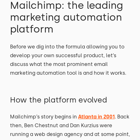
Mailchimp: the leading
marketing automation
platform
Before we dig into the formula allowing you to
develop your own successful product, let’s
discuss what the most prominent email
marketing automation tool is and how it works.
How the platform evolved
Mailchimp’s story begins in
Atlanta in 2001
. Back
then, Ben Chestnut and Dan Kurzius were
running a web design agency and at some point,