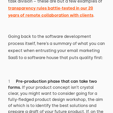
task division – these are but a few examples of
transparency rules battle-tested in our 20
years of remote collaboration with clients
.
Going back to the software development
process itself, here’s a summary of what you can
expect when entrusting your email marketing
SaaS to a software house that puts quality first:
Pre-production phase that can take two
forms.
If your product concept isn’t crystal
clear, you might want to consider going for a
fully-fledged product design workshop, the aim
of which is to identify the best solutions and
prepare a draft of your future product. If, on the