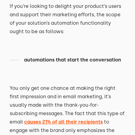
If you’re looking to delight your product’s users
and support their marketing efforts, the scope
of your solution’s automation functionality
ought to be as follows:
automations that start the conversation
You only get one chance at making the right
first impression and in email marketing, it’s
usually made with the thank-you-for-
subscribing messages. The fact that this type of
email
causes 21% of all their recipients
to
engage with the brand only emphasizes the