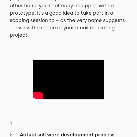
other hand, you’re already equipped with a
prototype, it’s a good idea to take part in a
scoping session to – as the very name suggests
– assess the scope of your email marketing
project.
Actual software development process.