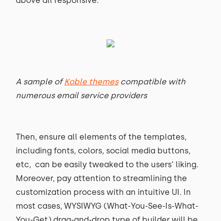
above all responsive.
A sample of
Koble themes
compatible with
numerous email service providers
Then, ensure all elements of the templates,
including fonts, colors, social media buttons,
etc, can be easily tweaked to the users’ liking.
Moreover, pay attention to streamlining the
customization process with an intuitive UI. In
most cases, WYSIWYG (What-You-See-Is-What-
You-Get) drag-and-drop type of builder will be