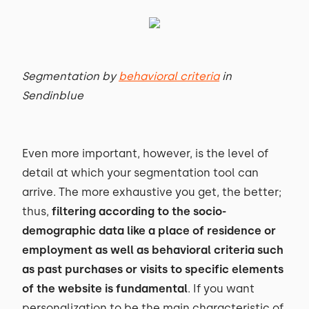
Segmentation by
behavioral criteria
in
Sendinblue
Even more important, however, is the level of
detail at which your segmentation tool can
arrive. The more exhaustive you get, the better;
thus,
filtering according to the socio-
demographic data like a place of residence or
employment as well as behavioral criteria such
as past purchases or visits to specific elements
of the website is fundamental
. If you want
personalization to be the main characteristic of