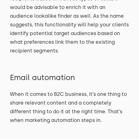
would be advisable to enrich it with an
audience lookalike finder as well. As the name
suggests, this functionality will help your clients
identify potential target audiences based on
what preferences link them to the existing
recipient segments.
Email automation
When it comes to B2C business, it’s one thing to
share relevant content and a completely
different thing to do it at the right time. That’s
when marketing automation steps in.