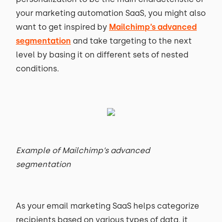
your marketing automation SaaS, you might also
want to get inspired by
Mailchimp’s advanced
segmentation
and take targeting to the next
level by basing it on different sets of nested
conditions.
Example of Mailchimp’s advanced
segmentation
As your email marketing SaaS helps categorize
recipients based on various types of data, it