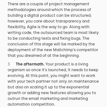
There are a couple of project management
methodologies around which the process of
building a digital product can be structured;
however, you care about transparency and
flexibility, Agile is the way to go. Along with
writing code, the outsourced team is most likely
to be conducting tests and fixing bugs. The
conclusion of this stage will be marked by the
deployment of the new Mailchimp’s competitor
that you dreamed of at the beginning.
The aftermath.
Your product is a living
organism so once it’s launched, it needs to keep
evolving. At this point, you might want to work
with your tech partner not only on maintenance
but also on scaling it up to the exponential
growth or adding new features allowing you to
outrun the email marketing and marketing
automation competition.