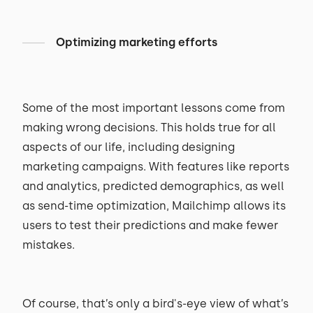
Optimizing marketing efforts
Some of the most important lessons come from
making wrong decisions. This holds true for all
aspects of our life, including designing
marketing campaigns. With features like reports
and analytics, predicted demographics, as well
as send-time optimization, Mailchimp allows its
users to test their predictions and make fewer
mistakes.
Of course, that’s only a bird's-eye view of what’s