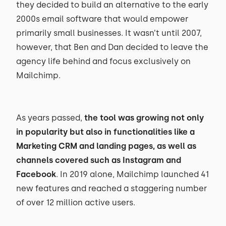
they decided to build an alternative to the early
2000s email software that would empower
primarily small businesses. It wasn’t until 2007,
however, that Ben and Dan decided to leave the
agency life behind and focus exclusively on
Mailchimp.
As years passed,
the tool was growing not only
in popularity but also in functionalities like a
Marketing CRM and landing pages, as well as
channels covered such as Instagram and
Facebook
. In 2019 alone, Mailchimp launched 41
new features and reached a staggering number
of over 12 million active users.