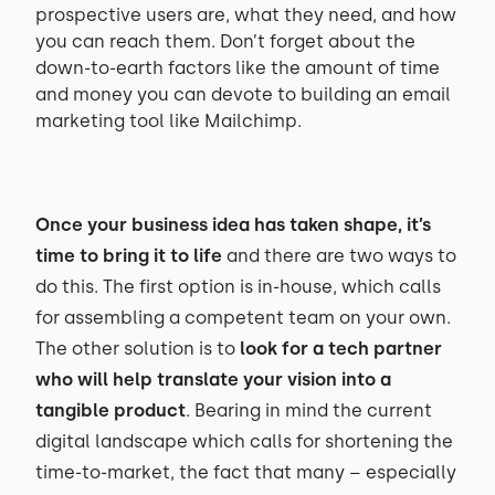
prospective users are, what they need, and how
you can reach them. Don’t forget about the
down-to-earth factors like the amount of time
and money you can devote to building an email
marketing tool like Mailchimp.
Once your business idea has taken shape, it’s
time to bring it to life
and there are two ways to
do this. The first option is in-house, which calls
for assembling a competent team on your own.
The other solution is to
look for a tech partner
who will help translate your vision into a
tangible product
. Bearing in mind the current
digital landscape which calls for shortening the
time-to-market, the fact that many – especially