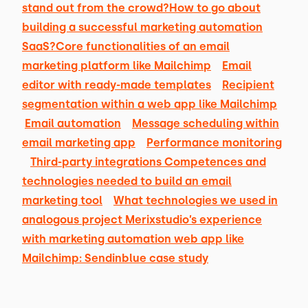
stand out from the crowd?
How to go about
building a successful marketing automation
SaaS?
Core functionalities of an email
marketing platform like Mailchimp
Email
editor with ready-made templates
Recipient
segmentation within a web app like Mailchimp
Email automation
Message scheduling within
email marketing app
Performance monitoring
Third-party integrations
Competences and
technologies needed to build an email
marketing tool
What technologies we used in
analogous project
Merixstudio’s experience
with marketing automation web app like
Mailchimp: Sendinblue case study