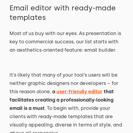
Email editor with ready-made
templates
Most of us buy with our eyes. As presentation is
key to commercial success, our list starts with
an aesthetics-oriented feature: email builder.
It’s likely that many of your tool’s users will be
neither graphic designers nor developers – for
this reason alone,
a
user-friendly editor
that
facilitates creating a professionally-looking
email is a must
. To begin with, provide your
clients with ready-made templates that are
visually appealing, diverse in terms of style, and