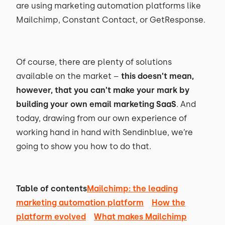
are using marketing automation platforms like
Mailchimp, Constant Contact, or GetResponse.
Of course, there are plenty of solutions
available on the market –
this doesn’t mean,
however, that you can’t make your mark by
building your own email marketing SaaS
. And
today, drawing from our own experience of
working hand in hand with Sendinblue, we’re
going to show you how to do that.
Table of contents
Mailchimp: the leading
marketing automation platform
How the
platform evolved
What makes Mailchimp