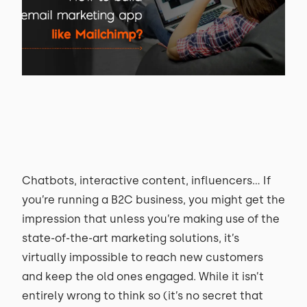
Chatbots, interactive content, influencers... If
you’re running a B2C business, you might get the
impression that unless you’re making use of the
state-of-the-art marketing solutions, it’s
virtually impossible to reach new customers
and keep the old ones engaged. While it isn’t
entirely wrong to think so (it’s no secret that