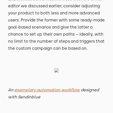
editor we discussed earlier, consider adjusting
your product to both less and more advanced
users. Provide the former with some ready-made
goal-based scenarios and give the latter a
chance to set up their own paths – ideally, with
no limit to the number of steps and triggers that
the custom campaign can be based on.
An
exemplary automation workflow
designed
with Sendinblue