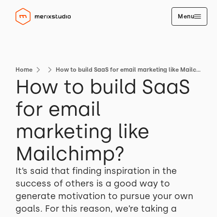
Menu
Home
How to build SaaS for email marketing like Mailchimp?
How to build SaaS
for email
marketing like
Mailchimp?
It’s said that finding inspiration in the
success of others is a good way to
generate motivation to pursue your own
goals. For this reason, we’re taking a