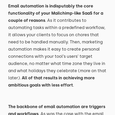
Email automation is indisputably the core
functionality of your Mailchimp-like SaaS for a
couple of reasons
. As it contributes to
automating tasks within a predefined workflow,
it allows your clients to focus on chores that
need to be handled manually. Then, marketing
automation makes it easy to create personal
connections with your tool’s users’ target
audience, no matter what time zone they live in
and what holidays they celebrate (more on that
later).
All of that results in achieving more
ambitious goals with less effort
.
The backbone of email automation are triggers
and workflows
. As was the case with the email