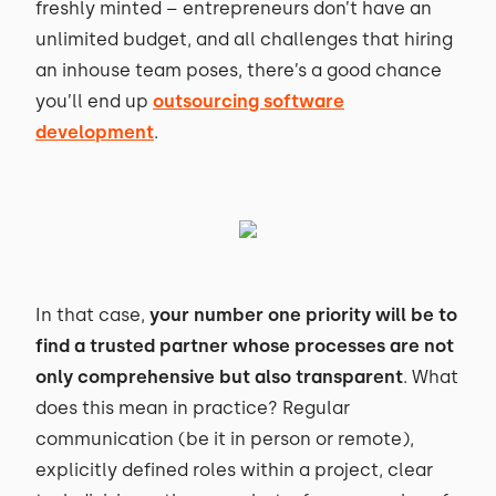
freshly minted – entrepreneurs don’t have an
unlimited budget, and all challenges that hiring
an inhouse team poses, there’s a good chance
you’ll end up
outsourcing software
development
.
In that case,
your number one priority will be to
find a trusted partner whose processes are not
only comprehensive but also transparent
. What
does this mean in practice? Regular
communication (be it in person or remote),
explicitly defined roles within a project, clear