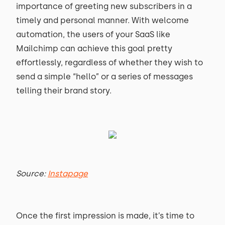
importance of greeting new subscribers in a
timely and personal manner. With welcome
automation, the users of your SaaS like
Mailchimp can achieve this goal pretty
effortlessly, regardless of whether they wish to
send a simple “hello” or a series of messages
telling their brand story.
Source:
Instapage
Once the first impression is made, it’s time to