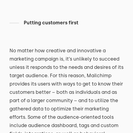
Putting customers first
No matter how creative and innovative a
marketing campaign is, it’s unlikely to succeed
unless it responds to the needs and desires of its
target audience. For this reason, Mailchimp
provides its users with ways to get to know their
customers better – both as individuals and as
part of a larger community – and to utilize the
gathered data to optimize their marketing
efforts. Some of the audience-oriented tools
include audience dashboard, tags and custom