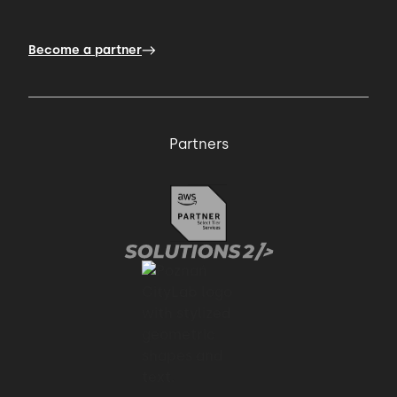
simple solutions are easier to maintain.
Become a partner
01:01 → 01:04
This includes increased readability,
Partners
understandability
01:04 → 01:05
and changeability.
01:05 → 01:09
Furthermore, writing simple code is less
error prone.