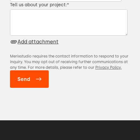
Tell us about your project:
*
00:27 → 00:31
DRY is an acronym that stands for don't
Add attachment
repeat yourself.
Merixstudio requires the contact information to respond to your
00:31 → 00:34
inquiry. You may opt out of receiving further communications at
any time. For more details, please refer to our
Privacy Policy.
Anytime there is a duplication of code or
you are copying and
00:34 → 00:37
pasting anything inside your code base,
00:37 → 00:40