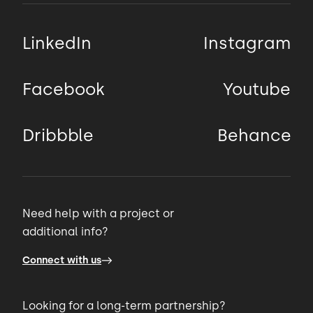
Another good practice is KISS.
LinkedIn
Instagram
00:50 → 00:53
KISS is another acronym that stands
Facebook
Youtube
00:53 → 00:55
Dribbble
Behance
for Keep it simple stupid.
00:55 → 00:58
Need help with a project or
additional info?
A simpler solution is better than a complex
one because
Connect with us
00:58 → 01:01
Looking for a long-term partnership?