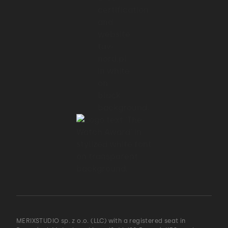
you are unlikely to know upfront whether
an optimization
01:32 → 01:34
will be of any real benefit.
01:34 → 01:37
Just write the code in the simplest way.
01:37 → 01:40
If eventually after profiling you discover a
bottleneck,
MERIXSTUDIO sp. z o.o. (LLC) with a registered seat in