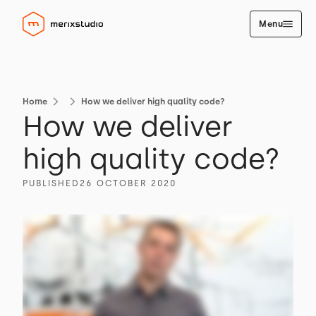
Menu
Home
How we deliver high quality code?
How we deliver
high quality code?
PUBLISHED
26 OCTOBER 2020