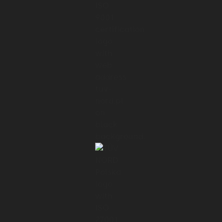
01:22 → 01:23
There is also another rule,
01:23 → 01:27
which is an acronym and stands for You
Ain't Gonna Need It.
01:27 → 01:29
In the context of optimization,
01:29 → 01:32