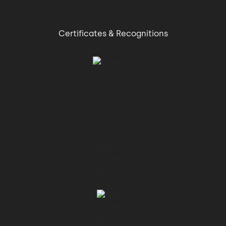
01:09 → 01:12
Certificates & Recognitions
Another rule is more is more complex.
01:12 → 01:16
Having more lines of codes, methods,
classes,
01:16 → 01:19
packages, executables, libraries, etc.
01:19 → 01:22
Means also to have more complexity.