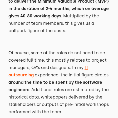
to
deliver the Minimum Valuable Product (MVP)
in the duration of 2-4 months, which on average
gives 40-80 working days
. Multiplied by the
number of team members, this gives us a
ballpark figure of the costs.
Of course, some of the roles do not need to be
covered full time, this mostly relates to project
managers, QA’s and designers. In my
IT
outsourcing
experience, the initial figure circles
around the time to be spent by the software
engineers
. Additional roles are estimated by the
historical data, whitepapers delivered by the
stakeholders or outputs of pre-initial workshops
performed with the team.