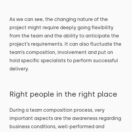
As we can see, the changing nature of the
project might require deeply going flexibility
from the team and the ability to anticipate the
project’s requirements. It can also fluctuate the
team’s composition, involvement and put on
hold specific specialists to perform successful
delivery.
Right people in the right place
During a team composition process, very
important aspects are the awareness regarding
business conditions, well-performed and