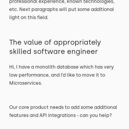
professional experience, known technologies,
etc. Next paragraphs will put some additional
light on this field.
The value of appropriately
skilled software engineer
Hi, I have a monolith database which has very
low performance, and I’d like to move it to
Microservices.
Our core product needs to add some additional
features and API integrations - can you help?