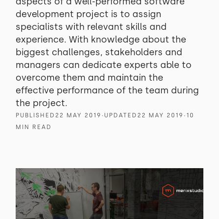
aspects of a well-performed software
development project is to assign
specialists with relevant skills and
experience. With knowledge about the
biggest challenges, stakeholders and
managers can dedicate experts able to
overcome them and maintain the
effective performance of the team during
the project.
PUBLISHED
22 MAY 2019
∙
UPDATED
22 MAY 2019
∙
10
MIN READ