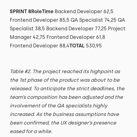
SPRINT 8RoleTime
Backend Developer 62,5
Frontend Developer 85,5 QA Specialist 74,25 QA
Specialist 38,5 Backend Developer 77,25 Project
Manager 42,75 Frontend Developer 61,8
Frontend Developer 88,4
TOTAL
530,95
Table #2. The project reached its highpoint as
the 1st phase of the product was about to be
released. To anticipate the strict deadlines, the
team’s composition has been adjusted and the
involvement of the QA specialists highly
increased. As the business assumptions have
been confirmed, the UX designer’s presence
eased for a while.