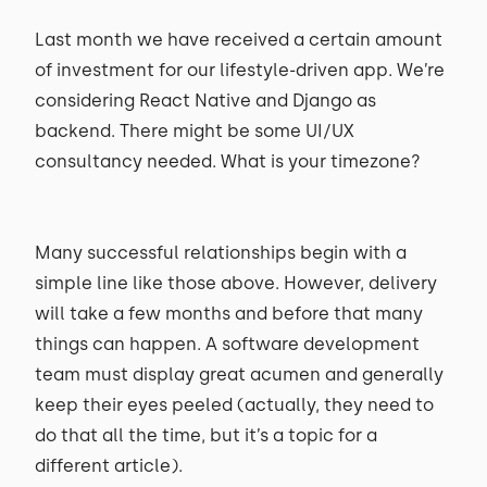
Last month we have received a certain amount
of investment for our lifestyle-driven app. We’re
considering React Native and Django as
backend. There might be some UI/UX
consultancy needed. What is your timezone?
Many successful relationships begin with a
simple line like those above. However, delivery
will take a few months and before that many
things can happen. A software development
team must display great acumen and generally
keep their eyes peeled (actually, they need to
do that all the time, but it’s a topic for a
different article).