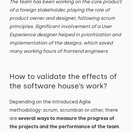
The team has been working on the core product
of a foreign stakeholder, playing the role of
product owner and designer, following scrum
principles. Significant involvement of a User
Experience designer helped in prioritization and
implementation of the designs, which saved
many working hours of frontend engineers.
How to validate the effects of
the software house’s work?
Depending on the introduced Agile
methodology: scrum, scrumban or other, there
are
several ways to measure the progress of
the projects and the performance of the team
.