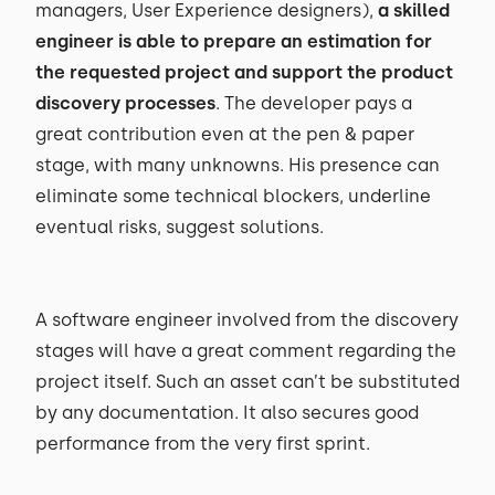
managers, User Experience designers),
a skilled
engineer is able to prepare an estimation for
the requested project and support the product
discovery processes
. The developer pays a
great contribution even at the pen & paper
stage, with many unknowns. His presence can
eliminate some technical blockers, underline
eventual risks, suggest solutions.
A software engineer involved from the discovery
stages will have a great comment regarding the
project itself. Such an asset can’t be substituted
by any documentation. It also secures good
performance from the very first sprint.