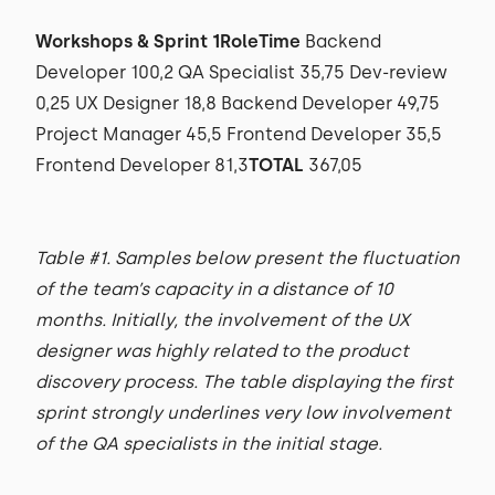
Workshops & Sprint 1RoleTime
Backend
Developer 100,2 QA Specialist 35,75 Dev-review
0,25 UX Designer 18,8 Backend Developer 49,75
Project Manager 45,5 Frontend Developer 35,5
Frontend Developer 81,3
TOTAL
367,05
Table #1. Samples below present the fluctuation
of the team’s capacity in a distance of 10
months. Initially, the involvement of the UX
designer was highly related to the product
discovery process. The table displaying the first
sprint strongly underlines very low involvement
of the QA specialists in the initial stage.