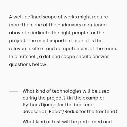
A well-defined scope of works might require
more than one of the endeavors mentioned
above to dedicate the right people for the
project. The most important aspect is the
relevant skillset and competencies of the team.
In a nutshell, a defined scope should answer
questions below:
What kind of technologies will be used
during the project? (in the example:
Python/Django for the backend,
Javascript, React/Redux for the frontend)
What kind of test will be performed and