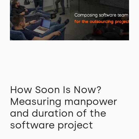
How Soon Is Now?
Measuring manpower
and duration of the
software project