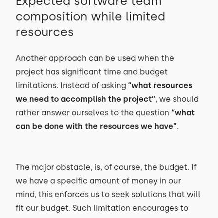
Expected software team
composition while limited
resources
Another approach can be used when the
project has significant time and budget
limitations. Instead of asking
“what resources
we need to accomplish the project”
, we should
rather answer ourselves to the question
“what
can be done with the resources we have”
.
The major obstacle, is, of course, the budget. If
we have a specific amount of money in our
mind, this enforces us to seek solutions that will
fit our budget. Such limitation encourages to