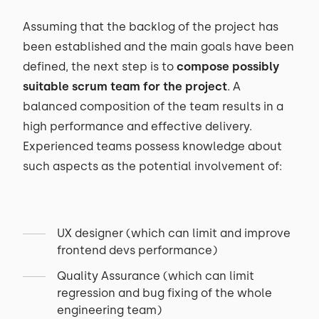
Assuming that the backlog of the project has
been established and the main goals have been
defined, the next step is to
compose possibly
suitable scrum team for the project
. A
balanced composition of the team results in a
high performance and effective delivery.
Experienced teams possess knowledge about
such aspects as the potential involvement of:
UX designer (which can limit and improve
frontend devs performance)
Quality Assurance (which can limit
regression and bug fixing of the whole
engineering team)