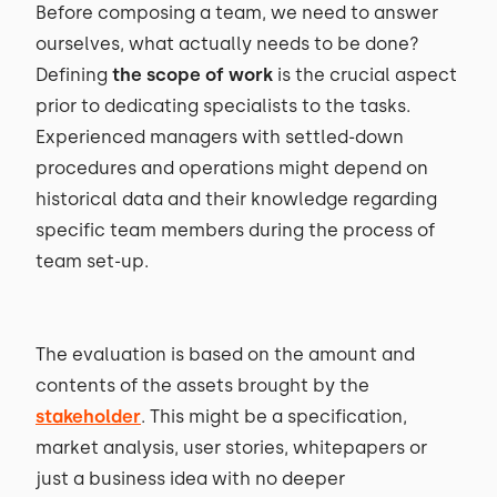
Before composing a team, we need to answer
ourselves, what actually needs to be done?
Defining
the scope of work
is the crucial aspect
prior to dedicating specialists to the tasks.
Experienced managers with settled-down
procedures and operations might depend on
historical data and their knowledge regarding
specific team members during the process of
team set-up.
The evaluation is based on the amount and
contents of the assets brought by the
stakeholder
. This might be a specification,
market analysis, user stories, whitepapers or
just a business idea with no deeper