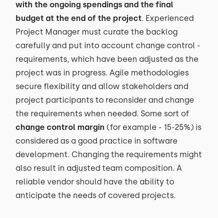
with the ongoing spendings and the final
budget at the end of the project
. Experienced
Project Manager must curate the backlog
carefully and put into account change control -
requirements, which have been adjusted as the
project was in progress. Agile methodologies
secure flexibility and allow stakeholders and
project participants to reconsider and change
the requirements when needed. Some sort of
change control margin
(for example - 15-25%) is
considered as a good practice in software
development. Changing the requirements might
also result in adjusted team composition. A
reliable vendor should have the ability to
anticipate the needs of covered projects.