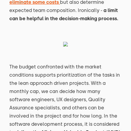
eliminate some costs
but also determine
expected team composition. Ironically -
a limit
can be helpful in the decision-making process.
The budget confronted with the market
conditions supports prioritization of the tasks in
the lean approach driven projects. With a
monthly cap, we can decide how many
software engineers, UX designers, Quality
Assurance specialists, and others can be
involved in the project and for how long. In the
software development process, it is considered