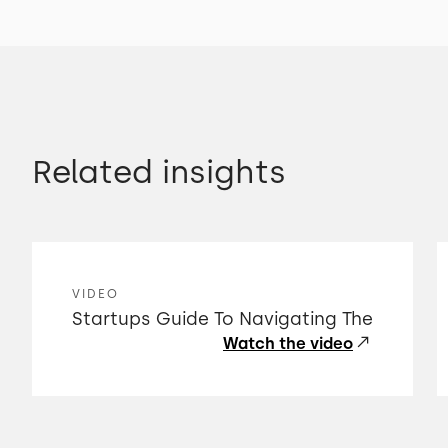
Related insights
VIDEO
Startups Guide To Navigating The
Watch the video