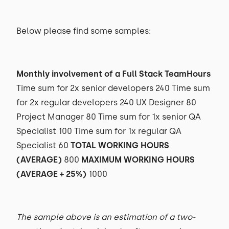
Below please find some samples:
Monthly involvement of a Full Stack TeamHours
Time sum for 2x senior developers 240 Time sum
for 2x regular developers 240 UX Designer 80
Project Manager 80 Time sum for 1x senior QA
Specialist 100 Time sum for 1x regular QA
Specialist 60
TOTAL WORKING HOURS
(AVERAGE)
800
MAXIMUM WORKING HOURS
(AVERAGE + 25%)
1000
The sample above is an estimation of a two-