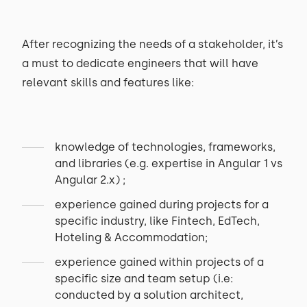
After recognizing the needs of a stakeholder, it’s
a must to dedicate engineers that will have
relevant skills and features like:
knowledge of technologies, frameworks,
and libraries (e.g. expertise in Angular 1 vs
Angular 2.x) ;
experience gained during projects for a
specific industry, like Fintech, EdTech,
Hoteling & Accommodation;
experience gained within projects of a
specific size and team setup (i.e:
conducted by a solution architect,