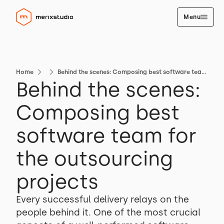
Menu
Home
Behind the scenes: Composing best software team for the outsourcing projects
Behind the scenes:
Composing best
software team for
the outsourcing
projects
Every successful delivery relays on the
people behind it. One of the most crucial