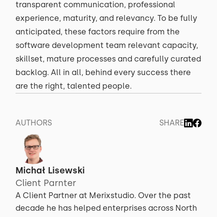
transparent communication, professional
experience, maturity, and relevancy. To be fully
anticipated, these factors require from the
software development team relevant capacity,
skillset, mature processes and carefully curated
backlog. All in all, behind every success there
are the right, talented people.
AUTHORS
SHARE
Michał Lisewski
Client Parnter
A Client Partner at Merixstudio. Over the past
decade he has helped enterprises across North