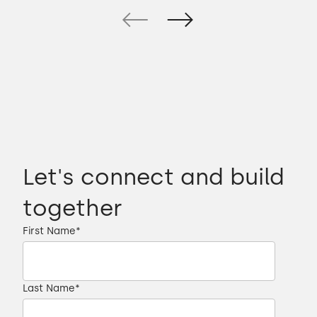
Let's connect and build
together
First Name
*
Last Name
*