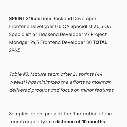
SPRINT 21RoleTime
Backend Developer -
Frontend Developer 0,5 QA Specialist 30,5 QA
Specialist 64 Backend Developer 97 Project
Manager 24,5 Frontend Developer 80
TOTAL
296,5
Table #3. Mature team after 21 sprints (44
weeks!) has minimized the efforts to maintain
delivered product and focus on minor features.
Samples above present the fluctuation of the
team’s capacity in a
distance of 10 months.