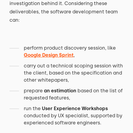
investigation behind it. Considering these
deliverables, the software development team
can:
perform product discovery session, like
Google Design Sprint
,
carry out a technical scoping session with
the client, based on the specification and
other whitepapers,
prepare
an estimation
based on the list of
requested features,
run the
User Experience Workshops
conducted by UX specialist, supported by
experienced software engineers.