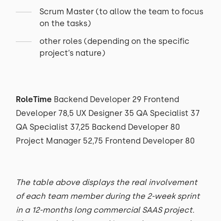
Scrum Master (to allow the team to focus
on the tasks)
other roles (depending on the specific
project’s nature)
RoleTime
Backend Developer 29 Frontend
Developer 78,5 UX Designer 35 QA Specialist 37
QA Specialist 37,25 Backend Developer 80
Project Manager 52,75 Frontend Developer 80
The table above displays the real involvement
of each team member during the 2-week sprint
in a 12-months long commercial SAAS project.