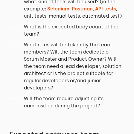
what kind of tools will be used? (in the
example:
Selenium
,
Postman
,
API tests
,
unit tests, manual tests, automated test)
What is the expected body count of the
team?
What roles will be taken by the team
members? Will the team dedicate a
Scrum Master and Product Owner? Will
the team need a lead developer, solution
architect or is the project suitable for
regular developers or/and junior
developers?
Will the team require adjusting its
composition during the project?