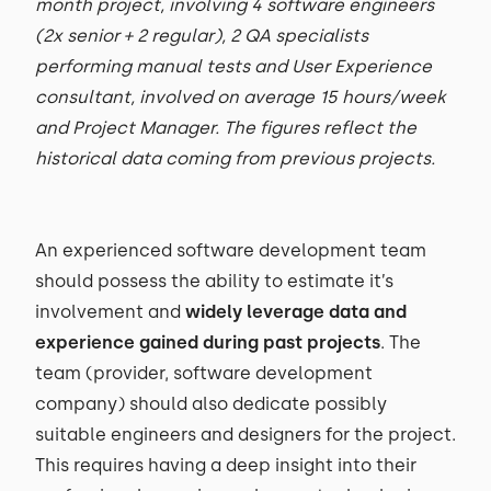
month project, involving 4 software engineers
(2x senior + 2 regular), 2 QA specialists
performing manual tests and User Experience
consultant, involved on average 15 hours/week
and Project Manager. The figures reflect the
historical data coming from previous projects.
An experienced software development team
should possess the ability to estimate it’s
involvement and
widely leverage data and
experience gained during past projects
. The
team (provider, software development
company) should also dedicate possibly
suitable engineers and designers for the project.
This requires having a deep insight into their