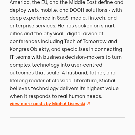
America, the EU, and the Middle East define and
deploy web, mobile, and DOOH solutions - with
deep experience in SaaS, media, fintech, and
enterprise services. He has spoken on smart
cities and the physical–digital divide at
conferences including Tech of Tomorrow and
Kongres Obiekty, and specialises in connecting
IT teams with business decision-makers to turn
complex technology into user-centred
outcomes that scale. A husband, father, and
lifelong reader of classical literature, Michał
believes technology delivers its highest value
when it responds to real human needs.
view more posts by
Michał Lisewski