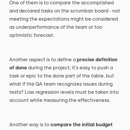
One of them is to compare the accomplished
and declared tasks on the scrumban board - not
meeting the expectations might be considered
as underperformance of the team or too
optimistic forecast.
Another aspect is to define a
precise definition
of done
during the project; it’s easy to push a
task or epic to the done part of the table, but
what if the QA team recognizes issues during
tests? Low regression levels must be taken into
account while measuring the effectiveness.
Another way is to
compare the initial budget