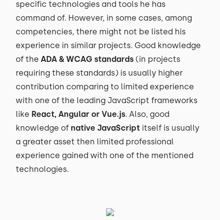
specific technologies and tools he has
command of. However, in some cases, among
competencies, there might not be listed his
experience in similar projects. Good knowledge
of the
ADA & WCAG standards
(in projects
requiring these standards) is usually higher
contribution comparing to limited experience
with one of the leading JavaScript frameworks
like
React, Angular or Vue.js
. Also, good
knowledge of
native JavaScript
itself is usually
a greater asset then limited professional
experience gained with one of the mentioned
technologies.