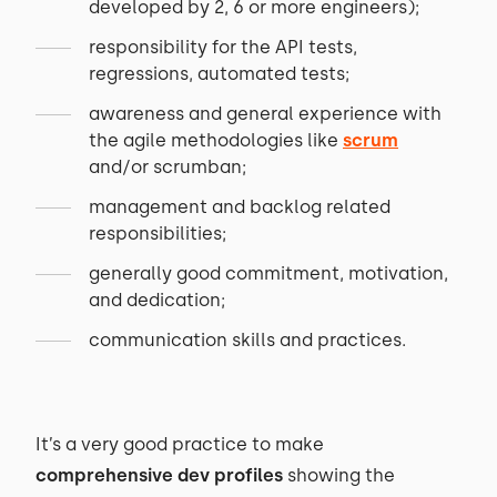
developed by 2, 6 or more engineers);
responsibility for the API tests,
regressions, automated tests;
awareness and general experience with
the agile methodologies like
scrum
and/or scrumban;
management and backlog related
responsibilities;
generally good commitment, motivation,
and dedication;
communication skills and practices.
It’s a very good practice to make
comprehensive dev profiles
showing the