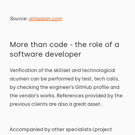
Source:
atlassian.com
More than code - the role of a
software developer
Verification of the skillset and technological
acumen can be performed by test, tech calls,
by checking the engineer’s GitHub profile and
the vendor’s works. References provided by the
previous clients are also a great asset.
Accompanied by other specialists (project