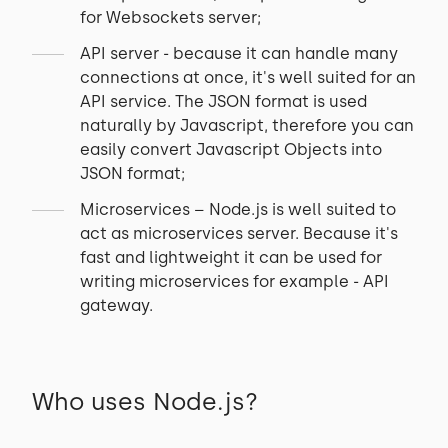
for Websockets server;
API server - because it can handle many
connections at once, it's well suited for an
API service. The JSON format is used
naturally by Javascript, therefore you can
easily convert Javascript Objects into
JSON format;
Microservices – Node.js is well suited to
act as microservices server. Because it's
fast and lightweight it can be used for
writing microservices for example - API
gateway.
Who uses Node.js?