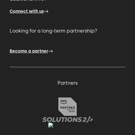
Connect with us
Looking for a long-term partnership?
Become a partner
Partners