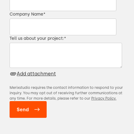
Company Name
*
Tell us about your project:
*
Add attachment
Merixstudio requires the contact information to respond to your
inquiry. You may opt out of receiving further communications at
any time. For more details, please refer to our
Privacy Policy.