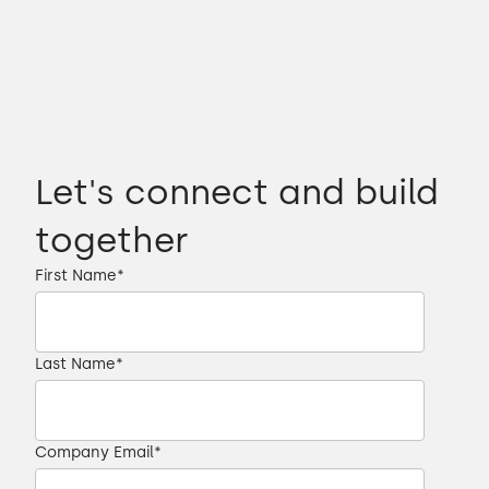
Let's connect and build
together
First Name
*
Last Name
*
Company Email
*