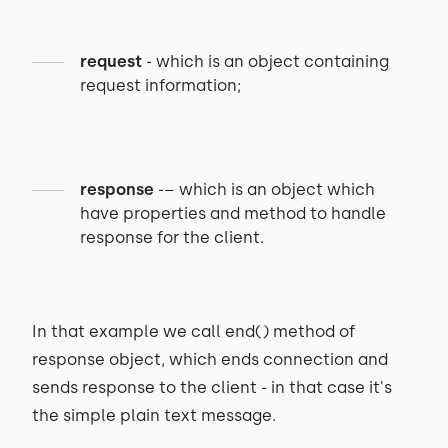
request
- which is an object containing
request information;
response
-– which is an object which
have properties and method to handle
response for the client.
In that example we call end() method of
response object, which ends connection and
sends response to the client - in that case it's
the simple plain text message.