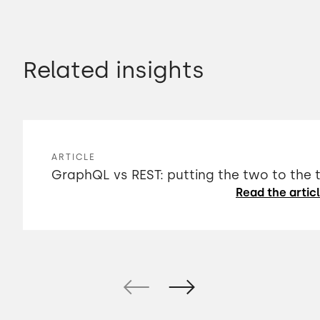
Related insights
ARTICLE
GraphQL vs REST: putting the two to the 
Read the artic