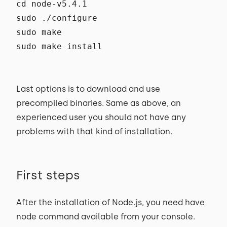
cd node-v5.4.1
sudo ./configure
sudo make
sudo make install
Last options is to download and use
precompiled binaries. Same as above, an
experienced user you should not have any
problems with that kind of installation.
First steps
After the installation of Node.js, you need have
node command available from your console.