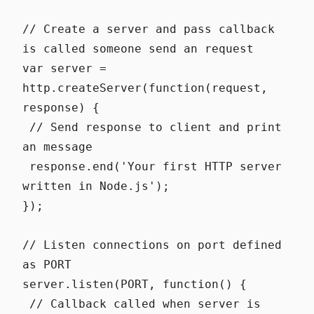
// Create a server and pass callback
is called someone send an request
var server =
http.createServer(function(request,
response) {
// Send response to client and print
an message
response.end('Your first HTTP server
written in Node.js');
});
// Listen connections on port defined
as PORT
server.listen(PORT, function() {
// Callback called when server is