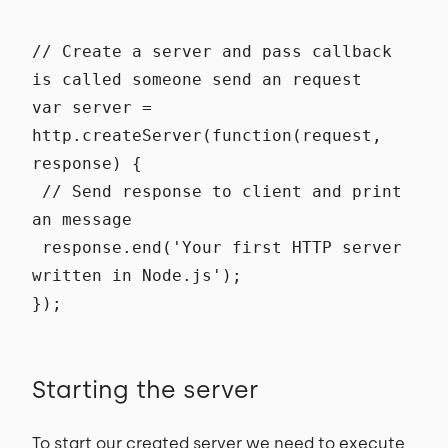
// Create a server and pass callback
is called someone send an request
var server =
http.createServer(function(request,
response) {
// Send response to client and print
an message
response.end('Your first HTTP server
written in Node.js');
});
Starting the server
To start our created server we need to execute