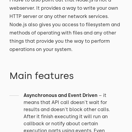
webserver. It provides a way to write your own
HTTP server or any other network services.
Node.js also gives you access to filesystem and
methods of operating with files and any other
things that provide you the way to perform
operations on your system.
Main features
Asynchronous and Event Driven
– it
means that API call doesn't wait for
results and doesn't block other calls.
After it finish executing it will run an
callback or notify about certain
execution parts using events. Even