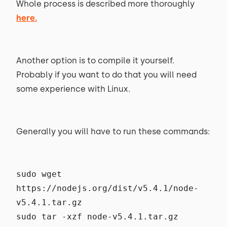
Whole process is described more thoroughly
here.
Another option is to compile it yourself.
Probably if you want to do that you will need
some experience with Linux.
Generally you will have to run these commands:
sudo wget
https://nodejs.org/dist/v5.4.1/node-
v5.4.1.tar.gz
sudo tar -xzf node-v5.4.1.tar.gz