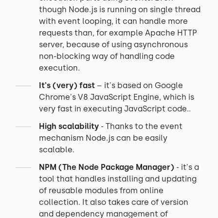
though Node.js is running on single thread
with event looping, it can handle more
requests than, for example Apache HTTP
server, because of using asynchronous
non-blocking way of handling code
execution.
It's (very) fast
– it's based on Google
Chrome's V8 JavaScript Engine, which is
very fast in executing JavaScript code..
High scalability
- Thanks to the event
mechanism Node.js can be easily
scalable.
NPM (The Node Package Manager)
- it's a
tool that handles installing and updating
of reusable modules from online
collection. It also takes care of version
and dependency management of