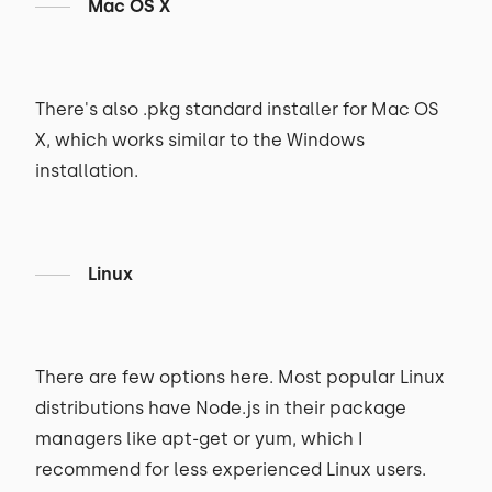
Mac OS X
There's also .pkg standard installer for Mac OS
X, which works similar to the Windows
installation.
Linux
There are few options here. Most popular Linux
distributions have Node.js in their package
managers like apt-get or yum, which I
recommend for less experienced Linux users.