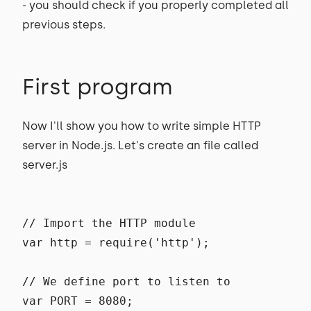
- you should check if you properly completed all
previous steps.
First program
Now I'll show you how to write simple HTTP
server in Node.js. Let's create an file called
server.js
// Import the HTTP module
var http = require('http');
// We define port to listen to
var PORT = 8080;