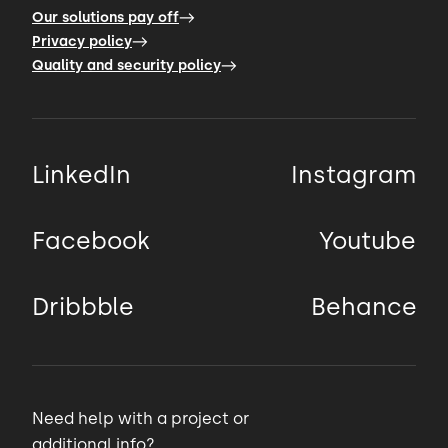
Our solutions pay off
Privacy policy
Quality and security policy
LinkedIn
Instagram
Facebook
Youtube
Dribbble
Behance
Need help with a project or
additional info?