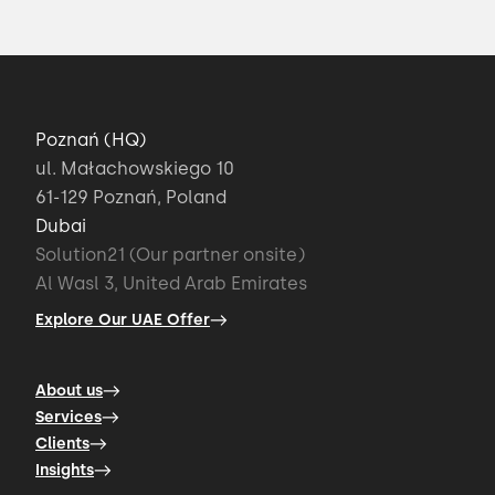
Poznań (HQ)
ul. Małachowskiego 10
61-129 Poznań, Poland
Dubai
Solution21 (Our partner onsite)
Al Wasl 3, United Arab Emirates
Explore Our UAE Offer
About us
Services
Clients
Insights