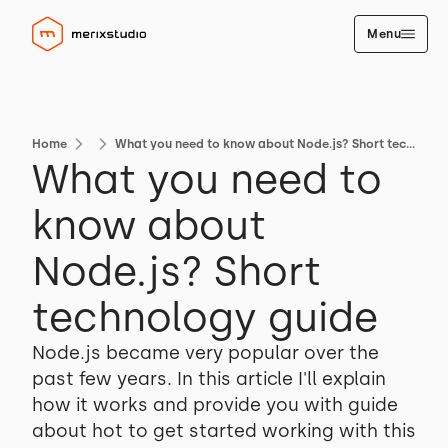
Menu
Home
What you need to know about Node.js? Short technology guide
What you need to
know about
Node.js? Short
technology guide
Node.js became very popular over the
past few years. In this article I'll explain
how it works and provide you with guide
about hot to get started working with this