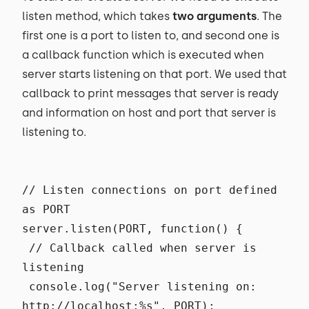
listen method, which takes
two arguments
. The
first one is a port to listen to, and second one is
a callback function which is executed when
server starts listening on that port. We used that
callback to print messages that server is ready
and information on host and port that server is
listening to.
// Listen connections on port defined
as PORT
server.listen(PORT, function() {
// Callback called when server is
listening
console.log("Server listening on:
http://localhost:%s", PORT);