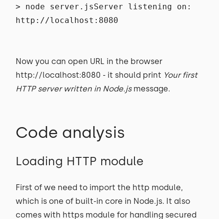
> node server.jsServer listening on:
http://localhost:8080
Now you can open URL in the browser
http://localhost:8080 - it should print
Your first
HTTP server written in Node.js
message.
Code analysis
Loading HTTP module
First of we need to import the http module,
which is one of built-in core in Node.js. It also
comes with https module for handling secured