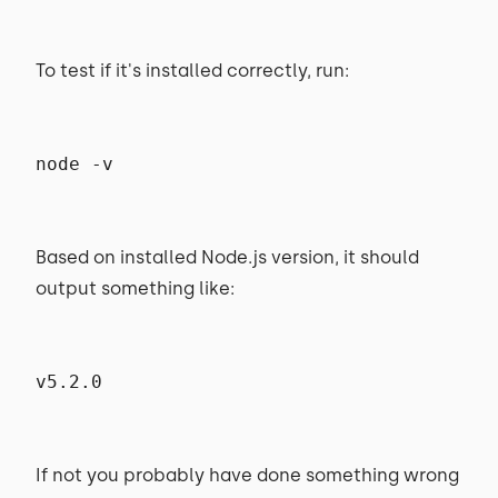
To test if it's installed correctly, run:
node -v
Based on installed Node.js version, it should
output something like:
v5.2.0
If not you probably have done something wrong