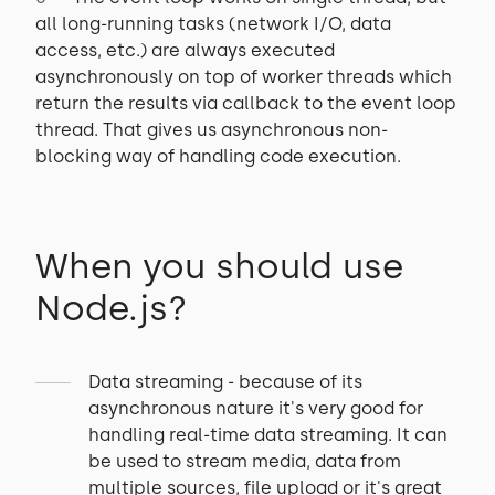
all long-running tasks (network I/O, data
access, etc.) are always executed
asynchronously on top of worker threads which
return the results via callback to the event loop
thread. That gives us asynchronous non-
blocking way of handling code execution.
When you should use
Node.js?
Data streaming - because of its
asynchronous nature it's very good for
handling real-time data streaming. It can
be used to stream media, data from
multiple sources, file upload or it's great