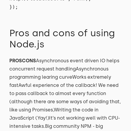
});
Pros and cons of using
Node.js
PROSCONS
Asynchronous event driven IO helps
concurrent request handlingAsynchronous
programming learing curveWorks extremely
fastAwful experience of the callback! We need
to pass callback to almost every function
(although there are some ways of avoiding that,
like using Promises)Writing the code in
JavaScript (Yay!)It’s not working well with CPU-
intensive tasks.Big community NPM - big