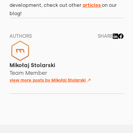
development, check out other
articles
on our
blog!
AUTHORS
SHARE
Mikołaj Stolarski
Team Member
view more posts by
Mikołaj Stolarski