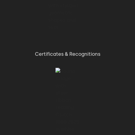
Certificates & Recognitions