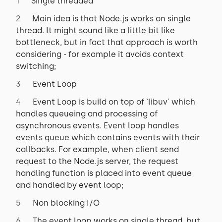
Single threaded
Main idea is that Node.js works on single
thread. It might sound like a little bit like
bottleneck, but in fact that approach is worth
considering - for example it avoids context
switching;
Event Loop
Event Loop is build on top of `libuv` which
handles queueing and processing of
asynchronous events. Event loop handles
events queue which contains events with their
callbacks. For example, when client send
request to the Node.js server, the request
handling function is placed into event queue
and handled by event loop;
Non blocking I/O
The event loop works on single thread, but