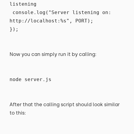
listening
console.log("Server listening on:
http://localhost:%s", PORT);
});
Now you can simply run it by calling:
node server.js
After that the calling script should look similar
to this: