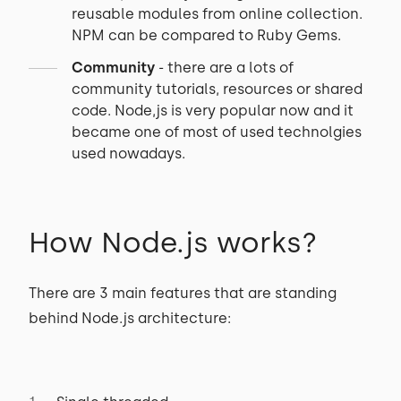
reusable modules from online collection.
NPM can be compared to Ruby Gems.
Community
- there are a lots of
community tutorials, resources or shared
code. Node,js is very popular now and it
became one of most of used technolgies
used nowadays.
How Node.js works?
There are 3 main features that are standing
behind Node.js architecture: