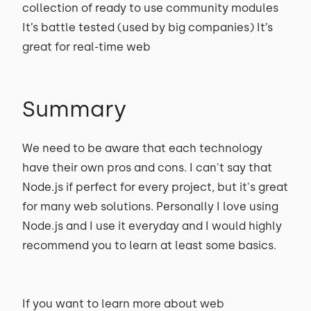
collection of ready to use community modules
It’s battle tested (used by big companies) It’s
great for real-time web
Summary
We need to be aware that each technology
have their own pros and cons. I can't say that
Node.js if perfect for every project, but it's great
for many web solutions. Personally I love using
Node.js and I use it everyday and I would highly
recommend you to learn at least some basics.
If you want to learn more about web