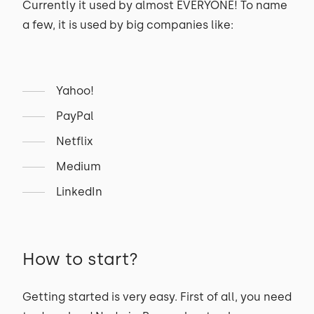
Currently it used by almost EVERYONE! To name
a few, it is used by big companies like:
Yahoo!
PayPal
Netflix
Medium
LinkedIn
How to start?
Getting started is very easy. First of all, you need