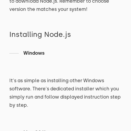
to download Node.js. Remember to choose
version the matches your system!
Installing Node.js
Windows
It's as simple as installing other Windows
software. There's dedicated installer which you
simply run and follow displayed instruction step
by step.