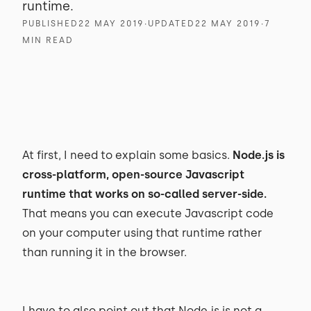
runtime.
PUBLISHED
22 MAY 2019
∙
UPDATED
22 MAY 2019
∙
7
MIN READ
At first, I need to explain some basics.
Node.js is
cross-platform, open-source Javascript
runtime that works on so-called server-side.
That means you can execute Javascript code
on your computer using that runtime rather
than running it in the browser.
I have to also point out that Node.js is not a