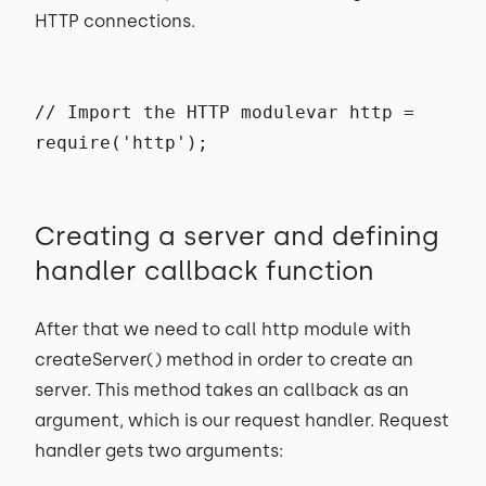
HTTP connections.
// Import the HTTP modulevar http =
require('http');
Creating a server and defining
handler callback function
After that we need to call http module with
createServer() method in order to create an
server. This method takes an callback as an
argument, which is our request handler. Request
handler gets two arguments: