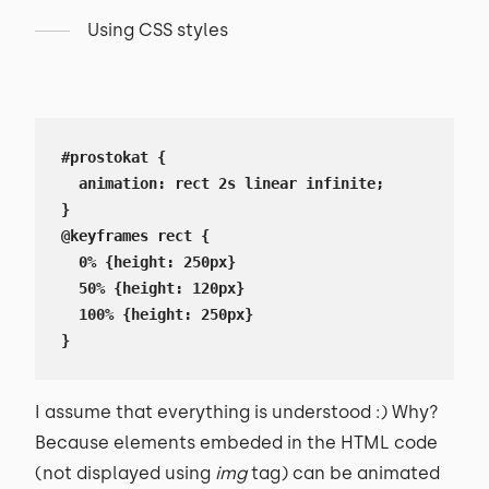
Using CSS styles
#prostokat {

  animation: rect 2s linear infinite;

}

@keyframes rect {

  0% {height: 250px}

  50% {height: 120px}

  100% {height: 250px}

}
I assume that everything is understood :) Why?
Because elements embeded in the HTML code
(not displayed using
img
tag) can be animated