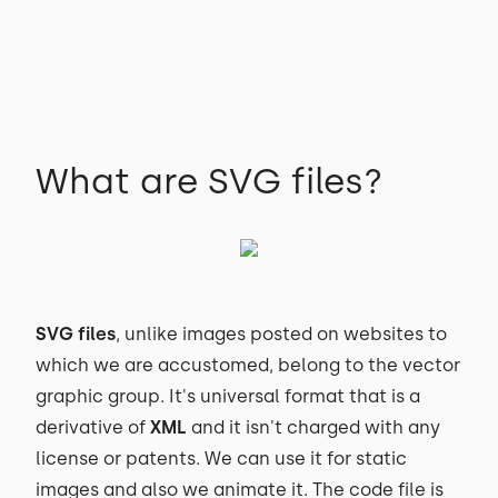
What are SVG files?
SVG files
, unlike images posted on websites to
which we are accustomed, belong to the vector
graphic group. It's universal format that is a
derivative of
XML
and it isn't charged with any
license or patents. We can use it for static
images and also we animate it. The code file is