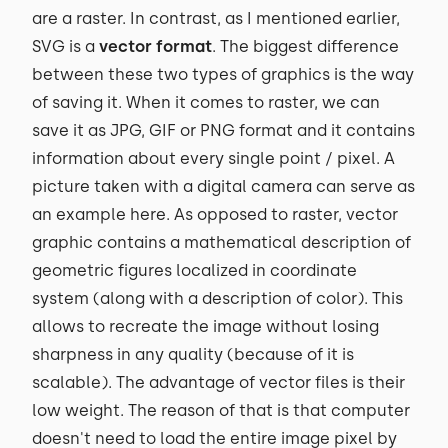
are a raster. In contrast, as I mentioned earlier,
SVG is a
vector format
. The biggest difference
between these two types of graphics is the way
of saving it. When it comes to raster, we can
save it as JPG, GIF or PNG format and it contains
information about every single point / pixel. A
picture taken with a digital camera can serve as
an example here. As opposed to raster, vector
graphic contains a mathematical description of
geometric figures localized in coordinate
system (along with a description of color). This
allows to recreate the image without losing
sharpness in any quality (because of it is
scalable). The advantage of vector files is their
low weight. The reason of that is that computer
doesn't need to load the entire image pixel by