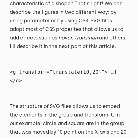
characteristic of a shape? That's right! We can
describe the figures in two different way: by
using parameter or by using CSS. SVG files
adopt most of CSS properites that allows us to
add effects such as
hover
,
transition
and others.
I'll describe it in the next part of this article.
<g transform="translate(10,20)">[…]
</g>
The structure of SVG files allows us to embed
the elements in the group and transform it. In
our example, circle and square are in the group
that was moved by 10 point on the X-axis and 20