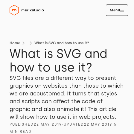
Menu
Home
What is SVG and how to use it?
What is SVG and
how to use it?
SVG files are a different way to present
graphics on websites than those to which
we are accustomed. It turns that styles
and scripts can affect the code of
graphic and also animate it! This article
will show how to use it in web projects.
PUBLISHED
22 MAY 2019
∙
UPDATED
22 MAY 2019
∙
5
MIN READ