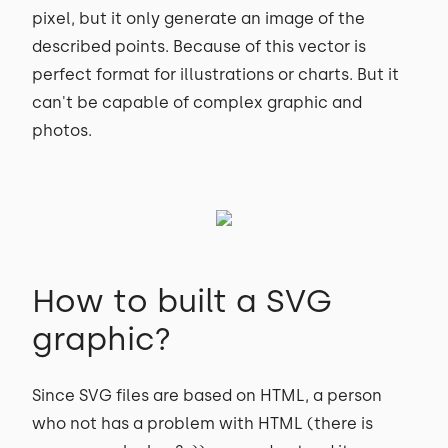
pixel, but it only generate an image of the
described points. Because of this vector is
perfect format for illustrations or charts. But it
can't be capable of complex graphic and
photos.
How to built a SVG
graphic?
Since SVG files are based on HTML, a person
who not has a problem with HTML (there is