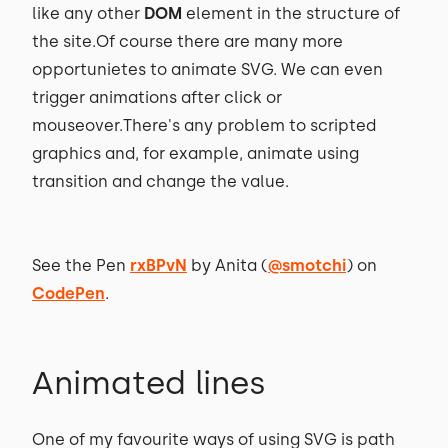
like any other
DOM
element in the structure of
the site.Of course there are many more
opportunietes to animate SVG. We can even
trigger animations after click or
mouseover.There's any problem to scripted
graphics and, for example, animate using
transition and change the value.
See the Pen
rxBPvN
by Anita (
@smotchi
) on
CodePen
.
Animated lines
One of my favourite ways of using SVG is path