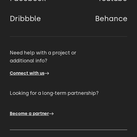
Dribbble
Behance
Need help with a project or
additional info?
Connect with us
Looking for a long-term partnership?
Become a partner