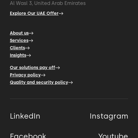
Al Wasl 3, United Arab Emirates
Explore Our UAE Offer
About us
Services
Clients
Insights
Our solutions pay off
Privacy policy
Quality and security policy
LinkedIn
Instagram
Facebook
Youtube