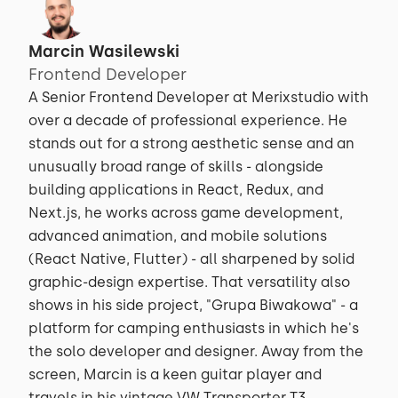
Marcin Wasilewski
Frontend Developer
A Senior Frontend Developer at Merixstudio with
over a decade of professional experience. He
stands out for a strong aesthetic sense and an
unusually broad range of skills - alongside
building applications in React, Redux, and
Next.js, he works across game development,
advanced animation, and mobile solutions
(React Native, Flutter) - all sharpened by solid
graphic-design expertise. That versatility also
shows in his side project, "Grupa Biwakowa" - a
platform for camping enthusiasts in which he's
the solo developer and designer. Away from the
screen, Marcin is a keen guitar player and
travels in his vintage VW Transporter T3.