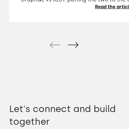
Read the artic
Let's connect and build
together