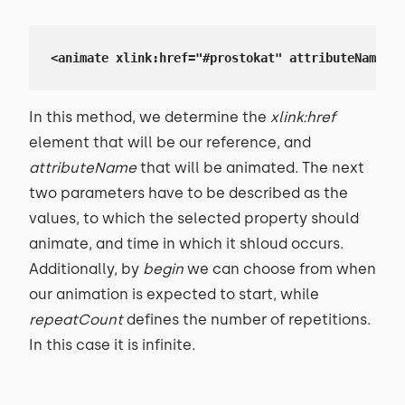
<animate xlink:href="#prostokat" attributeName="h
In this method, we determine the
xlink:href
element that will be our reference, and
attributeName
that will be animated. The next
two parameters have to be described as the
values, to which the selected property should
animate, and time in which it shloud occurs.
Additionally, by
begin
we can choose from when
our animation is expected to start, while
repeatCount
defines the number of repetitions.
In this case it is infinite.