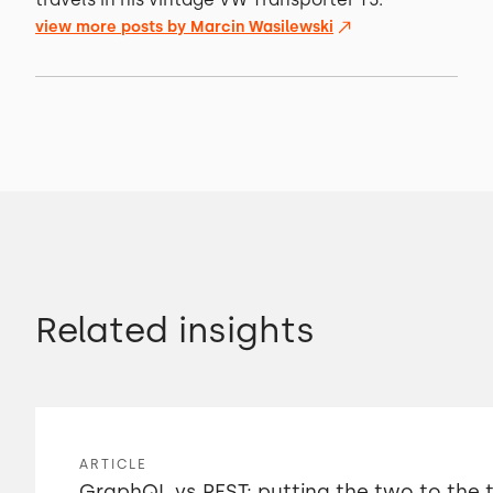
view more posts by
Marcin Wasilewski
Related insights
ARTICLE
GraphQL vs REST: putting the two to the 