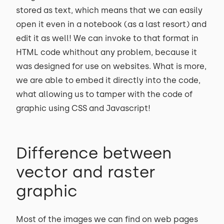
stored as text, which means that we can easily
open it even in a notebook (as a last resort) and
edit it as well! We can invoke to that format in
HTML code whithout any problem, because it
was designed for use on websites. What is more,
we are able to embed it directly into the code,
what allowing us to tamper with the code of
graphic using CSS and Javascript!
Difference between
vector and raster
graphic
Most of the images we can find on web pages