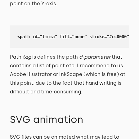
point on the Y-axis.
<path id="linia" fill="none" stroke="#cc0000" str
Path
tag
is defines the path
d-parameter
that
contains a list of point etc. I recommend to us
Adobe Illustrator or InkScape (which is free) at
this point, due to the fact that hand writing is
difficult and time-consuming.
SVG animation
SVG files can be animated what may lead to