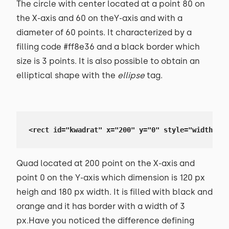
The circle with center located at a point 80 on
the X-axis and 60 on theY-axis and with a
diameter of 60 points. It characterized by a
filling code #ff8e36 and a black border which
size is 3 points. It is also possible to obtain an
elliptical shape with the
ellipse
tag.
<rect id="kwadrat" x="200" y="0" style="width: 18
Quad located at 200 point on the X-axis and
point 0 on the Y-axis which dimension is 120 px
heigh and 180 px width. It is filled with black and
orange and it has border with a width of 3
px.Have you noticed the difference defining