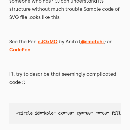
someone who has? ;)) can understand its
structure without much trouble.Sample code of
SVG file looks like this:
See the Pen
eJOxMO
by Anita (
@smotchi
) on
CodePen
.
I'll try to describe that seemingly complicated
code :)
<circle id="kolo" cx="80" cy="60" r="60" fill="#