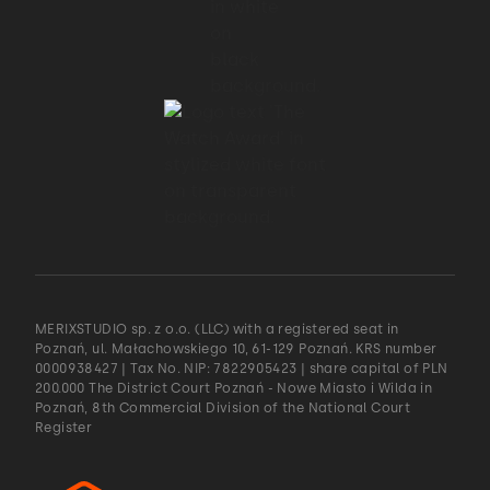
MERIXSTUDIO sp. z o.o. (LLC) with a registered seat in
Poznań, ul. Małachowskiego 10, 61-129 Poznań. KRS number
0000938427 | Tax No. NIP: 7822905423 | share capital of PLN
200.000 The District Court Poznań - Nowe Miasto i Wilda in
Poznań, 8th Commercial Division of the National Court
Register