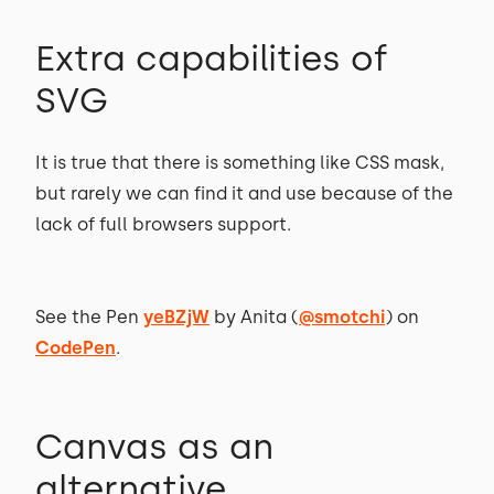
Extra capabilities of
SVG
It is true that there is something like CSS mask,
but rarely we can find it and use because of the
lack of full browsers support.
See the Pen
yeBZjW
by Anita (
@smotchi
) on
CodePen
.
Canvas as an
alternative