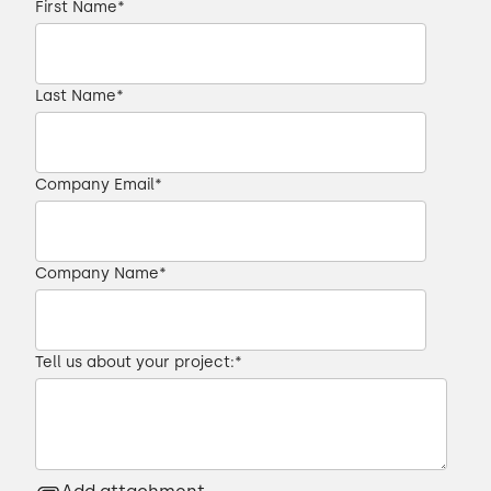
First Name
*
Last Name
*
Company Email
*
Company Name
*
Tell us about your project:
*