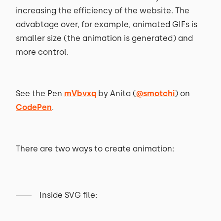
increasing the efficiency of the website. The
advabtage over, for example, animated GIFs is
smaller size (the animation is generated) and
more control.
See the Pen
mVbvxq
by Anita (
@smotchi
) on
CodePen
.
There are two ways to create animation:
Inside SVG file: