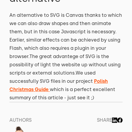
An alternative to SVG is Canvas thanks to which
we can also draw shapes and then animate
them, but in this case Javascript is necessary.
Earlier, similar effects can be achieved by using
Flash, which also requires a plugin in your
browser.The great advantege of SVG is the
possibility of light the website up without using
scripts or external solutions.We used
successfully SVG files in our project
Polish
Christmas Guide
which is a perfect excellent
summary of this article - just see it ;)
AUTHORS
SHARE