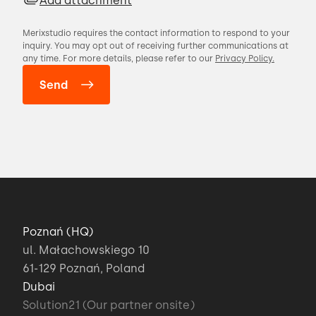
Add attachment
Merixstudio requires the contact information to respond to your
inquiry. You may opt out of receiving further communications at
any time. For more details, please refer to our
Privacy Policy.
Poznań (HQ)
ul. Małachowskiego 10
61-129 Poznań, Poland
Dubai
Solution21 (Our partner onsite)