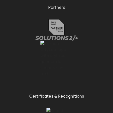
Partners
Certificates & Recognitions