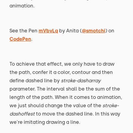
animation.
See the Pen
mVbvLq
by Anita (
@smotchi
) on
CodePen
.
To achieve that effect, we only have to draw
the path, confer it a color, contour and then
define dashed line by
stroke-dasharray
parameter. The interval shall be the sum of the
length of the path. When it comes to animation,
we just should change the value of the
stroke-
dashoffest
to move the dashed line. In this way
we're imitating drawing a line.