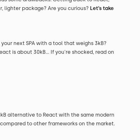
er, lighter package? Are you curious?
Let’s take
d your next SPA with a tool that weighs 3kB?
React is about 30kB… If you're shocked, read on
t 3kB alternative to React with the same modern
, compared to other frameworks on the market.