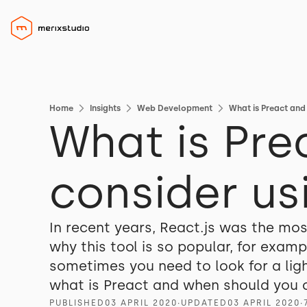
Home
Insights
Web Development
What is Preact and
What is Pre
consider usi
In recent years, React.js was the mos
why this tool is so popular, for exa
sometimes you need to look for a light
what is Preact and when should you c
PUBLISHED
03 APRIL 2020
∙
UPDATED
03 APRIL 2020
∙