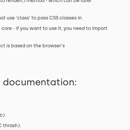
ly to render() method - which can be later
st use ‘class’ to pass CSS classes in
core - if you want to use it, you need to import
ct is based on the browser's
e documentation:
b).
 thrash).