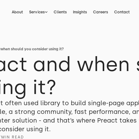
About
Services
Clients
Insights
Careers
Contact
 when should you consider using it?
act and when 
ng it?
t often used library to build single-page ap
mple, a strong community, fast performance, 
er solution - and that’s where Preact takes th
onsider using it.
7
MIN READ