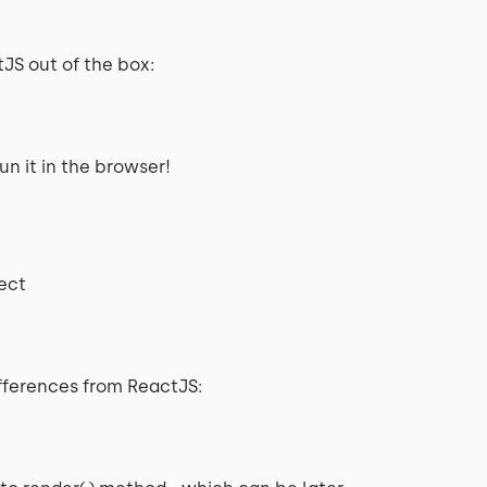
JS out of the box:
un it in the browser!
ject
fferences from ReactJS: