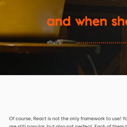
Of course, React is not the only framework to use! Y
are still popular, but also not perfect. Each of the