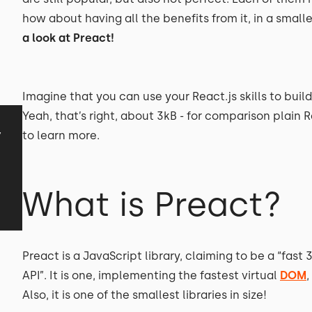
how about having all the benefits from it, in a small
a look at Preact!
Imagine that you can use your React.js skills to buil
Yeah, that’s right, about 3kB - for comparison plain 
y
to learn more.
What is Preact?
Preact is a JavaScript library, claiming to be a “fas
API”. It is one, implementing the fastest virtual
DOM
Also, it is one of the smallest libraries in size!