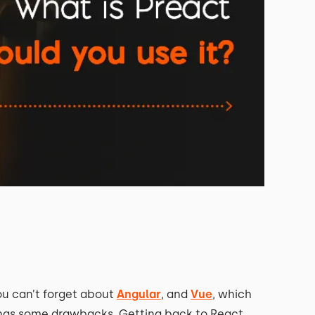
ou can’t forget about
Angular
, and
Vue
, which
m has some drawbacks. Getting back to React,