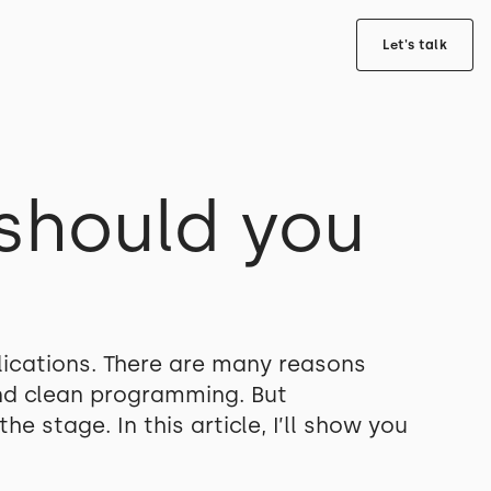
Let's talk
should you
plications. There are many reasons
and clean programming. But
e stage. In this article, I’ll show you