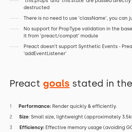
‘this.props’ and ‘this.state’ are passed direct
destructed
There is no need to use ‘className’, you can ju
No support for PropType validation in the base 
it from ‘preact/compat’ module
Preact doesn’t support Synthetic Events - Prea
‘addEventListener’
Preact
goals
stated in th
Performance:
Render quickly & efficiently.
Size
: Small size, lightweight (approximately 3.5k
Efficiency:
Effective memory usage (avoiding GC