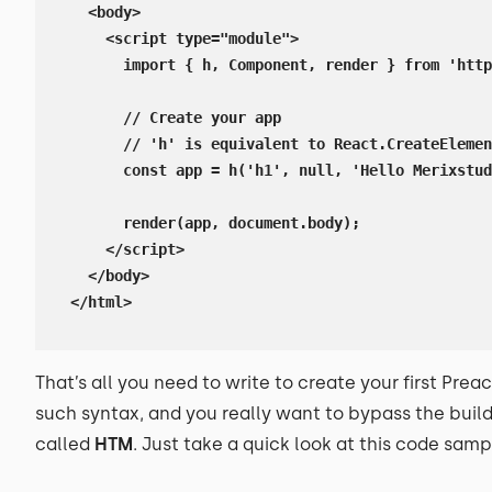
  <body>

    <script type="module">

      import { h, Component, render } from 'http
      // Create your app

      // 'h' is equivalent to React.CreateElemen
      const app = h('h1', null, 'Hello Merixstud
      render(app, document.body);

    </script>

  </body>

</html>
That’s all you need to write to create your first Preac
such syntax, and you really want to bypass the build 
called
HTM
. Just take a quick look at this code samp