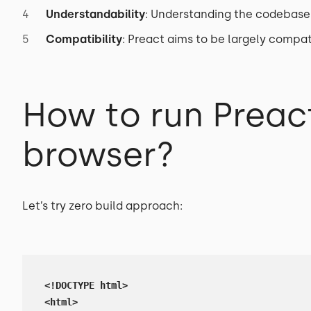
Understandability
: Understanding the codebase
Compatibility
: Preact aims to be largely compat
How to run Preact
browser?
Let’s try zero build approach:
<!DOCTYPE html>

<html>
