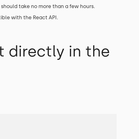
 should take no more than a few hours.
ible with the React API.
 directly in the