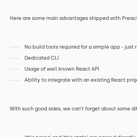
Here are some main advantages shipped with Preact
No build tools required for a simple app - just r
Dedicated CLI
Usage of well known React API
Ability to integrate with an existing React pro
With such good sides, we can’t forget about some di