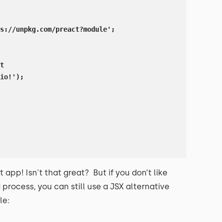
s://unpkg.com/preact?module';

t

io!');

t app! Isn't that great? But if you don’t like
process, you can still use a JSX alternative
le: