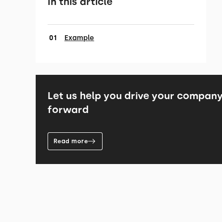
In this article
Example
Let us help you drive your compan
forward
Read more