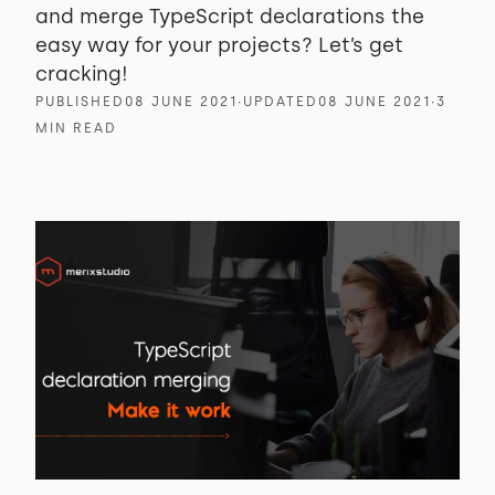
and merge TypeScript declarations the
easy way for your projects? Let’s get
cracking!
PUBLISHED
08 JUNE 2021
∙
UPDATED
08 JUNE 2021
∙
3
MIN READ