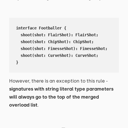
interface Footballer {

  shoot(shot: FlairShot): FlairShot;

  shoot(shot: ChipShot): ChipShot;

  shoot(shot: FinesseShot): FinesseShot;

  shoot(shot: CurveShot): CurveShot;

}
However, there is an exception to this rule -
signatures with string literal type parameters
will always go to the top of the merged
overload list
.