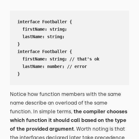
interface Footballer {

  firstName: string;

  lastName: string;

}

interface Footballer {

  firstName: string; // that's ok

  lastName: number; // error

}
Notice how function members with the same
name describe an overload of the same
function. In simple terms,
the
compiler chooses
which function it should call based on the type
of the provided argument
. Worth noting is that
the interfaces declared later take precedence