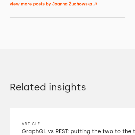
view more posts by
Joanna Żuchowska
Related insights
ARTICLE
GraphQL vs REST: putting the two to the 