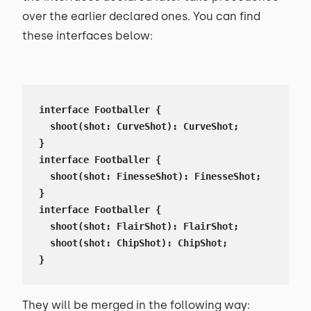
over the earlier declared ones. You can find
these interfaces below:
interface Footballer {

  shoot(shot: CurveShot): CurveShot;

}

interface Footballer {

  shoot(shot: FinesseShot): FinesseShot;

}

interface Footballer {

  shoot(shot: FlairShot): FlairShot;

  shoot(shot: ChipShot): ChipShot;

}
They will be merged in the following way: