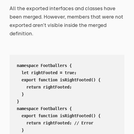
All the exported interfaces and classes have
been merged. However, members that were not
exported aren’t visible inside the merged
definition.
namespace Footballers {

  let rightFooted = true;

  export function isRightFooted() {

    return rightFooted;

  }

}

namespace Footballers {

  export function isRightFooted() {

    return rightFooted; // Error

  }
