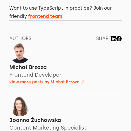
Want to use TypeScript in practice? Join our
friendly
frontend team
!
AUTHORS
SHARE
Michał Brzoza
Frontend Developer
view more posts by
Michał Brzoza
Joanna Żuchowska
Content Marketing Specialist