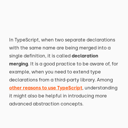
In TypeScript, when two separate declarations
with the same name are being merged into a
single definition, it is called
declaration
merging
. It is a good practice to be aware of, for
example, when you need to extend type
declarations from a third-party library. Among
other reasons to use TypeScript
, understanding
it might also be helpful in introducing more
advanced abstraction concepts.