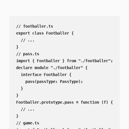
// footballer.ts

export class Footballer {

  // ...

}

// pass.ts

import { Footballer } from "./footballer";

declare module "./footballer" {

  interface Footballer {

    pass(passType: PassType);

  }

}

Footballer.prototype.pass = function (f) {

  // ...

}

// game.ts
