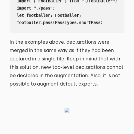
import { Footballer } from "./footballer";

import "./pass";

let footballer: Footballer;

footballer.pass(PassTypes.shortPass)
In the examples above, declarations were
merged in the same way as if they had been
declared in a single file. Keep in mind that with
this solution, new top-level declarations cannot
be declared in the augmentation. Also, it is not
possible to augment default exports.