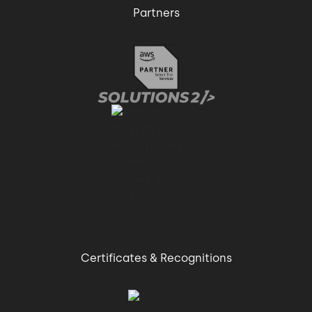
Partners
Certificates & Recognitions