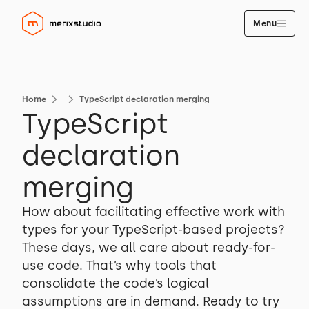
Menu
Home
TypeScript declaration merging
TypeScript
declaration
merging
How about facilitating effective work with
types for your TypeScript-based projects?
These days, we all care about ready-for-
use code. That’s why tools that
consolidate the code’s logical
assumptions are in demand. Ready to try