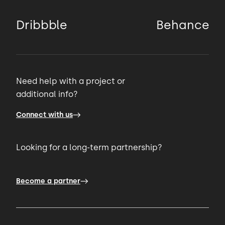
Dribbble
Behance
Need help with a project or
additional info?
Connect with us
Looking for a long-term partnership?
Become a partner