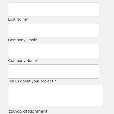
Last Name
*
Company Email
*
Company Name
*
Tell us about your project:
*
Add attachment