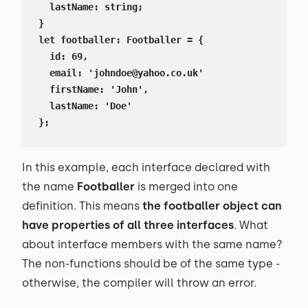
  lastName: string;

}

let footballer: Footballer = {

  id: 69,

  email: 'johndoe@yahoo.co.uk'

  firstName: 'John',

  lastName: 'Doe'

};
In this example, each interface declared with
the name
Footballer
is merged into one
definition. This means
the footballer object can
have properties of all three interfaces
. What
about interface members with the same name?
The non-functions should be of the same type -
otherwise, the compiler will throw an error.