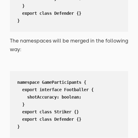
  }

  export class Defender {}

}
The namespaces will be merged in the following
way:
namespace GameParticipants {

  export interface Footballer {

    shotAccuracy: boolean;

  }

  export class Striker {}

  export class Defender {}

}