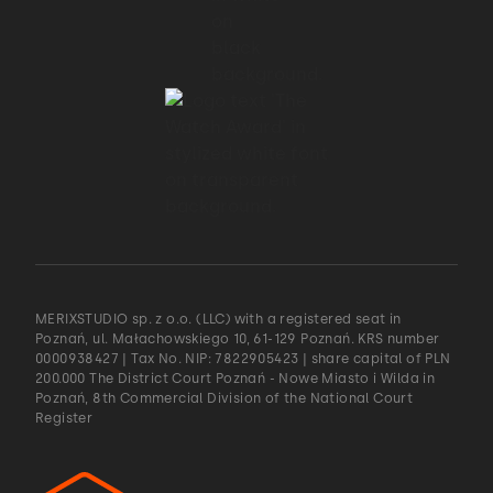
MERIXSTUDIO sp. z o.o. (LLC) with a registered seat in
Poznań, ul. Małachowskiego 10, 61-129 Poznań. KRS number
0000938427 | Tax No. NIP: 7822905423 | share capital of PLN
200.000 The District Court Poznań - Nowe Miasto i Wilda in
Poznań, 8th Commercial Division of the National Court
Register