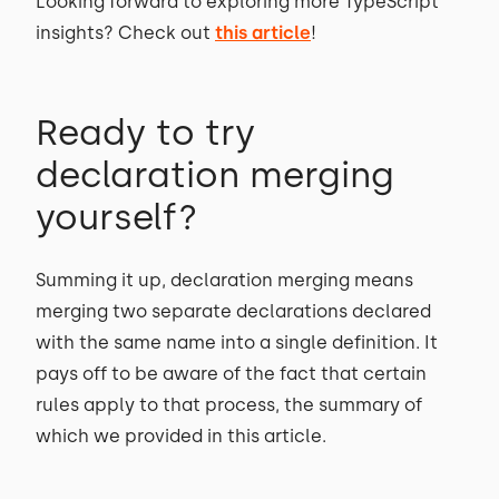
Looking forward to exploring more TypeScript
insights? Check out
this article
!
Ready to try
declaration merging
yourself?
Summing it up, declaration merging means
merging two separate declarations declared
with the same name into a single definition. It
pays off to be aware of the fact that certain
rules apply to that process, the summary of
which we provided in this article.