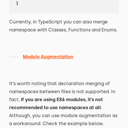
}
Currently, in TypeScript you can also merge
namespace with Classes, Functions and Enums.
Module Augmentation
It’s worth noting that declaration merging of
namespaces between files is not supported. In
fact,
if you are using ES6 modules, it’s not
recommended to use namespaces at all
.
Although, you can use module augmentation as
a workaround. Check the example below.