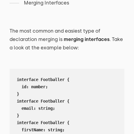
Merging Interfaces
The most common and easiest type of
declaration merging is
merging interfaces
. Take
a look at the example below:
interface Footballer {

  id: number;

}

interface Footballer {

  email: string;

}

interface Footballer {

  firstName: string;
