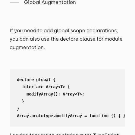
Global Augmentation
If you need to add global scope declarations,
you can also use the declare clause for module
augmentation.
declare global {

  interface Array<T> {

    modifyArray(): Array<T>;

  }

}

Array.prototype.modifyArray = function () { };