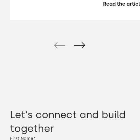
Read the artic
Let's connect and build
together
First Name
*