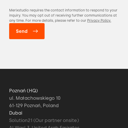
Merixstudio requires the contact information to respond to your
inquiry. You may opt out of receiving further communications at
any time. For more details, please refer to our
Privacy Policy.
Poznań (HQ)
ul. Małachowskiego 10
61-129 Poznań, Poland
Dubai
Solution21 (Our partner onsite)
Al Wasl 3, United Arab Emirates