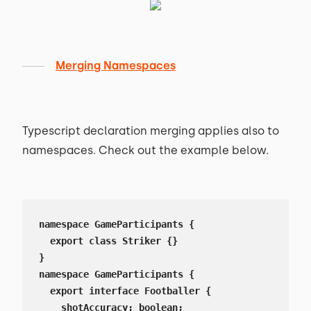
Merging Namespaces
Typescript declaration merging applies also to
namespaces. Check out the example below.
namespace GameParticipants {

  export class Striker {}

}

namespace GameParticipants {

  export interface Footballer {

    shotAccuracy: boolean;
