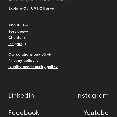
Explore Our UAE Offer
About us
Services
Clients
Insights
Our solutions pay off
Privacy policy
Quality and security policy
LinkedIn
Instagram
Facebook
Youtube