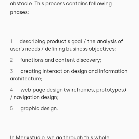
obstacle. This process contains following
phases:
describing product's goal / the analysis of
user’s needs / defining business objectives;
functions and content discovery;
creating interaction design and information
architecture;
web page design (wireframes, prototypes)
/ navigation design;
graphic design.
In Merixstudio, we go through this whole