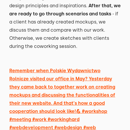
design principles and inspirations.
After that, we
are ready to go through scenarios and tasks
- if
a client has already created mockups, we
discuss them and compare with our work.
Otherwise, we create sketches with clients
during the coworking session.
Remember when Polskie Wydawnictwo
Rolnicze visited our office in May? Yesterday
they came back to together work on creating
mockups and discussing the functionalities of
their new website. And that's how a good
cooperation should look like!💪 #workshop
#meeting #work #workinghard
#webdevelopment #webdesign #web