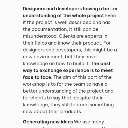
Designers and developers having a better
understanding of the whole project
Even
if the project is well described and has
the documentation, it still can be
misunderstood. Clients are experts in
their fields and know their product. For
designers and developers, this might be a
new environment, but they have
knowledge on how to build it.
The best
way to exchange experience is to meet
face to face
. The aim of this part of the
workshop is to for the team to have a
better understanding of the project and
for clients to say that, despite their
knowledge, they still learned something
new about their products.
Generating new ideas
We use many