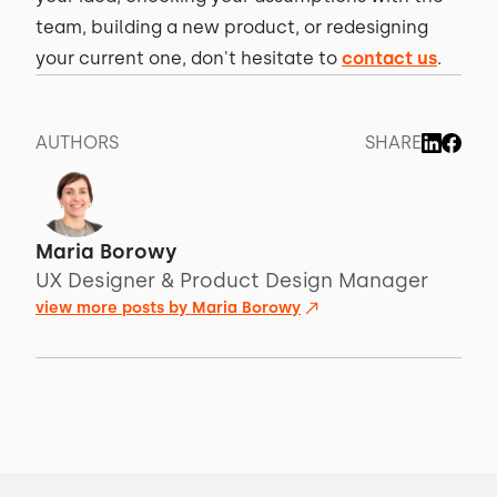
team, building a new product, or redesigning
your current one, don't hesitate to
contact us
.
AUTHORS
SHARE
Maria Borowy
UX Designer & Product Design Manager
view more posts by
Maria Borowy