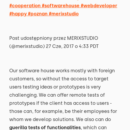
#cooperation #softwarehouse #webdeveloper
#happy #poznan #merixstudio
Post udostępniony przez MERIXSTUDIO
(@merixstudio) 27 Cze, 2017 o 4:33 PDT
Our software house works mostly with foreign
customers, so without the access to target
users testing ideas or prototypes is very
challenging. We can offer remote tests of
prototypes if the client has access to users -
those can, for example, be their employees for
whom we develop solutions. We also can do
guerilla tests of functionalities
, which can