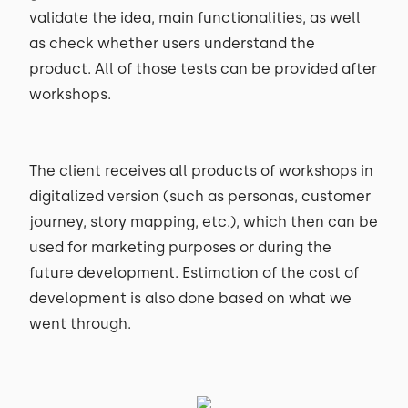
validate the idea, main functionalities, as well
as check whether users understand the
product. All of those tests can be provided after
workshops.
The client receives all products of workshops in
digitalized version (such as personas, customer
journey, story mapping, etc.), which then can be
used for marketing purposes or during the
future development. Estimation of the cost of
development is also done based on what we
went through.