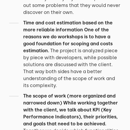
out some problems that they would never
discover on their own.
Time and cost estimation based on the
more reliable information
One of the
reasons we do workshops is to have a
good foundation for scoping and costs
estimation.
The project is analyzed piece
by piece with developers, while possible
solutions are discussed with the client.
That way both sides have a better
understanding of the scope of work and
its complexity.
The scope of work (more organized and
narrowed down)
While working together
with the client, we talk about KPI (Key
Performance Indicators), their priorities,
and goals that need to be achieved.