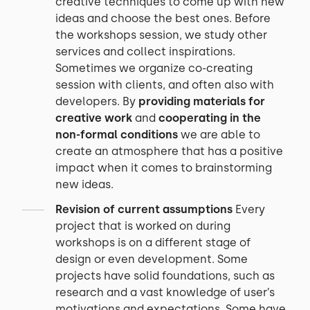
creative techniques to come up with new
ideas and choose the best ones. Before
the workshops session, we study other
services and collect inspirations.
Sometimes we organize co-creating
session with clients, and often also with
developers. By
providing materials for
creative work
and
cooperating in the
non-formal conditions
we are able to
create an atmosphere that has a positive
impact when it comes to brainstorming
new ideas.
Revision of current assumptions
Every
project that is worked on during
workshops is on a different stage of
design or even development. Some
projects have solid foundations, such as
research and a vast knowledge of user’s
motivations and expectations. Some have