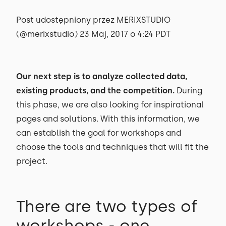
Post udostępniony przez MERIXSTUDIO
(@merixstudio) 23 Maj, 2017 o 4:24 PDT
Our next step is to analyze collected data,
existing products, and the competition.
During
this phase, we are also looking for inspirational
pages and solutions. With this information, we
can establish the goal for workshops and
choose the tools and techniques that will fit the
project.
There are two types of
workshops - one