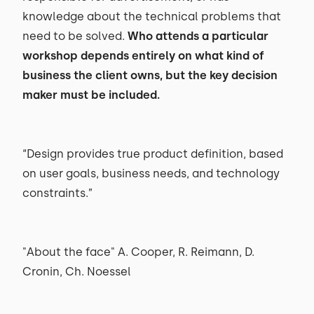
knowledge about the technical problems that
need to be solved.
Who attends a particular
workshop depends entirely on what kind of
business the client owns, but the key decision
maker must be included.
“Design provides true product definition, based
on user goals, business needs, and technology
constraints.”
"About the face" A. Cooper, R. Reimann, D.
Cronin, Ch. Noessel