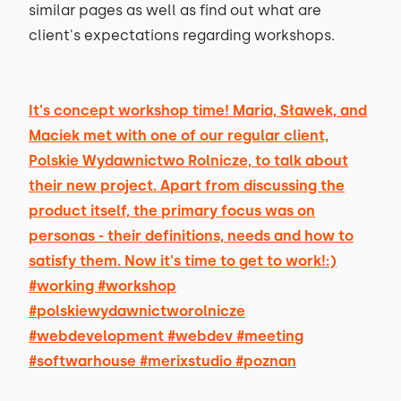
similar pages as well as find out what are
client's expectations regarding workshops.
It's concept workshop time! Maria, Sławek, and
Maciek met with one of our regular client,
Polskie Wydawnictwo Rolnicze, to talk about
their new project. Apart from discussing the
product itself, the primary focus was on
personas - their definitions, needs and how to
satisfy them. Now it's time to get to work!:)
#working #workshop
#polskiewydawnictworolnicze
#webdevelopment #webdev #meeting
#softwarhouse #merixstudio #poznan