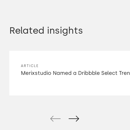
Related insights
ARTICLE
Merixstudio Named a Dribbble Select Tre