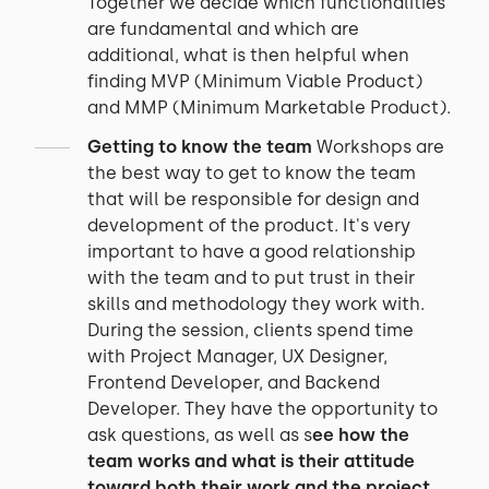
Together we decide which functionalities
are fundamental and which are
additional, what is then helpful when
finding MVP (Minimum Viable Product)
and MMP (Minimum Marketable Product).
Getting to know the team
Workshops are
the best way to get to know the team
that will be responsible for design and
development of the product. It's very
important to have a good relationship
with the team and to put trust in their
skills and methodology they work with.
During the session, clients spend time
with Project Manager, UX Designer,
Frontend Developer, and Backend
Developer. They have the opportunity to
ask questions, as well as s
ee how the
team works and what is their attitude
toward both their work and the project
.