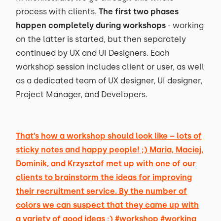
process with clients.
The first two phases
happen completely during workshops
- working
on the latter is started, but then separately
continued by UX and UI Designers. Each
workshop session includes client or user, as well
as a dedicated team of UX designer, UI designer,
Project Manager, and Developers.
That’s how a workshop should look like – lots of
sticky notes and happy people! ;) Maria, Maciej,
Dominik, and Krzysztof met up with one of our
clients to brainstorm the ideas for improving
their recruitment service. By the number of
colors we can suspect that they came up with
a variety of good ideas ;) #workshop #working