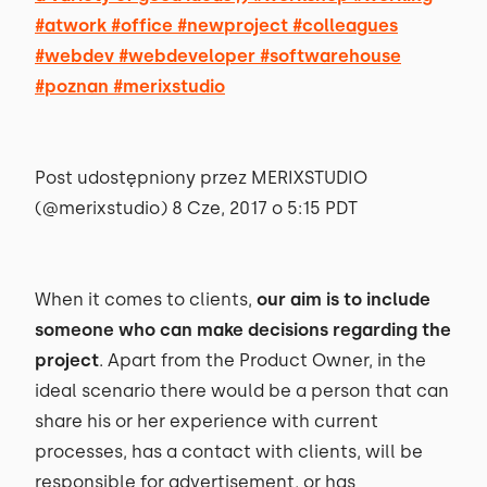
#atwork #office #newproject #colleagues
#webdev #webdeveloper #softwarehouse
#poznan #merixstudio
Post udostępniony przez MERIXSTUDIO
(@merixstudio) 8 Cze, 2017 o 5:15 PDT
When it comes to clients,
our aim is to include
someone who can make decisions regarding the
project
. Apart from the Product Owner, in the
ideal scenario there would be a person that can
share his or her experience with current
processes, has a contact with clients, will be
responsible for advertisement, or has