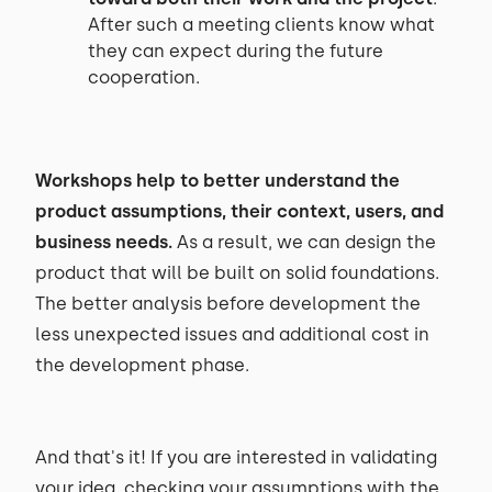
After such a meeting clients know what
they can expect during the future
cooperation.
Workshops help to better understand the
product assumptions, their context, users, and
business needs.
As a result, we can design the
product that will be built on solid foundations.
The better analysis before development the
less unexpected issues and additional cost in
the development phase.
And that's it! If you are interested in validating
your idea, checking your assumptions with the