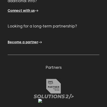
additional info?
Connect with us
Looking for a long-term partnership?
Become a partner
Partners