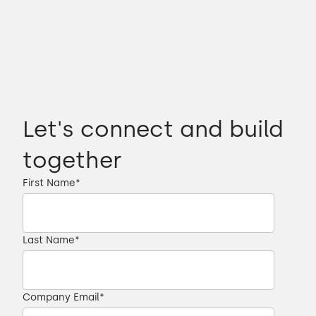
Let's connect and build
together
First Name
*
Last Name
*
Company Email
*