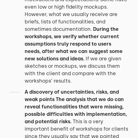
even low or high fidelity mockups.
However, what we usually receive are
briefs, lists of functionalities, and
sometimes documentation.
During the
workshops, we verify whether current
assumptions truly respond to users
needs, after what we can suggest some
new solutions and ideas.
If we are given
sketches or mockups, we discuss them
with the client and compare with the
workshops’ results.
A discovery of uncertainties, risks, and
weak points
The analysis that we do can
reveal functionalities that were missing,
possible difficulties with implementation,
and potential risks.
This is a very
important benefit of workshops for clients
since they usually say that we pointed