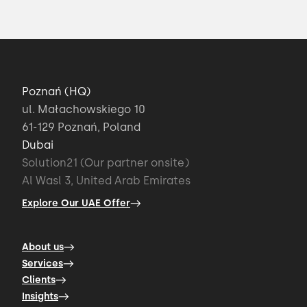
Poznań (HQ)
ul. Małachowskiego 10
61-129 Poznań, Poland
Dubai
Solution21 (Our partner onsite)
Al Wasl 3, United Arab Emirates
Explore Our UAE Offer
About us
Services
Clients
Insights