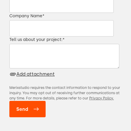
Company Name
*
Tell us about your project:
*
Add attachment
Merixstudio requires the contact information to respond to your
inquiry. You may opt out of receiving further communications at
any time. For more details, please refer to our
Privacy Policy.