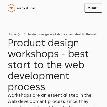
Menu
Home
Product design workshops - best start to the web development process
Product design
workshops - best
start to the web
development
process
Workshops are an essential step in the
web development process since they