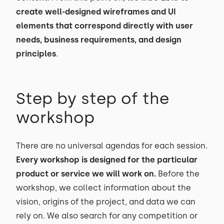
create well-designed wireframes and UI
elements that correspond directly with user
needs, business requirements, and design
principles
.
Step by step of the
workshop
There are no universal agendas for each session.
Every workshop is designed for the particular
product or service we will work on.
Before the
workshop, we collect information about the
vision, origins of the project, and data we can
rely on. We also search for any competition or