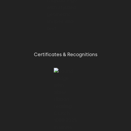
Certificates & Recognitions