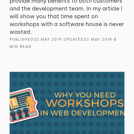
provide many benefits to both customers
and the development team. In my article I
will show you that time spent on
workshops with a software house is never
wasted.
PUBLISHED
22 MAY 2019
∙
UPDATED
22 MAY 2019
∙
8
MIN READ