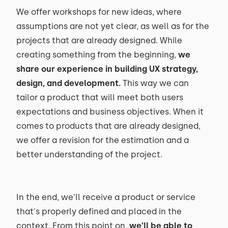
We offer workshops for new ideas, where
assumptions are not yet clear, as well as for the
projects that are already designed. While
creating something from the beginning,
we
share our experience in building UX strategy,
design, and development.
This way we can
tailor a product that will meet both users
expectations and business objectives. When it
comes to products that are already designed,
we offer a revision for the estimation and a
better understanding of the project.
In the end, we’ll receive a product or service
that's properly defined and placed in the
context. From this point on,
we’ll be able to