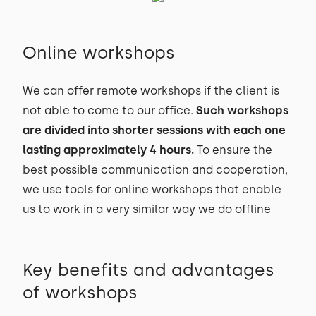
Online workshops
We can offer remote workshops if the client is
not able to come to our office.
Such workshops
are divided into shorter sessions with each one
lasting approximately 4 hours.
To ensure the
best possible communication and cooperation,
we use tools for online workshops that enable
us to work in a very similar way we do offline
Key benefits and advantages
of workshops