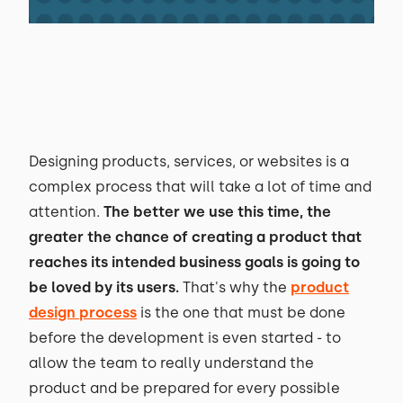
Designing products, services, or websites is a
complex process that will take a lot of time and
attention.
The better we use this time, the
greater the chance of creating a product that
reaches its intended business goals is going to
be loved by its users.
That's why the
product
design process
is the one that must be done
before the development is even started - to
allow the team to really understand the
product and be prepared for every possible