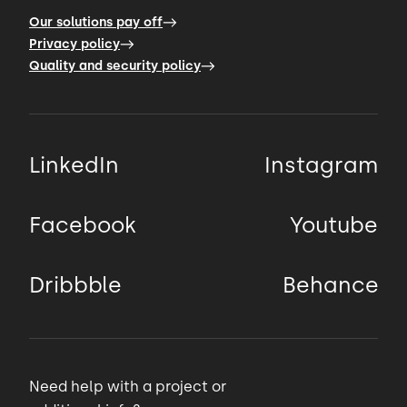
Our solutions pay off
Privacy policy
Quality and security policy
LinkedIn
Instagram
Facebook
Youtube
Dribbble
Behance
Need help with a project or