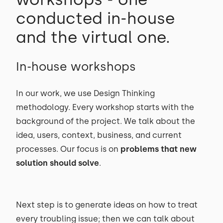
conducted in-house
and the virtual one.
In-house workshops
In our work, we use Design Thinking
methodology. Every workshop starts with the
background of the project. We talk about the
idea, users, context, business, and current
processes. Our focus is on
problems that new
solution should solve
.
Next step is to generate ideas on how to treat
every troubling issue; then we can talk about