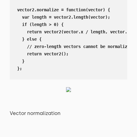
vector2.normalize = function(vector) {

  var length = vector2.length(vector);

  if (length > 0) {

    return vector2(vector.x / length, vector.y / 
  } else {

    // zero-length vectors cannot be normalized, 
    return vector2();

  }

};
Vector normalization