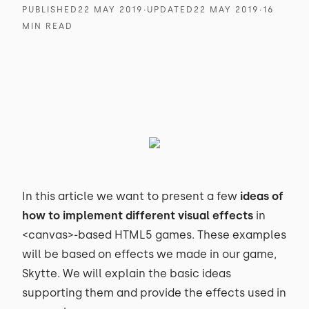
PUBLISHED
22 MAY 2019
∙
UPDATED
22 MAY 2019
∙
16
MIN READ
In this article we want to present a few
ideas of
how to implement different visual effects
in
<canvas>-based HTML5 games. These examples
will be based on effects we made in our game,
Skytte. We will explain the basic ideas
supporting them and provide the effects used in