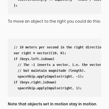
};
To move an object to the right you could do this:
// 10 meters per second in the right direction (x
var right = vector2(10, 0);

if (keys.left.isDown)

  // The -1 inverts a vector, i.e. the vector wil
  // but maintain magnitude (length).

  spaceShip.applyImpulse(right, -1);

if (keys.right.isDown)

  spaceShip.applyImpulse(right, 1);
Note that objects set in motion stay in motion
.