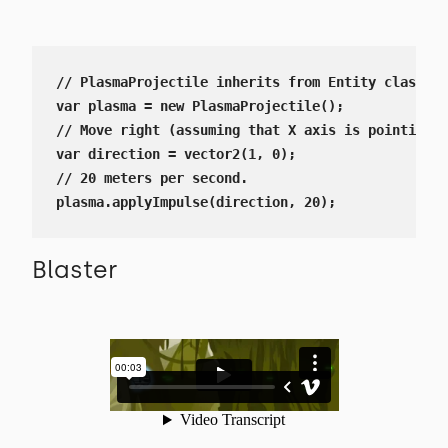
// PlasmaProjectile inherits from Entity class

var plasma = new PlasmaProjectile();

// Move right (assuming that X axis is pointing r
var direction = vector2(1, 0);

// 20 meters per second.

plasma.applyImpulse(direction, 20);
Blaster