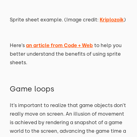
Sprite sheet example. (Image credit:
Kriplozoik
)
Here’s
an article from Code + Web
to help you
better understand the benefits of using sprite
sheets.
Game loops
It’s important to realize that game objects don’t
really move on screen. An illusion of movement
is achieved by rendering a snapshot of a game
world to the screen, advancing the game time a