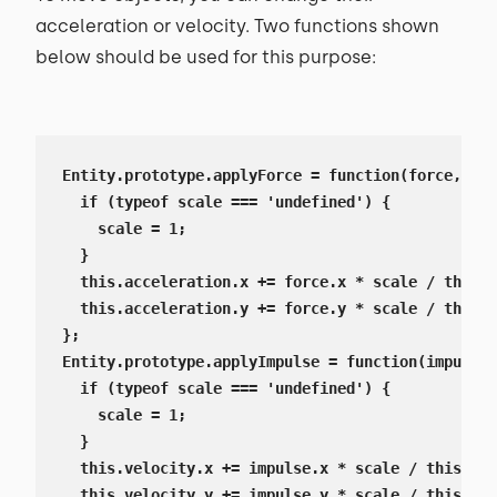
acceleration or velocity. Two functions shown
below should be used for this purpose:
Entity.prototype.applyForce = function(force, sca
  if (typeof scale === 'undefined') {

    scale = 1;

  }

  this.acceleration.x += force.x * scale / this.m
  this.acceleration.y += force.y * scale / this.m
};

Entity.prototype.applyImpulse = function(impulse,
  if (typeof scale === 'undefined') {

    scale = 1;

  }

  this.velocity.x += impulse.x * scale / this.mas
  this.velocity.y += impulse.y * scale / this.mas