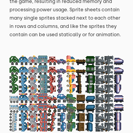
the game, resulting in reduced memory and
processing power usage. Sprite sheets contain
many single sprites stacked next to each other
in rows and columns, and like the sprites they
contain can be used statically or for animation.