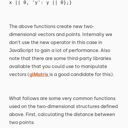
x || 0, 'y': y || 0};}
The above functions create new two-
dimensional vectors and points. Internally we
don’t use the new operator in this case in
JavaScript to gain a lot of performance. Also
note that there are some third-party libraries
available that you could use to manipulate
vectors (
glMatrix
is a good candidate for this).
What follows are some very common functions
used on the two-dimensional structures defined
above. First, calculating the distance between
two points: