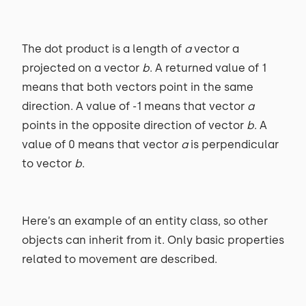
The dot product is a length of
a
vector a
projected on a vector
b
. A returned value of 1
means that both vectors point in the same
direction. A value of -1 means that vector
a
points in the opposite direction of vector
b
. A
value of 0 means that vector
a
is perpendicular
to vector
b
.
Here’s an example of an entity class, so other
objects can inherit from it. Only basic properties
related to movement are described.