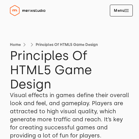
Menu
Home
Principles Of HTML5 Game Design
Principles Of
HTML5 Game
Design
Visual effects in games define their overall
look and feel, and gameplay. Players are
attracted to high visual quality, which
generate more traffic and reach. It’s key
for creating successful games and
providing a lot of fun for players.