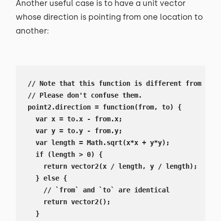
Another useful case is to have a unit vector
whose direction is pointing from one location to
another:
// Note that this function is different from `vec
// Please don't confuse them.

point2.direction = function(from, to) {

  var x = to.x - from.x;

  var y = to.y - from.y;

  var length = Math.sqrt(x*x + y*y);

  if (length > 0) {

    return vector2(x / length, y / length);

  } else {

    // `from` and `to` are identical

    return vector2();

  }
