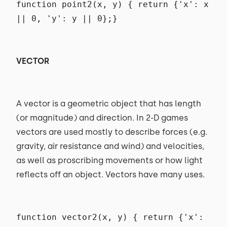
function point2(x, y) { return {'x': x
|| 0, 'y': y || 0};}
VECTOR
A vector is a geometric object that has length
(or magnitude) and direction. In 2-D games
vectors are used mostly to describe forces (e.g.
gravity, air resistance and wind) and velocities,
as well as proscribing movements or how light
reflects off an object. Vectors have many uses.
function vector2(x, y) { return {'x':