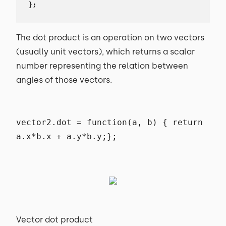
};
The dot product is an operation on two vectors
(usually unit vectors), which returns a scalar
number representing the relation between
angles of those vectors.
vector2.dot = function(a, b) { return
a.x*b.x + a.y*b.y;};
Vector dot product