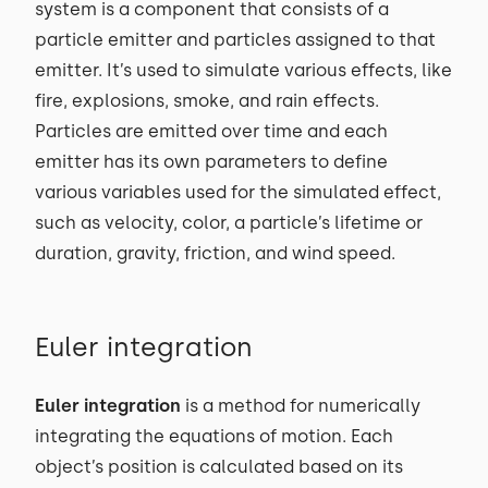
system is a component that consists of a
particle emitter and particles assigned to that
emitter. It’s used to simulate various effects, like
fire, explosions, smoke, and rain effects.
Particles are emitted over time and each
emitter has its own parameters to define
various variables used for the simulated effect,
such as velocity, color, a particle’s lifetime or
duration, gravity, friction, and wind speed.
Euler integration
Euler integration
is a method for numerically
integrating the equations of motion. Each
object’s position is calculated based on its