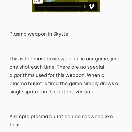
Plasma weapon in Skytte
This is the most basic weapon in our game, just
one shot each time. There are no special
algorithms used for this weapon. When a
plasma bullet is fired the game simply draws a
single sprite that’s rotated over time.
A simple plasma bullet can be spawned like
this: