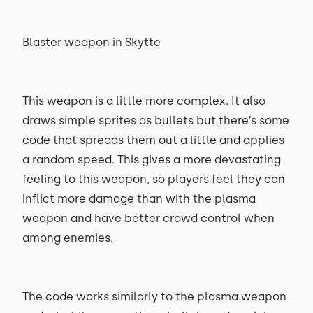
Blaster weapon in Skytte
This weapon is a little more complex. It also
draws simple sprites as bullets but there’s some
code that spreads them out a little and applies
a random speed. This gives a more devastating
feeling to this weapon, so players feel they can
inflict more damage than with the plasma
weapon and have better crowd control when
among enemies.
The code works similarly to the plasma weapon