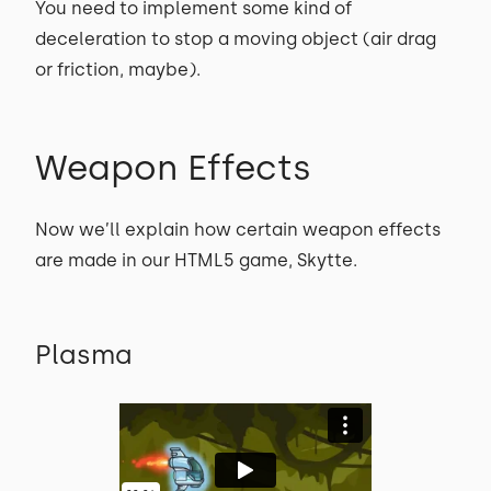
You need to implement some kind of
deceleration to stop a moving object (air drag
or friction, maybe).
Weapon Effects
Now we’ll explain how certain weapon effects
are made in our HTML5 game, Skytte.
Plasma