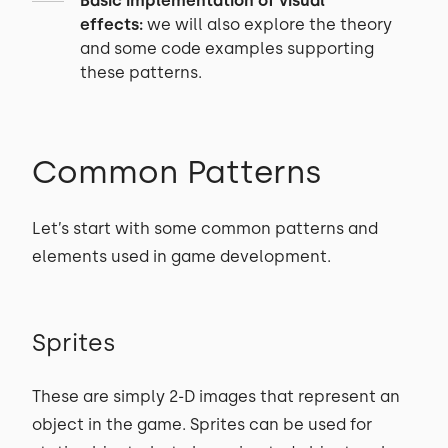
Basic implementation of visual
effects:
we will also explore the theory
and some code examples supporting
these patterns.
Common Patterns
Let’s start with some common patterns and
elements used in game development.
Sprites
These are simply 2-D images that represent an
object in the game. Sprites can be used for