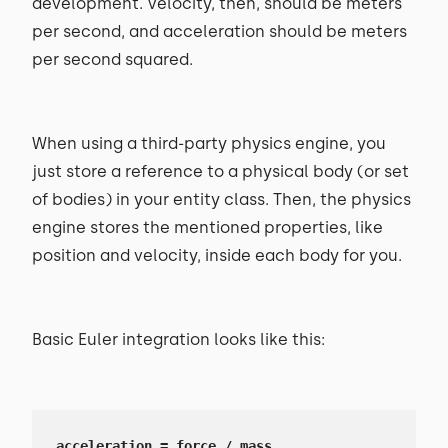
development. Velocity, then, should be meters
per second, and acceleration should be meters
per second squared.
When using a third-party physics engine, you
just store a reference to a physical body (or set
of bodies) in your entity class. Then, the physics
engine stores the mentioned properties, like
position and velocity, inside each body for you.
Basic Euler integration looks like this:
acceleration = force / mass
