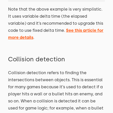
Note that the above example is very simplistic.
It uses variable delta time (the elapsed
variable) and it’s recommended to upgrade this
code to use fixed delta time.
See this article for
more details
.
Collision detection
Collision detection refers to finding the
intersections between objects. This is essential
for many games because it’s used to detect if a
player hits a wall or a bullet hits an enemy, and
so on. When a collision is detected it can be
used for game logic; for example, when a bullet