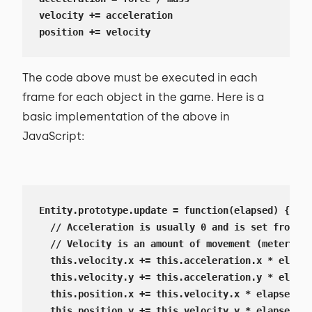
velocity += acceleration

position += velocity
The code above must be executed in each
frame for each object in the game. Here is a
basic implementation of the above in
JavaScript:
Entity.prototype.update = function(elapsed) {

  // Acceleration is usually 0 and is set from th
  // Velocity is an amount of movement (meters or
  this.velocity.x += this.acceleration.x * elapse
  this.velocity.y += this.acceleration.y * elapse
  this.position.x += this.velocity.x * elapsed;

  this.position.y += this.velocity.y * elapsed;
