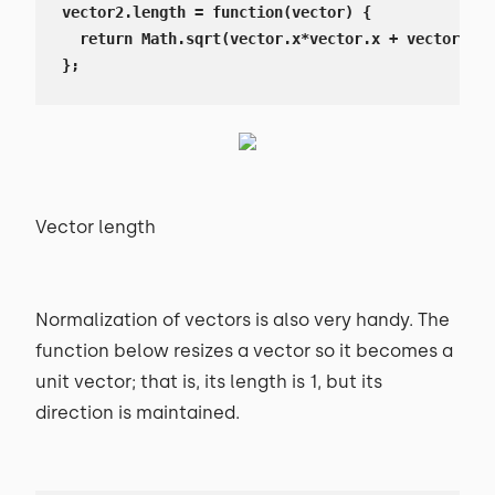
vector2.length = function(vector) {

  return Math.sqrt(vector.x*vector.x + vector.y*v
};
Vector length
Normalization of vectors is also very handy. The
function below resizes a vector so it becomes a
unit vector; that is, its length is 1, but its
direction is maintained.