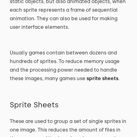
static objects, but also animated objects, when
each sprite represents a frame of sequential
animation. They can also be used for making
user interface elements.
Usually games contain between dozens and
hundreds of sprites. To reduce memory usage
and the processing power needed to handle
these images, many games use
sprite sheets
.
Sprite Sheets
These are used to group a set of single sprites in
one image. This reduces the amount of files in