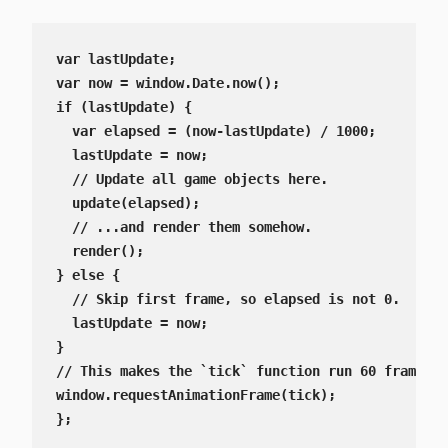
var lastUpdate;

var now = window.Date.now();

if (lastUpdate) {

  var elapsed = (now-lastUpdate) / 1000;

  lastUpdate = now;

  // Update all game objects here.

  update(elapsed);

  // ...and render them somehow.

  render();

} else {

  // Skip first frame, so elapsed is not 0.

  lastUpdate = now;

}

// This makes the `tick` function run 60 frames p
window.requestAnimationFrame(tick);

};