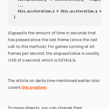
  ...

  this.acceleration.x = this.acceleration.y = 0;

}
Elapsed
is the amount of time in seconds that
has passed since the last frame (since the last
call to this method). For games running at 60
frames per second, the
elapsed
value is usually
1/60 of a second, which is 0.016(6)s.
The article on
delta time
mentioned earlier also
covers
this problem
.
To move objects, you can change their