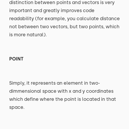
distinction between points and vectors is very
important and greatly improves code
readability (for example, you calculate distance
not between two vectors, but two points, which
is more natural).
POINT
Simply, it represents an element in two-
dimmensional space with x and y coordinates
which define where the point is located in that
space.