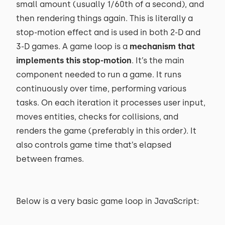
small amount (usually 1/60th of a second), and
then rendering things again. This is literally a
stop-motion effect and is used in both 2-D and
3-D games. A game loop is a
mechanism that
implements this stop-motion
. It’s the main
component needed to run a game. It runs
continuously over time, performing various
tasks. On each iteration it processes user input,
moves entities, checks for collisions, and
renders the game (preferably in this order). It
also controls game time that’s elapsed
between frames.
Below is a very basic game loop in JavaScript: