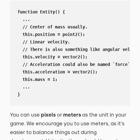
function Entity() {

  ...

  // Center of mass usually.

  this.position = point2();

  // Linear velocity.

  // There is also something like angular velocit
  this.velocity = vector2();

  // Acceleration could also be named `force`, li
  this.acceleration = vector2();

  this.mass = 1;

  ...

}
You can use
pixels
or
meters
as the unit in your
game. We encourage you to use meters, as it’s
easier to balance things out during