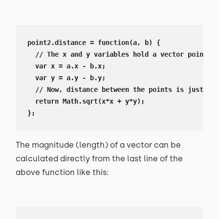
point2.distance = function(a, b) {

  // The x and y variables hold a vector pointing
  var x = a.x - b.x;

  var y = a.y - b.y;

  // Now, distance between the points is just len
  return Math.sqrt(x*x + y*y);

};
The magnitude (length) of a vector can be
calculated directly from the last line of the
above function like this: