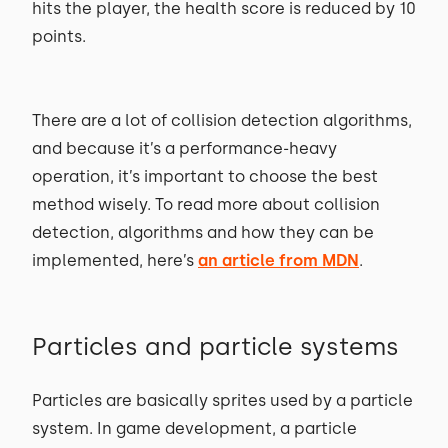
hits the player, the health score is reduced by 10
points.
There are a lot of collision detection algorithms,
and because it’s a performance-heavy
operation, it’s important to choose the best
method wisely. To read more about collision
detection, algorithms and how they can be
implemented, here’s
an article from MDN
.
Particles and particle systems
Particles are basically sprites used by a particle
system. In game development, a particle