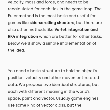
velocity, mass and force, and needs to be
recalculated for each tick in the game loop. The
Euler method is the most basic and useful for
games like
side-scrolling shooters
, but there are
also other methods like
Verlet integration and
RK4 integration
which are better for other tasks.
Below we’ll show a simple implementation of
the idea.
You need a basic structure to hold an object’s
position, velocity and other movement-related
data. We propose two identical structures, but
each with different meaning in the world’s
space: point and vector. Usually game engines
use some kind of vector class, but the