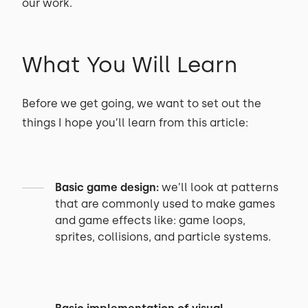
our work.
What You Will Learn
Before we get going, we want to set out the
things I hope you’ll learn from this article:
Basic game design:
we’ll look at patterns
that are commonly used to make games
and game effects like: game loops,
sprites, collisions, and particle systems.