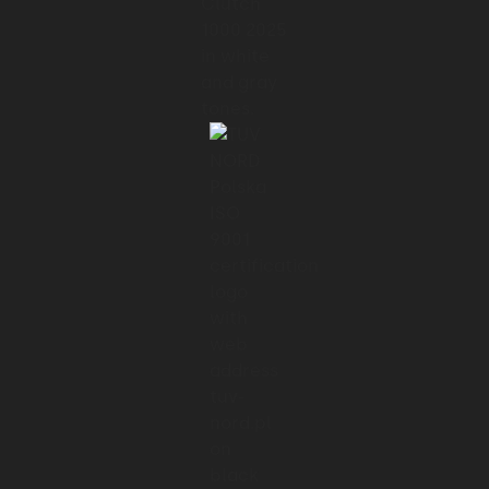
01:24 → 01:27
work with an outsourced
01:27 → 01:29
product team.
01:30 → 01:34
And frankly, the best way to onboard
01:34 → 01:37
any team member or any engagement.