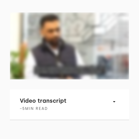
Video transcript
~
5
MIN READ
00:00 → 00:04