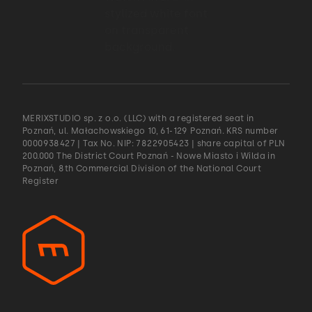
what are we trying to achieve with it.
01:53 → 01:55
And this kind of, I think,
MERIXSTUDIO sp. z o.o. (LLC) with a registered seat in
Poznań, ul. Małachowskiego 10, 61-129 Poznań. KRS number
01:55 → 01:58
0000938427 | Tax No. NIP: 7822905423 | share capital of PLN
200.000 The District Court Poznań - Nowe Miasto i Wilda in
Poznań, 8th Commercial Division of the National Court
gave a lot of context to the developers
Register
01:59 → 02:00
and the team.
02:00 → 02:03