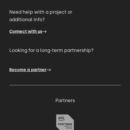
Need help with a project or
01:00 → 01:03
additional info?
Connect with us
I found that you're very very startup
friendly.
Looking for a long-term partnership?
01:03 → 01:06
Become a partner
You focus on product design,
01:06 → 01:10
Partners
and you focus on understanding the
requirement
01:10 → 01:13