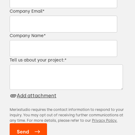
00:25 → 00:28
Company Email
*
did not produce results that we were
00:28 → 00:29
Company Name
*
looking for.
Tell us about your project:
*
00:29 → 00:32
So we moved on to a team in
Add attachment
00:32 → 00:34
Merixstudio requires the contact information to respond to your
inquiry. You may opt out of receiving further communications at
Ukraine.
any time. For more details, please refer to our
Privacy Policy.