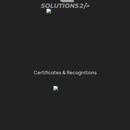
better than
01:13 → 01:16
the other software houses that I have dealt
with.
01:16 → 01:19
Certificates & Recognitions
After going through the the workshop,
01:19 → 01:24
I think this is the only way to to effectively