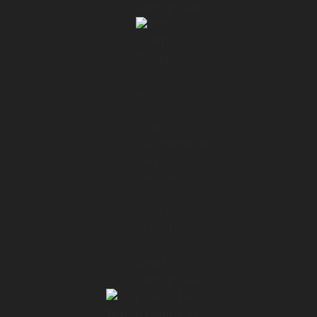
01:37 → 01:41
In this case, I think we spent the last two
days
01:43 → 01:47
diving deep into the business side of the
application,
01:47 → 01:51
the vision, how it came about, how it got
developed,
01:51 → 01:53