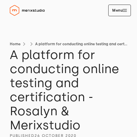
Menu
Home
A platform for conducting online testing and certification - Rosalyn & Merixstudio
A platform for
conducting online
testing and
certification -
Rosalyn &
Merixstudio
PUBLISHED
26 OCTOBER 2020