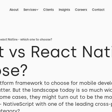
About
Services
Clients
Insights
Careers
Contact
React Native - which one to choose?
t vs React Nat
ose?
atform framework to choose for mobile devel
ter. But the landscape today is so much wide
 some cases, they might turn out to be the m
 - NativeScript with one of the leading cros
ategory?