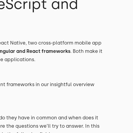
eScript and
React Native, two cross-platform mobile app
ngular and React frameworks
. Both make it
le applications.
t frameworks in our insightful overview
 do they have in common and when does it
 the questions we’ll try to answer. In this