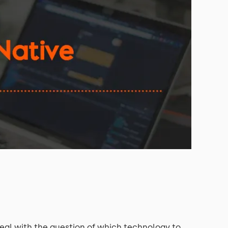
al with the question of which technology to