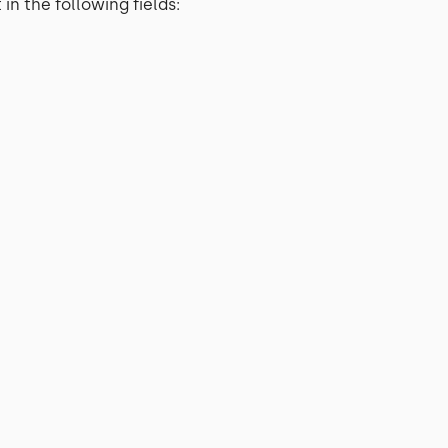
in the following fields: