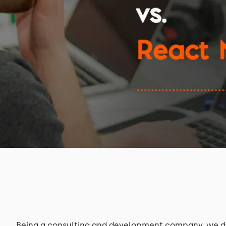
Being a consulting and development company, we de