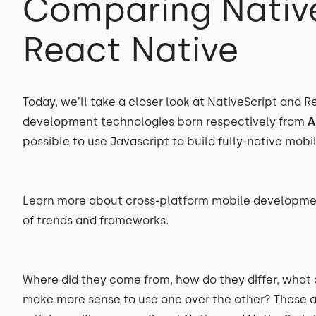
Comparing Nativ
React Native
Today, we’ll take a closer look at NativeScript and 
development technologies born respectively from
A
possible to use Javascript to build fully-native mobi
Learn more about cross-platform mobile developmen
of trends and frameworks.
Where did they come from, how do they differ, what
make more sense to use one over the other? These are