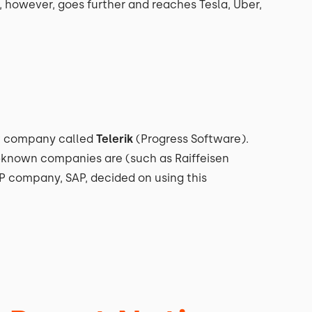
, however, goes further and reaches Tesla, Uber,
t company called
Telerik
(Progress Software).
d-known companies are (such as Raiffeisen
RP company, SAP, decided on using this