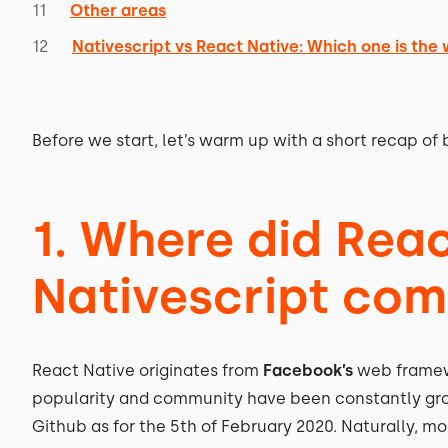
Other areas
Nativescript vs React Native: Which one is the
Before we start, let’s warm up with a short recap of 
1. Where did Rea
Nativescript co
React Native originates from
Facebook’s
web framewor
popularity and community have been constantly gr
Github as for the 5th of February 2020. Naturally,