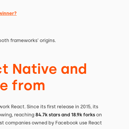
 winner?
both frameworks’ origins.
ct Native and
me from
k React. Since its first release in 2015, its
owing, reaching
84.7k stars and 18.9k forks
on
 most companies owned by Facebook use React