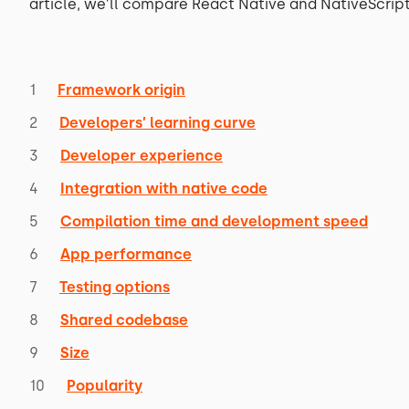
article, we’ll compare React Native and NativeScript 
Framework origin
Developers’ learning curve
Developer experience
Integration with native code
Compilation time and development speed
App performance
Testing options
Shared codebase
Size
Popularity