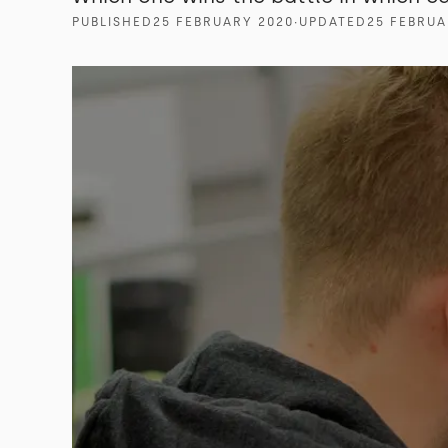
PUBLISHED
25 FEBRUARY 2020
∙
UPDATED
25 FEBRUA