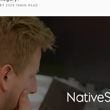
RY 2020
∙
10
MIN READ