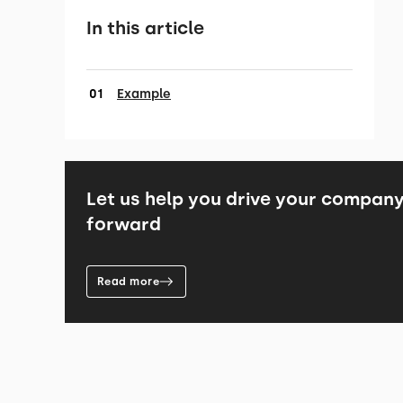
In this article
Example
Let us help you drive your compan
forward
Read more