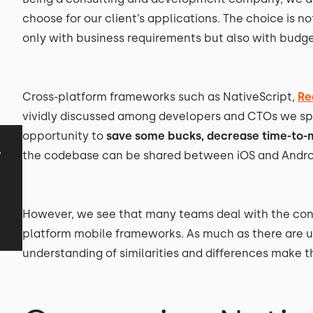
choose for our client’s applications. The choice is n
only with business requirements but also with budge
Cross-platform frameworks such as NativeScript,
Re
vividly discussed among developers and CTOs we spe
opportunity to
save some bucks, decrease time-to-
y
the codebase can be shared between iOS and Androi
However, we see that many teams deal with the con
platform mobile frameworks. As much as there are 
understanding of similarities and differences make t