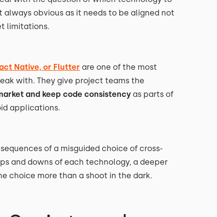
ot always obvious as it needs to be aligned not
t limitations.
act Native, or Flutter
are one of the most
ak with. They give project teams the
market and keep code consistency
as parts of
d applications.
sequences of a misguided choice of cross-
ups and downs of each technology, a deeper
he choice more than a shoot in the dark.