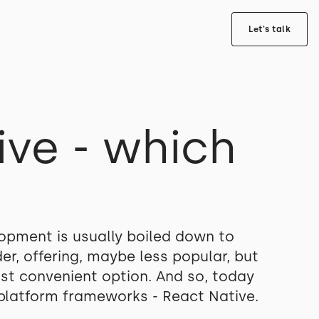
Let's talk
ive - which
opment is usually boiled down to
r, offering, maybe less popular, but
ost convenient option. And so, today
s-platform frameworks - React Native.