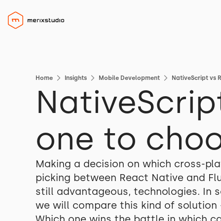
Home
Insights
Mobile Development
NativeScript vs 
NativeScrip
one to cho
Making a decision on which cross-pl
picking between React Native and Flut
still advantageous, technologies. In
we will compare this kind of solution
Which one wins the battle in which c