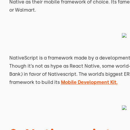
Native as their mobile framework of choice. Its fame
or Walmart.
NativeScript is a framework made by a developmen
Though it’s not as hype as React Native, some worl
Bank) in favor of Nativescript. The world’s biggest E
framework to build its
Mobile Development Kit.