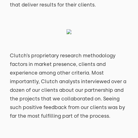
that deliver results for their clients.
Clutch’s proprietary research methodology
factors in market presence, clients and
experience among other criteria. Most
importantly, Clutch analysts interviewed over a
dozen of our clients about our partnership and
the projects that we collaborated on. Seeing
such positive feedback from our clients was by
far the most fulfilling part of the process.