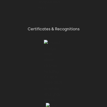
Certificates & Recognitions