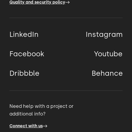
Quality and security policy
LinkedIn
Instagram
Facebook
Youtube
Dribbble
Behance
Need help with a project or
additional info?
Connect with us