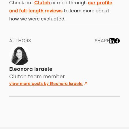
Check out
Clutch
or read through
our profile
and full-length reviews
to learn more about
how we were evaluated.
AUTHORS
SHARE
Eleonora Israele
Clutch team member
view more posts by
Eleonora Israele