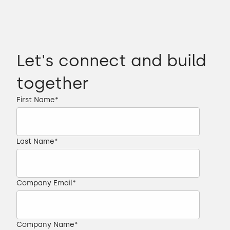
Let's connect and build
together
First Name
*
Last Name
*
Company Email
*
Company Name
*