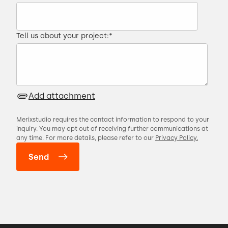
Tell us about your project:
*
Add attachment
Merixstudio requires the contact information to respond to your
inquiry. You may opt out of receiving further communications at
any time. For more details, please refer to our
Privacy Policy.