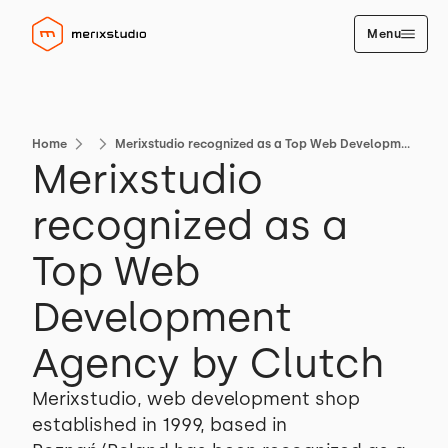
Menu
Home
Merixstudio recognized as a Top Web Development Agency by Clutch
Merixstudio
recognized as a
Top Web
Development
Agency by Clutch
Merixstudio, web development shop
established in 1999, based in