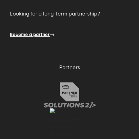
Looking for a long-term partnership?
Become a partner
Partners