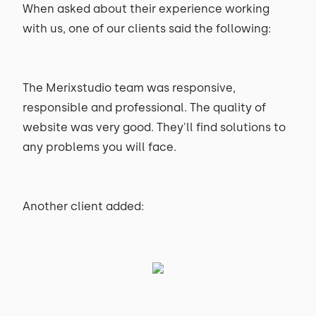
When asked about their experience working
with us, one of our clients said the following:
The Merixstudio team was responsive,
responsible and professional. The quality of
website was very good. They'll find solutions to
any problems you will face.
Another client added: