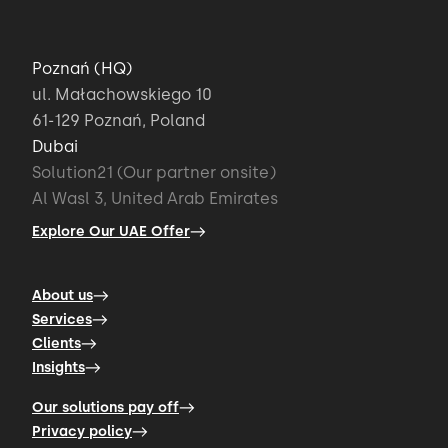
Poznań (HQ)
ul. Małachowskiego 10
61-129 Poznań, Poland
Dubai
Solution21 (Our partner onsite)
Al Wasl 3, United Arab Emirates
Explore Our UAE Offer
About us
Services
Clients
Insights
Our solutions pay off
Privacy policy