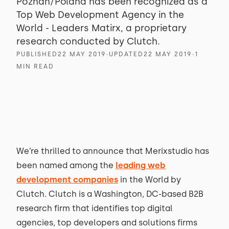
Poznań/Poland has been recognized as a
Top Web Development Agency in the
World - Leaders Matirx, a proprietary
research conducted by Clutch.
PUBLISHED
22 MAY 2019
∙
UPDATED
22 MAY 2019
∙
1
MIN READ
We’re thrilled to announce that Merixstudio has
been named among the
leading web
development companies
in the World by
Clutch. Clutch is a Washington, DC-based B2B
research firm that identifies top digital
agencies, top developers and solutions firms