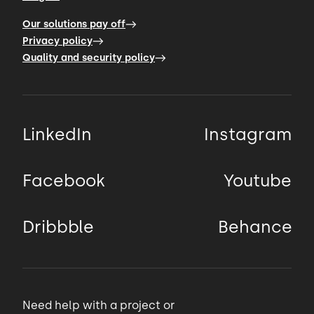
Our solutions pay off
Privacy policy
Quality and security policy
LinkedIn
Instagram
Facebook
Youtube
Dribbble
Behance
Need help with a project or