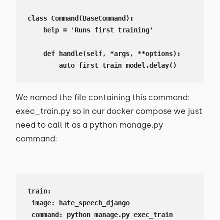
class Command(BaseCommand):

    help = 'Runs first training'

    def handle(self, *args, **options):

        auto_first_train_model.delay()
We named the file containing this command:
exec_train.py so in our docker compose we just
need to call it as a python manage.py
command:
train:

 image: hate_speech_django

 command: python manage.py exec_train
