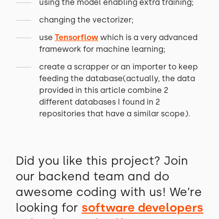
using the model enabling extra training;
changing the vectorizer;
use
Tensorflow
which is a very advanced
framework for machine learning;
create a scrapper or an importer to keep
feeding the database(actually, the data
provided in this article combine 2
different databases I found in 2
repositories that have a similar scope).
Did you like this project? Join
our backend team and do
awesome coding with us! We’re
looking for
software developers