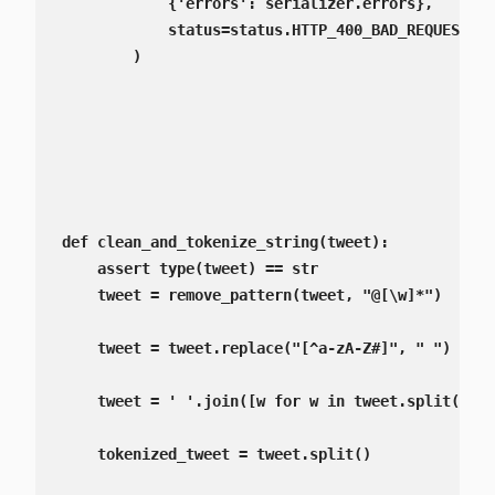
            {'errors': serializer.errors},

            status=status.HTTP_400_BAD_REQUEST,

        )

def clean_and_tokenize_string(tweet):

    assert type(tweet) == str

    tweet = remove_pattern(tweet, "@[\w]*")

    tweet = tweet.replace("[^a-zA-Z#]", " ")

    tweet = ' '.join([w for w in tweet.split() if
    tokenized_tweet = tweet.split()
