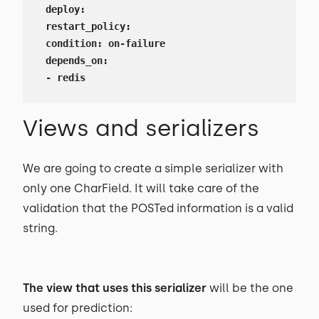
 deploy:

 restart_policy:

 condition: on-failure

 depends_on:

 - redis
Views and serializers
We are going to create a simple serializer with
only one CharField. It will take care of the
validation that the POSTed information is a valid
string.
The view that uses this serializer
will be the one
used for prediction: