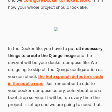
and we
configure Docker to make it work
. This is
how your whole project should look like.
In the Docker file, you have to put
all necessary
things to create the Django image
and the
dev.yml will be your docker compose file. We
are going to skip all the Django configuration as
you can check
the hate speech detector’s code
in the public repo
. Just remember to add to
your docker-compose celery, celerybeat and a
bootstrap service. It will be run every time the
project is set up and we are going to need that.