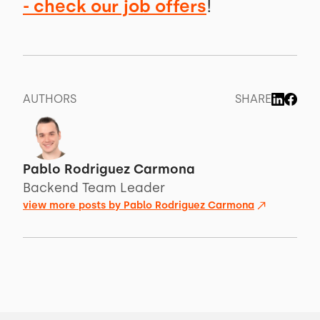
- check our job offers
!
AUTHORS
SHARE
Pablo Rodriguez Carmona
Backend Team Leader
view more posts by
Pablo Rodriguez Carmona