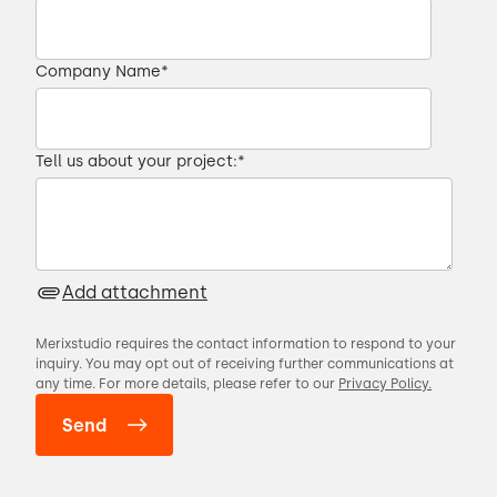
Company Name
*
Tell us about your project:
*
Add attachment
Merixstudio requires the contact information to respond to your
inquiry. You may opt out of receiving further communications at
any time. For more details, please refer to our
Privacy Policy.