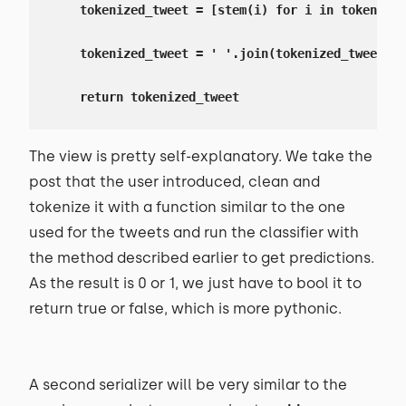
    tokenized_tweet = [stem(i) for i in tokenized
    tokenized_tweet = ' '.join(tokenized_tweet)

    return tokenized_tweet
The view is pretty self-explanatory. We take the
post that the user introduced, clean and
tokenize it with a function similar to the one
used for the tweets and run the classifier with
the method described earlier to get predictions.
As the result is 0 or 1, we just have to bool it to
return true or false, which is more pythonic.
A second serializer will be very similar to the