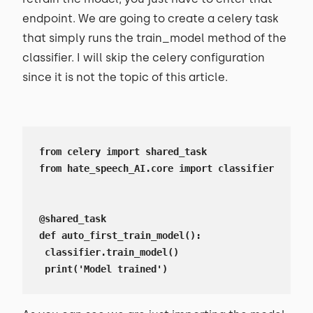
endpoint. We are going to create a celery task
that simply runs the train_model method of the
classifier. I will skip the celery configuration
since it is not the topic of this article.
from celery import shared_task

from hate_speech_AI.core import classifier

@shared_task

def auto_first_train_model():

 classifier.train_model()

 print('Model trained')