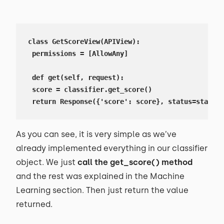
class GetScoreView(APIView):

 permissions = [AllowAny]

 def get(self, request):

 score = classifier.get_score()

 return Response({'score': score}, status=status.
As you can see, it is very simple as we’ve
already implemented everything in our classifier
object. We just
call the get_score() method
and the rest was explained in the Machine
Learning section. Then just return the value
returned.