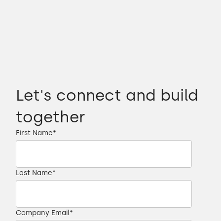
Let's connect and build
together
First Name
*
Last Name
*
Company Email
*