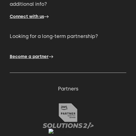
additional info?
Connect with us
Looking for a long-term partnership?
Become a partner
Partners