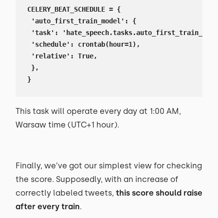
CELERY_BEAT_SCHEDULE = {

 'auto_first_train_model': {

 'task': 'hate_speech.tasks.auto_first_train_mode
 'schedule': crontab(hour=1),

 'relative': True,

 },

}
This task will operate every day at 1:00 AM,
Warsaw time (UTC+1 hour).
Finally, we’ve got our simplest view for checking
the score. Supposedly, with an increase of
correctly labeled tweets,
this score should raise
after every train
.