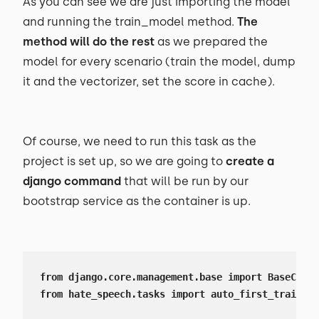
As you can see we are just importing the model
and running the train_model method.
The
method will do the rest
as we prepared the
model for every scenario (train the model, dump
it and the vectorizer, set the score in cache).
Of course, we need to run this task as the
project is set up, so we are going to
create a
django command
that will be run by our
bootstrap service as the container is up.
from django.core.management.base import BaseComma
from hate_speech.tasks import auto_first_train_mo