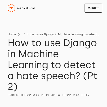
Menu
Home
How to use Django in Machine Learning to detect a hate speech? (Pt 2)
How to use Django
in Machine
Learning to detect
a hate speech? (Pt
2)
PUBLISHED
22 MAY 2019
∙
UPDATED
22 MAY 2019