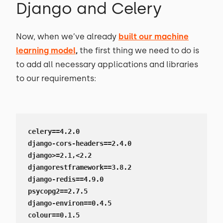
Django and Celery
Now, when we’ve already
built our machine
learning model
,
the first thing we need to do is
to add all necessary applications and libraries
to our requirements:
celery==4.2.0

django-cors-headers==2.4.0

django>=2.1,<2.2

djangorestframework==3.8.2

django-redis==4.9.0

psycopg2==2.7.5

django-environ==0.4.5

colour==0.1.5
