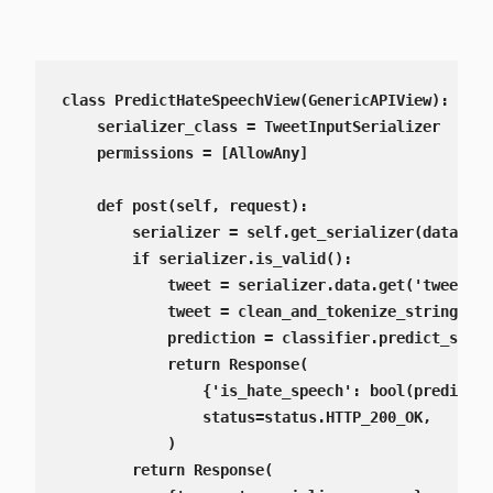
class PredictHateSpeechView(GenericAPIView):

    serializer_class = TweetInputSerializer

    permissions = [AllowAny]

    def post(self, request):

        serializer = self.get_serializer(data=req
        if serializer.is_valid():

            tweet = serializer.data.get('tweet')

            tweet = clean_and_tokenize_string(twe
            prediction = classifier.predict_singl
            return Response(

                {'is_hate_speech': bool(predictio
                status=status.HTTP_200_OK,

            )

        return Response(
