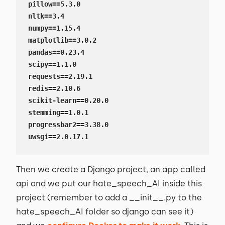
pillow==5.3.0

nltk==3.4

numpy==1.15.4

matplotlib==3.0.2

pandas==0.23.4

scipy==1.1.0

requests==2.19.1

redis==2.10.6

scikit-learn==0.20.0

stemming==1.0.1

progressbar2==3.38.0

uwsgi==2.0.17.1
Then we create a Django project, an app called
api and we put our hate_speech_AI inside this
project (remember to add a __init__.py to the
hate_speech_AI folder so django can see it)