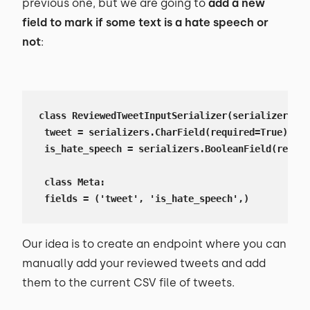
previous one, but we are going to
add a new
field to mark if some text is a hate speech or
not
:
class ReviewedTweetInputSerializer(serializers.Se
 tweet = serializers.CharField(required=True)

 is_hate_speech = serializers.BooleanField(requir
 class Meta:

 fields = ('tweet', 'is_hate_speech',)
Our idea is to create an endpoint where you can
manually add your reviewed tweets and add
them to the current CSV file of tweets.