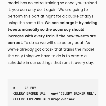
model has no extra training so once you trained
it, you can only do it again. We are going to
perform this part at night for a couple of days
using the same file.
We can enlarge it by adding
tweets manually so the accuracy should
increase with every train if the new tweets are
correct.
To do so we will use celery beat. As
we’ve already got a task that trains the model
the only thing we have to do is to create a
schedule in our settings that runs it every day.
# --- CELERY ---

CELERY_BROKER_URL = env('CELERY_BROKER_URL', defa
CELERY_TIMEZONE = 'Europe/Warsaw'
