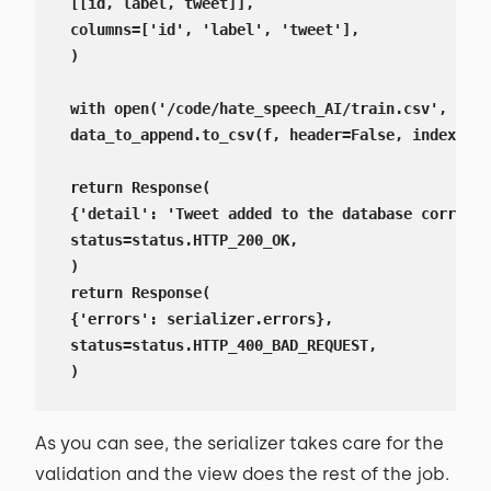
 [[id, label, tweet]],

 columns=['id', 'label', 'tweet'],

 )

 with open('/code/hate_speech_AI/train.csv', 'a')
 data_to_append.to_csv(f, header=False, index=Fal
 return Response(

 {'detail': 'Tweet added to the database correctl
 status=status.HTTP_200_OK,

 )

 return Response(

 {'errors': serializer.errors},

 status=status.HTTP_400_BAD_REQUEST,

 )
As you can see, the serializer takes care for the
validation and the view does the rest of the job.