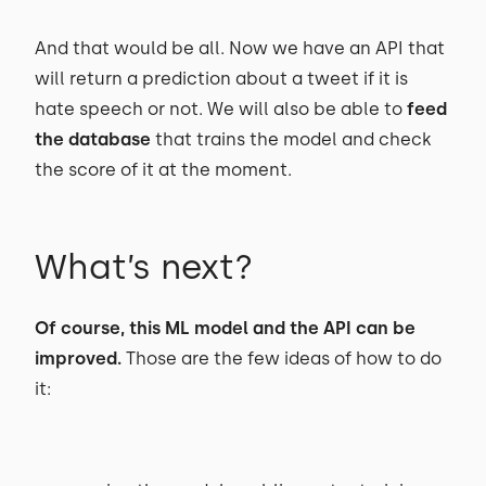
And that would be all. Now we have an API that
will return a prediction about a tweet if it is
hate speech or not. We will also be able to
feed
the database
that trains the model and check
the score of it at the moment.
What’s next?
Of course, this ML model and the API can be
improved.
Those are the few ideas of how to do
it: