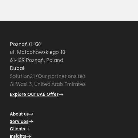
Poznań (HQ)
ul. Małachowskiego 10
61-129 Poznań, Poland
Dubai
Solution21 (Our partner onsite)
Al Wasl 3, United Arab Emirates
Explore Our UAE Offer
About us
Services
Clients
Insights