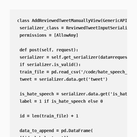
class AddReviewedTweetManuallyView(GenericAPIView
 serializer_class = ReviewedTweetInputSerializer

 permissions = [AllowAny]

 def post(self, request):

 serializer = self.get_serializer(data=request.da
 if serializer.is_valid():

 train_file = pd.read_csv('/code/hate_speech_AI/t
 tweet = serializer.data.get('tweet')

 is_hate_speech = serializer.data.get('is_hate_sp
 label = 1 if is_hate_speech else 0

 id = len(train_file) + 1

 data_to_append = pd.DataFrame(
