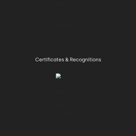
Certificates & Recognitions