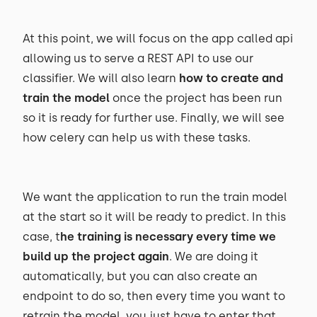
At this point, we will focus on the app called api
allowing us to serve a REST API to use our
classifier. We will also learn
how to create and
train the model
once the project has been run
so it is ready for further use. Finally, we will see
how celery can help us with these tasks.
We want the application to run the train model
at the start so it will be ready to predict. In this
case, t
he training is necessary every time we
build up the project again
. We are doing it
automatically, but you can also create an
endpoint to do so, then every time you want to
retrain the model, you just have to enter that