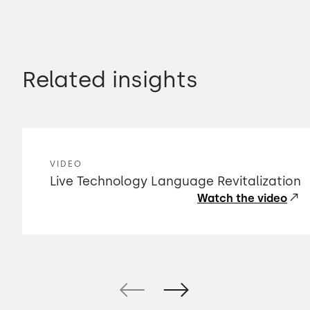
Related insights
VIDEO
Live Technology Language Revitalization
Watch the video