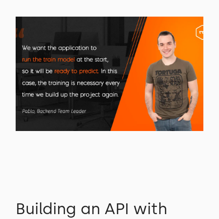
Building an API with