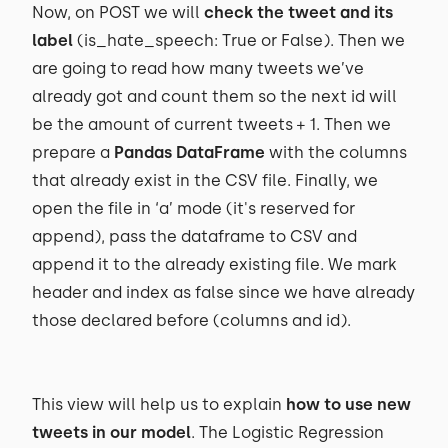
Now, on POST we will
check the tweet and its
label
(is_hate_speech: True or False). Then we
are going to read how many tweets we’ve
already got and count them so the next id will
be the amount of current tweets + 1. Then we
prepare a
Pandas DataFrame
with the columns
that already exist in the CSV file. Finally, we
open the file in ‘a’ mode (it's reserved for
append), pass the dataframe to CSV and
append it to the already existing file. We mark
header and index as false since we have already
those declared before (columns and id).
This view will help us to explain
how to use new
tweets in our model
. The Logistic Regression