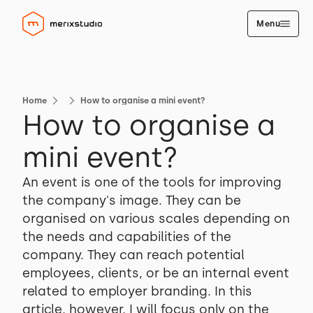
Menu
Home
How to organise a mini event?
How to organise a
mini event?
An event is one of the tools for improving
the company's image. They can be
organised on various scales depending on
the needs and capabilities of the
company. They can reach potential
employees, clients, or be an internal event
related to employer branding. In this
article, however, I will focus only on the