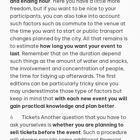
and ending hour
. Here you have a little more
freedom, but if you want to be nice to your
participants, you can also take into account
such factors such as commute to the venue at
the time you want to start or public transport
changes planned by the city. All that remains is
to estimate
how long you want your event to
last
. Remember that on the duration depend
such things as the amount of water and snacks,
the involvement and concentration of people,
the time for tidying up afterwards. The first
editions can be particularly tricky since you
may underestimate those type of factors but
keep in mind that
with each new event you will
gain practical knowledge and plan better
.
Tickets Another question that you have to
ask yourselves is
whether you are planning to
sell tickets before the event
. Such a procedure
will always provide some additional financial