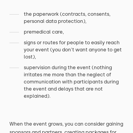
the paperwork (contracts, consents,
personal data protection),
premedical care,
signs or routes for people to easily reach
your event (you don't want anyone to get
lost),
supervision during the event (nothing
irritates me more than the neglect of
communication with participants during
the event and delays that are not
explained).
When the event grows, you can consider gaining
sponsors and partners, creating packages for