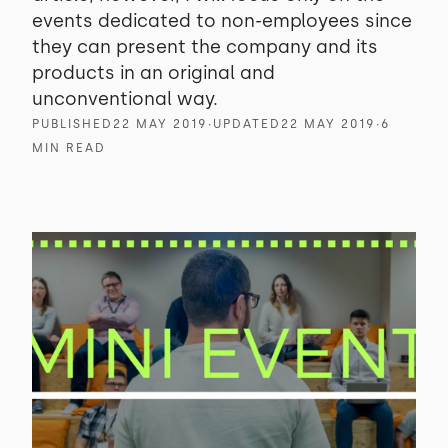
events dedicated to non-employees since
they can present the company and its
products in an original and
unconventional way.
PUBLISHED
22 MAY 2019
∙
UPDATED
22 MAY 2019
∙
6
MIN READ