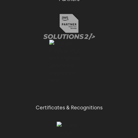
Certificates & Recognitions