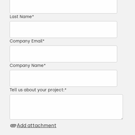
Last Name
*
Company Email
*
Company Name
*
Tell us about your project:
*
Add attachment