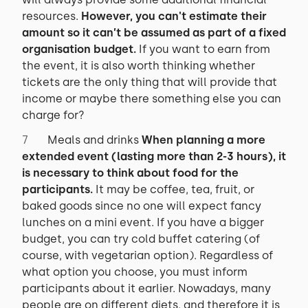
resources.
However, you can't estimate their
amount so it can’t be assumed as part of a fixed
organisation budget.
If you want to earn from
the event, it is also worth thinking whether
tickets are the only thing that will provide that
income or maybe there something else you can
charge for?
Meals and drinks
When planning a more
extended event (lasting more than 2-3 hours), it
is necessary to think about food for the
participants.
It may be coffee, tea, fruit, or
baked goods since no one will expect fancy
lunches on a mini event. If you have a bigger
budget, you can try cold buffet catering (of
course, with vegetarian option). Regardless of
what option you choose, you must inform
participants about it earlier. Nowadays, many
people are on different diets, and therefore it is