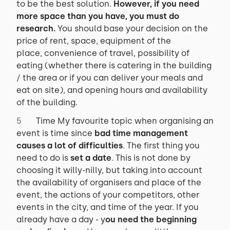
to be the best solution.
However, if you need
more space than you have, you must do
research.
You should base your decision on the
price of rent, space, equipment of the
place, convenience of travel, possibility of
eating (whether there is catering in the building
/ the area or if you can deliver your meals and
eat on site), and opening hours and availability
of the building.
Time My favourite topic when organising an
event is time since
bad time management
causes a lot of difficulties
. The first thing you
need to do is
set a date
. This is not done by
choosing it willy-nilly, but taking into account
the availability of organisers and place of the
event, the actions of your competitors, other
events in the city, and time of the year. If you
already have a day - y
ou need the beginning