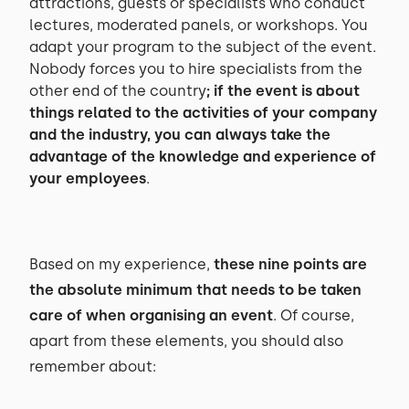
attractions, guests or specialists who conduct
lectures, moderated panels, or workshops. You
adapt your program to the subject of the event.
Nobody forces you to hire specialists from the
other end of the country
; if the event is about
things related to the activities of your company
and the industry, you can always take the
advantage of the knowledge and experience of
your employees
.
Based on my experience,
these nine points are
the absolute minimum that needs to be taken
care of when organising an event
. Of course,
apart from these elements, you should also
remember about: