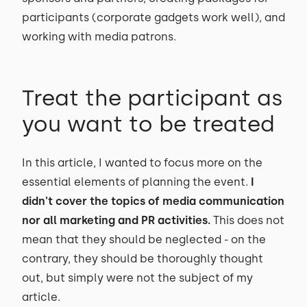
participants (corporate gadgets work well), and
working with media patrons.
Treat the participant as
you want to be treated
In this article, I wanted to focus more on the
essential elements of planning the event.
I
didn't cover the topics of media communication
nor all marketing and PR activities.
This does not
mean that they should be neglected - on the
contrary, they should be thoroughly thought
out, but simply were not the subject of my
article.