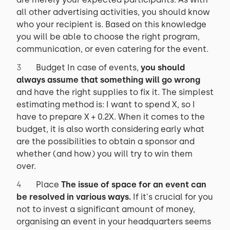
all other advertising activities, you should know
who your recipient is. Based on this knowledge
you will be able to choose the right program,
communication, or even catering for the event.
Budget In case of events,
you should
always assume that something will go wrong
and have the right supplies to fix it. The simplest
estimating method is: I want to spend X, so I
have to prepare X + 0.2X. When it comes to the
budget, it is also worth considering early what
are the possibilities to obtain a sponsor and
whether (and how) you will try to win them
over.
Place
The issue of space for an event can
be resolved in various ways.
If it's crucial for you
not to invest a significant amount of money,
organising an event in your headquarters seems