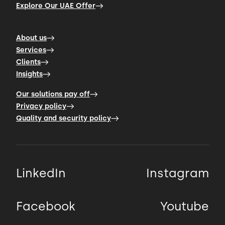
Explore Our UAE Offer
About us
Services
Clients
Insights
Our solutions pay off
Privacy policy
Quality and security policy
LinkedIn
Instagram
Facebook
Youtube