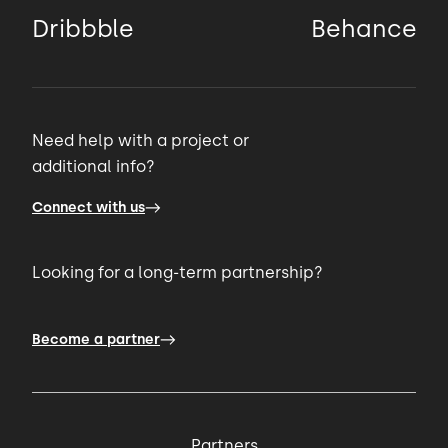
Dribbble
Behance
Need help with a project or
additional info?
Connect with us
Looking for a long-term partnership?
Become a partner
Partners