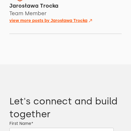
Jarosława Trocka
Team Member
view more posts by
Jarosława Trocka
Let's connect and build
together
First Name
*