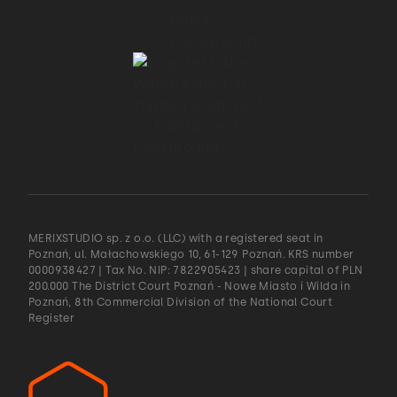
MERIXSTUDIO sp. z o.o. (LLC) with a registered seat in
Poznań, ul. Małachowskiego 10, 61-129 Poznań. KRS number
0000938427 | Tax No. NIP: 7822905423 | share capital of PLN
200.000 The District Court Poznań - Nowe Miasto i Wilda in
Poznań, 8th Commercial Division of the National Court
Register