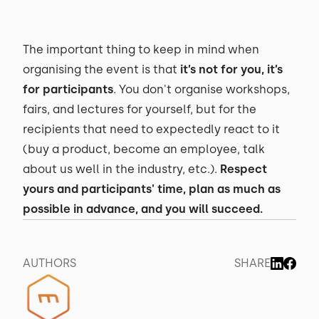
The important thing to keep in mind when
organising the event is that
it’s not for you, it’s
for participants
. You don't organise workshops,
fairs, and lectures for yourself, but for the
recipients that need to expectedly react to it
(buy a product, become an employee, talk
about us well in the industry, etc.).
Respect
yours and participants' time, plan as much as
possible in advance, and you will succeed.
AUTHORS
SHARE