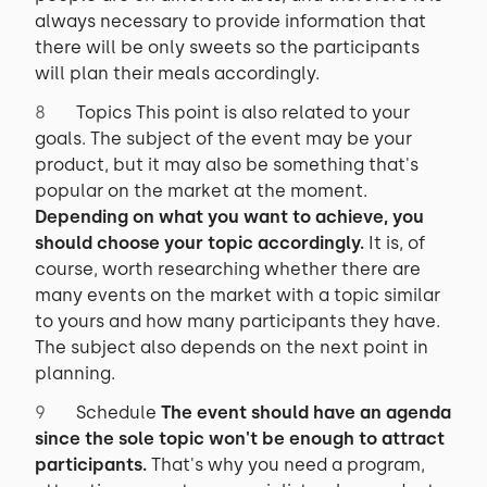
always necessary to provide information that
there will be only sweets so the participants
will plan their meals accordingly.
Topics This point is also related to your
goals. The subject of the event may be your
product, but it may also be something that's
popular on the market at the moment.
Depending on what you want to achieve, you
should choose your topic accordingly.
It is, of
course, worth researching whether there are
many events on the market with a topic similar
to yours and how many participants they have.
The subject also depends on the next point in
planning.
Schedule
The event should have an agenda
since the sole topic won't be enough to attract
participants.
That's why you need a program,