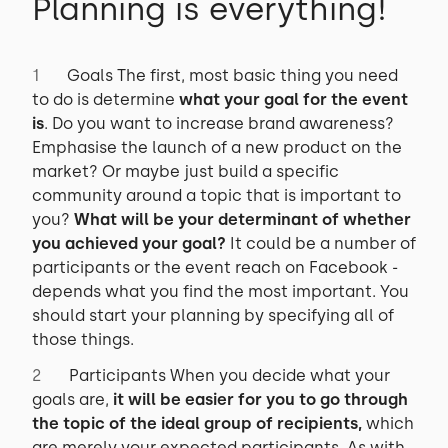
Planning is everything!
Goals The first, most basic thing you need
to do is determine
what your goal for the event
is
. Do you want to increase brand awareness?
Emphasise the launch of a new product on the
market? Or maybe just build a specific
community around a topic that is important to
you?
What will be your determinant of whether
you achieved your goal?
It could be a number of
participants or the event reach on Facebook -
depends what you find the most important. You
should start your planning by specifying all of
those things.
Participants When you decide what your
goals are,
it will be easier for you to go through
the topic of the ideal group of recipients,
which
are merely your expected participants. As with