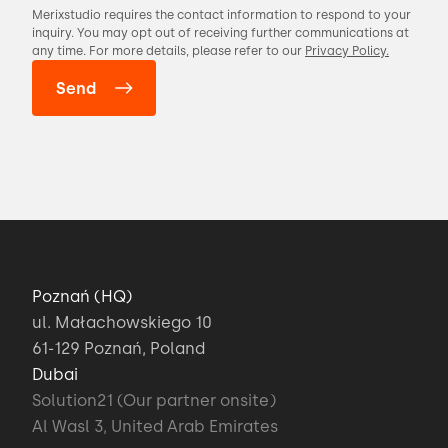
Merixstudio requires the contact information to respond to your
inquiry. You may opt out of receiving further communications at
any time. For more details, please refer to our
Privacy Policy.
Poznań (HQ)
ul. Małachowskiego 10
61-129 Poznań, Poland
Dubai
Solution21 (Our partner onsite)
Al Wasl 3, United Arab Emirates