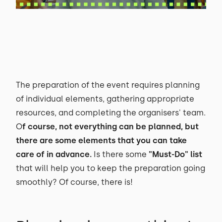
The preparation of the event requires planning
of individual elements, gathering appropriate
resources, and completing the organisers' team.
O
f course, not everything can be planned, but
there are some elements that you can take
care of in advance.
Is there some
"Must-Do" list
that will help you to keep the preparation going
smoothly? Of course, there is!