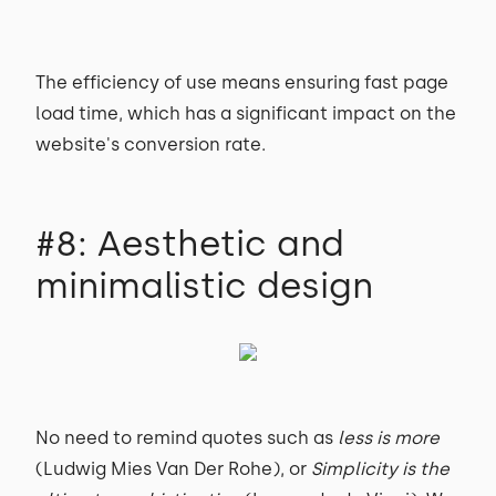
The efficiency of use means ensuring fast page
load time, which has a significant impact on the
website's conversion rate.
#8: Aesthetic and
minimalistic design
No need to remind quotes such as
less is more
(Ludwig Mies Van Der Rohe), or
Simplicity is the