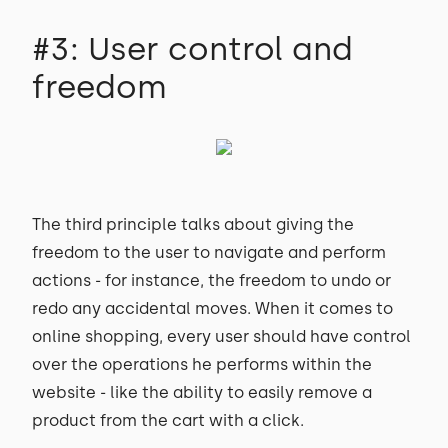
#3: User control and
freedom
The third principle talks about giving the
freedom to the user to navigate and perform
actions - for instance, the freedom to undo or
redo any accidental moves. When it comes to
online shopping, every user should have control
over the operations he performs within the
website - like the ability to easily remove a
product from the cart with a click.