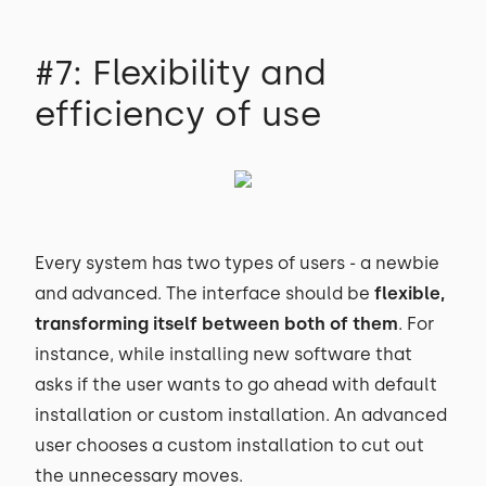
#7: Flexibility and
efficiency of use
Every system has two types of users - a newbie
and advanced. The interface should be
flexible,
transforming itself between both of them
. For
instance, while installing new software that
asks if the user wants to go ahead with default
installation or custom installation. An advanced
user chooses a custom installation to cut out
the unnecessary moves.