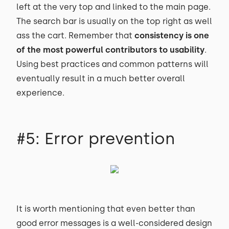
left at the very top and linked to the main page.
The search bar is usually on the top right as well
ass the cart. Remember that
consistency is one
of the most powerful contributors to usability
.
Using best practices and common patterns will
eventually result in a much better overall
experience.
#5: Error prevention
It is worth mentioning that even better than
good error messages is a well-considered design