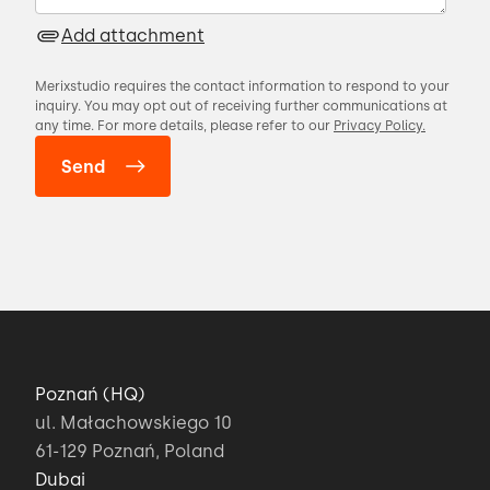
Add attachment
Merixstudio requires the contact information to respond to your
inquiry. You may opt out of receiving further communications at
any time. For more details, please refer to our
Privacy Policy.
Poznań (HQ)
ul. Małachowskiego 10
61-129 Poznań, Poland
Dubai