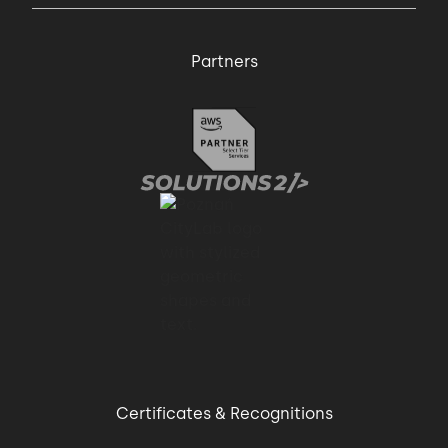
Partners
Certificates & Recognitions