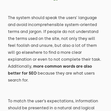
The system should speak the users’ language
and avoid incomprehensible system-oriented
terms and jargon. If people do not understand
the terms used on the site, not only they will
feel foolish and unsure, but also a lot of them
will go elsewhere to find a more clear
explanation or even to not complete their task.
Additionally,
more common words are also
better for SEO
because they are what users
search for.
To match the user’s expectations, information
should be presented in a natural and logical