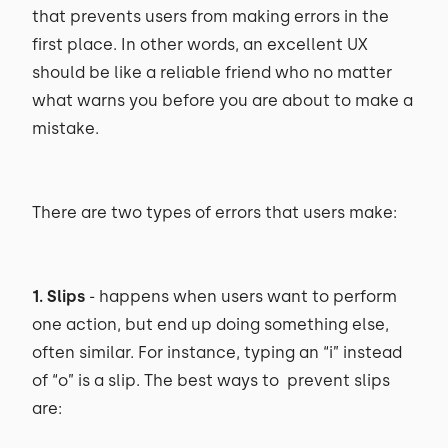
that prevents users from making errors in the
first place. In other words, an excellent UX
should be like a reliable friend who no matter
what warns you before you are about to make a
mistake.
There are two types of errors that users make:
1. Slips
- happens when users want to perform
one action, but end up doing something else,
often similar. For instance, typing an “i” instead
of “o” is a slip. The best ways to prevent slips
are: