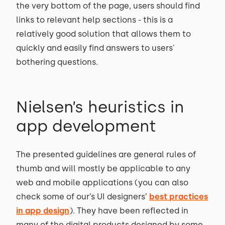
the very bottom of the page, users should find
links to relevant help sections - this is a
relatively good solution that allows them to
quickly and easily find answers to users'
bothering questions.
Nielsen’s heuristics in
app development
The presented guidelines are general rules of
thumb and will mostly be applicable to any
web and mobile applications (you can also
check some of our’s UI designers’
best practices
in app design
). They have been reflected in
many of the digital products designed by some