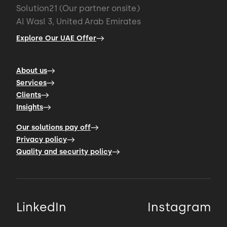
Solution21 (Our partner onsite)
Al Wasl 3, United Arab Emirates
Explore Our UAE Offer
About us
Services
Clients
Insights
Our solutions pay off
Privacy policy
Quality and security policy
LinkedIn
Instagram