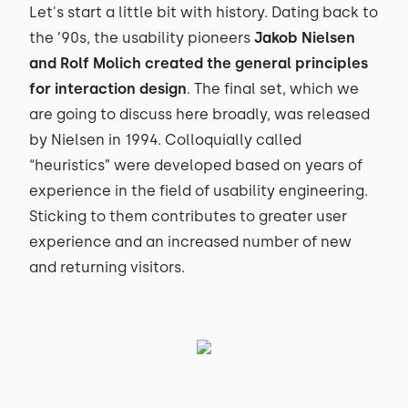
Let's start a little bit with history. Dating back to
the ’90s, the usability pioneers
Jakob Nielsen
and Rolf Molich created the general principles
for interaction design
. The final set, which we
are going to discuss here broadly, was released
by Nielsen in 1994. Colloquially called
“heuristics” were developed based on years of
experience in the field of usability engineering.
Sticking to them contributes to greater user
experience and an increased number of new
and returning visitors.