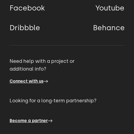
Facebook
Youtube
Dribbble
Behance
Need help with a project or
additional info?
Connect with us
Looking for a long-term partnership?
Become a partner