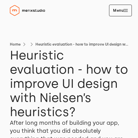
Menu
Home
Heuristic evaluation - how to improve UI design with Nielsen’s heuristics?
Heuristic
evaluation - how to
improve UI design
with Nielsen’s
heuristics?
After long months of building your app,
you think that you did absolutely