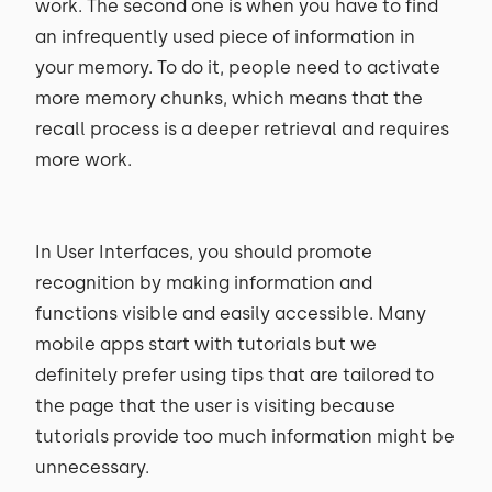
work. The second one is when you have to find
an infrequently used piece of information in
your memory. To do it, people need to activate
more memory chunks, which means that the
recall process is a deeper retrieval and requires
more work.
In User Interfaces, you should promote
recognition by making information and
functions visible and easily accessible. Many
mobile apps start with tutorials but we
definitely prefer using tips that are tailored to
the page that the user is visiting because
tutorials provide too much information might be
unnecessary.