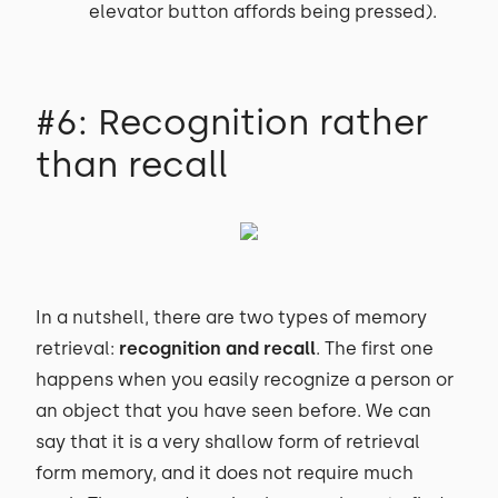
elevator button affords being pressed).
#6: Recognition rather
than recall
In a nutshell, there are two types of memory
retrieval:
recognition and recall
. The first one
happens when you easily recognize a person or
an object that you have seen before. We can
say that it is a very shallow form of retrieval
form memory, and it does not require much