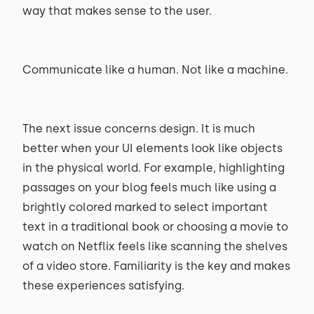
way that makes sense to the user.
Communicate like a human. Not like a machine.
The next issue concerns design. It is much
better when your UI elements look like objects
in the physical world. For example, highlighting
passages on your blog feels much like using a
brightly colored marked to select important
text in a traditional book or choosing a movie to
watch on Netflix feels like scanning the shelves
of a video store. Familiarity is the key and makes
these experiences satisfying.