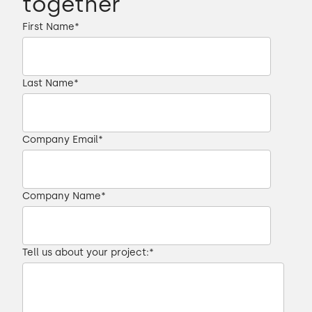
together
First Name
*
Last Name
*
Company Email
*
Company Name
*
Tell us about your project:
*