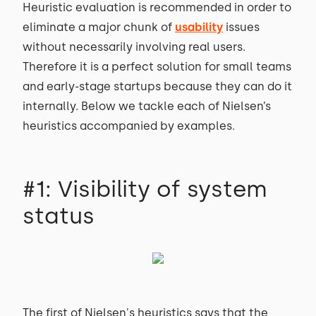
Heuristic evaluation is recommended in order to
eliminate a major chunk of
usability
issues
without necessarily involving real users.
Therefore it is a perfect solution for small teams
and early-stage startups because they can do it
internally. Below we tackle each of Nielsen’s
heuristics accompanied by examples.
#1: Visibility of system
status
The first of Nielsen's heuristics says that the