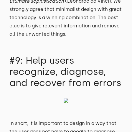
ultimate sophistication
(Leonardo da Vinci). We
strongly agree that minimalist design with great
technology is a winning combination. The best
clue is to give relevant information and remove
all the unwanted things.
#9: Help users
recognize, diagnose,
and recover from errors
In short, it is important to design in a way that
the user does not have to google to diagnose