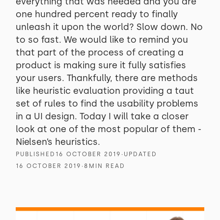
everything that was needed and you are
one hundred percent ready to finally
unleash it upon the world? Slow down. No
to so fast. We would like to remind you
that part of the process of creating a
product is making sure it fully satisfies
your users. Thankfully, there are methods
like heuristic evaluation providing a taut
set of rules to find the usability problems
in a UI design. Today I will take a closer
look at one of the most popular of them -
Nielsen’s heuristics.
PUBLISHED
16 OCTOBER 2019
∙
UPDATED
16 OCTOBER 2019
∙
8
MIN READ