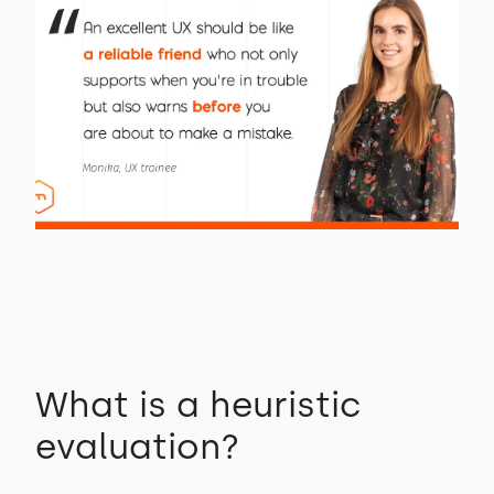
What is a heuristic
evaluation?