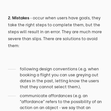
2. Mistakes
- occur when users have goals, they
take the right steps to complete them, but the
steps will result in an error. They are much more
severe than slips. There are solutions to avoid
them:
following design conventions (e.g. when
booking a flight you can use greying out
dates in the past, letting know the users
that they cannot select them),
communicate affordances (e.g. an
“affordance” refers to the possibility of an
action on an object - we say that an