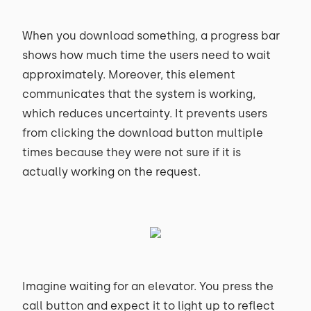
When you download something, a progress bar
shows how much time the users need to wait
approximately. Moreover, this element
communicates that the system is working,
which reduces uncertainty. It prevents users
from clicking the download button multiple
times because they were not sure if it is
actually working on the request.
Imagine waiting for an elevator. You press the
call button and expect it to light up to reflect