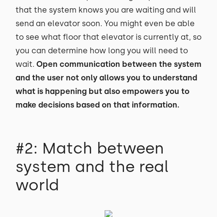
that the system knows you are waiting and will
send an elevator soon. You might even be able
to see what floor that elevator is currently at, so
you can determine how long you will need to
wait.
Open communication between the system
and the user not only allows you to understand
what is happening but also empowers you to
make decisions based on that information.
#2: Match between
system and the real
world