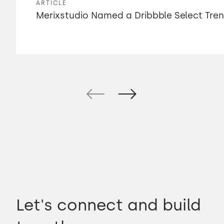
ARTICLE
Merixstudio Named a Dribbble Select Tre
Let's connect and build