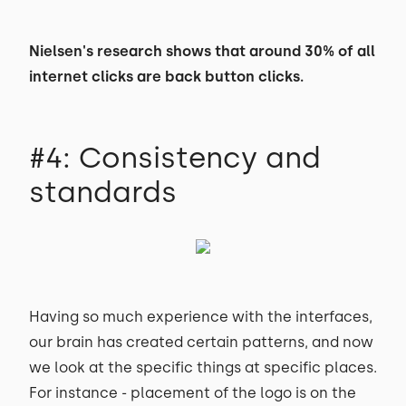
Nielsen's research shows that around 30% of all
internet clicks are back button clicks.
#4: Consistency and
standards
Having so much experience with the interfaces,
our brain has created certain patterns, and now
we look at the specific things at specific places.
For instance - placement of the logo is on the