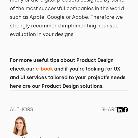
of the most successful companies in the world
such as Apple, Google or Adobe. Therefore we
strongly recommend implementing heuristic
evaluation in your designs.
For more useful tips about Product Design
check our
e-book
and if you're looking for UX
and UI services tailored to your project's needs
here are our Product Design solutions.
AUTHORS
SHARE