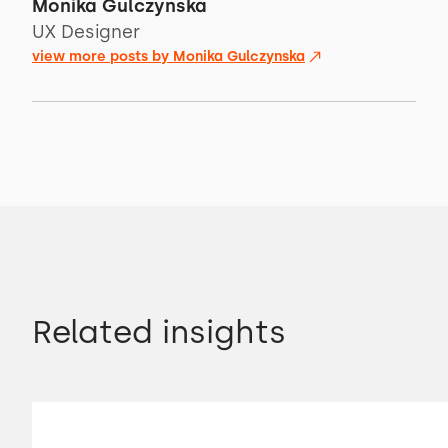
Monika Gulczynska
UX Designer
view more posts by
Monika Gulczynska
Related insights