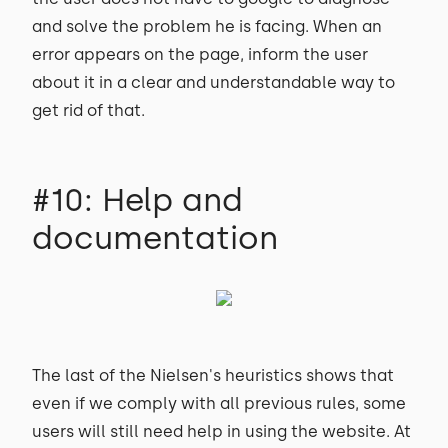
and solve the problem he is facing. When an
error appears on the page, inform the user
about it in a clear and understandable way to
get rid of that.
#10: Help and
documentation
The last of the Nielsen's heuristics shows that
even if we comply with all previous rules, some
users will still need help in using the website. At