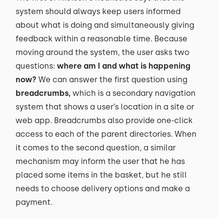
system should always keep users informed
about what is doing and simultaneously giving
feedback within a reasonable time. Because
moving around the system, the user asks two
questions:
where am I and what is happening
now?
We can answer the first question using
breadcrumbs,
which is a secondary navigation
system that shows a user’s location in a site or
web app. Breadcrumbs also provide one-click
access to each of the parent directories. When
it comes to the second question, a similar
mechanism may inform the user that he has
placed some items in the basket, but he still
needs to choose delivery options and make a
payment.