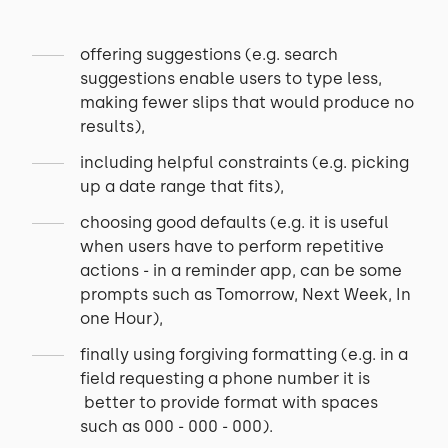
offering suggestions (e.g. search
suggestions enable users to type less,
making fewer slips that would produce no
results),
including helpful constraints (e.g. picking
up a date range that fits),
choosing good defaults (e.g. it is useful
when users have to perform repetitive
actions - in a reminder app, can be some
prompts such as Tomorrow, Next Week, In
one Hour),
finally using forgiving formatting (e.g. in a
field requesting a phone number it is
better to provide format with spaces
such as 000 - 000 - 000).