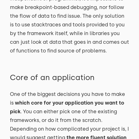
make breakpoint-based debugging, nor follow
the flow of data to find issue. The only solution
is to use stacktraces and tools provided to you
by the framework itself, while in libraries you
can just look at data that goes in and comes out
of functions to find source of problems.
Core of an application
One of the biggest decisions you have to make
is
which core for your application you want to
pick
. You can either pick one of the existing
frameworks, or do it from the scratch.
Depending on how complicated your project is, I
would suggest getting
the more fluent solution