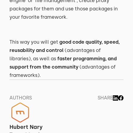
engine’ or ‘file management’, create proxy
packages for them and use those packages in
your favorite framework.
This way you will get
good code quality, speed,
reusability and control
(advantages of
libraries), as well as
faster programming, and
support from the community
(advantages of
frameworks).
AUTHORS
SHARE
Hubert Nary