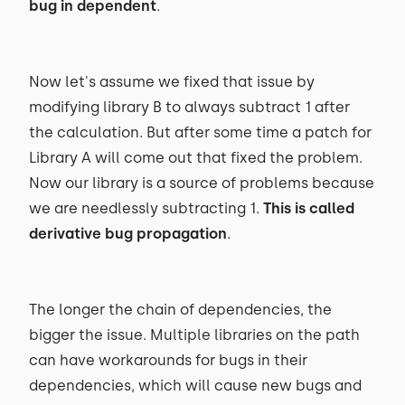
bug in dependent
.
Now let's assume we fixed that issue by
modifying library B to always subtract 1 after
the calculation. But after some time a patch for
Library A will come out that fixed the problem.
Now our library is a source of problems because
we are needlessly subtracting 1.
This is called
derivative bug propagation
.
The longer the chain of dependencies, the
bigger the issue. Multiple libraries on the path
can have workarounds for bugs in their
dependencies, which will cause new bugs and