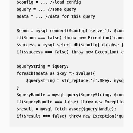
$config = ... //load config

$query = ... //some query

$data = ... //data for this query

$conn = mysql_connect($config['server'], $config[
if($conn === false) throw new Exception('cannot c
$success = mysql_select_db($config['databse']);

if($success === false) throw new Exception('canno
$queryString = $query;

foreach($data as $key => $value){

    $queryString = str_replace(':'.$key, mysql_es
}

$queryHandle = mysql_query($queryString, $conn);

if($queryHandle === false) throw new Exception('q
$result = mysql_fetch_assoc($queryHandle);

if($result === false) throw new Exception('query 