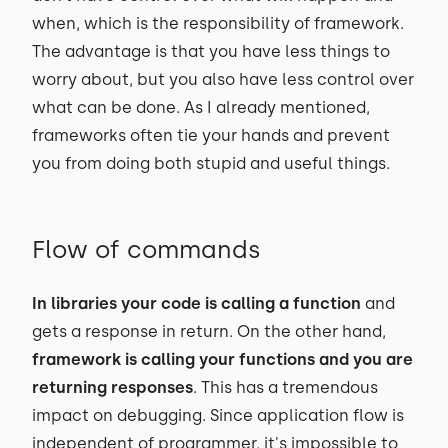
when, which is the responsibility of framework.
The advantage is that you have less things to
worry about, but you also have less control over
what can be done. As I already mentioned,
frameworks often tie your hands and prevent
you from doing both stupid and useful things.
Flow of commands
In libraries your code is calling a function
and
gets a response in return. On the other hand,
framework is calling your functions and you are
returning responses
. This has a tremendous
impact on debugging. Since application flow is
independent of programmer, it's impossible to