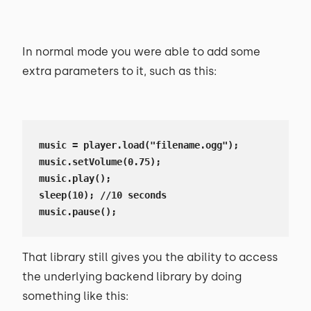
In normal mode you were able to add some
extra parameters to it, such as this:
music = player.load("filename.ogg");

music.setVolume(0.75);

music.play();

sleep(10); //10 seconds

music.pause();
That library still gives you the ability to access
the underlying backend library by doing
something like this: