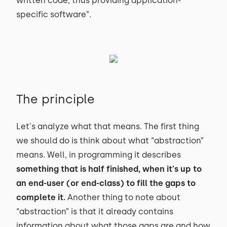
written code, thus providing application-
specific software”.
The principle
Let's analyze what that means. The first thing
we should do is think about what “abstraction”
means. Well, in programming it describes
something that is half finished, when it's up to
an end-user (or end-class) to fill the gaps to
complete it.
Another thing to note about
“abstraction” is that it already contains
information about what those gaps are and how