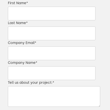
First Name
*
Last Name
*
Company Email
*
Company Name
*
Tell us about your project:
*