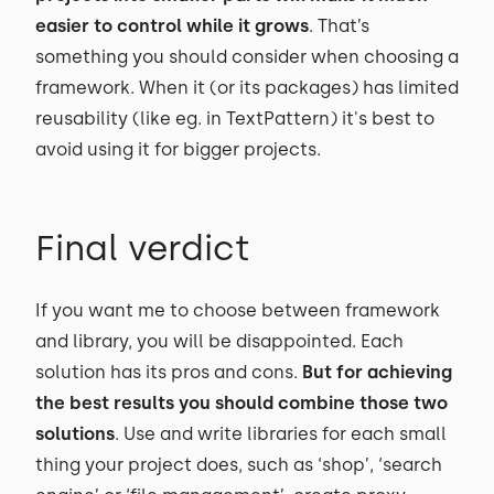
easier to control while it grows
. That’s
something you should consider when choosing a
framework. When it (or its packages) has limited
reusability (like eg. in TextPattern) it's best to
avoid using it for bigger projects.
Final verdict
If you want me to choose between framework
and library, you will be disappointed. Each
solution has its pros and cons.
But for achieving
the best results you should combine those two
solutions
. Use and write libraries for each small
thing your project does, such as ‘shop’, ‘search