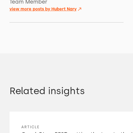
Team Member
view more posts by
Hubert Nary
Related insights
ARTICLE