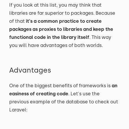
If you look at this list, you may think that
libraries are far superior to packages. Because
of that
it's a common practice to create
packages as proxies to libraries and keep the
functional code in the library itself
. This way
you will have advantages of both worlds.
Advantages
One of the biggest benefits of frameworks is
an
easiness of creating code
. Let's use the
previous example of the database to check out
Laravel: