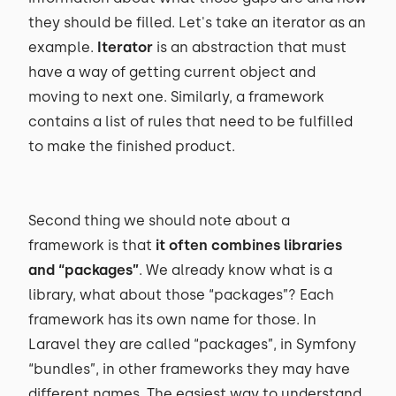
they should be filled. Let's take an iterator as an
example.
Iterator
is an abstraction that must
have a way of getting current object and
moving to next one. Similarly, a framework
contains a list of rules that need to be fulfilled
to make the finished product.
Second thing we should note about a
framework is that
it often combines libraries
and “packages”
. We already know what is a
library, what about those “packages”? Each
framework has its own name for those. In
Laravel they are called “packages”, in Symfony
“bundles”, in other frameworks they may have
different names. The easiest way to understand