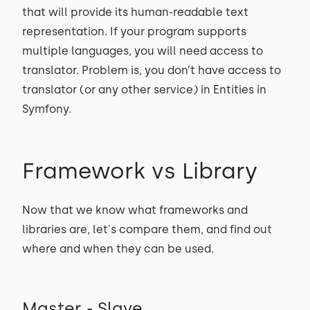
that will provide its human-readable text
representation. If your program supports
multiple languages, you will need access to
translator. Problem is, you don’t have access to
translator (or any other service) in Entities in
Symfony.
Framework vs Library
Now that we know what frameworks and
libraries are, let's compare them, and find out
where and when they can be used.
Master - Slave