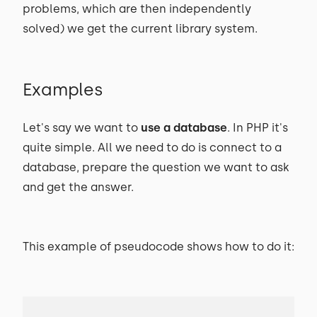
problems, which are then independently
solved) we get the current library system.
Examples
Let's say we want to
use a database
. In PHP it's
quite simple. All we need to do is connect to a
database, prepare the question we want to ask
and get the answer.
This example of pseudocode shows how to do it: