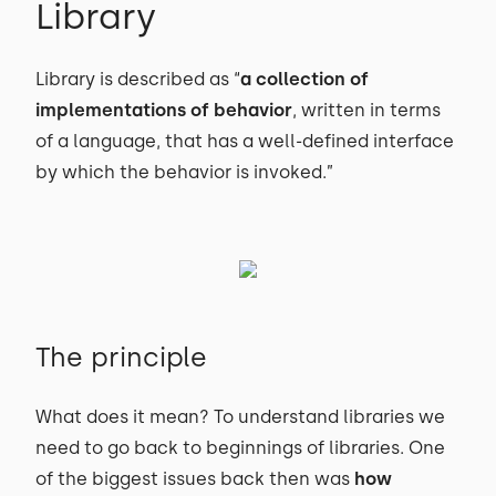
Library
Library is described as “
a collection of
implementations of behavior
, written in terms
of a language, that has a well-defined interface
by which the behavior is invoked.”
The principle
What does it mean? To understand libraries we
need to go back to beginnings of libraries. One
of the biggest issues back then was
how