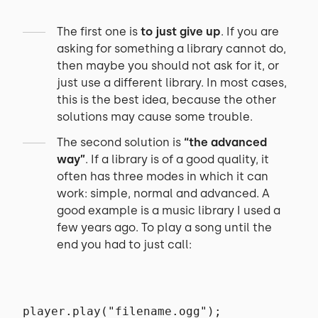
The first one is
to just give up
. If you are
asking for something a library cannot do,
then maybe you should not ask for it, or
just use a different library. In most cases,
this is the best idea, because the other
solutions may cause some trouble.
The second solution is
“the advanced
way”
. If a library is of a good quality, it
often has three modes in which it can
work: simple, normal and advanced. A
good example is a music library I used a
few years ago. To play a song until the
end you had to just call:
player.play("filename.ogg");