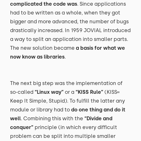
complicated the code was
. Since applications
had to be written as a whole, when they got
bigger and more advanced, the number of bugs
drastically increased. In 1959 JOVIAL introduced
a way to split an application into smaller parts.
The new solution became
a basis for what we
now know as libraries
.
The next big step was the implementation of
so-called
“Linux way”
or a
“KISS Rule”
(KISS=
Keep It Simple, Stupid). To fulfill the latter any
module or library had to
do one thing and do it
well
. Combining this with the
“Divide and
conquer”
principle (in which every difficult
problem can be split into multiple smaller