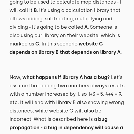
going to be used to calculate map distances - I
will call it
B
. It's using a calculation library that
allows adding, subtracting, multiplying and
dividing - it's going to be called
A
. Someone is
also using our library on their website, which is
marked as
C
. In this scenario
website C
depends on library B that depends on library A
.
Now,
what happens if library A has a bug?
Let's
assume that adding two numbers always results
with a number increased by 1, so 1+3 = 5, 4+4 = 9,
etc. It will end with library B also showing wrong
distances, while website C will also be
incorrect. What is described here is a
bug
propagation - a bug in dependency will cause a