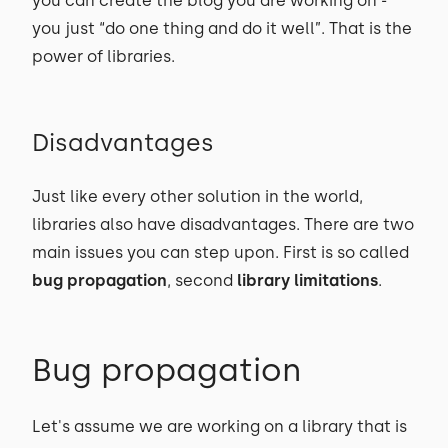
you can create the blog you are working on -
you just “do one thing and do it well”. That is the
power of libraries.
Disadvantages
Just like every other solution in the world,
libraries also have disadvantages. There are two
main issues you can step upon. First is so called
bug propagation
, second
library limitations
.
Bug propagation
Let's assume we are working on a library that is