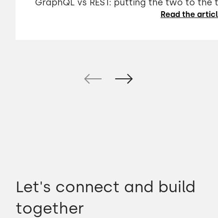
GraphQL vs REST: putting the two to the 
Read the artic
Let's connect and build
together