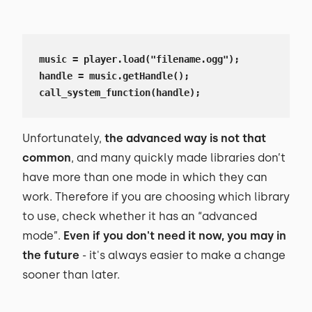
music = player.load("filename.ogg");

handle = music.getHandle();

call_system_function(handle);
Unfortunately,
the advanced way is not that
common
, and many quickly made libraries don’t
have more than one mode in which they can
work. Therefore if you are choosing which library
to use, check whether it has an “advanced
mode”.
Even if you don't need it now, you may in
the future
- it's always easier to make a change
sooner than later.