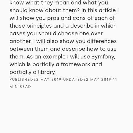
know what they mean and what you
should know about them? In this article I
will show you pros and cons of each of
those principles and a describe in which
cases you should choose one over
another. I will also show you differences
between them and describe how to use
them. As an example I will use Symfony,
which is partially a framework and
partially a library.
PUBLISHED
22 MAY 2019
∙
UPDATED
22 MAY 2019
∙
11
MIN READ