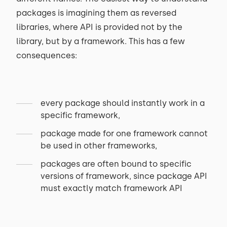
packages is imagining them as reversed
libraries, where API is provided not by the
library, but by a framework. This has a few
consequences:
every package should instantly work in a
specific framework,
package made for one framework cannot
be used in other frameworks,
packages are often bound to specific
versions of framework, since package API
must exactly match framework API