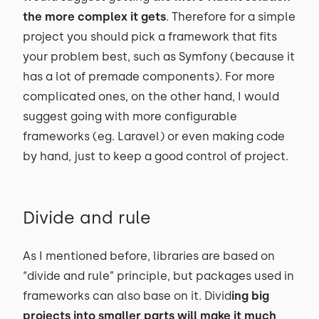
the more complex it gets
. Therefore for a simple
project you should pick a framework that fits
your problem best, such as Symfony (because it
has a lot of premade components). For more
complicated ones, on the other hand, I would
suggest going with more configurable
frameworks (eg. Laravel) or even making code
by hand, just to keep a good control of project.
Divide and rule
As I mentioned before, libraries are based on
“divide and rule” principle, but packages used in
frameworks can also base on it. Divid
ing big
projects into smaller parts will make it much