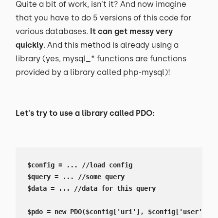
Quite a bit of work, isn’t it? And now imagine
that you have to do 5 versions of this code for
various databases.
It can get messy very
quickly
. And this method is already using a
library (yes, mysql_* functions are functions
provided by a library called php-mysql)!
Let's try to use a library called PDO:
$config = ... //load config

$query = ... //some query

$data = ... //data for this query

$pdo = new PDO($config['uri'], $config['user'], $