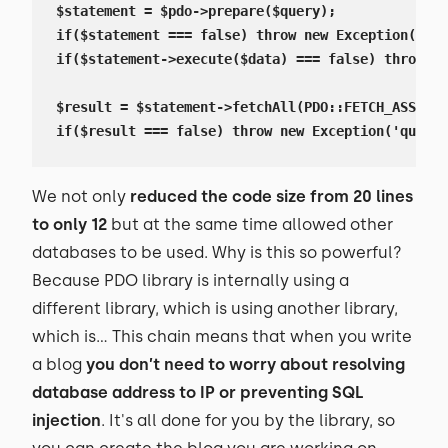
$statement = $pdo->prepare($query);

if($statement === false) throw new Exception('que
if($statement->execute($data) === false) throw ne
$result = $statement->fetchAll(PDO::FETCH_ASSOC);

if($result === false) throw new Exception('query 
We not only
reduced the code size from 20 lines
to only 12
but at the same time allowed other
databases to be used. Why is this so powerful?
Because PDO library is internally using a
different library, which is using another library,
which is… This chain means that when you write
a blog
you don’t need to worry about resolving
database address to IP or preventing SQL
injection
. It's all done for you by the library, so