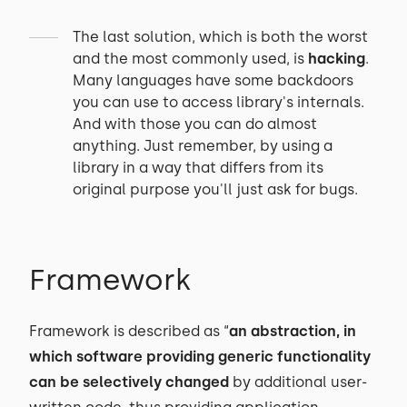
The last solution, which is both the worst
and the most commonly used, is
hacking
.
Many languages have some backdoors
you can use to access library's internals.
And with those you can do almost
anything. Just remember, by using a
library in a way that differs from its
original purpose you'll just ask for bugs.
Framework
Framework is described as “
an abstraction, in
which software providing generic functionality
can be selectively changed
by additional user-