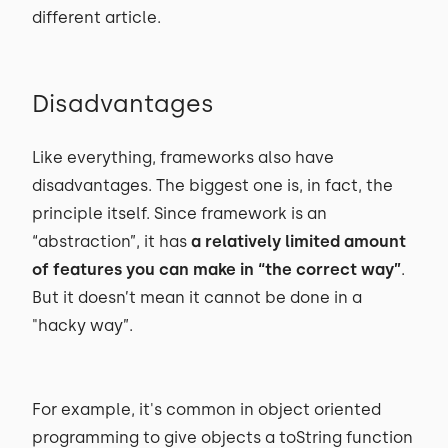
different article.
Disadvantages
Like everything, frameworks also have
disadvantages. The biggest one is, in fact, the
principle itself. Since framework is an
“abstraction”, it has
a relatively limited amount
of features you can make in “the correct way”
.
But it doesn’t mean it cannot be done in a
"hacky way”.
For example, it's common in object oriented
programming to give objects a toString function