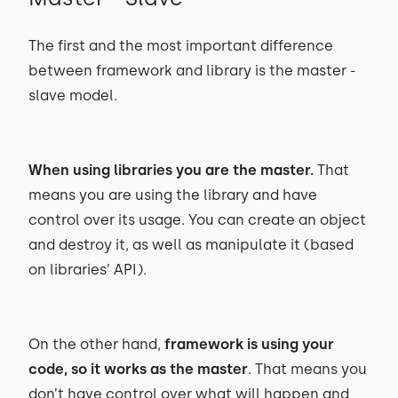
The first and the most important difference
between framework and library is the master -
slave model.
When using libraries you are the master.
That
means you are using the library and have
control over its usage. You can create an object
and destroy it, as well as manipulate it (based
on libraries’ API).
On the other hand,
framework is using your
code, so it works as the master
. That means you
don’t have control over what will happen and