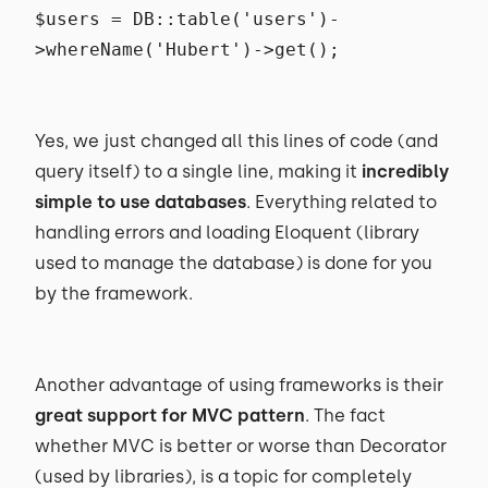
$users = DB::table('users')-
>whereName('Hubert')->get();
Yes, we just changed all this lines of code (and
query itself) to a single line, making it
incredibly
simple to use databases
. Everything related to
handling errors and loading Eloquent (library
used to manage the database) is done for you
by the framework.
Another advantage of using frameworks is their
great support for MVC pattern
. The fact
whether MVC is better or worse than Decorator
(used by libraries), is a topic for completely