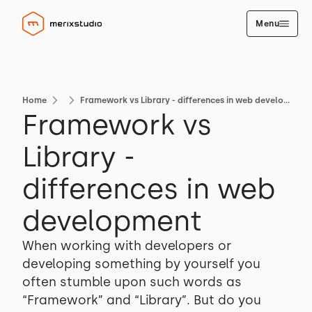
Menu
Home
Framework vs Library - differences in web development
Framework vs
Library -
differences in web
development
When working with developers or
developing something by yourself you
often stumble upon such words as
“Framework” and “Library”. But do you