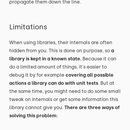
propagate them down the line.
Limitations
When using libraries, their internals are often
hidden from you. This is done on purpose, so
a
library is kept in a known state.
Because it can
do a limited amount of things, it's easier to
debug it by for example
covering all possible
actions a library can do with unit tests
. But at
the same time, you might need to do some small
tweak on internals or get some information this
library cannot give you.
There are three ways of
solving this problem: