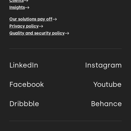
Clients
Insights
Our solutions pay off
Privacy policy
Quality and security policy
LinkedIn
Instagram
Facebook
Youtube
Dribbble
Behance