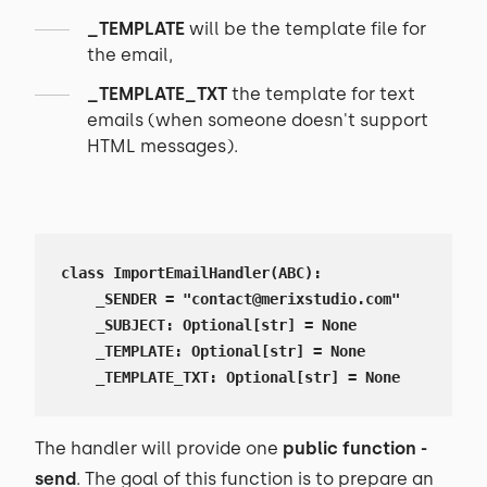
_TEMPLATE
will be the template file for
the email,
_TEMPLATE_TXT
the template for text
emails (when someone doesn't support
HTML messages).
class ImportEmailHandler(ABC):

    _SENDER = "contact@merixstudio.com"

    _SUBJECT: Optional[str] = None

    _TEMPLATE: Optional[str] = None

    _TEMPLATE_TXT: Optional[str] = None
The handler will provide one
public function -
send
. The goal of this function is to prepare an