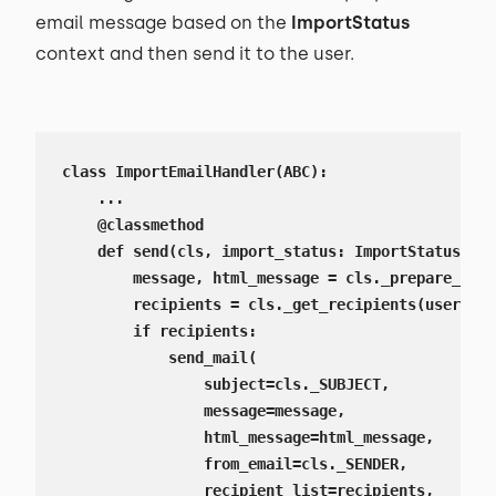
email message based on the
ImportStatus
context and then send it to the user.
class ImportEmailHandler(ABC):

    ...

    @classmethod

    def send(cls, import_status: ImportStatus):

        message, html_message = cls._prepare_mess
        recipients = cls._get_recipients(user=imp
        if recipients:

            send_mail(

                subject=cls._SUBJECT,

                message=message,

                html_message=html_message,

                from_email=cls._SENDER,

                recipient_list=recipients,
