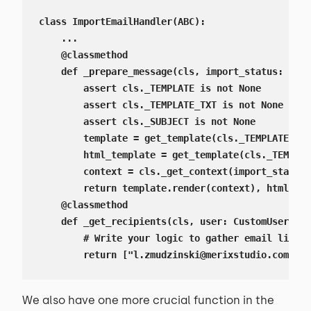
class ImportEmailHandler(ABC):

    ...

    @classmethod

    def _prepare_message(cls, import_status: Impo
        assert cls._TEMPLATE is not None

        assert cls._TEMPLATE_TXT is not None

        assert cls._SUBJECT is not None

        template = get_template(cls._TEMPLATE_TXT
        html_template = get_template(cls._TEMPLAT
        context = cls._get_context(import_status=
        return template.render(context), html_tem
    @classmethod

    def _get_recipients(cls, user: CustomUser) ->
        # Write your logic to gather email list

        return ["l.zmudzinski@merixstudio.com"]
We also have one more crucial function in the