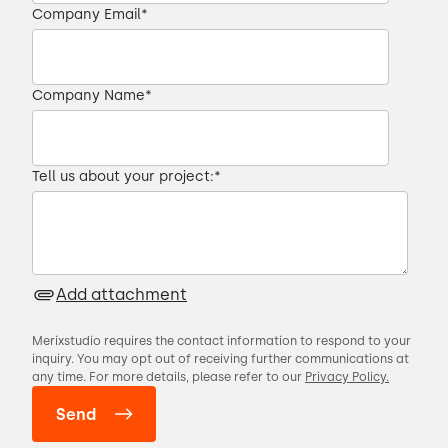
Company Email
*
Company Name
*
Tell us about your project:
*
Add attachment
Merixstudio requires the contact information to respond to your
inquiry. You may opt out of receiving further communications at
any time. For more details, please refer to our
Privacy Policy.