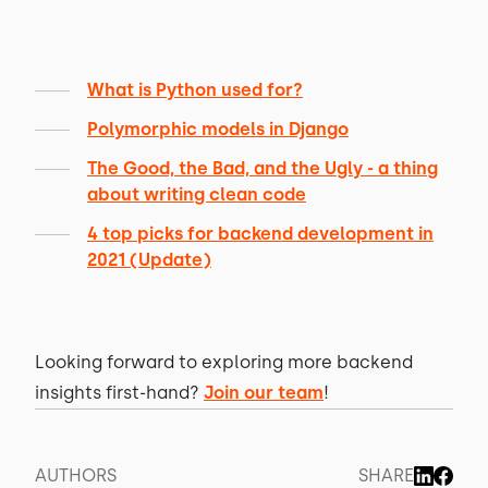
What is Python used for?
Polymorphic models in Django
The Good, the Bad, and the Ugly - a thing
about writing clean code
4 top picks for backend development in
2021 (Update)
Looking forward to exploring more backend
insights first-hand?
Join our team
!
AUTHORS
SHARE