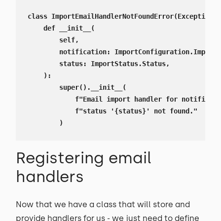
class ImportEmailHandlerNotFoundError(Exception):

    def __init__(

        self,

        notification: ImportConfiguration.ImportN
        status: ImportStatus.Status,

    ):

        super().__init__(

            f"Email import handler for notificati
            f"status '{status}' not found."

        )
Registering email
handlers
Now that we have a class that will store and
provide handlers for us - we just need to define