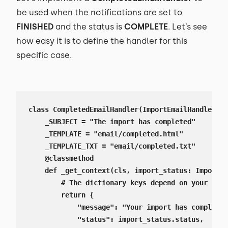
be used when the notifications are set to
FINISHED
and the status is
COMPLETE
. Let’s see
how easy it is to define the handler for this
specific case.
class CompletedEmailHandler(ImportEmailHandler):

    _SUBJECT = "The import has completed"

    _TEMPLATE = "email/completed.html"

    _TEMPLATE_TXT = "email/completed.txt"

    @classmethod

    def _get_context(cls, import_status: ImportSt
        # The dictionary keys depend on your temp
        return {

            "message": "Your import has completed
            "status": import_status.status,
