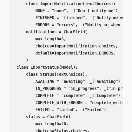
    class ImportNotification(TextChoices):

        NONE = "none", _("Don't notify me")

        FINISHED = "finished", _("Notify me when 
        ERRORS = "errors", _("Notify me when erro
    notifications = CharField(

        max_length=8,

        choices=ImportNotification.choices,

        default=ImportNotification.ERRORS,

    )

class ImportStatus(Model):

    class Status(TextChoices):

        AWAITING = "awaiting", _("Awaiting")

        IN_PROGRESS = "in_progress", _("In progre
        COMPLETE = "complete", _("Complete")

        COMPLETE_WITH_ERRORS = "complete_with_err
        FAILED = "failed", _("Failed")

    status = CharField(

        max_length=20,

        choices=Status.choices,
