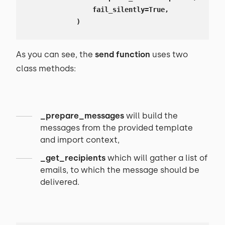
                fail_silently=True,

            )
As you can see, the
send
function
uses two
class methods:
_prepare_messages
will build the
messages from the provided template
and import context,
_get_recipients
which will gather a list of
emails, to which the message should be
delivered.