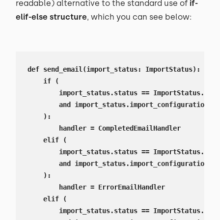
readable) alternative to the standard use of
if-
elif-else structure
, which you can see below:
def send_email(import_status: ImportStatus):

    if (

        import_status.status == ImportStatus.Stat
        and import_status.import_configuration.no
    ):

        handler = CompletedEmailHandler

    elif (

        import_status.status == ImportStatus.Stat
        and import_status.import_configuration.no
    ):

        handler = ErrorEmailHandler

    elif (

        import_status.status == ImportStatus.Stat