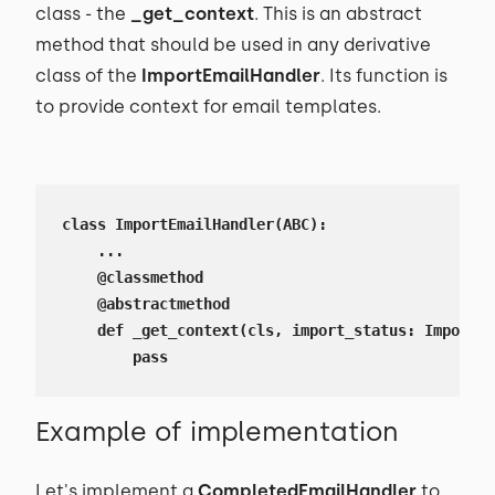
class - the
_get_context
. This is an abstract
method that should be used in any derivative
class of the
ImportEmailHandler
. Its function is
to provide context for email templates.
class ImportEmailHandler(ABC):

    ...

    @classmethod

    @abstractmethod

    def _get_context(cls, import_status: ImportSt
        pass
Example of implementation
Let's implement a
CompletedEmailHandler
to