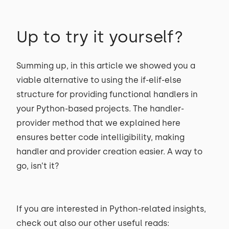
Up to try it yourself?
Summing up, in this article we showed you a
viable alternative to using the if-elif-else
structure for providing functional handlers in
your Python-based projects. The handler-
provider method that we explained here
ensures better code intelligibility, making
handler and provider creation easier. A way to
go, isn’t it?
If you are interested in Python-related insights,
check out also our other useful reads: