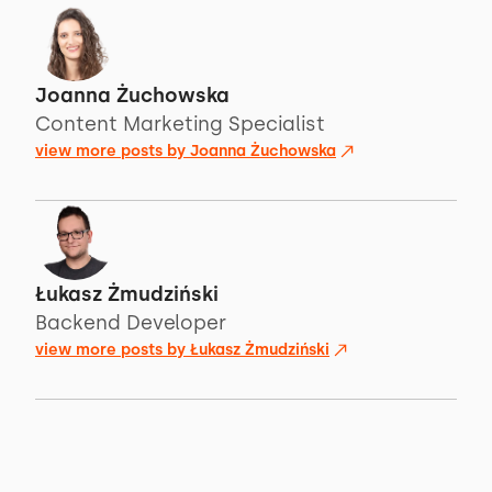
Joanna Żuchowska
Content Marketing Specialist
view more posts by
Joanna Żuchowska
Łukasz Żmudziński
Backend Developer
view more posts by
Łukasz Żmudziński