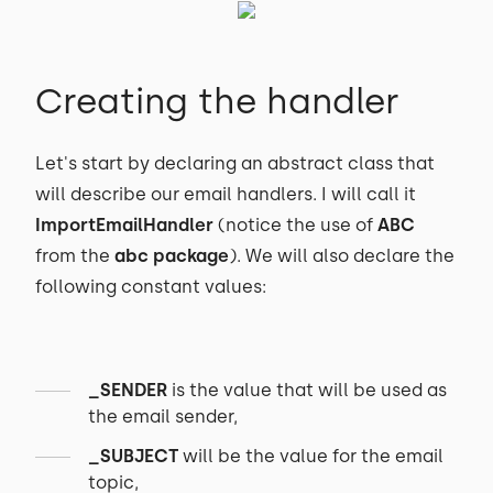
Creating the handler
Let's start by declaring an abstract class that
will describe our email handlers. I will call it
ImportEmailHandler
(notice the use of
ABC
from the
abc package
). We will also declare the
following constant values:
_SENDER
is the value that will be used as
the email sender,
_SUBJECT
will be the value for the email
topic,