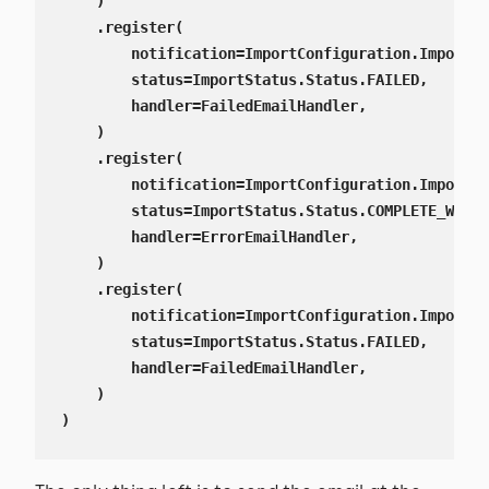
    )

    .register(

        notification=ImportConfiguration.ImportNo
        status=ImportStatus.Status.FAILED,

        handler=FailedEmailHandler,

    )

    .register(

        notification=ImportConfiguration.ImportNo
        status=ImportStatus.Status.COMPLETE_WITH_
        handler=ErrorEmailHandler,

    )

    .register(

        notification=ImportConfiguration.ImportNo
        status=ImportStatus.Status.FAILED,

        handler=FailedEmailHandler,

    )

)