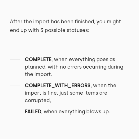
After the import has been finished, you might
end up with 3 possible statuses:
COMPLETE
, when everything goes as
planned, with no errors occurring during
the import.
COMPLETE_WITH_ERRORS
, when the
import is fine, just some items are
corrupted,
FAILED
, when everything blows up.