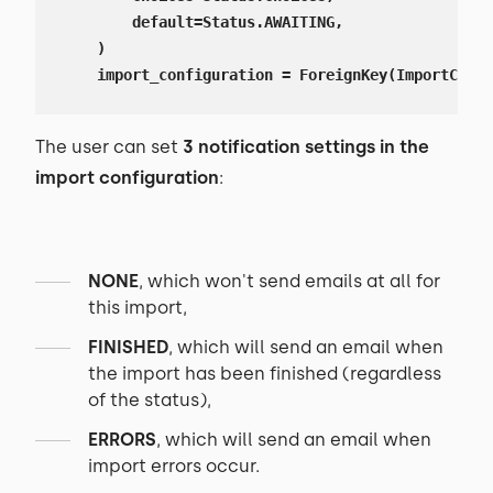
        default=Status.AWAITING,

    )

    import_configuration = ForeignKey(ImportConfi
The user can set
3 notification settings in the
import configuration
:
NONE
, which won't send emails at all for
this import,
FINISHED
, which will send an email when
the import has been finished (regardless
of the status),
ERRORS
, which will send an email when
import errors occur.