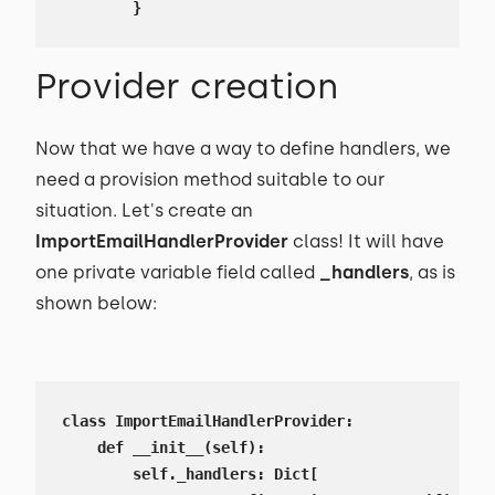
        }
Provider creation
Now that we have a way to define handlers, we
need a provision method suitable to our
situation. Let's create an
ImportEmailHandlerProvider
class! It will have
one private variable field called
_handlers
, as is
shown below:
class ImportEmailHandlerProvider:

    def __init__(self):

        self._handlers: Dict[
