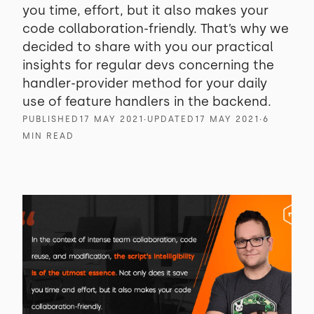
you time, effort, but it also makes your
code collaboration-friendly. That’s why we
decided to share with you our practical
insights for regular devs concerning the
handler-provider method for your daily
use of feature handlers in the backend.
PUBLISHED
17 MAY 2021
∙
UPDATED
17 MAY 2021
∙
6
MIN READ