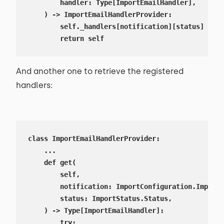
        handler: Type[ImportEmailHandler],

    ) -> ImportEmailHandlerProvider:

        self._handlers[notification][status] = ha
        return self
And another one to retrieve the registered
handlers:
class ImportEmailHandlerProvider:

    ...

    def get(

        self,

        notification: ImportConfiguration.ImportN
        status: ImportStatus.Status,

    ) -> Type[ImportEmailHandler]:

        try:
