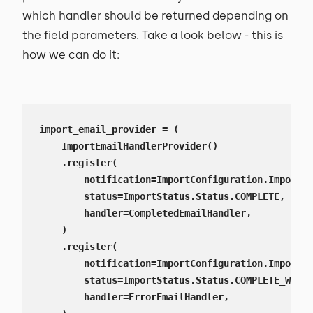
which handler should be returned depending on
the field parameters. Take a look below - this is
how we can do it:
import_email_provider = (

    ImportEmailHandlerProvider()

    .register(

        notification=ImportConfiguration.ImportNo
        status=ImportStatus.Status.COMPLETE,

        handler=CompletedEmailHandler,

    )

    .register(

        notification=ImportConfiguration.ImportNo
        status=ImportStatus.Status.COMPLETE_WITH_
        handler=ErrorEmailHandler,
