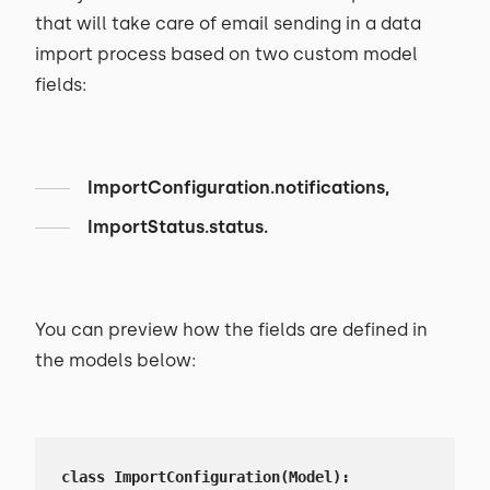
that will take care of email sending in a data
import process based on two custom model
fields:
ImportConfiguration.notifications,
ImportStatus.status.
You can preview how the fields are defined in
the models below:
class ImportConfiguration(Model):
