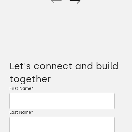
Let's connect and build
together
First Name
*
Last Name
*