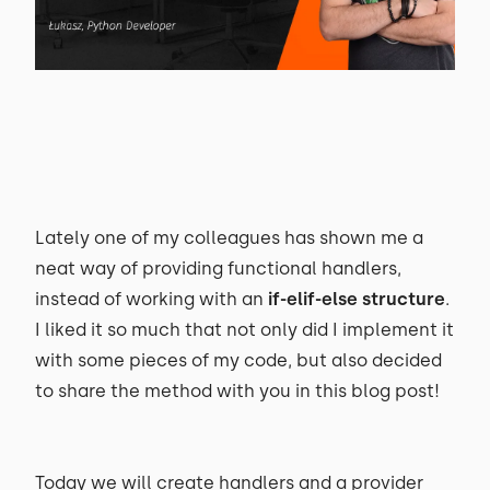
Lately one of my colleagues has shown me a
neat way of providing functional handlers,
instead of working with an
if-elif-else structure
.
I liked it so much that not only did I implement it
with some pieces of my code, but also decided
to share the method with you in this blog post!
Today we will create handlers and a provider