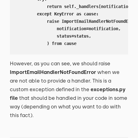
            return self._handlers[notification][s
        except KeyError as cause:

            raise ImportEmailHandlerNotFoundError
                notification=notification,

                status=status,

            ) from cause
However, as you can see, we should raise
ImportEmailHandlerNotFoundError
when we
are not able to provide a handler. This is a
custom exception defined in the
exceptions.py
file
that should be handled in your code in some
way (depending on what you want to do with
this fact).