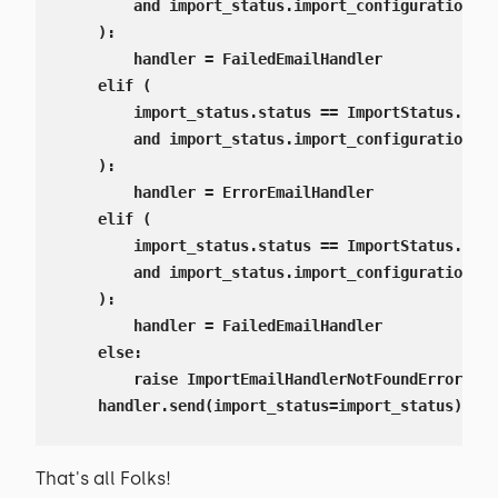
        and import_status.import_configuration.no
    ):

        handler = FailedEmailHandler

    elif (

        import_status.status == ImportStatus.Stat
        and import_status.import_configuration.no
    ):

        handler = ErrorEmailHandler

    elif (

        import_status.status == ImportStatus.Stat
        and import_status.import_configuration.no
    ):

        handler = FailedEmailHandler

    else:

        raise ImportEmailHandlerNotFoundError

    handler.send(import_status=import_status)
That's all Folks!