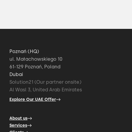
Poznań (HQ)
ul. Małachowskiego 10
61-129 Poznań, Poland
Dubai
Solution21 (Our partner onsite)
Al Wasl 3, United Arab Emirates
Explore Our UAE Offer
About us
Services