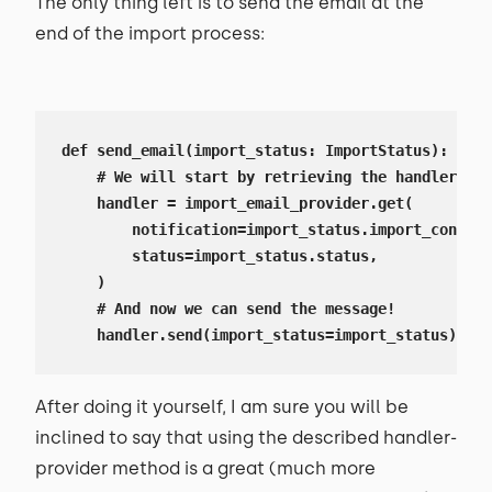
The only thing left is to send the email at the
end of the import process:
def send_email(import_status: ImportStatus):

    # We will start by retrieving the handler

    handler = import_email_provider.get(

        notification=import_status.import_configu
        status=import_status.status,

    )

    # And now we can send the message!

    handler.send(import_status=import_status)
After doing it yourself, I am sure you will be
inclined to say that using the described handler-
provider method is a great (much more