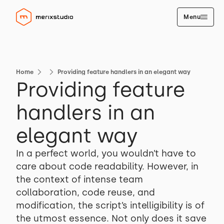
Menu
Home
Providing feature handlers in an elegant way
Providing feature
handlers in an
elegant way
In a perfect world, you wouldn’t have to
care about code readability. However, in
the context of intense team
collaboration, code reuse, and
modification, the script’s intelligibility is of
the utmost essence. Not only does it save