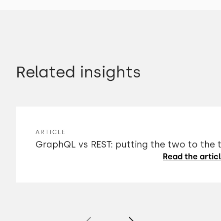
Related insights
ARTICLE
GraphQL vs REST: putting the two to the 
Read the artic