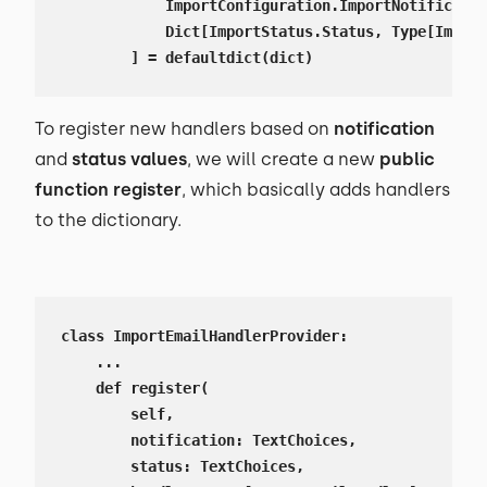
            ImportConfiguration.ImportNotificatio
            Dict[ImportStatus.Status, Type[Import
        ] = defaultdict(dict)
To register new handlers based on
notification
and
status values
, we will create a new
public
function register
, which basically adds handlers
to the dictionary.
class ImportEmailHandlerProvider:

    ...

    def register(

        self,

        notification: TextChoices,

        status: TextChoices,
