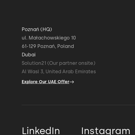
And then we have a Slack channel where 
talk over instant messenger or hop
Poznań (HQ)
ul. Małachowskiego 10
on a video call whenever,
61-129 Poznań, Poland
Dubai
and I do that maybe a few times a day,
Solution21 (Our partner onsite)
Al Wasl 3, United Arab Emirates
and then combined with visits here, it's real
Explore Our UAE Offer
We already had a fully formed team that a
together before, so we didn't have to worr
But also, we could just get the skills we n
LinkedIn
Instagram