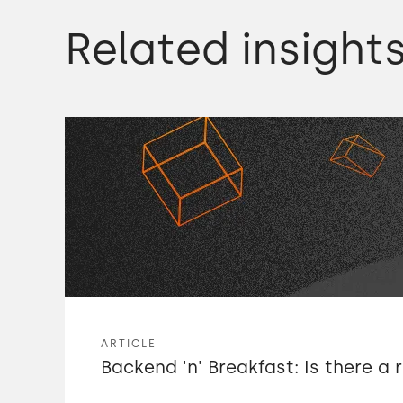
platform for luxury hotels.
Related insight
We were struggling to get talent in the UK,
so we were looking at offshore
development
and we looked at different options.
We looked at Sri Lanka,
we looked at hiring freelancers in Europe,
ARTICLE
Backend 'n' Breakfast: Is there a 
but one of our partners recommended Meri