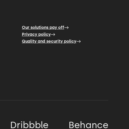
Our solutions pay off
Privacy policy
Quality and security policy
Dribbble
Behance