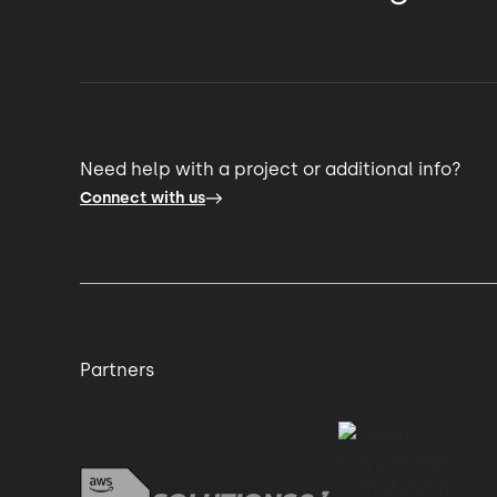
we only have to give a few weeks notice t
a role for another or add an extra person o
even reduce if we need it, if the product pri
Need help with a project or additional info?
Connect with us
And it's that not having to worry about the
and being able to rely on it that's the real k
And honestly, the talent is brilliant.
Partners