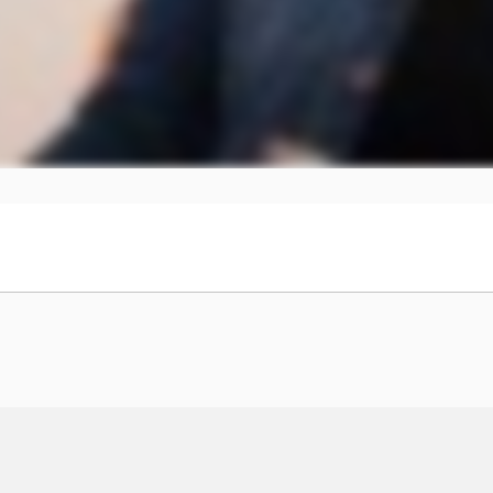
00:00 → 00:04
of Journey.
00:04 → 00:08
e
00:08 → 00:10