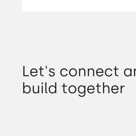
We came to Poznan and we looked at a few
development houses.
Merixstudio was the one that best fit our c
so chose it.
Let's connect a
We found we were very confident very quickl
build together
There were some concerns.
I'd had not great experiences with an
organisation in Sri Lanka before,