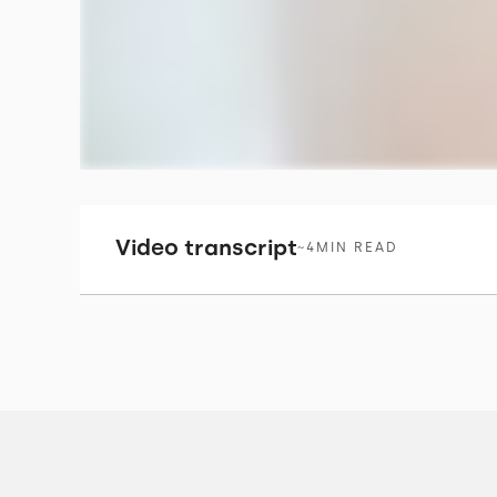
Video transcript
~
4
MIN READ
I'm Tim Wardle. I'm the Technical Director 
We're building a one stop shop e commerc