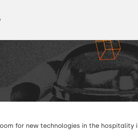
00:10 → 00:13
s
00:14 → 00:18
00:18 → 00:20
00:20 → 00:23
00:23 → 00:24
00:24 → 00:29
00:29 → 00:34
room for new technologies in the hospitality 
xstudio.
00:34 → 00:37