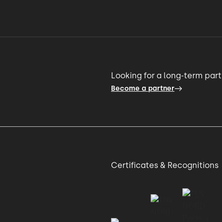
o change
02:02 → 02:06
r
02:06 → 02:11
ority shifted.
02:11 → 02:15
Looking for a long-term par
Become a partner
 talent
02:15 → 02:18
ey.
02:18 → 02:22
Certificates & Recognitions