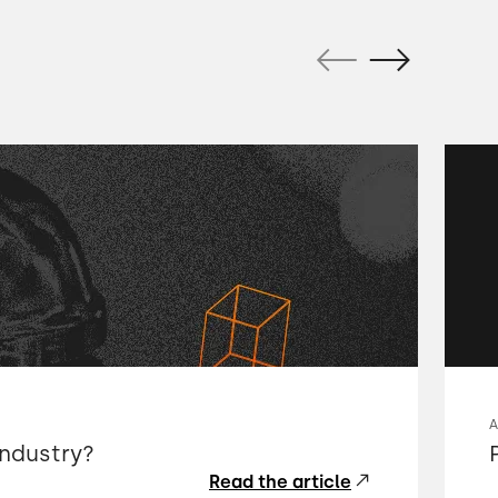
industry?
Read the article