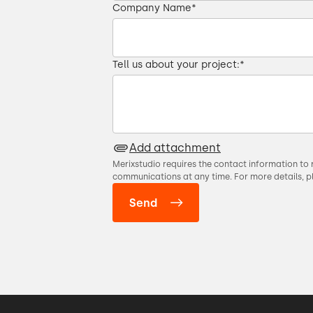
Company Name
*
01:00 → 01:04
over video
01:04 → 01:06
Tell us about your project:
*
01:07 → 01:09
01:11 → 01:16
Add attachment
Merixstudio requires the contact information to 
nt and it was really easy.
01:16 → 01:18
communications at any time. For more details, p
01:18 → 01:23
very morning.
01:23 → 01:27
now all the faces.
01:28 → 01:31