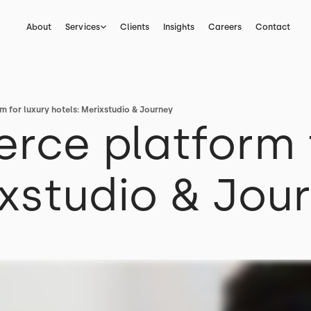
About
Services
Clients
Insights
Careers
Contact
 for luxury hotels: Merixstudio & Journey
ce platform f
ixstudio & Jou