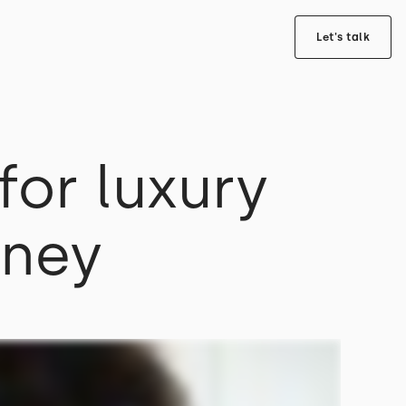
Let's talk
or luxury
rney