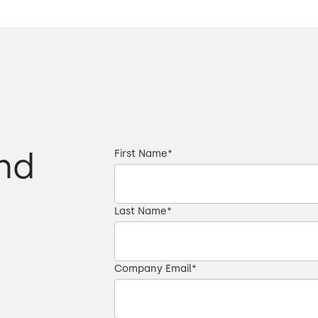
 different
00:37 → 00:39
00:40 → 00:43
ulture,
00:43 → 00:45
00:45 → 00:49
nd
First Name
*
y that it was the right solution.
00:49 → 00:51
Last Name
*
00:51 → 00:54
00:54 → 00:56
Company Email
*
00:57 → 01:00