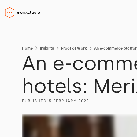
Home
Insights
Proof of Work
An e-commerce platform
An e-commer
hotels: Mer
PUBLISHED
15 FEBRUARY 2022