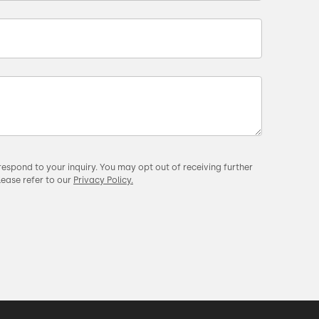
respond to your inquiry. You may opt out of receiving further
lease refer to our
Privacy Policy.