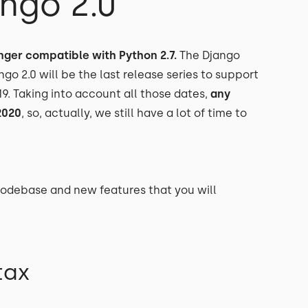
ngo 2.0
longer compatible with Python 2.7.
The Django
jango 2.0 will be the last release series to support
19. Taking into account all those dates,
any
2020
, so, actually, we still have a lot of time to
 codebase and new features that you will
tax