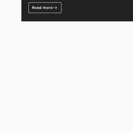
Read more