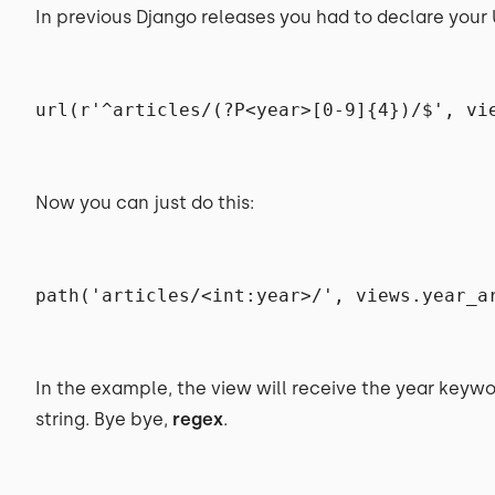
In previous Django releases you had to declare your U
url(r'^articles/(?P<year>[0-9]{4})/$', vi
Now you can just do this:
path('articles/<int:year>/', views.year_a
In the example, the view will receive the year keywo
string. Bye bye,
regex
.