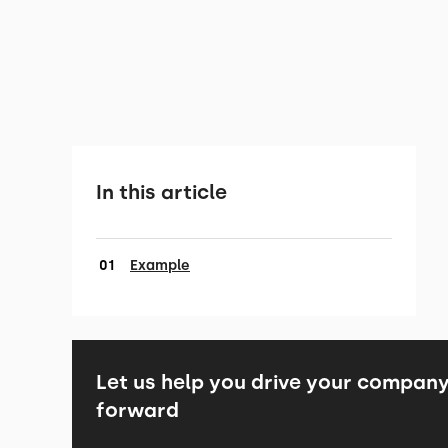
In this article
Example
Let us help you drive your compan
forward