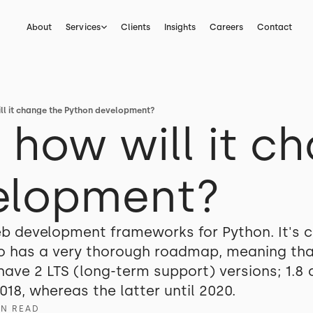
About
Services
Clients
Insights
Careers
Contact
ill it change the Python development?
- how will it c
elopment?
b development frameworks for Python. It's c
 has a very thorough roadmap, meaning that
ve 2 LTS (long-term support) versions; 1.8 an
018, whereas the latter until 2020.
IN READ