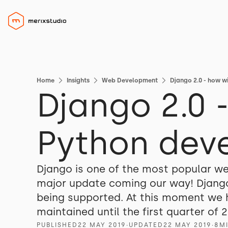
Home
Insights
Web Development
Django 2.0 - how w
Django 2.0 
Python dev
Django is one of the most popular we
major update coming our way! Django
being supported. At this moment we ha
maintained until the first quarter of 2
PUBLISHED
22 MAY 2019
∙
UPDATED
22 MAY 2019
∙
8
M