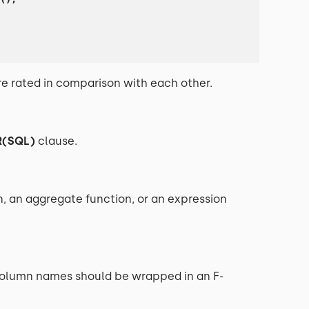
re rated in comparison with each other.
R(SQL)
clause.
n, an aggregate function, or an expression
 (column names should be wrapped in an F-