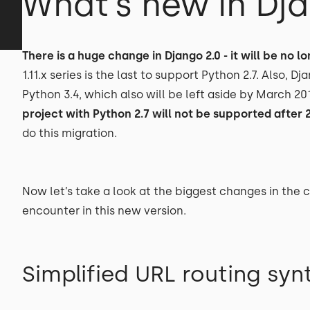
What’s new in Dja
There is a huge change in Django 2.0 - it will be no 
1.11.x series is the last to support Python 2.7. Also, D
Python 3.4, which also will be left aside by March 20
project with Python 2.7 will not be supported after 
do this migration.
Now let’s take a look at the biggest changes in the
encounter in this new version.
Simplified URL routing syn