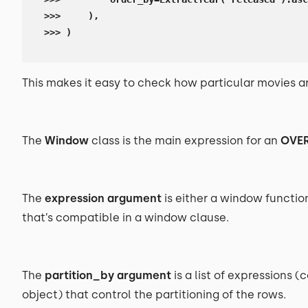
>>>     ),

>>> )
This makes it easy to check how particular movies a
The
Window
class is the main expression for an
OVE
The
expression argument
is either a window functio
that’s compatible in a window clause.
The
partition_by argument
is a list of expressions
object) that control the partitioning of the rows.