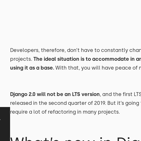
Developers, therefore, don’t have to constantly chang
projects.
The ideal situation is to accommodate in a
using it as a base.
With that, you will have peace of m
Django 2.0 will not be an LTS version
, and the first LT
released in the second quarter of 2019. But it’s going
require a lot of refactoring in many projects.
y