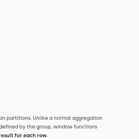
on partitions. Unlike a normal aggregation
t defined by the group, window functions
esult for each row.