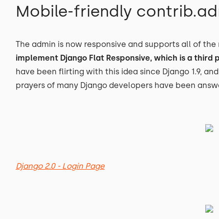
Mobile-friendly contrib.a
The admin is now responsive and supports all of the
implement Django Flat Responsive, which is a third 
have been flirting with this idea since Django 1.9, and
prayers of many Django developers have been answ
Django 2.0 - Login Page