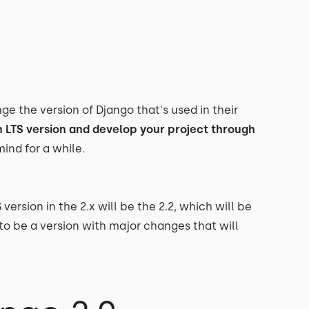
e the version of Django that's used in their
n LTS version and develop your project through
ind for a while.
S version in the 2.x will be the 2.2, which will be
 to be a version with major changes that will