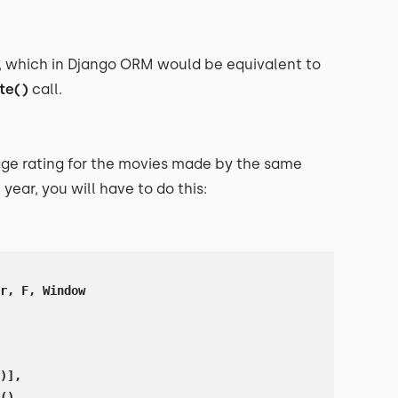
, which in Django ORM would be equivalent to
te()
call.
ge rating for the movies made by the same
year, you will have to do this:
r, F, Window

)],

(),
