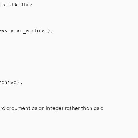
RLs like this:
ews.year_archive),
rchive),
rd argument as an integer rather than as a