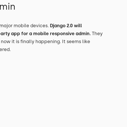
dmin
 major mobile devices.
Django 2.0 will
party app for a mobile responsive admin.
They
 now it is finally happening. It seems like
ered.