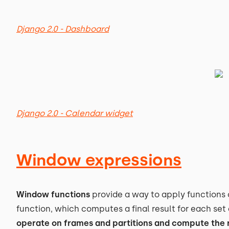
Django 2.0 - Dashboard
Django 2.0 - Calendar widget
Window expressions
Window functions
provide a way to apply functions 
function, which computes a final result for each se
operate on frames and partitions and compute the r