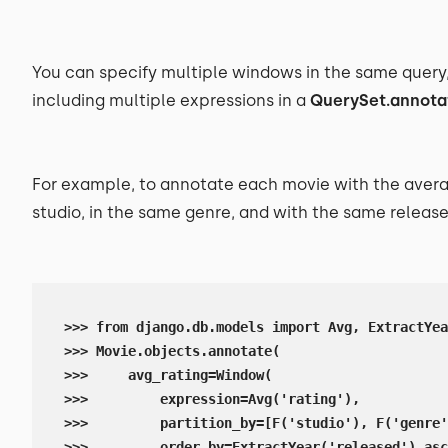
You can specify multiple windows in the same query
including multiple expressions in a
QuerySet.annota
For example, to annotate each movie with the avera
studio, in the same genre, and with the same release 
>>> from django.db.models import Avg, ExtractYea
>>> Movie.objects.annotate(

>>>     avg_rating=Window(

>>>         expression=Avg('rating'),

>>>         partition_by=[F('studio'), F('genre'
>>>         order_by=ExtractYear('released').asc