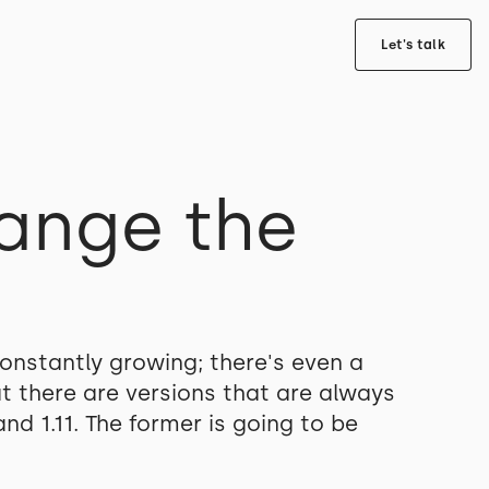
Let's talk
hange the
onstantly growing; there's even a
 there are versions that are always
d 1.11. The former is going to be