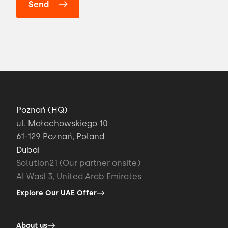
Poznań (HQ)
ul. Małachowskiego 10
61-129 Poznań, Poland
Dubai
Solution21 (Our partner onsite)
Al Wasl 3, United Arab Emirates
Explore Our UAE Offer
About us