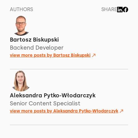
AUTHORS
SHARE
Bartosz Biskupski
Backend Developer
view more posts by
Bartosz Biskupski
Aleksandra Pytko-Włodarczyk
Senior Content Specialist
view more posts by
Aleksandra Pytko-Włodarczyk