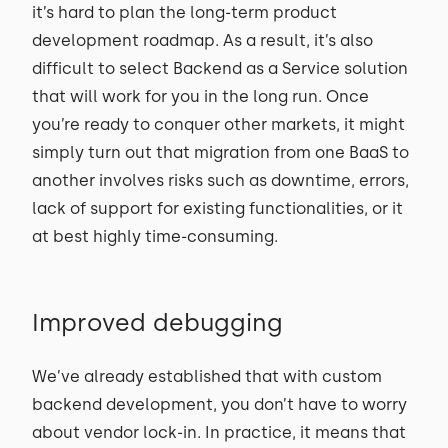
it’s hard to plan the long-term product
development roadmap. As a result, it’s also
difficult to select Backend as a Service solution
that will work for you in the long run. Once
you’re ready to conquer other markets, it might
simply turn out that migration from one BaaS to
another involves risks such as downtime, errors,
lack of support for existing functionalities, or it
at best highly time-consuming.
Improved debugging
We’ve already established that with custom
backend development, you don’t have to worry
about vendor lock-in. In practice, it means that