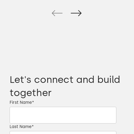
Let's connect and build
together
First Name
*
Last Name
*