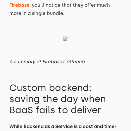
Firebase
, you’ll notice that they offer much
more in a single bundle.
A summary of Firebase’s offering
Custom backend:
saving the day when
BaaS fails to deliver
While Backend as a Service is a cost and time-