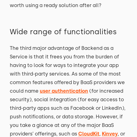
worth using a ready solution after all?
Wide range of functionalities
The third major advantage of Backend as a
Service is that it frees you from the burden of
having to look for ways to integrate your app
with third-party services. As some of the most
common features offered by BaaS providers we
could name
user authentication
(for increased
security), social integration (for easy access to
third-party apps such as Facebook or LinkedIn),
push notifications, or data storage. However, if
you take a glance at any of the major BaaS
providers’ offerings, such as
CloudKit
,
Kinvey
, or