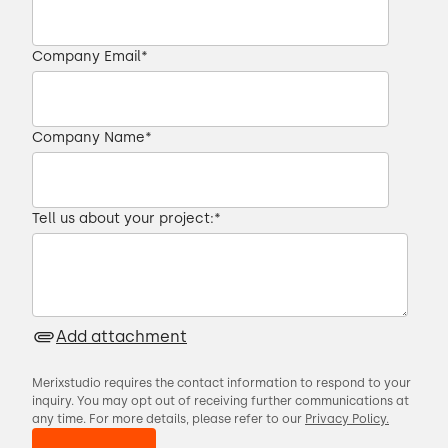
Company Email
*
Company Name
*
Tell us about your project:
*
Add attachment
Merixstudio requires the contact information to respond to your
inquiry. You may opt out of receiving further communications at
any time. For more details, please refer to our
Privacy Policy.