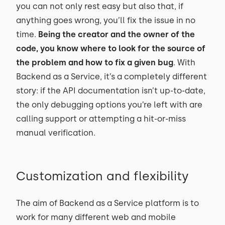
you can not only rest easy but also that, if
anything goes wrong, you’ll fix the issue in no
time.
Being the creator and the owner of the
code, you know where to look for the source of
the problem and how to fix a given bug
. With
Backend as a Service, it’s a completely different
story: if the API documentation isn’t up-to-date,
the only debugging options you’re left with are
calling support or attempting a hit-or-miss
manual verification.
Customization and flexibility
The aim of Backend as a Service platform is to
work for many different web and mobile