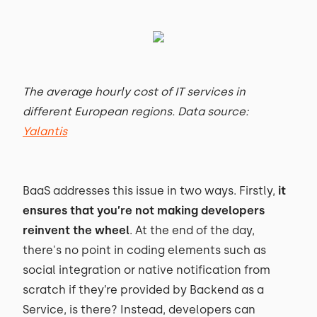
The average hourly cost of IT services in
different European regions. Data source:
Yalantis
BaaS addresses this issue in two ways. Firstly,
it
ensures that you’re not making developers
reinvent the wheel
. At the end of the day,
there's no point in coding elements such as
social integration or native notification from
scratch if they’re provided by Backend as a
Service, is there? Instead, developers can