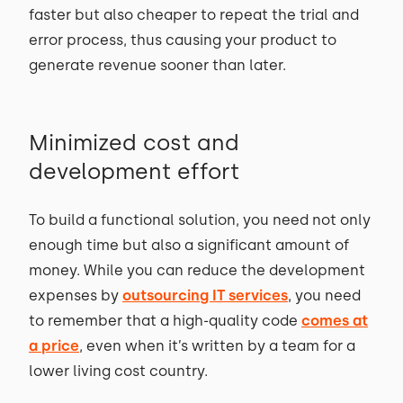
faster but also cheaper to repeat the trial and
error process, thus causing your product to
generate revenue sooner than later.
Minimized cost and
development effort
To build a functional solution, you need not only
enough time but also a significant amount of
money. While you can reduce the development
expenses by
outsourcing IT services
, you need
to remember that a high-quality code
comes at
a price
, even when it’s written by a team for a
lower living cost country.