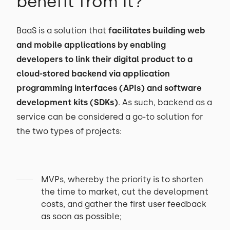
benefit from it?
BaaS is a solution that
facilitates building web
and mobile applications by enabling
developers to link their digital product to a
cloud-stored backend via application
programming interfaces (APIs) and software
development kits (SDKs)
. As such, backend as a
service can be considered a go-to solution for
the two types of projects:
MVPs, whereby the priority is to shorten
the time to market, cut the development
costs, and gather the first user feedback
as soon as possible;