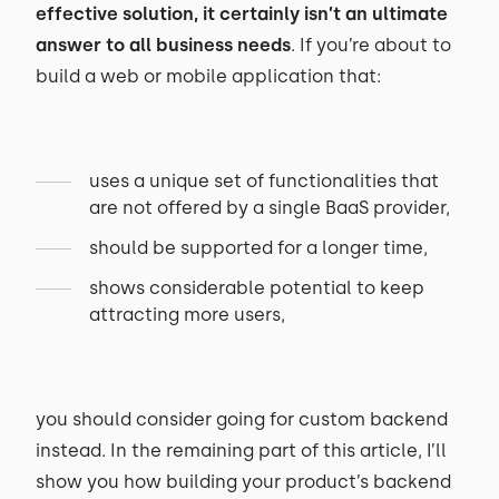
effective solution, it certainly isn’t an ultimate
answer to all business needs
. If you’re about to
build a web or mobile application that:
uses a unique set of functionalities that
are not offered by a single BaaS provider,
should be supported for a longer time,
shows considerable potential to keep
attracting more users,
you should consider going for custom backend
instead. In the remaining part of this article, I’ll
show you how building your product’s backend