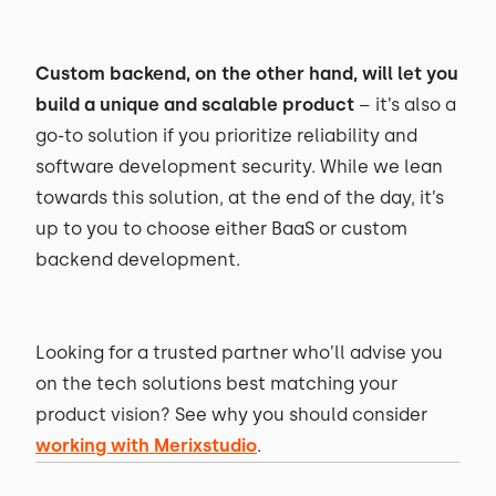
Custom backend, on the other hand, will let you
build a unique and scalable product
– it’s also a
go-to solution if you prioritize reliability and
software development security. While we lean
towards this solution, at the end of the day, it’s
up to you to choose either BaaS or custom
backend development.
Looking for a trusted partner who’ll advise you
on the tech solutions best matching your
product vision? See why you should consider
working with Merixstudio
.