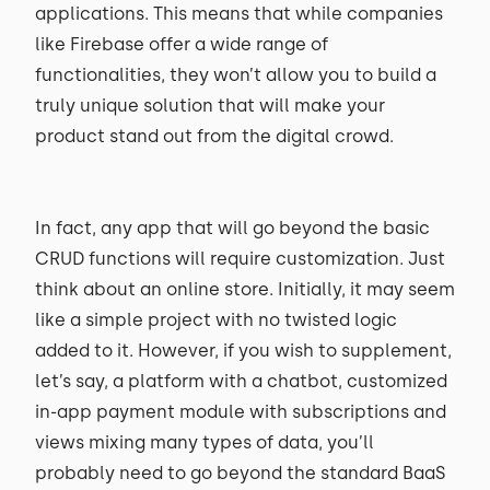
applications. This means that while companies
like Firebase offer a wide range of
functionalities, they won’t allow you to build a
truly unique solution that will make your
product stand out from the digital crowd.
In fact, any app that will go beyond the basic
CRUD functions will require customization. Just
think about an online store. Initially, it may seem
like a simple project with no twisted logic
added to it. However, if you wish to supplement,
let’s say, a platform with a chatbot, customized
in-app payment module with subscriptions and
views mixing many types of data, you’ll
probably need to go beyond the standard BaaS