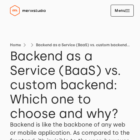
Menu
Home
Backend as a Service (BaaS) vs. custom backend: Which one to choose and why?
Backend as a
Service (BaaS) vs.
custom backend:
Which one to
choose and why?
Backend is like the backbone of any web
or mobile application. As compared to the