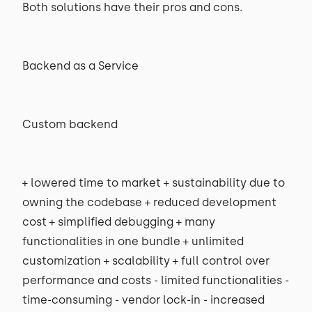
Both solutions have their pros and cons.
Backend as a Service
Custom backend
+ lowered time to market + sustainability due to
owning the codebase + reduced development
cost + simplified debugging + many
functionalities in one bundle + unlimited
customization + scalability + full control over
performance and costs - limited functionalities -
time-consuming - vendor lock-in - increased