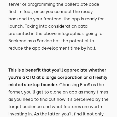
server or programming the boilerplate code
first. In fact, once you connect the ready
backend to your frontend, the app is ready for
launch. Taking into consideration data
presented in the above infographics, going for
Backend as a Service hat the potential to
reduce the app development time by half.
This is a benefit that you’ll appreciate whether
you’re a CTO at a large corporation or a freshly
minted startup founder.
Choosing BaaS as the
former, you’ll get to clone an app as many times
as you need to find out how it’s perceived by the
target audience and what features are worth
investing in. As the latter, you’ll find it not only