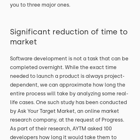
you to three major ones.
Significant reduction of time to
market
Software development is not a task that can be
completed overnight. While the exact time
needed to launch a product is always project-
dependent, we can approximate how long the
entire process will take by analyzing some real-
life cases. One such study has been conducted
by Ask Your Target Market, an online market
research company, at the request of Progress.
As part of their research, AYTM asked 100
developers how long it would take them to