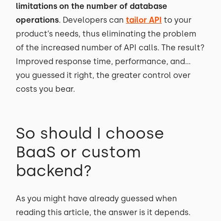
limitations on the number of database
operations
. Developers can
tailor API
to your
product’s needs, thus eliminating the problem
of the increased number of API calls. The result?
Improved response time, performance, and…
you guessed it right, the greater control over
costs you bear.
So should I choose
BaaS or custom
backend?
As you might have already guessed when
reading this article, the answer is it depends.