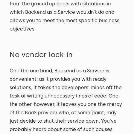
from the ground up deals with situations in
which Backend as a Service wouldn’t do and
allows you to meet the most specific business
objectives.
No vendor lock-in
One the one hand, Backend as a Service is
convenient; as it provides you with ready
solutions, it takes the developers’ minds off the
task of writing unnecessary lines of code. One
the other, however, it leaves you one the mercy
of the BaaS provider who, at some point, may
just decide to shut their service down. You’ve
probably heard about some of such causes