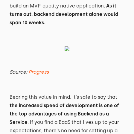
build an MVP-quality native application.
As it
turns out, backend development alone would
span 10 weeks.
Source:
Progress
Bearing this value in mind, it’s safe to say that
the increased speed of development is one of
the top advantages of using Backend as a
Service
. If you find a BaaS that lives up to your
expectations, there’s no need for setting up a