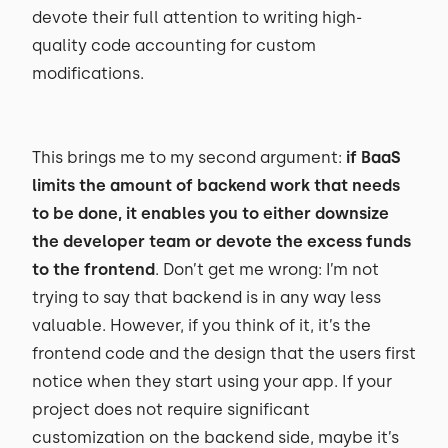
devote their full attention to writing high-
quality code accounting for custom
modifications.
This brings me to my second argument:
if BaaS
limits the amount of backend work that needs
to be done, it enables you to either downsize
the developer team or devote the excess funds
to the frontend
. Don’t get me wrong: I’m not
trying to say that backend is in any way less
valuable. However, if you think of it, it’s the
frontend code and the design that the users first
notice when they start using your app. If your
project does not require significant
customization on the backend side, maybe it’s