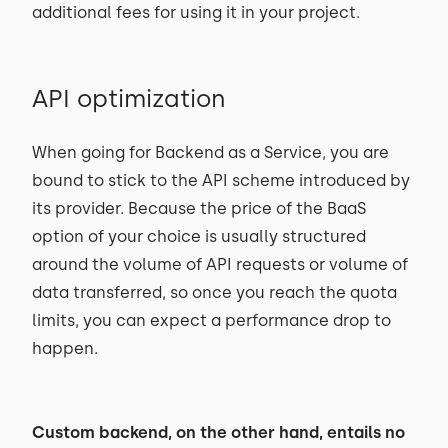
additional fees for using it in your project.
API optimization
When going for Backend as a Service, you are
bound to stick to the API scheme introduced by
its provider. Because the price of the BaaS
option of your choice is usually structured
around the volume of API requests or volume of
data transferred, so once you reach the quota
limits, you can expect a performance drop to
happen.
Custom backend, on the other hand, entails no