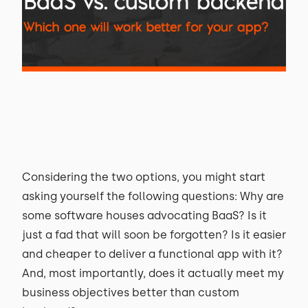
Considering the two options, you might start
asking yourself the following questions: Why are
some software houses advocating BaaS? Is it
just a fad that will soon be forgotten? Is it easier
and cheaper to deliver a functional app with it?
And, most importantly, does it actually meet my
business objectives better than custom