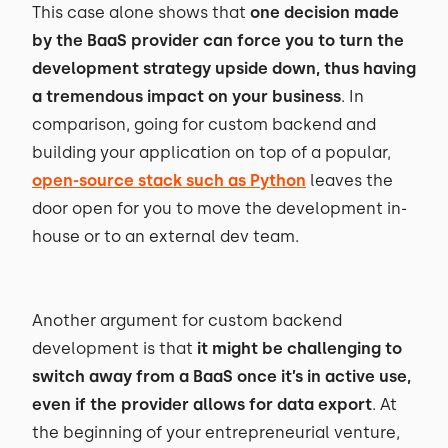
This case alone shows that
one decision made
by the BaaS provider can force you to turn the
development strategy upside down, thus having
a tremendous impact on your business
. In
comparison, going for custom backend and
building your application on top of a popular,
open-source stack such as Python
leaves the
door open for you to move the development in-
house or to an external dev team.
Another argument for custom backend
development is that
it might be challenging to
switch away from a BaaS once it’s in active use,
even if the provider allows for data export
. At
the beginning of your entrepreneurial venture,