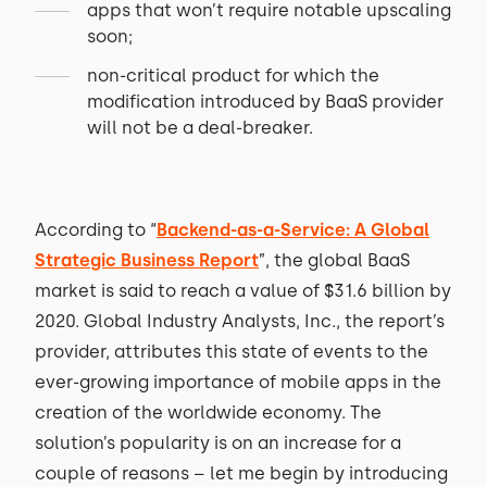
apps that won’t require notable upscaling
soon;
non-critical product for which the
modification introduced by BaaS provider
will not be a deal-breaker.
According to “
Backend-as-a-Service: A Global
Strategic Business Report
”, the global BaaS
market is said to reach a value of $31.6 billion by
2020. Global Industry Analysts, Inc., the report’s
provider, attributes this state of events to the
ever-growing importance of mobile apps in the
creation of the worldwide economy. The
solution’s popularity is on an increase for a
couple of reasons – let me begin by introducing