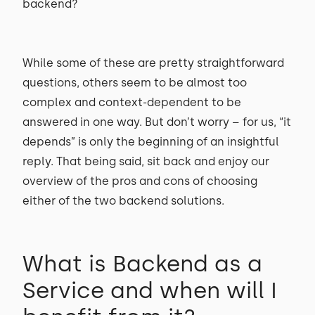
backend?
While some of these are pretty straightforward
questions, others seem to be almost too
complex and context-dependent to be
answered in one way. But don’t worry – for us, “it
depends” is only the beginning of an insightful
reply. That being said, sit back and enjoy our
overview of the pros and cons of choosing
either of the two backend solutions.
What is Backend as a
Service and when will I