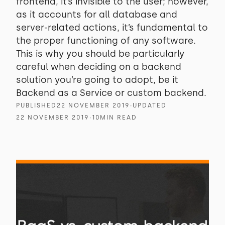
frontend, it’s invisible to the user; however,
as it accounts for all database and
server-related actions, it’s fundamental to
the proper functioning of any software.
This is why you should be particularly
careful when deciding on a backend
solution you’re going to adopt, be it
Backend as a Service or custom backend.
PUBLISHED
22 NOVEMBER 2019
∙
UPDATED
22 NOVEMBER 2019
∙
10
MIN READ