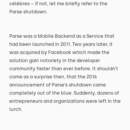
célèbres – if not, let me briefly refer to the
Parse shutdown.
Parse was a Mobile Backend as a Service that
had been launched in 2011. Two years later, it
was acquired by Facebook which made the
solution gain notoriety in the developer
community faster than ever before. It shouldn’t
come as a surprise then, that the 2016
announcement of Parse’s shutdown came
completely out of the blue. Suddenly, dozens of
entrepreneurs and organizations were left in the
lurch.