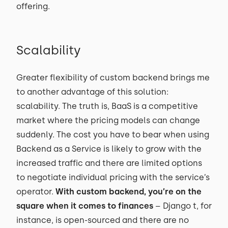
offering.
Scalability
Greater flexibility of custom backend brings me
to another advantage of this solution:
scalability. The truth is, BaaS is a competitive
market where the pricing models can change
suddenly. The cost you have to bear when using
Backend as a Service is likely to grow with the
increased traffic and there are limited options
to negotiate individual pricing with the service’s
operator.
With custom backend, you’re on the
square when it comes to finances
– Django t, for
instance, is open-sourced and there are no