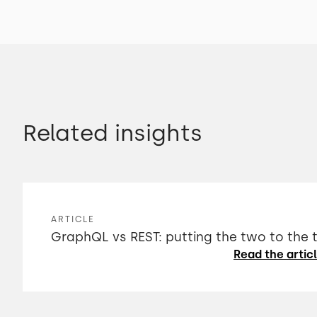
Related insights
ARTICLE
GraphQL vs REST: putting the two to the 
Read the artic