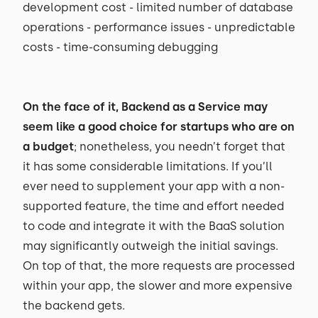
development cost - limited number of database
operations - performance issues - unpredictable
costs - time-consuming debugging
On the face of it, Backend as a Service may
seem like a good choice for startups who are on
a budget
; nonetheless, you needn’t forget that
it has some considerable limitations. If you’ll
ever need to supplement your app with a non-
supported feature, the time and effort needed
to code and integrate it with the BaaS solution
may significantly outweigh the initial savings.
On top of that, the more requests are processed
within your app, the slower and more expensive
the backend gets.