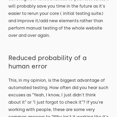
will probably save you time in the future as it's
easier to rerun your core ( initial testing suite)
and improve it/add new elements rather than
perform manual testing of the whole website
over and over again.
Reduced probability of a
human error
This, in my opinion, is the biggest advantage of
automated testing. How often did you hear such
excuses as “Yeah, I know, I just didn't think
about it” or “I just forgot to check it”? If you're
working with people, these are some very
common answers to “Why isn't it working like it's