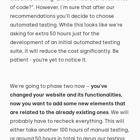
of code?”. However, I'm sure that after our
recommendations you'll decide to choose
automated testing. While this looks like we're
asking for extra 50 hours just for the
development of an initial automated testing
suite, it will reduce the cost significantly. Be
patient - you’re yet to notice it.
We're going to phase two now –
you've
changed your website and its functionalities,
now you want to add some new elements that
are related to the already existing ones
. We will
probably have to recheck everything. This will
either take another 100 hours of manual testing,
or around 50 hours in total to rerun our testing