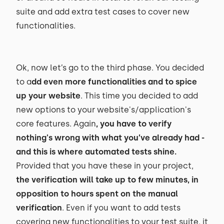
suite and add extra test cases to cover new
functionalities.
Ok, now let’s go to the third phase. You decided
to a
dd even more functionalities and to spice
up your website
. This time you decided to add
new options to your website's/application's
core features. Again
, you have to verify
nothing's wrong with what you’ve already had -
and this is where automated tests shine.
Provided that you have these in your project,
the verification will take up to few minutes, in
opposition to hours spent on the manual
verification
. Even if you want to add tests
covering new functionalities to your test suite, it