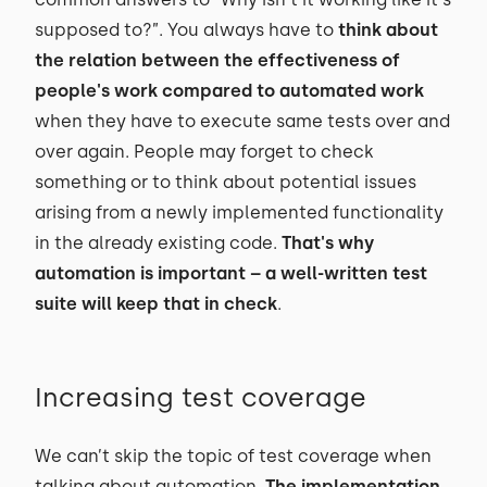
supposed to?”. You always have to
think about
the relation between the effectiveness of
people's work compared to automated work
when they have to execute same tests over and
over again. People may forget to check
something or to think about potential issues
arising from a newly implemented functionality
in the already existing code.
That's why
automation is important – a well-written test
suite will keep that in check
.
Increasing test coverage
We can’t skip the topic of test coverage when
talking about automation.
The implementation