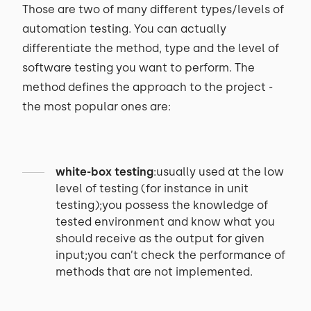
Those are two of many different types/levels of
automation testing. You can actually
differentiate the method, type and the level of
software testing you want to perform. The
method defines the approach to the project -
the most popular ones are:
white-box testing
:usually used at the low
level of testing (for instance in unit
testing);you possess the knowledge of
tested environment and know what you
should receive as the output for given
input;you can’t check the performance of
methods that are not implemented.