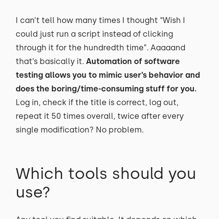
I can’t tell how many times I thought “Wish I
could just run a script instead of clicking
through it for the hundredth time”. Aaaaand
that’s basically it.
Automation of software
testing allows you to mimic user’s behavior and
does the boring/time-consuming stuff for you.
Log in, check if the title is correct, log out,
repeat it 50 times overall, twice after every
single modification? No problem.
Which tools should you
use?