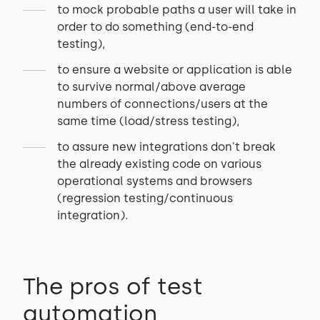
to mock probable paths a user will take in
order to do something (end-to-end
testing),
to ensure a website or application is able
to survive normal/above average
numbers of connections/users at the
same time (load/stress testing),
to assure new integrations don't break
the already existing code on various
operational systems and browsers
(regression testing/continuous
integration).
The pros of test
automation