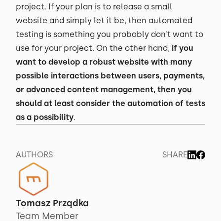
project. If your plan is to release a small
website and simply let it be, then automated
testing is something you probably don’t want to
use for your project. On the other hand,
if you
want to develop a robust website with many
possible interactions between users, payments,
or advanced content management, then you
should at least consider the automation of tests
as a possibility
.
AUTHORS
SHARE
Tomasz Prządka
Team Member