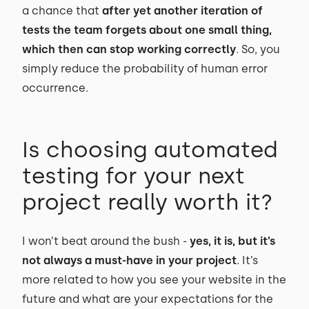
a chance that
after yet another iteration of
tests the team forgets about one small thing,
which then can stop working correctly
. So, you
simply reduce the probability of human error
occurrence.
Is choosing automated
testing for your next
project really worth it?
I won’t beat around the bush -
yes, it is, but it’s
not always a must-have in your project
. It’s
more related to how you see your website in the
future and what are your expectations for the