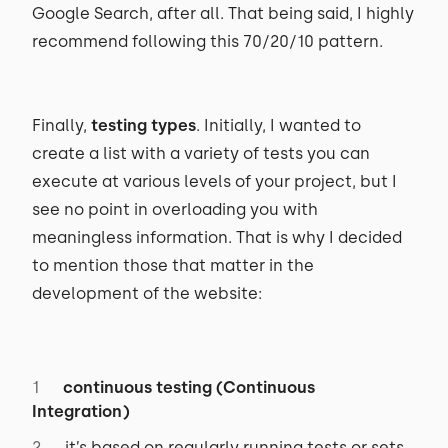
Google Search, after all. That being said, I highly
recommend following this 70/20/10 pattern.
Finally,
testing types
. Initially, I wanted to
create a list with a variety of tests you can
execute at various levels of your project, but I
see no point in overloading you with
meaningless information. That is why I decided
to mention those that matter in the
development of the website:
continuous testing (Continuous
Integration)
it’s based on regularly running tests or sets