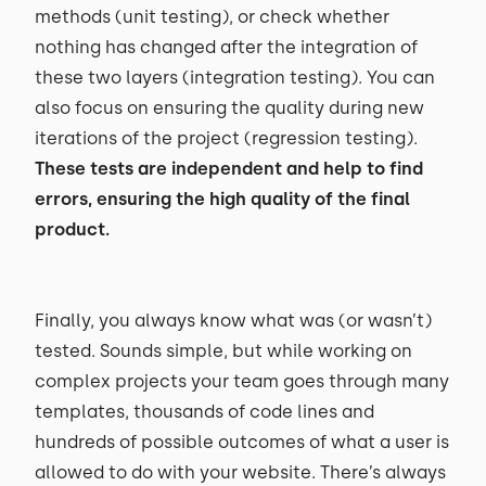
methods (unit testing), or check whether
nothing has changed after the integration of
these two layers (integration testing). You can
also focus on ensuring the quality during new
iterations of the project (regression testing).
These tests are independent and help to find
errors, ensuring the high quality of the final
product.
Finally, you always know what was (or wasn’t)
tested. Sounds simple, but while working on
complex projects your team goes through many
templates, thousands of code lines and
hundreds of possible outcomes of what a user is
allowed to do with your website. There’s always