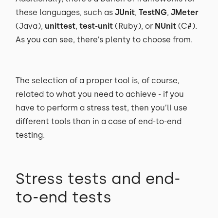
these languages, such as
JUnit
,
TestNG
,
JMeter
(Java),
unittest
,
test-unit
(Ruby), or
NUnit
(C#).
As you can see, there’s plenty to choose from.
The selection of a proper tool is, of course,
related to what you need to achieve - if you
have to perform a stress test, then you’ll use
different tools than in a case of end-to-end
testing.
Stress tests and end-
to-end tests