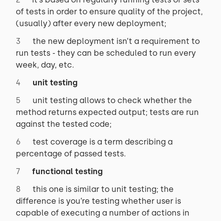
of tests in order to ensure quality of the project,
(usually) after every new deployment;
the new deployment isn’t a requirement to
run tests - they can be scheduled to run every
week, day, etc.
unit testing
unit testing allows to check whether the
method returns expected output; tests are run
against the tested code;
test coverage is a term describing a
percentage of passed tests.
functional testing
this one is similar to unit testing; the
difference is you’re testing whether user is
capable of executing a number of actions in