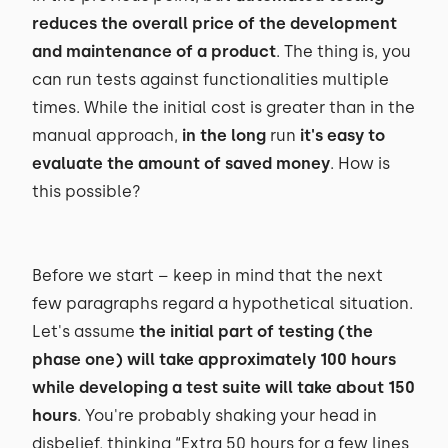
reduces the overall price of the development
and maintenance of a product
. The thing is, you
can run tests against functionalities multiple
times. While the initial cost is greater than in the
manual approach,
in the long
run
it's easy to
evaluate the amount of saved money
. How is
this possible?
Before we start – keep in mind that the next
few paragraphs regard a hypothetical situation.
Let's assume
the initial part of testing (the
phase one) will take approximately 100 hours
while developing a test suite will take about 150
hours
. You're probably shaking your head in
disbelief, thinking “Extra 50 hours for a few lines