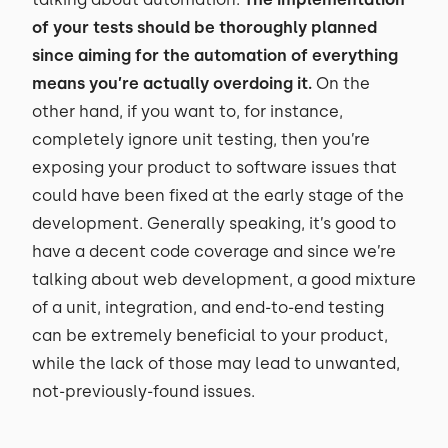
of your tests should be thoroughly planned
since aiming for the automation of everything
means you’re actually overdoing it.
On the
other hand, if you want to, for instance,
completely ignore unit testing, then you’re
exposing your product to software issues that
could have been fixed at the early stage of the
development. Generally speaking, it’s good to
have a decent code coverage and since we’re
talking about web development, a good mixture
of a unit, integration, and end-to-end testing
can be extremely beneficial to your product,
while the lack of those may lead to unwanted,
not-previously-found issues.