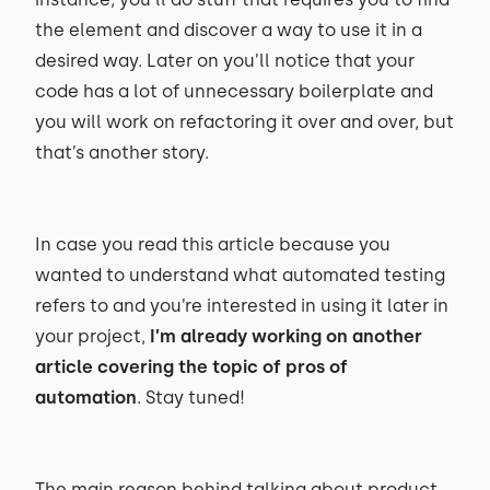
the element and discover a way to use it in a
desired way. Later on you’ll notice that your
code has a lot of unnecessary boilerplate and
you will work on refactoring it over and over, but
that’s another story.
In case you read this article because you
wanted to understand what automated testing
refers to and you’re interested in using it later in
your project,
I’m already working on another
article covering the topic of pros of
automation
. Stay tuned!
The main reason behind talking about product