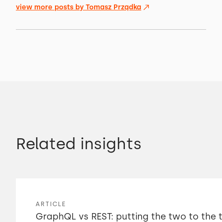
view more posts by
Tomasz Prządka
Related insights
ARTICLE
GraphQL vs REST: putting the two to the 