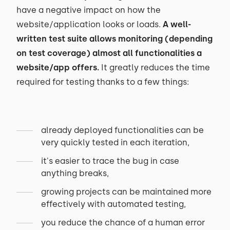
have a negative impact on how the
website/application looks or loads.
A well-
written test suite allows monitoring (depending
on test coverage) almost all functionalities a
website/app offers.
It greatly reduces the time
required for testing thanks to a few things:
already deployed functionalities can be
very quickly tested in each iteration,
it's easier to trace the bug in case
anything breaks,
growing projects can be maintained more
effectively with automated testing,
you reduce the chance of a human error