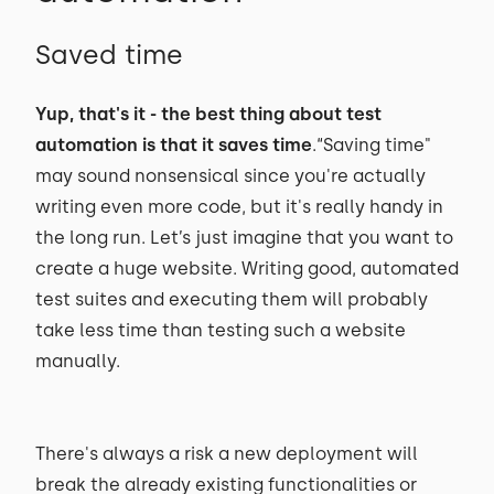
Saved time
Yup, that's it - the best thing about test
automation is that it saves time
.“Saving time"
may sound nonsensical since you're actually
writing even more code, but it's really handy in
the long run. Let’s just imagine that you want to
create a huge website. Writing good, automated
test suites and executing them will probably
take less time than testing such a website
manually.
There's always a risk a new deployment will
break the already existing functionalities or