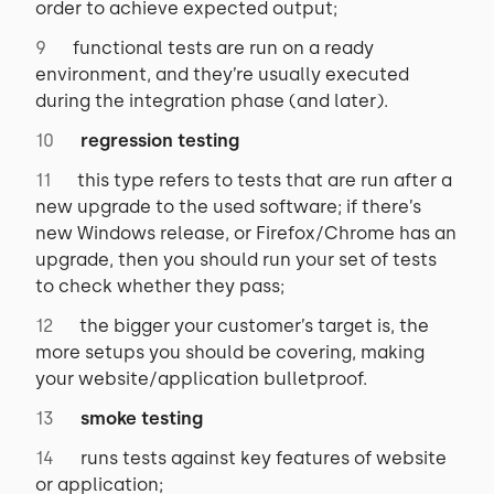
order to achieve expected output;
functional tests are run on a ready
environment, and they’re usually executed
during the integration phase (and later).
regression testing
this type refers to tests that are run after a
new upgrade to the used software; if there’s
new Windows release, or Firefox/Chrome has an
upgrade, then you should run your set of tests
to check whether they pass;
the bigger your customer’s target is, the
more setups you should be covering, making
your website/application bulletproof.
smoke testing
runs tests against key features of website
or application;