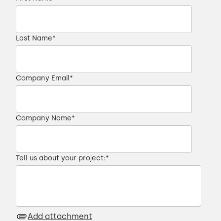
Last Name
*
Company Email
*
Company Name
*
Tell us about your project:
*
Add attachment