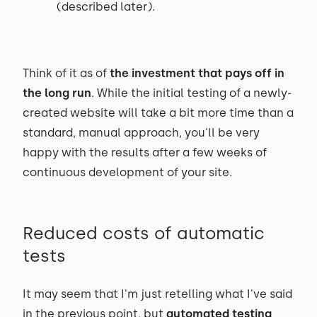
(described later).
Think of it as of
the investment that pays off in
the long run
. While the initial testing of a newly-
created website will take a bit more time than a
standard, manual approach, you'll be very
happy with the results after a few weeks of
continuous development of your site.
Reduced costs of automatic
tests
It may seem that I'm just retelling what I've said
in the previous point, but
automated testing