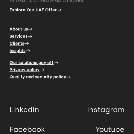
Al Wasl 3, United Arab Emirates
Explore Our UAE Offer
About us
Services
Clients
Insights
Our solutions pay off
Privacy policy
Quality and security policy
LinkedIn
Instagram
Facebook
Youtube