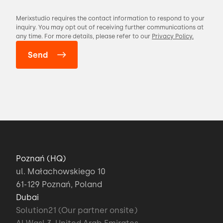
Merixstudio requires the contact information to respond to your
inquiry. You may opt out of receiving further communications at
any time. For more details, please refer to our
Privacy Policy.
Poznań (HQ)
ul. Małachowskiego 10
61-129 Poznań, Poland
Dubai
Solution21 (Our partner onsite)