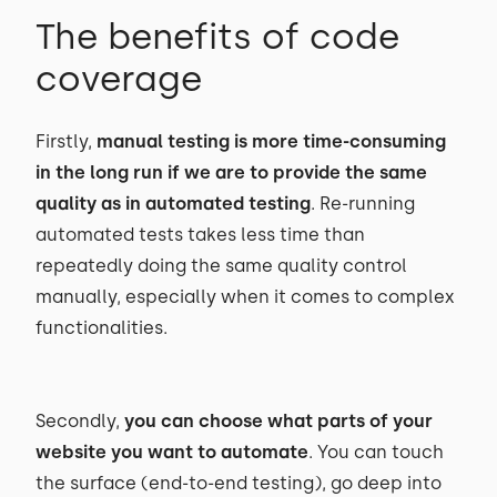
The benefits of code
coverage
Firstly,
manual testing is more time-consuming
in the long run if we are to provide the same
quality as in automated testing
. Re-running
automated tests takes less time than
repeatedly doing the same quality control
manually, especially when it comes to complex
functionalities.
Secondly,
you can choose what parts of your
website you want to automate
. You can touch
the surface (end-to-end testing), go deep into