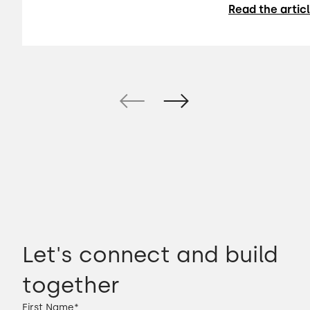
Read the artic
Let's connect and build
together
First Name
*