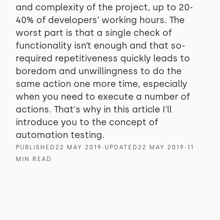
and complexity of the project, up to 20-
40% of developers’ working hours. The
worst part is that a single check of
functionality isn’t enough and that so-
required repetitiveness quickly leads to
boredom and unwillingness to do the
same action one more time, especially
when you need to execute a number of
actions. That's why in this article I'll
introduce you to the concept of
automation testing.
PUBLISHED
22 MAY 2019
∙
UPDATED
22 MAY 2019
∙
11
MIN READ