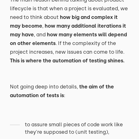
lifecycle is that when a project is evaluated, we
need to think about
how big and complex it
may become
,
how many additional iterations it
may have
, and
how many elements will depend
on other elements
. If the complexity of the
project increases, new issues can come to life.
This is where the automation of testing shines.
Not going deep into details,
the aim of the
automation of tests is
:
to assure small pieces of code work like
they're supposed to (unit testing),