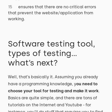
ensures that there are no critical errors
that prevent the website/application from
working.
Software testing tool,
types of testing…
what’s next?
Well, that’s basically it. Assuming you already
have a programming knowledge, y
ou need to
choose your tool for testing and make it work
.
Basics are quite simple, and there are tons of
tutorials on the Internet and Youtube - for
instance, you’ll do stuff that requires you to find