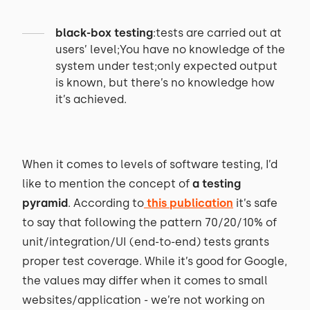
black-box testing
:tests are carried out at
users’ level;You have no knowledge of the
system under test;only expected output
is known, but there’s no knowledge how
it’s achieved.
When it comes to levels of software testing, I’d
like to mention the concept of
a testing
pyramid
. According to
this publication
it’s safe
to say that following the pattern 70/20/10% of
unit/integration/UI (end-to-end) tests grants
proper test coverage. While it’s good for Google,
the values may differ when it comes to small
websites/application - we’re not working on