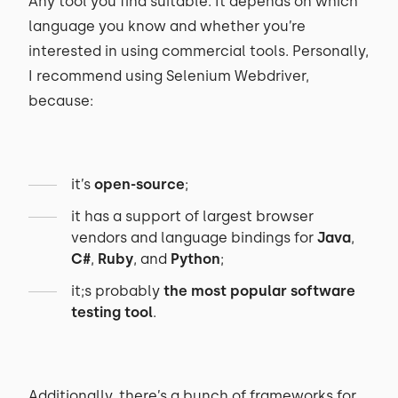
Any tool you find suitable. It depends on which
language you know and whether you’re
interested in using commercial tools. Personally,
I recommend using Selenium Webdriver,
because:
it’s
open-source
;
it has a support of largest browser
vendors and language bindings for
Java
,
C#
,
Ruby
, and
Python
;
it;s probably
the most popular software
testing tool
.
Additionally, there’s a bunch of frameworks for