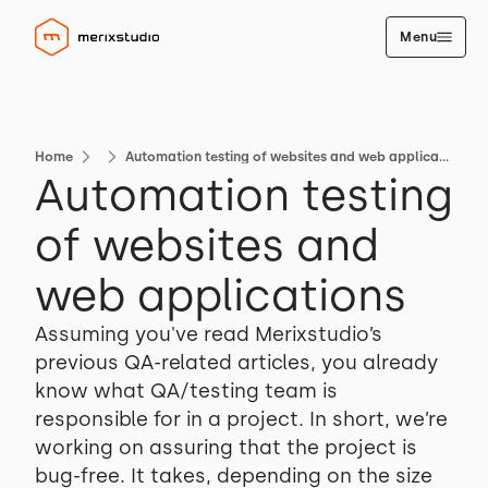
Menu
Home
Automation testing of websites and web applications
Automation testing
of websites and
web applications
Assuming you've read Merixstudio’s
previous QA-related articles, you already
know what QA/testing team is
responsible for in a project. In short, we’re
working on assuring that the project is
bug-free. It takes, depending on the size