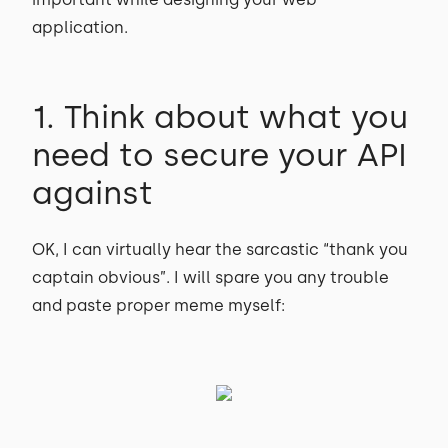
application.
1. Think about what you
need to secure your API
against
OK, I can virtually hear the sarcastic “thank you
captain obvious”. I will spare you any trouble
and paste proper meme myself: