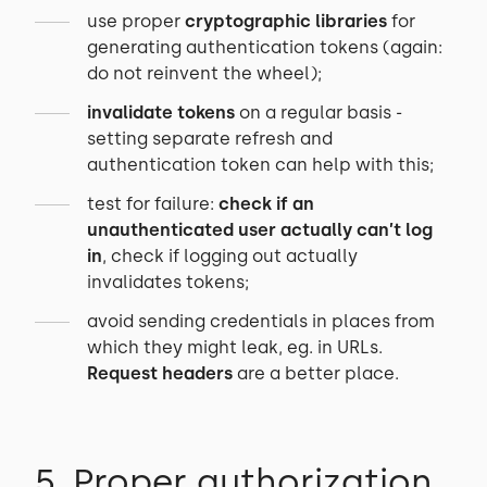
use proper
cryptographic libraries
for
generating authentication tokens (again:
do not reinvent the wheel);
invalidate tokens
on a regular basis -
setting separate refresh and
authentication token can help with this;
test for failure:
check if an
unauthenticated user actually can’t log
in
, check if logging out actually
invalidates tokens;
avoid sending credentials in places from
which they might leak, eg. in URLs.
Request headers
are a better place.
5. Proper authorization