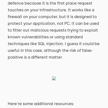
defence because it is the first place request
touches on your infrastructure. It works like a
firewall on your computer, but it is designed to
protect your application, not PC. It can be used
to filter out malicious requests trying to exploit
known vulnerabilities or using standard
techniques like SQL injection. I guess it could be
useful in this case, although the risk of false-
positive is a different matter.
Here're some additional resources: