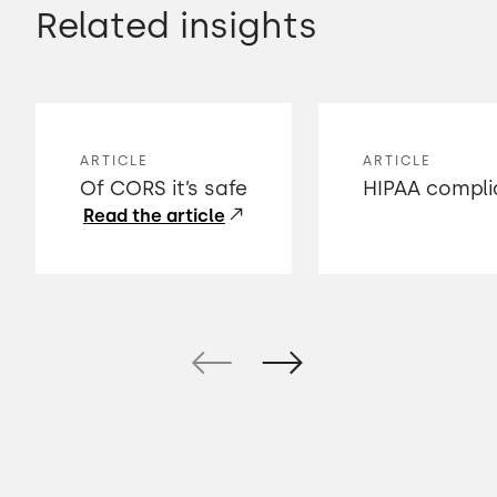
Related insights
ARTICLE
ARTICLE
Of CORS it’s safe
HIPAA compli
Read the article