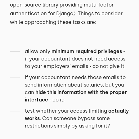
open-source library providing multi-factor
authentication for Django). Things to consider
while approaching these tasks are:
allow only
minimum required privileges
-
if your accountant does not need access
to your employers’ emails - do not give it;
if your accountant needs those emails to
send information about salaries, but you
can
hide this information with the proper
interface
- do it;
test whether your access limiting
actually
works
. Can someone bypass some
restrictions simply by asking for it?