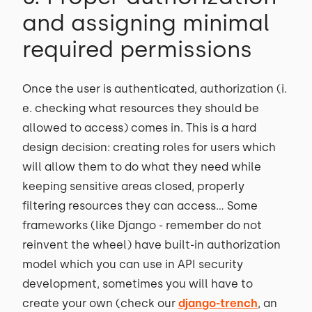
and assigning minimal
required permissions
Once the user is authenticated, authorization (i.
e. checking what resources they should be
allowed to access) comes in. This is a hard
design decision: creating roles for users which
will allow them to do what they need while
keeping sensitive areas closed, properly
filtering resources they can access… Some
frameworks (like Django - remember do not
reinvent the wheel) have built-in authorization
model which you can use in API security
development, sometimes you will have to
create your own (check our
django-trench
, an