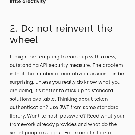
little creativity
.
2. Do not reinvent the
wheel
It might be tempting to come up with a new,
outstanding API security measure. The problem
is that the number of non-obvious issues can be
surprising. Unless you really do know what you
are doing, it’s better to stick up to standard
solutions available. Thinking about token
authentication? Use JWT from some standard
library. Want to hash password? Read what your
framework already provides and what do the
smart people suggest. For example, look at