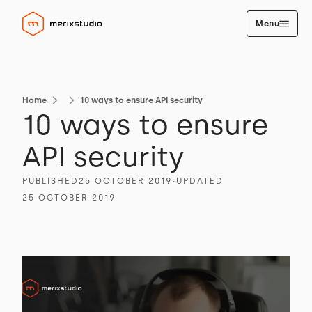
Menu
Home
10 ways to ensure API security
10 ways to ensure
API security
PUBLISHED
25 OCTOBER 2019
∙
UPDATED
25 OCTOBER 2019