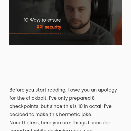
Before you start reading, I owe you an apology
for the clickbait. I’ve only prepared 8
checkpoints, but since this is 10 in octal, I’ve
decided to make this hermetic joke.
Nonetheless, here you are: things I consider
important while designing your web