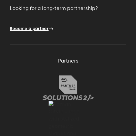
Looking for a long-term partnership?
Become a partner
Partners