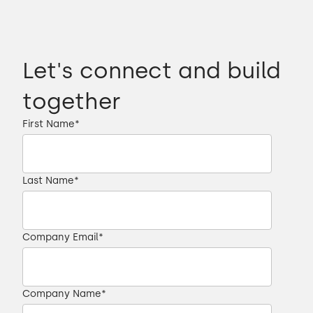
Let's connect and build
together
First Name
*
Last Name
*
Company Email
*
Company Name
*