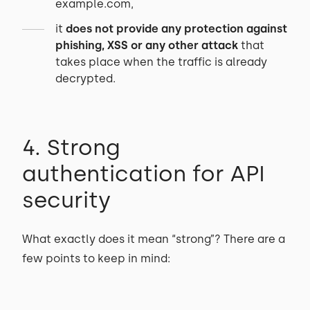
example.com,
it
does not provide any protection against
phishing, XSS or any other attack
that
takes place when the traffic is already
decrypted.
4. Strong
authentication for API
security
What exactly does it mean “strong”? There are a
few points to keep in mind: