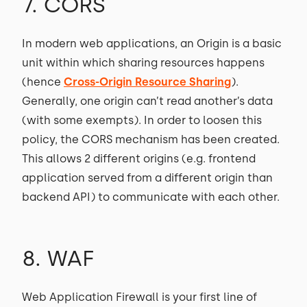
7. CORS
In modern web applications, an Origin is a basic
unit within which sharing resources happens
(hence
Cross-Origin Resource Sharing
).
Generally, one origin can’t read another’s data
(with some exempts). In order to loosen this
policy, the CORS mechanism has been created.
This allows 2 different origins (e.g. frontend
application served from a different origin than
backend API) to communicate with each other.
8. WAF
Web Application Firewall is your first line of