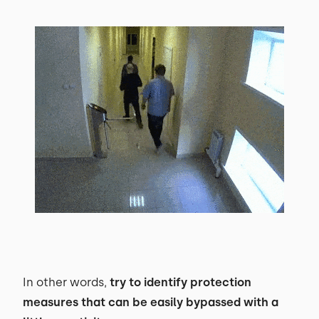
In other words,
try to identify protection
measures that can be easily bypassed with a