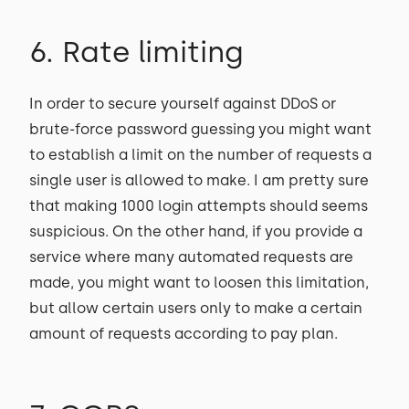
6. Rate limiting
In order to secure yourself against DDoS or
brute-force password guessing you might want
to establish a limit on the number of requests a
single user is allowed to make. I am pretty sure
that making 1000 login attempts should seems
suspicious. On the other hand, if you provide a
service where many automated requests are
made, you might want to loosen this limitation,
but allow certain users only to make a certain
amount of requests according to pay plan.