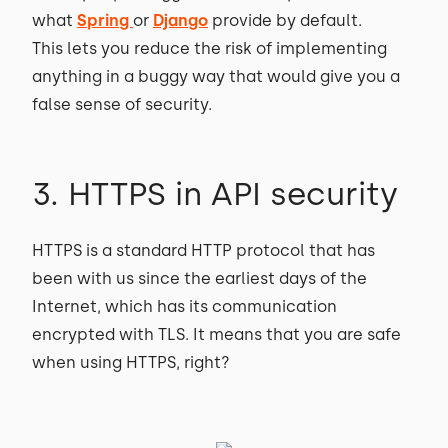
what
Spring
or
Django
provide by default.
This lets you reduce the risk of implementing
anything in a buggy way that would give you a
false sense of security.
3. HTTPS in API security
HTTPS is a standard HTTP protocol that has
been with us since the earliest days of the
Internet, which has its communication
encrypted with TLS. It means that you are safe
when using HTTPS, right?