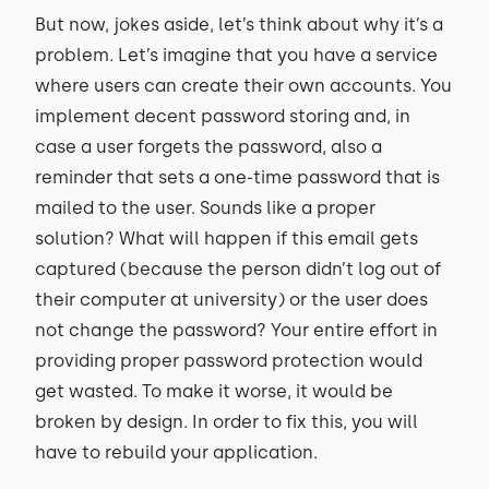
But now, jokes aside, let’s think about why it’s a
problem. Let’s imagine that you have a service
where users can create their own accounts. You
implement decent password storing and, in
case a user forgets the password, also a
reminder that sets a one-time password that is
mailed to the user. Sounds like a proper
solution? What will happen if this email gets
captured (because the person didn’t log out of
their computer at university) or the user does
not change the password? Your entire effort in
providing proper password protection would
get wasted. To make it worse, it would be
broken by design. In order to fix this, you will
have to rebuild your application.