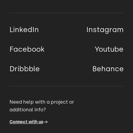
LinkedIn
Instagram
Facebook
Youtube
Dribbble
Behance
Need help with a project or
additional info?
Connect with us