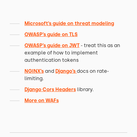
Microsoft’s guide on threat modeling
OWASP’s guide on TLS
OWASP’s guide on JWT
- treat this as an
example of how to implement
authentication tokens
NGINX’s
and
Django’s
docs on rate-
limiting.
Django Cors Headers
library.
More on WAFs