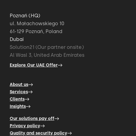
Poznań (HQ)
ul. Małachowskiego 10
61-129 Poznań, Poland
Dubai
Solution21 (Our partner onsite)
Al Wasl 3, United Arab Emirates
Explore Our UAE Offer
About us
Services
Clients
Insights
Our solutions pay off
Privacy policy
Quality and security policy