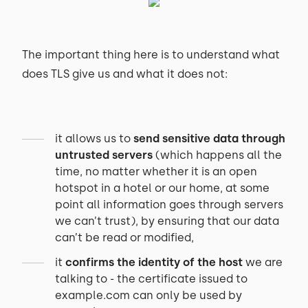
The important thing here is to understand what
does TLS give us and what it does not:
it allows us to
send sensitive data through
untrusted servers
(which happens all the
time, no matter whether it is an open
hotspot in a hotel or our home, at some
point all information goes through servers
we can’t trust), by ensuring that our data
can’t be read or modified,
it
confirms the identity of the host
we are
talking to - the certificate issued to
example.com can only be used by