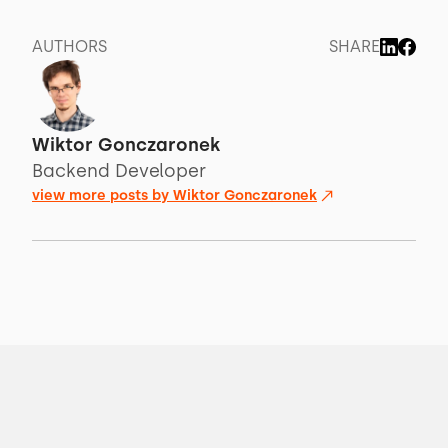
AUTHORS
SHARE
Wiktor Gonczaronek
Backend Developer
view more posts by
Wiktor Gonczaronek