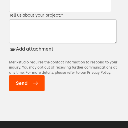
Tell us about your project:
*
Add attachment
Merixstudio requires the contact information to respond to your
inquiry. You may opt out of receiving further communications at
any time. For more details, please refer to our
Privacy Policy.