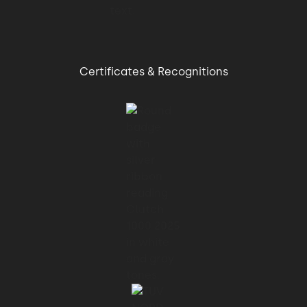
Certificates & Recognitions