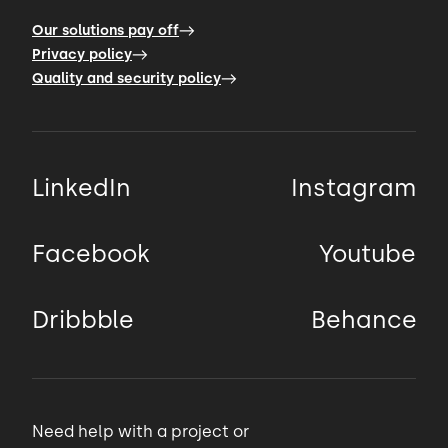
Our solutions pay off
Privacy policy
Quality and security policy
LinkedIn
Instagram
Facebook
Youtube
Dribbble
Behance
Need help with a project or