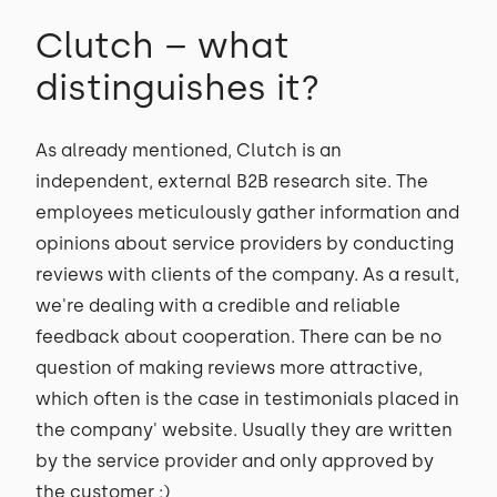
Clutch – what
distinguishes it?
As already mentioned, Clutch is an
independent, external B2B research site. The
employees meticulously gather information and
opinions about service providers by conducting
reviews with clients of the company. As a result,
we're dealing with a credible and reliable
feedback about cooperation. There can be no
question of making reviews more attractive,
which often is the case in testimonials placed in
the company' website. Usually they are written
by the service provider and only approved by
the customer ;)