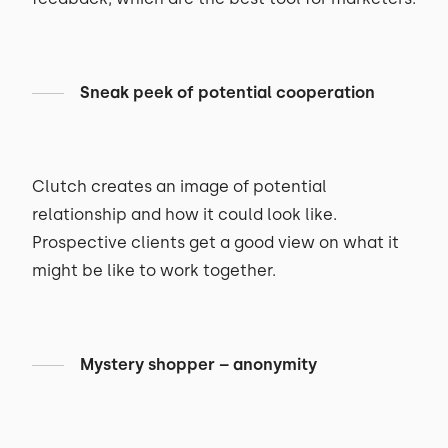
Sneak peek of potential cooperation
Clutch creates an image of potential
relationship and how it could look like.
Prospective clients get a good view on what it
might be like to work together.
Mystery shopper – anonymity