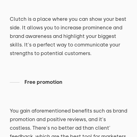
Clutch is a place where you can show your best
side. It allows you to increase prominence and
brand awareness and highlight your biggest
skills. It's a perfect way to communicate your
strengths to potential customers.
Free promotion
You gain aforementioned benefits such as brand
promotion and positive reviews, and it's
costless. There's no better ad than client'
feedback, which are the best tool for marketers.