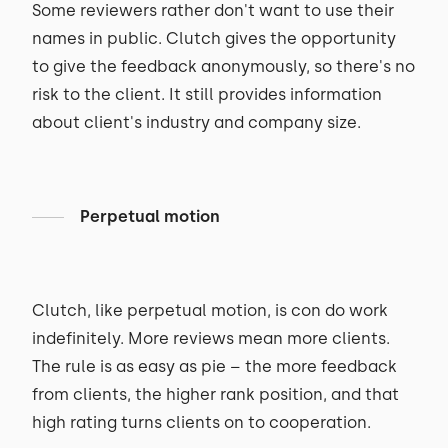
Some reviewers rather don't want to use their
names in public. Clutch gives the opportunity
to give the feedback anonymously, so there's no
risk to the client. It still provides information
about client's industry and company size.
Perpetual motion
Clutch, like perpetual motion, is con do work
indefinitely. More reviews mean more clients.
The rule is as easy as pie – the more feedback
from clients, the higher rank position, and that
high rating turns clients on to cooperation.