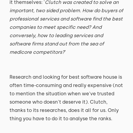
it themselves: '
Clutch was created to solve an
important, two sided problem. How do buyers of
professional services and software find the best
companies to meet specific need? And
conversely, how to leading services and
software firms stand out from the sea of
medicore competitors?
'
Research and looking for best software house is
often time-consuming and really expensive (not
to mention the situation when we've trusted
someone who doesn't deserve it). Clutch,
thanks to its researches, does it all for us. Only
thing you have to do it to analyse the ranks.