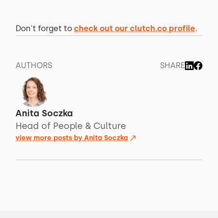
Don't forget to
check out our clutch.co profile
.
AUTHORS
SHARE
Anita Soczka
Head of People & Culture
view more posts by
Anita Soczka