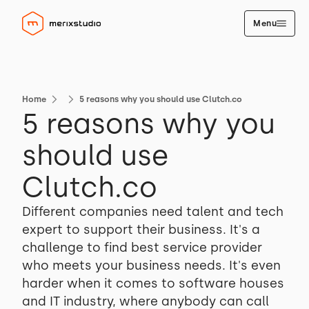
Menu
Home
5 reasons why you should use Clutch.co
5 reasons why you
should use
Clutch.co
Different companies need talent and tech
expert to support their business. It's a
challenge to find best service provider
who meets your business needs. It's even
harder when it comes to software houses
and IT industry, where anybody can call