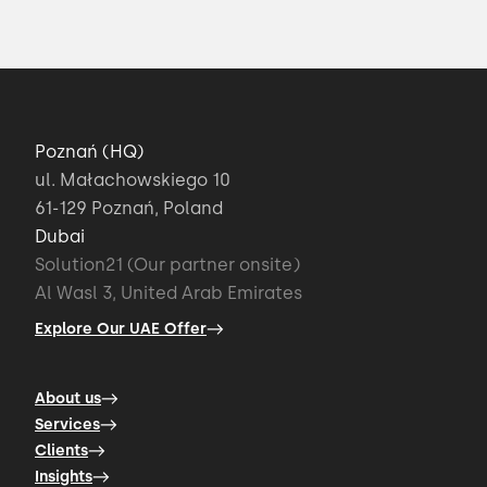
Poznań (HQ)
ul. Małachowskiego 10
61-129 Poznań, Poland
Dubai
Solution21 (Our partner onsite)
Al Wasl 3, United Arab Emirates
Explore Our UAE Offer
About us
Services
Clients
Insights