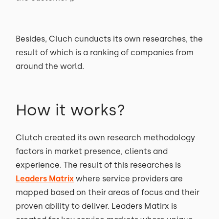
Besides, Cluch cunducts its own researches, the
result of which is a ranking of companies from
around the world.
How it works?
Clutch created its own research methodology
factors in market presence, clients and
experience. The result of this researches is
Leaders Matrix
where service providers are
mapped based on their areas of focus and their
proven ability to deliver. Leaders Matirx is