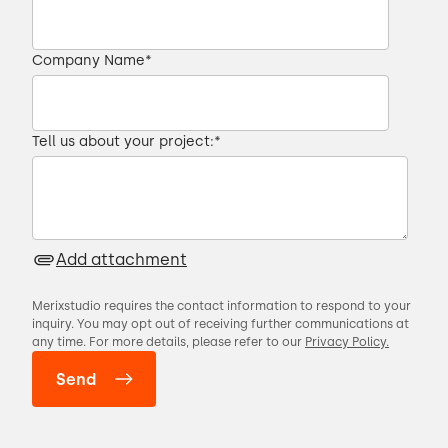
Company Name
*
Tell us about your project:
*
Add attachment
Merixstudio requires the contact information to respond to your
inquiry. You may opt out of receiving further communications at
any time. For more details, please refer to our
Privacy Policy.