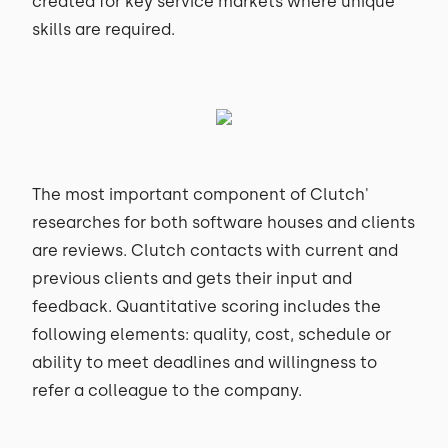
created for key service markets where unique
skills are required.
The most important component of Clutch'
researches for both software houses and clients
are reviews. Clutch contacts with current and
previous clients and gets their input and
feedback. Quantitative scoring includes the
following elements: quality, cost, schedule or
ability to meet deadlines and willingness to
refer a colleague to the company.