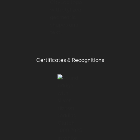
Certificates & Recognitions