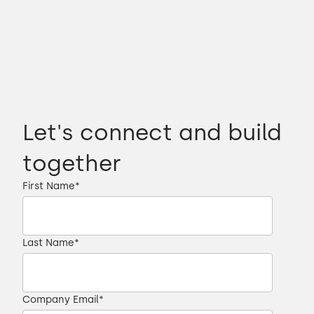
Let's connect and build
together
First Name
*
Last Name
*
Company Email
*