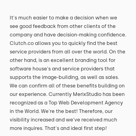
It's much easier to make a decision when we
see good feedback from other clients of the
company and have decision-making confidence.
Clutch.co allows you to quickly find the best
service providers from all over the world. On the
other hand, is an excellent branding tool for
software house's and service providers that
supports the image-building, as well as sales.
We can confirm all of these benefits building on
our experience. Currently MerixStudio has been
recognized as a Top Web Development Agency
in the World. We're the best! Therefore, our
visibility increased and we've received much
more inquires. That's and ideal first step!