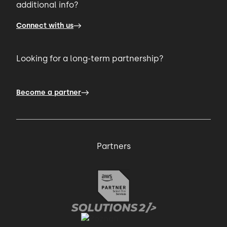
additional info?
Connect with us
Looking for a long-term partnership?
Become a partner
Partners