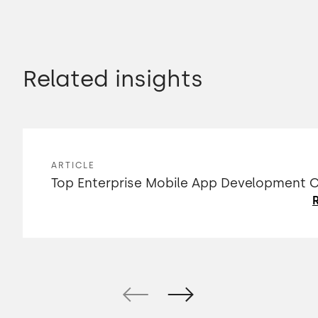
Related insights
ARTICLE
Top Enterprise Mobile App Development
R