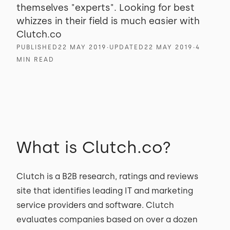
themselves "experts". Looking for best
whizzes in their field is much easier with
Clutch.co
PUBLISHED
22 MAY 2019
∙
UPDATED
22 MAY 2019
∙
4
MIN READ
What is Clutch.co?
Clutch is a B2B research, ratings and reviews
site that identifies leading IT and marketing
service providers and software. Clutch
evaluates companies based on over a dozen