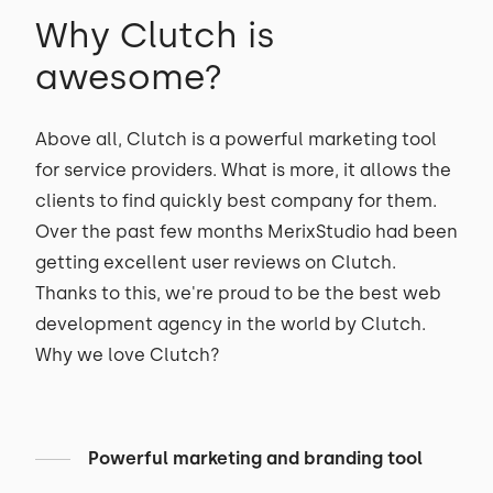
Why Clutch is
awesome?
Above all, Clutch is a powerful marketing tool
for service providers. What is more, it allows the
clients to find quickly best company for them.
Over the past few months MerixStudio had been
getting excellent user reviews on Clutch.
Thanks to this, we're proud to be the best web
development agency in the world by Clutch.
Why we love Clutch?
Powerful marketing and branding tool