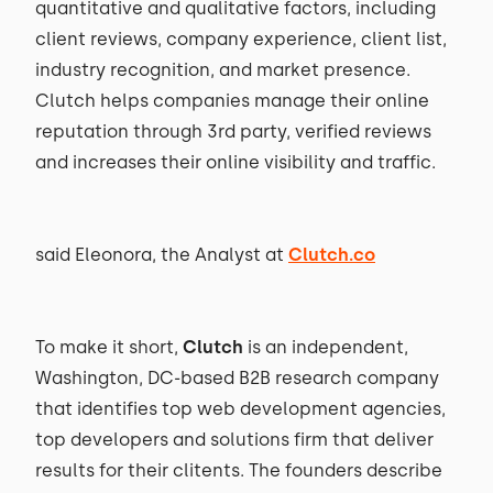
quantitative and qualitative factors, including
client reviews, company experience, client list,
industry recognition, and market presence.
Clutch helps companies manage their online
reputation through 3rd party, verified reviews
and increases their online visibility and traffic.
said Eleonora, the Analyst at
Clutch.co
To make it short,
Clutch
is an independent,
Washington, DC-based B2B research company
that identifies top web development agencies,
top developers and solutions firm that deliver
results for their clitents. The founders describe