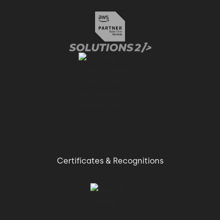
Certificates & Recognitions