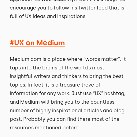
encourage you to follow his Twitter feed that is
full of UX ideas and inspirations.
#UX on Medium
Medium.com is a place where “words matter”. It
taps into the brains of the world’s most
insightful writers and thinkers to bring the best
topics. In fact, it is a treasure trove of
information for any work. Just use “UX” hashtag,
and Medium will bring you to the countless
number of highly inspirational articles and blog
post. Probably you can find there most of the
resources mentioned before.