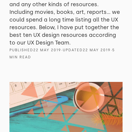
and any other kinds of resources.
Including movies, books, art, reports… we
could spend a long time listing all the UX
resources. Below, I have put together the
best ten UX design resources according
to our UX Design Team.
PUBLISHED
22 MAY 2019
∙
UPDATED
22 MAY 2019
∙
5
MIN READ