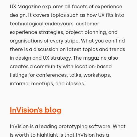
UX Magazine explores all facets of experience
design. It covers topics such as how UX fits into
technological endeavours, customer
experience strategies, project planning, and
organisations of every stripe. What you can find
there is a discussion on latest topics and trends
in design and UX strategy. The magazine also
creates a community with location-based
listings for conferences, talks, workshops,
informal meetups, and classes.
InVision’s blog
InVision is a leading prototyping software. What
is worth to highlight is that InVision has a