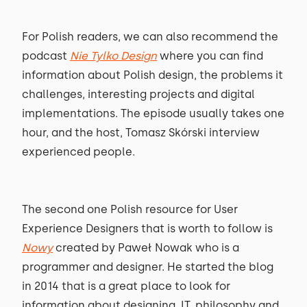
For Polish readers, we can also recommend the
podcast
Nie Tylko Design
where you can find
information about Polish design, the problems it
challenges, interesting projects and digital
implementations. The episode usually takes one
hour, and the host, Tomasz Skórski interview
experienced people.
The second one Polish resource for User
Experience Designers that is worth to follow is
Nowy
created by Paweł Nowak who is a
programmer and designer. He started the blog
in 2014 that is a great place to look for
information about designing, IT, philosophy and