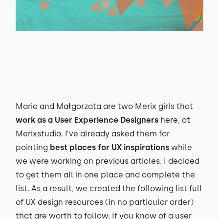
Maria and Małgorzata are two Merix girls that
work as a User Experience Designers
here, at
Merixstudio. I’ve already asked them for
pointing
best places for UX inspirations
while
we were working on previous articles. I decided
to get them all in one place and complete the
list. As a result, we created the following list full
of UX design resources (in no particular order)
that are worth to follow. If you know of a user