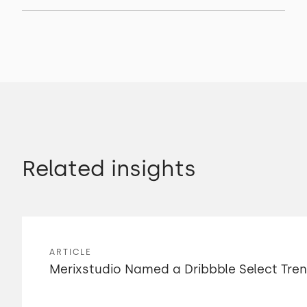
Related insights
ARTICLE
Merixstudio Named a Dribbble Select Tre