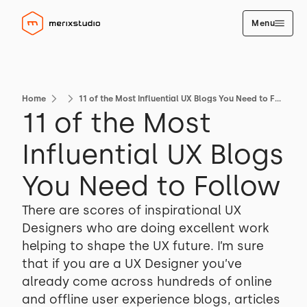
Menu
Home
11 of the Most Influential UX Blogs You Need to Follow
11 of the Most
Influential UX Blogs
You Need to Follow
There are scores of inspirational UX
Designers who are doing excellent work
helping to shape the UX future. I’m sure
that if you are a UX Designer you’ve
already come across hundreds of online
and offline user experience blogs, articles