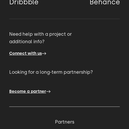
Dribbble
Behance
Need help with a project or
additional info?
Connect with us
Looking for a long-term partnership?
Become a partner
Partners