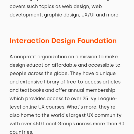
covers such topics as web design, web
development, graphic design, UX/UI and more.
Interaction Design Foundation
A nonprofit organization on a mission to make
design education affordable and accessible to
people across the globe. They have a unique
and extensive library of free-to-access articles
and textbooks and offer annual membership
which provides access to over 25 Ivy League-
level online UX courses. What's more, they're
also home to the world's largest UX community
with over 450 Local Groups across more than 90
countries.