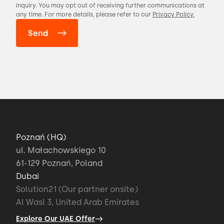
inquiry. You may opt out of receiving further communications at
any time. For more details, please refer to our
Privacy Policy.
Poznań (HQ)
ul. Małachowskiego 10
61-129 Poznań, Poland
Dubai
Solution21 (Our partner onsite)
Al Wasl 3, United Arab Emirates
Explore Our UAE Offer