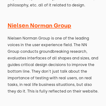
philosophy, etc. all of it related to design.
Nielsen Norman Group
Nielsen Norman Group is one of the leading
voices in the user experience field. The NN
Group conducts groundbreaking research,
evaluates interfaces of all shapes and sizes, and
guides critical design decisions to improve the
bottom line. They don't just talk about the
importance of testing with real users, on real
tasks, in real life business situations, but also
they do it. This is fully reflected on their website.