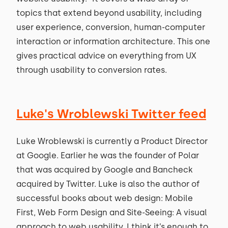
topics that extend beyond usability, including
user experience, conversion, human-computer
interaction or information architecture. This one
gives practical advice on everything from UX
through usability to conversion rates.
Luke's Wroblewski Twitter feed
Luke Wroblewski is currently a Product Director
at Google. Earlier he was the founder of Polar
that was acquired by Google and Bancheck
acquired by Twitter. Luke is also the author of
successful books about web design: Mobile
First, Web Form Design and Site-Seeing: A visual
approach to web usability. I think it’s enough to