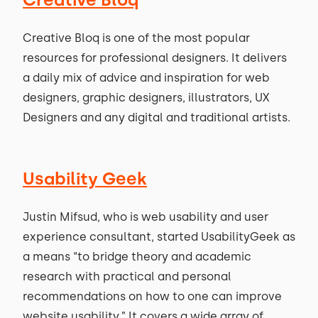
Creative Bloq is one of the most popular
resources for professional designers. It delivers
a daily mix of advice and inspiration for web
designers, graphic designers, illustrators, UX
Designers and any digital and traditional artists.
Usability Geek
Justin Mifsud, who is web usability and user
experience consultant, started UsabilityGeek as
a means “to bridge theory and academic
research with practical and personal
recommendations on how to one can improve
website usability.” It covers a wide array of