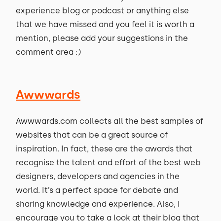
experience blog or podcast or anything else
that we have missed and you feel it is worth a
mention, please add your suggestions in the
comment area :)
Awwwards
Awwwards.com collects all the best samples of
websites that can be a great source of
inspiration. In fact, these are the awards that
recognise the talent and effort of the best web
designers, developers and agencies in the
world. It’s a perfect space for debate and
sharing knowledge and experience. Also, I
encourage you to take a look at their blog that