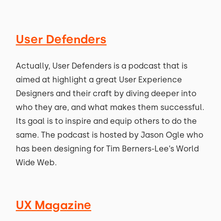
User Defenders
Actually, User Defenders is a podcast that is
aimed at highlight a great User Experience
Designers and their craft by diving deeper into
who they are, and what makes them successful.
Its goal is to inspire and equip others to do the
same. The podcast is hosted by Jason Ogle who
has been designing for Tim Berners-Lee’s World
Wide Web.
UX Magazine