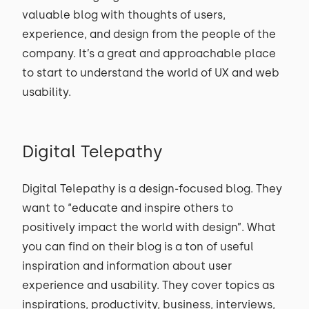
valuable blog with thoughts of users,
experience, and design from the people of the
company. It’s a great and approachable place
to start to understand the world of UX and web
usability.
Digital Telepathy
Digital Telepathy is a design-focused blog. They
want to “educate and inspire others to
positively impact the world with design”. What
you can find on their blog is a ton of useful
inspiration and information about user
experience and usability. They cover topics as
inspirations, productivity, business, interviews,