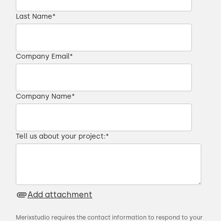
Last Name
*
Company Email
*
Company Name
*
Tell us about your project:
*
Add attachment
Merixstudio requires the contact information to respond to your