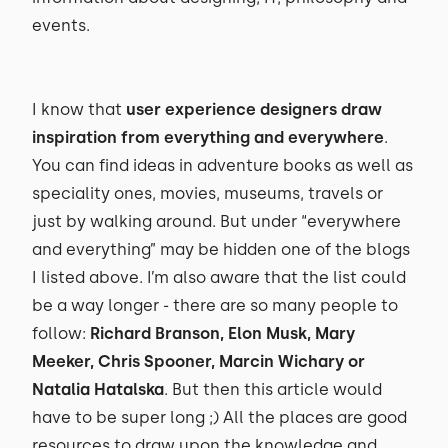
events.
I know that
user experience designers draw
inspiration from everything and everywhere
.
You can find ideas in adventure books as well as
speciality ones, movies, museums, travels or
just by walking around. But under “everywhere
and everything” may be hidden one of the blogs
I listed above. I’m also aware that the list could
be a way longer - there are so many people to
follow:
Richard Branson, Elon Musk, Mary
Meeker, Chris Spooner, Marcin Wichary or
Natalia Hatalska
. But then this article would
have to be super long ;) All the places are good
resources to draw upon the knowledge and