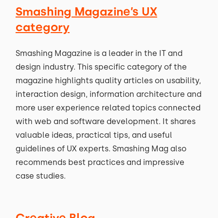
Smashing Magazine’s UX
category
Smashing Magazine is a leader in the IT and
design industry. This specific category of the
magazine highlights quality articles on usability,
interaction design, information architecture and
more user experience related topics connected
with web and software development. It shares
valuable ideas, practical tips, and useful
guidelines of UX experts. Smashing Mag also
recommends best practices and impressive
case studies.
Creative Bloq