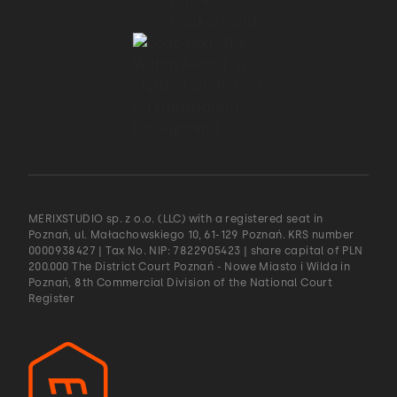
MERIXSTUDIO sp. z o.o. (LLC) with a registered seat in
Poznań, ul. Małachowskiego 10, 61-129 Poznań. KRS number
0000938427 | Tax No. NIP: 7822905423 | share capital of PLN
200.000 The District Court Poznań - Nowe Miasto i Wilda in
Poznań, 8th Commercial Division of the National Court
Register