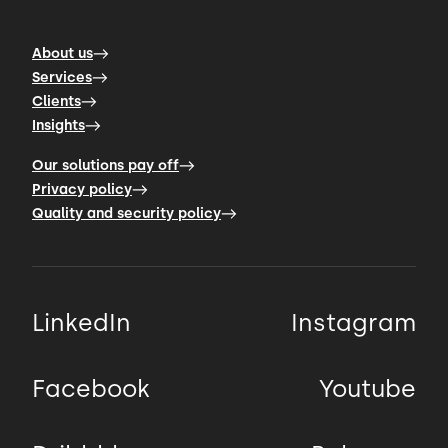
About us
Services
Clients
Insights
Our solutions pay off
Privacy policy
Quality and security policy
LinkedIn
Instagram
Facebook
Youtube