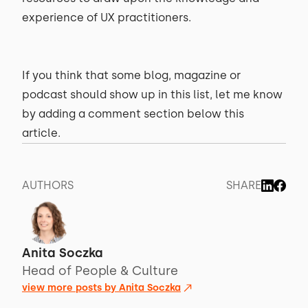
experience of UX practitioners.
If you think that some blog, magazine or
podcast should show up in this list, let me know
by adding a comment section below this
article.
AUTHORS
SHARE
Anita Soczka
Head of People & Culture
view more posts by
Anita Soczka