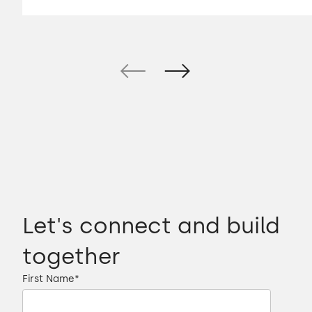
Let's connect and build
together
First Name
*