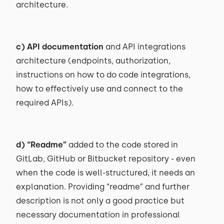
architecture.
c) API documentation
and API integrations
architecture (endpoints, authorization,
instructions on how to do code integrations,
how to effectively use and connect to the
required APIs).
d)
“Readme”
added to the code stored in
GitLab, GitHub or Bitbucket repository - even
when the code is well-structured, it needs an
explanation. Providing “readme” and further
description is not only a good practice but
necessary documentation in professional