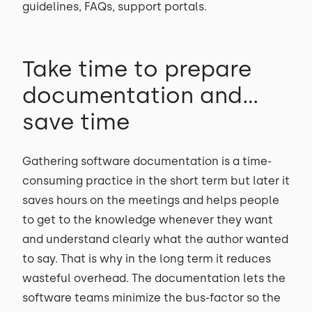
guidelines, FAQs, support portals.
Take time to prepare
documentation and...
save time
Gathering software documentation is a time-
consuming practice in the short term but later it
saves hours on the meetings and helps people
to get to the knowledge whenever they want
and understand clearly what the author wanted
to say. That is why in the long term it reduces
wasteful overhead. The documentation lets the
software teams minimize the bus-factor so the