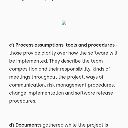
c) Process assumptions, tools and procedures
-
those provide clarity over how the software will
be implemented. They describe the team
composition and their responsibility, kinds of
meetings throughout the project, ways of
communication, risk management procedures,
change implementation and software release
procedures.
d) Documents
gathered while the project is