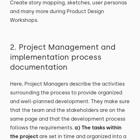
Create story mapping, sketches, user personas
and many more during Product Design
Workshops.
2. Project Management and
implementation process
documentation
Here, Project Managers describe the activities
surrounding the process to provide organized
and well-planned development. They make sure
that the team and the stakeholders are on the
same page and that the development process
follows the requirements.
a) The tasks within
the project
are set in time and organized into a