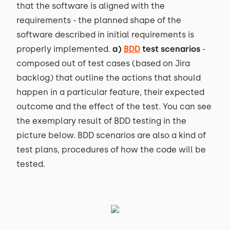
that the software is aligned with the
requirements - the planned shape of the
software described in initial requirements is
properly implemented.
a)
BDD
test scenarios
-
composed out of test cases (based on Jira
backlog) that outline the actions that should
happen in a particular feature, their expected
outcome and the effect of the test. You can see
the exemplary result of BDD testing in the
picture below. BDD scenarios are also a kind of
test plans, procedures of how the code will be
tested.