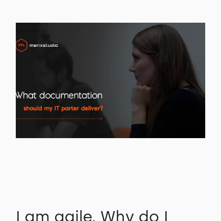
I am agile. Why do I