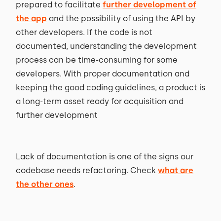
prepared to facilitate
further development of
the app
and the possibility of using the API by
other developers. If the code is not
documented, understanding the development
process can be time-consuming for some
developers. With proper documentation and
keeping the good coding guidelines, a product is
a long-term asset ready for acquisition and
further development
Lack of documentation is one of the signs our
codebase needs refactoring. Check
what are
the other ones
.