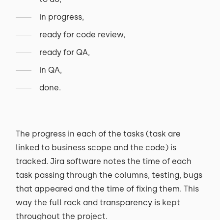
in progress,
ready for code review,
ready for QA,
in QA,
done.
The progress in each of the tasks (task are
linked to business scope and the code) is
tracked. Jira software notes the time of each
task passing through the columns, testing, bugs
that appeared and the time of fixing them. This
way the full rack and transparency is kept
throughout the project.