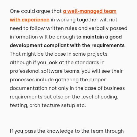
One could argue that
a well-managed team
with experience
in working together will not
need to follow written rules and verbally passed
information will be enough
to maintain a good
development compliant with the requirements
.
That might be the case in some projects,
although if you look at the standards in
professional software teams, you will see their
processes include gathering the proper
documentation not only in the case of business
requirements but also on the level of coding,
testing, architecture setup etc.
If you pass the knowledge to the team through