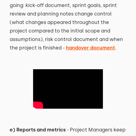
going: kick-off document, sprint goals, sprint
review and planning notes change control
(what changes appeared throughout the
project compared to the initial scope and
assumptions), risk control document and when
the project is finished -
handover document
.
e) Reports and metrics
- Project Managers keep