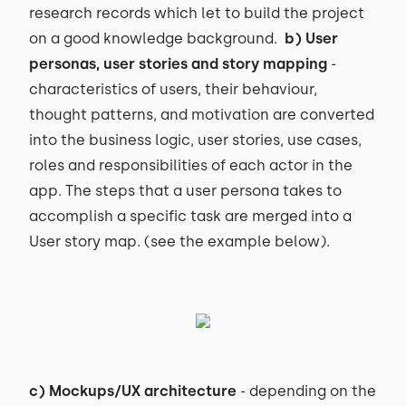
research records which let to build the project
on a good knowledge background.
b) User
personas, user stories and story mapping
-
characteristics of users, their behaviour,
thought patterns, and motivation are converted
into the business logic, user stories, use cases,
roles and responsibilities of each actor in the
app. The steps that a user persona takes to
accomplish a specific task are merged into a
User story map. (see the example below).
c) Mockups/UX architecture
- depending on the