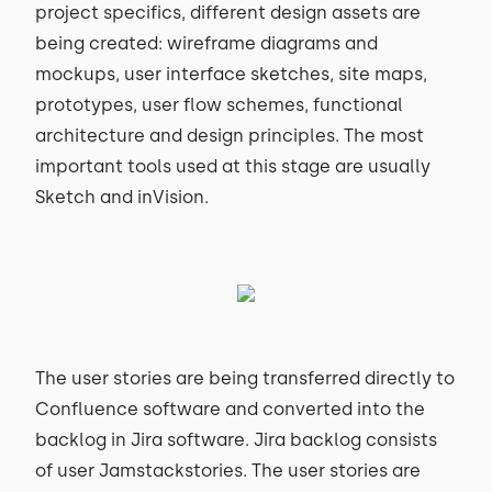
project specifics, different design assets are
being created: wireframe diagrams and
mockups, user interface sketches, site maps,
prototypes, user flow schemes, functional
architecture and design principles. The most
important tools used at this stage are usually
Sketch and inVision.
The user stories are being transferred directly to
Confluence software and converted into the
backlog in Jira software. Jira backlog consists
of user Jamstackstories. The user stories are