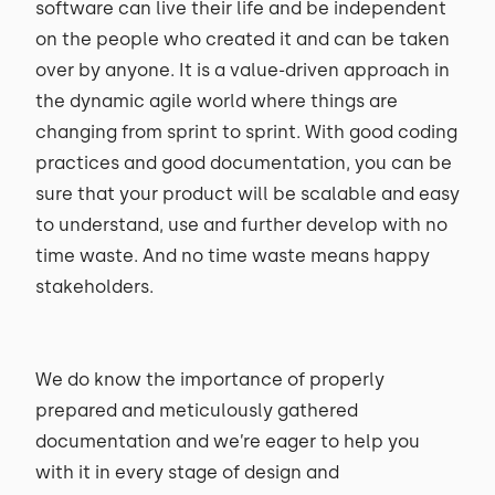
software can live their life and be independent
on the people who created it and can be taken
over by anyone. It is a value-driven approach in
the dynamic agile world where things are
changing from sprint to sprint. With good coding
practices and good documentation, you can be
sure that your product will be scalable and easy
to understand, use and further develop with no
time waste. And no time waste means happy
stakeholders.
We do know the importance of properly
prepared and meticulously gathered
documentation and we’re eager to help you
with it in every stage of design and