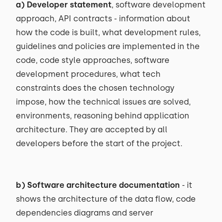
a) Developer statement
, software development
approach, API contracts - information about
how the code is built, what development rules,
guidelines and policies are implemented in the
code, code style approaches, software
development procedures, what tech
constraints does the chosen technology
impose, how the technical issues are solved,
environments, reasoning behind application
architecture. They are accepted by all
developers before the start of the project.
b) Software architecture documentation
- it
shows the architecture of the data flow, code
dependencies diagrams and server