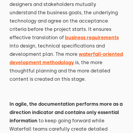
designers and stakeholders mutually
understand the business goals, the underlying
technology and agree on the acceptance
criteria before the project starts. It ensures
effective translation of
business requirements
into design, technical specifications and
development plan. The more
waterfall-oriented
development methodology
is, the more
thoughtful planning and the more detailed
content is created on this stage.
In agile, the documentation performs more as a
direction indicator and contains only essential
information
to keep going forward while
Waterfall teams carefully create detailed