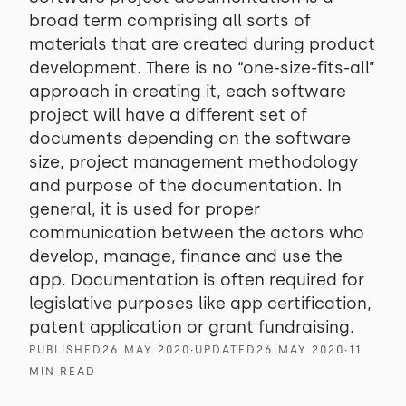
broad term comprising all sorts of
materials that are created during product
development. There is no “one-size-fits-all”
approach in creating it, each software
project will have a different set of
documents depending on the software
size, project management methodology
and purpose of the documentation. In
general, it is used for proper
communication between the actors who
develop, manage, finance and use the
app. Documentation is often required for
legislative purposes like app certification,
patent application or grant fundraising.
PUBLISHED
26 MAY 2020
∙
UPDATED
26 MAY 2020
∙
11
MIN READ