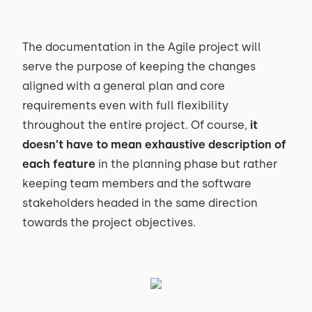
The documentation in the Agile project will
serve the purpose of keeping the changes
aligned with a general plan and core
requirements even with full flexibility
throughout the entire project. Of course,
it
doesn’t have to mean exhaustive description of
each feature
in the planning phase but rather
keeping team members and the software
stakeholders headed in the same direction
towards the project objectives.