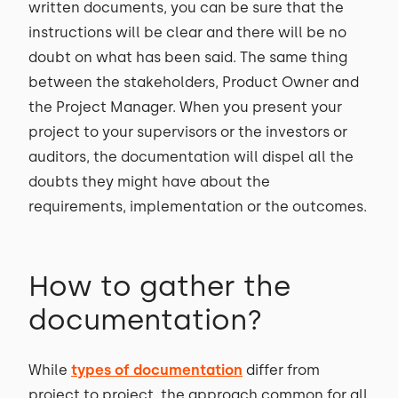
written documents, you can be sure that the
instructions will be clear and there will be no
doubt on what has been said. The same thing
between the stakeholders, Product Owner and
the Project Manager. When you present your
project to your supervisors or the investors or
auditors, the documentation will dispel all the
doubts they might have about the
requirements, implementation or the outcomes.
How to gather the
documentation?
While
types of documentation
differ from
project to project, the approach common for all