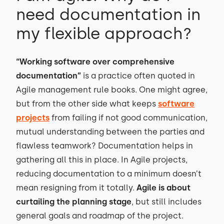
need documentation in
my flexible approach?
“Working software over comprehensive
documentation”
is a practice often quoted in
Agile management rule books. One might agree,
but from the other side what keeps
software
projects
from failing if not good communication,
mutual understanding between the parties and
flawless teamwork? Documentation helps in
gathering all this in place. In Agile projects,
reducing documentation to a minimum doesn’t
mean resigning from it totally.
Agile is about
curtailing the planning stage
, but still includes
general goals and roadmap of the project.