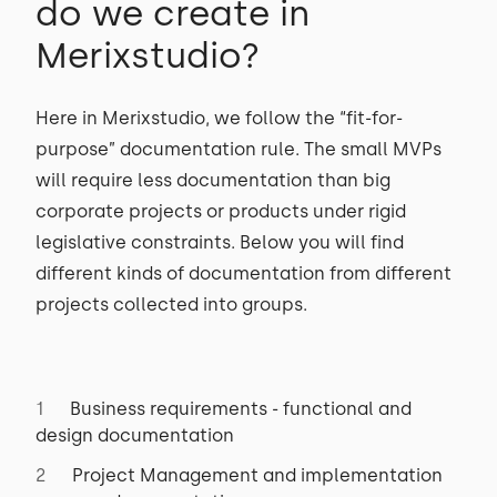
do we create in
Merixstudio?
Here in Merixstudio, we follow the “fit-for-
purpose” documentation rule. The small MVPs
will require less documentation than big
corporate projects or products under rigid
legislative constraints. Below you will find
different kinds of documentation from different
projects collected into groups.
Business requirements - functional and
design documentation
Project Management and implementation