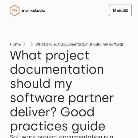
Menu
Home
What project documentation should my software partner deliver? Good practices guide
What project
documentation
should my
software partner
deliver? Good
practices guide
Software project documentation is a