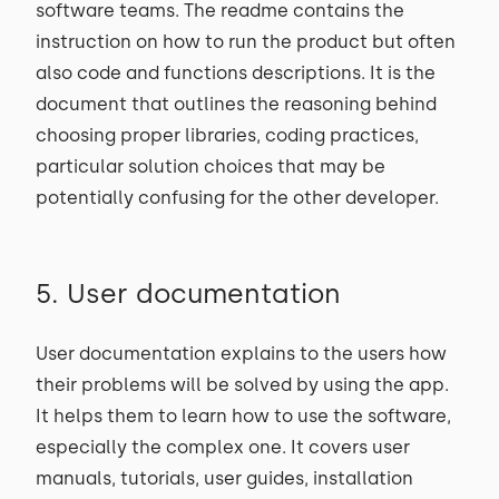
software teams. The readme contains the
instruction on how to run the product but often
also code and functions descriptions. It is the
document that outlines the reasoning behind
choosing proper libraries, coding practices,
particular solution choices that may be
potentially confusing for the other developer.
5. User documentation
User documentation explains to the users how
their problems will be solved by using the app.
It helps them to learn how to use the software,
especially the complex one. It covers user
manuals, tutorials, user guides, installation