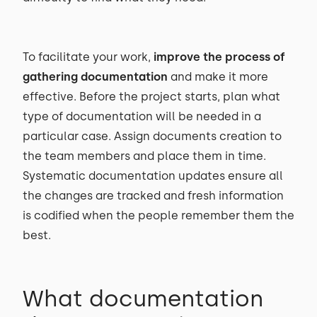
To facilitate your work,
improve the process of
gathering documentation
and make it more
effective. Before the project starts, plan what
type of documentation will be needed in a
particular case. Assign documents creation to
the team members and place them in time.
Systematic documentation updates ensure all
the changes are tracked and fresh information
is codified when the people remember them the
best.
What documentation