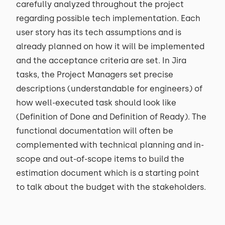
carefully analyzed throughout the project
regarding possible tech implementation. Each
user story has its tech assumptions and is
already planned on how it will be implemented
and the acceptance criteria are set. In Jira
tasks, the Project Managers set precise
descriptions (understandable for engineers) of
how well-executed task should look like
(Definition of Done and Definition of Ready). The
functional documentation will often be
complemented with technical planning and in-
scope and out-of-scope items to build the
estimation document which is a starting point
to talk about the budget with the stakeholders.