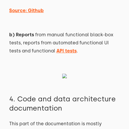
Source: Github
b) Reports
from manual functional black-box
tests, reports from automated functional UI
tests and functional
API tests
.
4. Code and data architecture
documentation
This part of the documentation is mostly