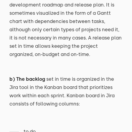
development roadmap and release plan. It is
sometimes visualized in the form of a Gantt
chart with dependencies between tasks,
although only certain types of projects need it,
it is not necessary in many cases. A release plan
set in time allows keeping the project
organized, on-budget and on-time.
b) The backlog
set in time is organized in the
Jira tool in the Kanban board that prioritizes
work within each sprint. Kanban board in Jira
consists of following columns:
to do,