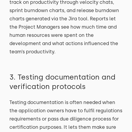
track on productivity through velocity chats,
sprint burndown charts, and release burndown
charts generated via the Jira tool. Reports let
the Project Managers see how much time and
human resources were spent on the
development and what actions influenced the
team’s productivity.
3. Testing documentation and
verification protocols
Testing documentation is often needed when
the application owners have to fulfil regulations
requirements or pass due diligence process for
certification purposes. It lets them make sure