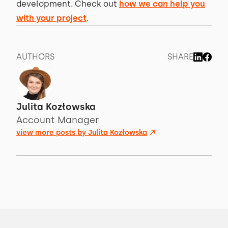
development. Check out
how we can help you
with your project
.
AUTHORS
SHARE
Julita Kozłowska
Account Manager
view more posts by
Julita Kozłowska