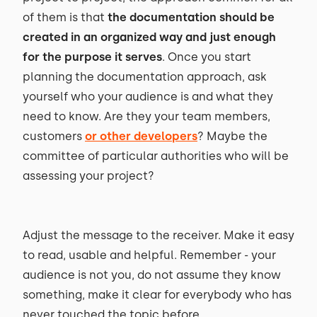
of them is that
the documentation should be
created in an organized way and just enough
for the purpose it serves
. Once you start
planning the documentation approach, ask
yourself who your audience is and what they
need to know. Are they your team members,
customers
or other developers
? Maybe the
committee of particular authorities who will be
assessing your project?
Adjust the message to the receiver. Make it easy
to read, usable and helpful. Remember - your
audience is not you, do not assume they know
something, make it clear for everybody who has
never touched the topic before.