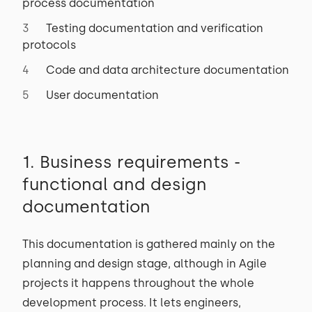
process documentation
Testing documentation and verification
protocols
Code and data architecture documentation
User documentation
1. Business requirements -
functional and design
documentation
This documentation is gathered mainly on the
planning and design stage, although in Agile
projects it happens throughout the whole
development process. It lets engineers,