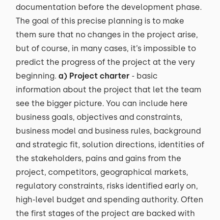
documentation before the development phase.
The goal of this precise planning is to make
them sure that no changes in the project arise,
but of course, in many cases, it’s impossible to
predict the progress of the project at the very
beginning.
a) Project charter
- basic
information about the project that let the team
see the bigger picture. You can include here
business goals, objectives and constraints,
business model and business rules, background
and strategic fit, solution directions, identities of
the stakeholders, pains and gains from the
project, competitors, geographical markets,
regulatory constraints, risks identified early on,
high-level budget and spending authority. Often
the first stages of the project are backed with