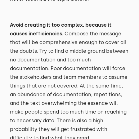
Avoid creating it too complex, because it
causes inefficiencies.
Compose the message
that will be comprehensive enough to cover all
the doubts. Try to find a middle ground between
no documentation and too much
documentation. Poor documentation will force
the stakeholders and team members to assume
things that are not covered. At the same time,
an abundance of documentation, repetitions,
and the text overwhelming the essence will
make people spend too much time on reaching
to necessary data. There is also a high
probability they will get frustrated with
difficulty to find what they need.