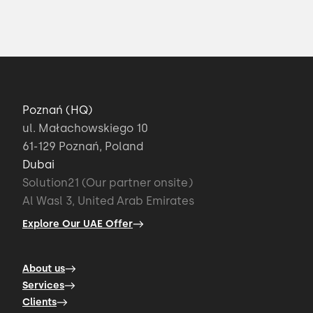
Poznań (HQ)
ul. Małachowskiego 10
61-129 Poznań, Poland
Dubai
Solution21 (Our partner onsite)
Al Wasl 3, United Arab Emirates
Explore Our UAE Offer
About us
Services
Clients