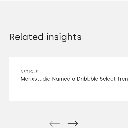
Related insights
ARTICLE
Merixstudio Named a Dribbble Select Tre