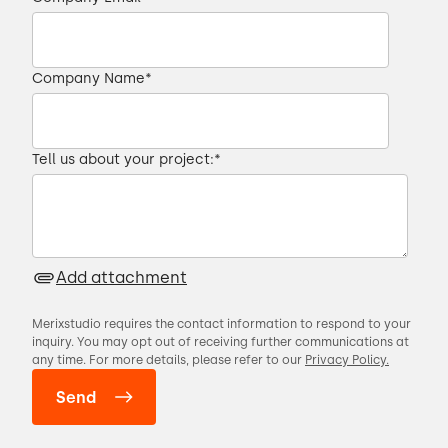
Company Name
*
Tell us about your project:
*
Add attachment
Merixstudio requires the contact information to respond to your
inquiry. You may opt out of receiving further communications at
any time. For more details, please refer to our
Privacy Policy.