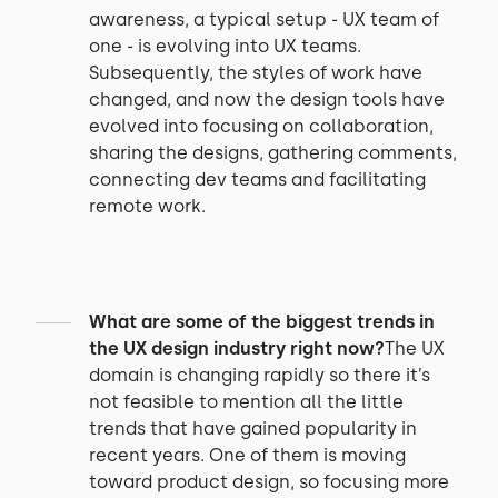
awareness, a typical setup - UX team of
one - is evolving into UX teams.
Subsequently, the styles of work have
changed, and now the design tools have
evolved into focusing on collaboration,
sharing the designs, gathering comments,
connecting dev teams and facilitating
remote work.
What are some of the biggest trends in
the UX design industry right now?
The UX
domain is changing rapidly so there it’s
not feasible to mention all the little
trends that have gained popularity in
recent years. One of them is moving
toward product design, so focusing more