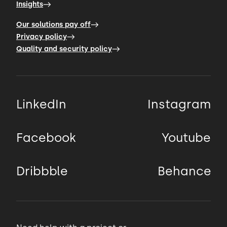
Insights
Our solutions pay off
Privacy policy
Quality and security policy
LinkedIn
Instagram
Facebook
Youtube
Dribbble
Behance