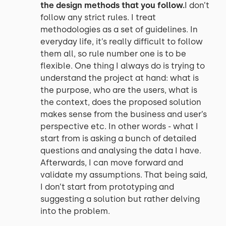
the design methods that you follow.
I don’t
follow any strict rules. I treat
methodologies as a set of guidelines. In
everyday life, it’s really difficult to follow
them all, so rule number one is to be
flexible. One thing I always do is trying to
understand the project at hand: what is
the purpose, who are the users, what is
the context, does the proposed solution
makes sense from the business and user’s
perspective etc. In other words - what I
start from is asking a bunch of detailed
questions and analysing the data I have.
Afterwards, I can move forward and
validate my assumptions. That being said,
I don’t start from prototyping and
suggesting a solution but rather delving
into the problem.