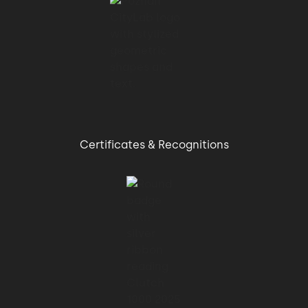
Certificates & Recognitions