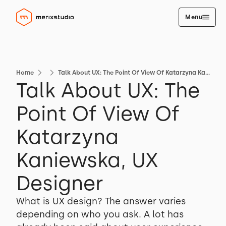
Menu
Home
Talk About UX: The Point Of View Of Katarzyna Kaniewska, UX Designer
Talk About UX: The
Point Of View Of
Katarzyna
Kaniewska, UX
Designer
What is UX design? The answer varies
depending on who you ask. A lot has