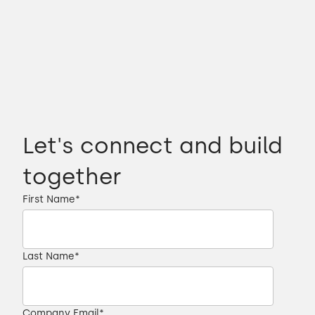
Let's connect and build
together
First Name
*
Last Name
*
Company Email
*