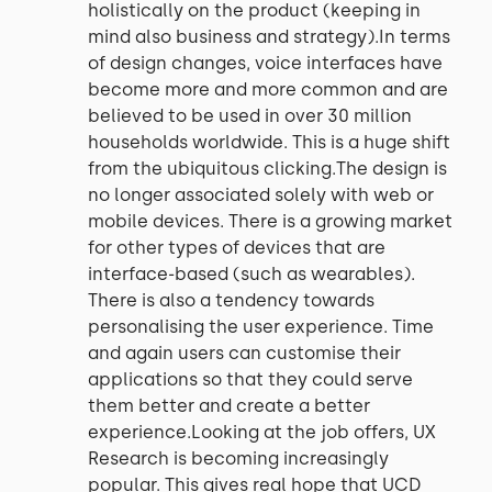
holistically on the product (keeping in
mind also business and strategy).In terms
of design changes, voice interfaces have
become more and more common and are
believed to be used in over 30 million
households worldwide. This is a huge shift
from the ubiquitous clicking.The design is
no longer associated solely with web or
mobile devices. There is a growing market
for other types of devices that are
interface-based (such as wearables).
There is also a tendency towards
personalising the user experience. Time
and again users can customise their
applications so that they could serve
them better and create a better
experience.Looking at the job offers, UX
Research is becoming increasingly
popular. This gives real hope that UCD