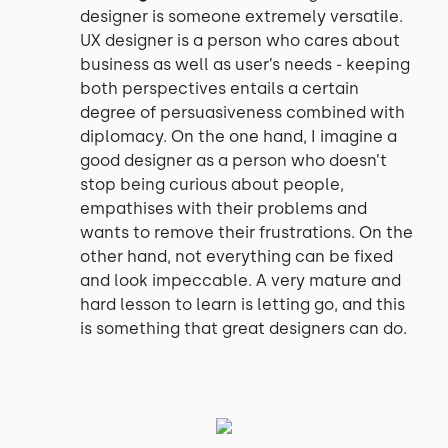
designer is someone extremely versatile.
UX designer is a person who cares about
business as well as user’s needs - keeping
both perspectives entails a certain
degree of persuasiveness combined with
diplomacy. On the one hand, I imagine a
good designer as a person who doesn’t
stop being curious about people,
empathises with their problems and
wants to remove their frustrations. On the
other hand, not everything can be fixed
and look impeccable. A very mature and
hard lesson to learn is letting go, and this
is something that great designers can do.