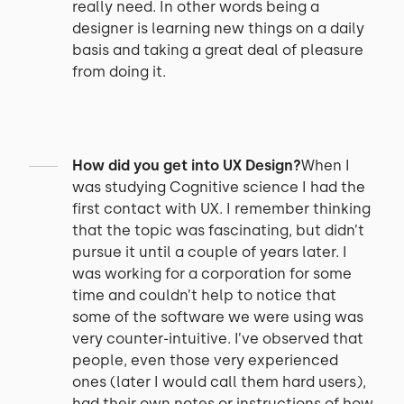
really need. In other words being a
designer is learning new things on a daily
basis and taking a great deal of pleasure
from doing it.
How did you get into UX Design?
When I
was studying Cognitive science I had the
first contact with UX. I remember thinking
that the topic was fascinating, but didn’t
pursue it until a couple of years later. I
was working for a corporation for some
time and couldn’t help to notice that
some of the software we were using was
very counter-intuitive. I’ve observed that
people, even those very experienced
ones (later I would call them hard users),
had their own notes or instructions of how