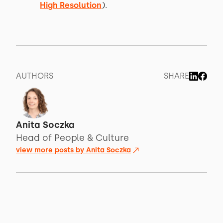
High Resolution
).
AUTHORS
SHARE
Anita Soczka
Head of People & Culture
view more posts by
Anita Soczka