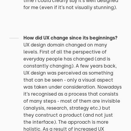
time I could clearly say it’s well designed
for me (even if it’s not visually stunning).
How did UX change since its beginnings?
UX design domain changed on many
levels. First of all the perspective of
everyday people has changed (and is
constantly changing). A few years back,
UX design was perceived as something
that can be seen - only a visual aspect
was taken under consideration. Nowadays
it’s recognised as a process that consists
of many steps - most of them are invisible
(analysis, research, strategy etc.) but
they construct a product (and not just
the interface). The approach is more
holistic. As a result of increased UX