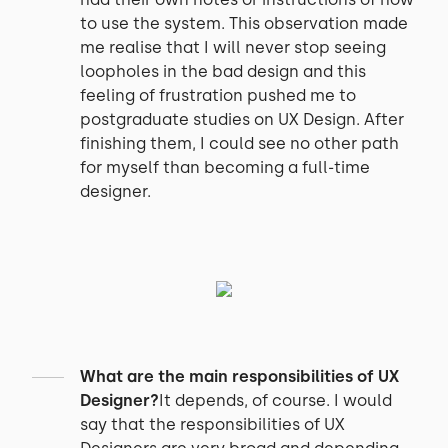
to use the system. This observation made
me realise that I will never stop seeing
loopholes in the bad design and this
feeling of frustration pushed me to
postgraduate studies on UX Design. After
finishing them, I could see no other path
for myself than becoming a full-time
designer.
What are the main responsibilities of UX
Designer?
It depends, of course. I would
say that the responsibilities of UX