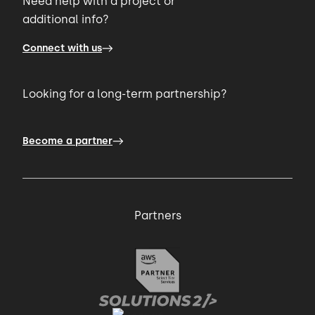
Need help with a project or
additional info?
Connect with us
Looking for a long-term partnership?
Become a partner
Partners