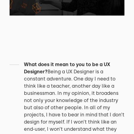
What does it mean to you to be a UX
Designer?
Being a UX Designer is a
constant adventure. One day I need to
think like a teacher, another day like a
businessman. In my opinion, it broadens
not only your knowledge of the industry
but also of other people. In all of my
projects, I have to bear in mind that I don’t
design for myself. If I won’t think like an
end-user, I won’t understand what they