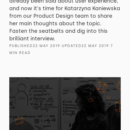
already been said about user experience,
and now it's time for Katarzyna Kaniewska
from our Product Design team to share
her main thoughts about the topic.
Fasten the seatbelts and dig into this
brilliant interview.
PUBLISHED
22 MAY 2019
∙
UPDATED
22 MAY 2019
∙
7
MIN READ