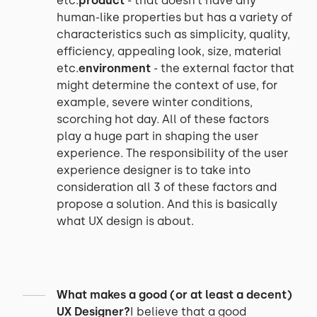
etc.
product
- that doesn’t have any
human-like properties but has a variety of
characteristics such as simplicity, quality,
efficiency, appealing look, size, material
etc.
environment
- the external factor that
might determine the context of use, for
example, severe winter conditions,
scorching hot day. All of these factors
play a huge part in shaping the user
experience. The responsibility of the user
experience designer is to take into
consideration all 3 of these factors and
propose a solution. And this is basically
what UX design is about.
What makes a good (or at least a decent)
UX Designer?
I believe that a good