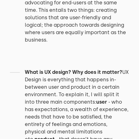
advocating for end-users at the same
time. This entails two things: creating
solutions that are user-friendly and
logical; the approach towards designing
where users are equally important as the
business.
What is UX design? Why does it matter?
UX
Design is everything that happens in-
between user and product in a certain
environment. To explain it, I will split it
into three main components:
user
- who
has expectations, a wealth of experience,
needs that have to be satisfied, the
entirety of feelings and emotions,
physical and mental limitations