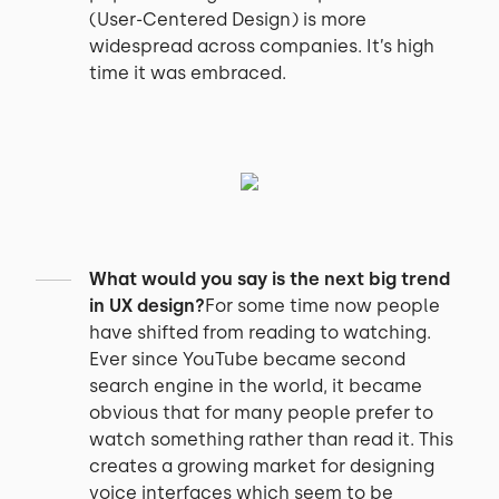
(User-Centered Design) is more
widespread across companies. It’s high
time it was embraced.
What would you say is the next big trend
in UX design?
For some time now people
have shifted from reading to watching.
Ever since YouTube became second
search engine in the world, it became
obvious that for many people prefer to
watch something rather than read it. This
creates a growing market for designing
voice interfaces which seem to be