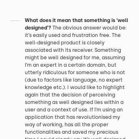
What does it mean that something is ‘well
designed’?
The obvious answer would be:
it’s easily used and frustration free. The
well-designed product is closely
associated with its receiver. Something
might be well designed for me, assuming
I’m an expert in a certain domain, but
utterly ridiculous for someone who is not
(due to factors like language, no expert
knowledge etc.). I would like to highlight
again that the decision of perceiving
something as well designed lies within a
user and a context of use. If I’m using an
application that has revolutionised my
way of working, has all the proper
functionalities and saved my precious