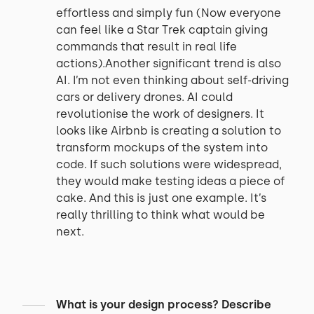
effortless and simply fun (Now everyone
can feel like a Star Trek captain giving
commands that result in real life
actions).Another significant trend is also
AI. I’m not even thinking about self-driving
cars or delivery drones. AI could
revolutionise the work of designers. It
looks like Airbnb is creating a solution to
transform mockups of the system into
code. If such solutions were widespread,
they would make testing ideas a piece of
cake. And this is just one example. It’s
really thrilling to think what would be
next.
What is your design process? Describe