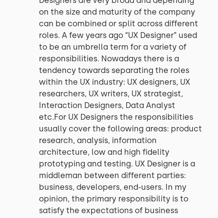
Designers are very broad and depending
on the size and maturity of the company
can be combined or split across different
roles. A few years ago “UX Designer” used
to be an umbrella term for a variety of
responsibilities. Nowadays there is a
tendency towards separating the roles
within the UX industry: UX designers, UX
researchers, UX writers, UX strategist,
Interaction Designers, Data Analyst
etc.For UX Designers the responsibilities
usually cover the following areas: product
research, analysis, information
architecture, low and high fidelity
prototyping and testing. UX Designer is a
middleman between different parties:
business, developers, end-users. In my
opinion, the primary responsibility is to
satisfy the expectations of business