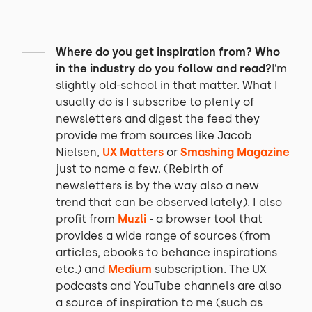
Where do you get inspiration from? Who
in the industry do you follow and read?
I’m
slightly old-school in that matter. What I
usually do is I subscribe to plenty of
newsletters and digest the feed they
provide me from sources like Jacob
Nielsen,
UX Matters
or
Smashing Magazine
just to name a few. (Rebirth of
newsletters is by the way also a new
trend that can be observed lately). I also
profit from
Muzli
- a browser tool that
provides a wide range of sources (from
articles, ebooks to behance inspirations
etc.) and
Medium
subscription. The UX
podcasts and YouTube channels are also
a source of inspiration to me (such as