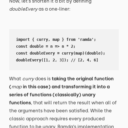
Now, let’s shorten it a bit by defining
doubleEvery
as a one-liner:
import { curry, map } from 'ramda';

const double = n => n * 2;

const doubleEvery = curry(map)(double);

doubleEvery([1, 2, 3]); // [2, 4, 6]
What
curry
does is
taking the original function
(
map
in this case) and transforming it into a
series of functions (classically) unary
functions
, that will return the result when all of
the arguments have been satisfied. While the
classic approach requires every produced
function to be unary, Ramda’s implementation