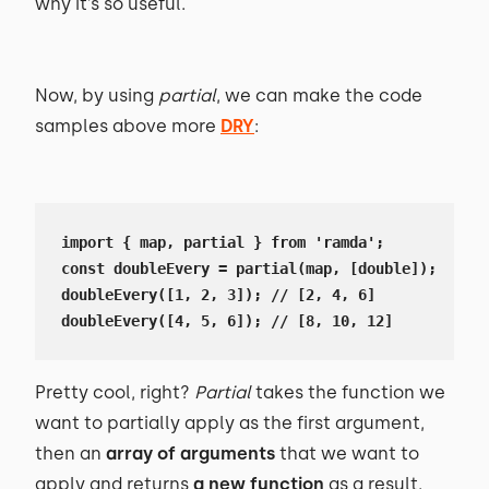
why it’s so useful.
Now, by using
partial
, we can make the code
samples above more
DRY
:
import { map, partial } from 'ramda';

const doubleEvery = partial(map, [double]);

doubleEvery([1, 2, 3]); // [2, 4, 6]

doubleEvery([4, 5, 6]); // [8, 10, 12]
Pretty cool, right?
Partial
takes the function we
want to partially apply as the first argument,
then an
array of arguments
that we want to
apply and returns
a new function
as a result.