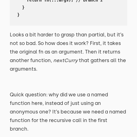
    return fn(...args); // branch 2

  }

}
Looks a bit harder to grasp than partial, but it’s
not so bad. So how does it work? First, it takes
the original fn as an argument. Then it returns
another function,
nextCurry
that gathers all the
arguments.
Quick question: why did we use a named
function here, instead of just using an
anonymous one? It’s because we need a named
function for the recursive call in the first
branch.