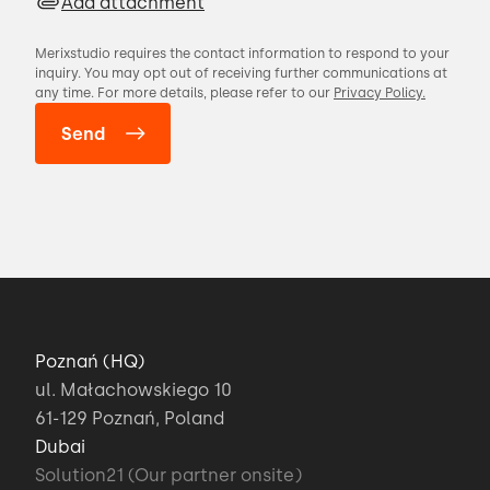
Add attachment
Merixstudio requires the contact information to respond to your
inquiry. You may opt out of receiving further communications at
any time. For more details, please refer to our
Privacy Policy.
Poznań (HQ)
ul. Małachowskiego 10
61-129 Poznań, Poland
Dubai
Solution21 (Our partner onsite)