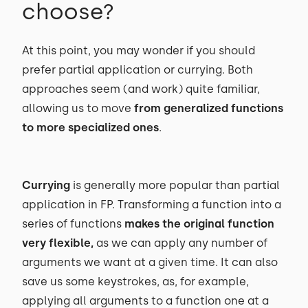
choose?
At this point, you may wonder if you should
prefer partial application or currying. Both
approaches seem (and work) quite familiar,
allowing us to move
from generalized functions
to more specialized ones
.
Currying
is generally more popular than partial
application in FP. Transforming a function into a
series of functions
makes the original function
very flexible,
as we can apply any number of
arguments we want at a given time. It can also
save us some keystrokes, as, for example,
applying all arguments to a function one at a