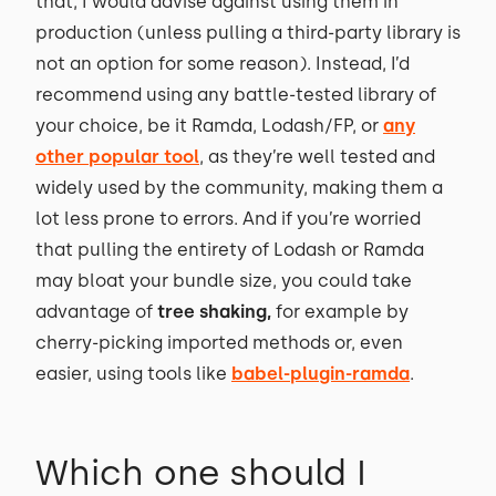
that, I would advise against using them in
production (unless pulling a third-party library is
not an option for some reason). Instead, I’d
recommend using any battle-tested library of
your choice, be it Ramda, Lodash/FP, or
any
other popular tool
, as they’re well tested and
widely used by the community, making them a
lot less prone to errors. And if you’re worried
that pulling the entirety of Lodash or Ramda
may bloat your bundle size, you could take
advantage of
tree shaking,
for example by
cherry-picking imported methods or, even
easier, using tools like
babel-plugin-ramda
.
Which one should I