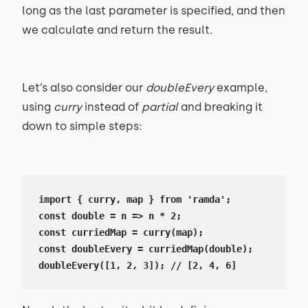
long as the last parameter is specified, and then
we calculate and return the result.
Let’s also consider our
doubleEvery
example,
using
curry
instead of
partial
and breaking it
down to simple steps:
import { curry, map } from 'ramda';

const double = n => n * 2;

const curriedMap = curry(map);

const doubleEvery = curriedMap(double);

doubleEvery([1, 2, 3]); // [2, 4, 6]