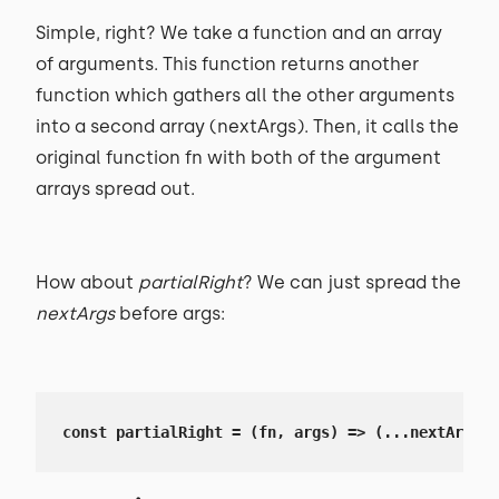
Simple, right? We take a function and an array
of arguments. This function returns another
function which gathers all the other arguments
into a second array (nextArgs). Then, it calls the
original function fn with both of the argument
arrays spread out.
How about
partialRight
? We can just spread the
nextArgs
before args:
const partialRight = (fn, args) => (...nextArgs) 