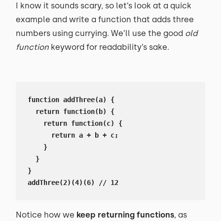
I know it sounds scary, so let’s look at a quick
example and write a function that adds three
numbers using currying. We’ll use the good
old
function
keyword for readability’s sake.
function addThree(a) {

  return function(b) {

    return function(c) {

      return a + b + c;

    }

  }

}

addThree(2)(4)(6) // 12
Notice how we
keep returning functions
, as