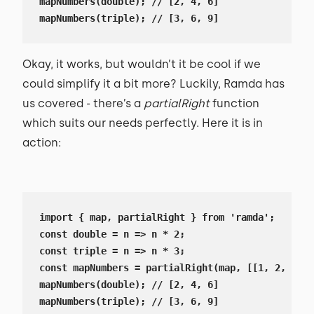
mapNumbers(double); // [2, 4, 6]

mapNumbers(triple); // [3, 6, 9]
Okay, it works, but wouldn’t it be cool if we
could simplify it a bit more? Luckily, Ramda has
us covered - there’s a
partialRight
function
which suits our needs perfectly. Here it is in
action:
import { map, partialRight } from 'ramda';

const double = n => n * 2;

const triple = n => n * 3;

const mapNumbers = partialRight(map, [[1, 2, 3]])
mapNumbers(double); // [2, 4, 6]

mapNumbers(triple); // [3, 6, 9]