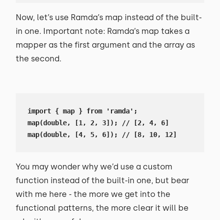
Now, let’s use Ramda’s map instead of the built-
in one. Important note: Ramda’s map takes a
mapper as the first argument and the array as
the second.
import { map } from 'ramda';

map(double, [1, 2, 3]); // [2, 4, 6]

map(double, [4, 5, 6]); // [8, 10, 12]
You may wonder why we’d use a custom
function instead of the built-in one, but bear
with me here - the more we get into the
functional patterns, the more clear it will be