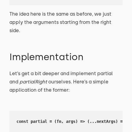
The idea here is the same as before, we just
apply the arguments starting from the right
side.
Implementation
Let’s get a bit deeper and implement partial
and
partialRight
ourselves. Here’s a simple
application of the former:
const partial = (fn, args) => (...nextArgs) => fn