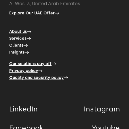
Al Wasl 3, United Arab Emirates
Explore Our UAE Offer
About us
Services
Clients
Insights
Our solutions pay off
Privacy policy
Quality and security policy
LinkedIn
Instagram
Facebook
Youtube