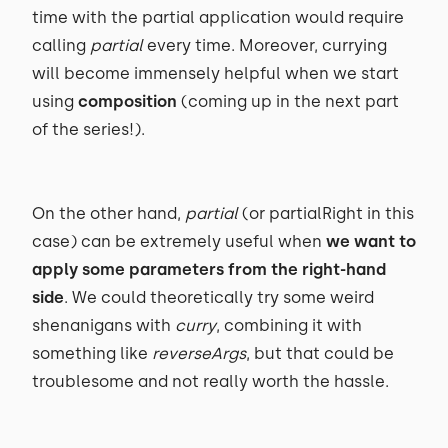
time with the partial application would require
calling
partial
every time. Moreover, currying
will become immensely helpful when we start
using
composition
(coming up in the next part
of the series!).
On the other hand,
partial
(or partialRight in this
case) can be extremely useful when
we want to
apply some parameters from the right-hand
side
. We could theoretically try some weird
shenanigans with
curry
, combining it with
something like
reverseArgs
, but that could be
troublesome and not really worth the hassle.