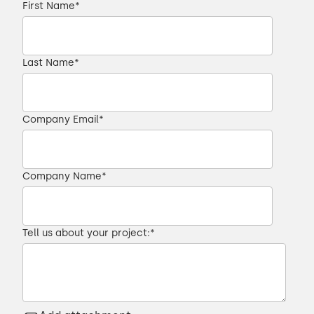
First Name
*
Last Name
*
Company Email
*
Company Name
*
Tell us about your project:
*