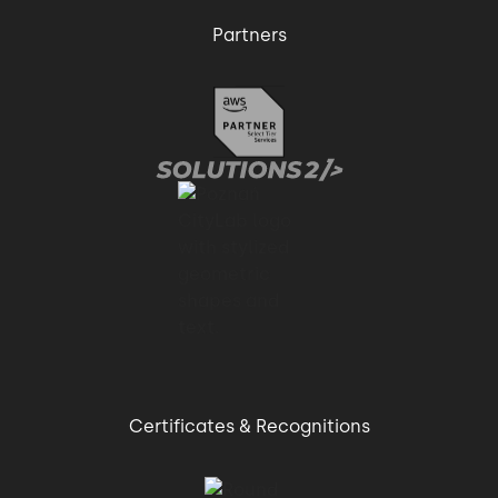
Partners
Certificates & Recognitions