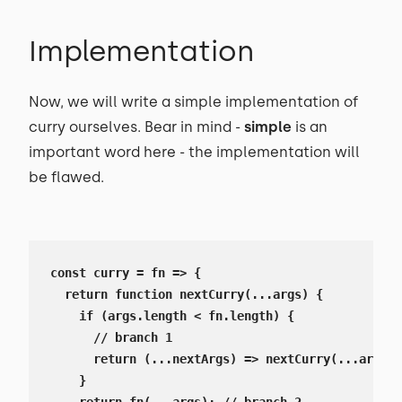
Implementation
Now, we will write a simple implementation of
curry ourselves. Bear in mind -
simple
is an
important word here - the implementation will
be flawed.
const curry = fn => {

  return function nextCurry(...args) {

    if (args.length < fn.length) {

      // branch 1

      return (...nextArgs) => nextCurry(...args, 
    }
