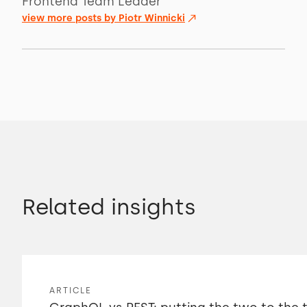
Frontend Team Leader
view more posts by
Piotr Winnicki
Related insights
ARTICLE