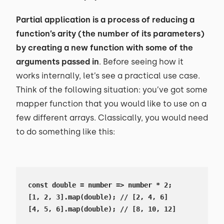
Partial application is a process of reducing a
function’s arity (the number of its parameters)
by creating a new function with some of the
arguments passed in
. Before seeing how it
works internally, let’s see a practical use case.
Think of the following situation: you’ve got some
mapper function that you would like to use on a
few different arrays. Classically, you would need
to do something like this:
const double = number => number * 2;

[1, 2, 3].map(double); // [2, 4, 6]

[4, 5, 6].map(double); // [8, 10, 12]