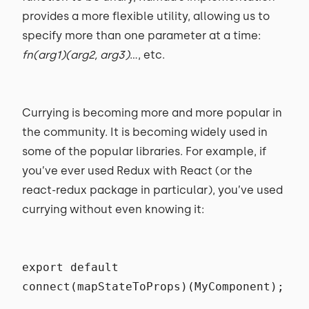
provides a more flexible utility, allowing us to
specify more than one parameter at a time:
fn(arg1)(arg2, arg3)
..., etc.
Currying is becoming more and more popular in
the community. It is becoming widely used in
some of the popular libraries. For example, if
you’ve ever used Redux with React (or the
react-redux package in particular), you’ve used
currying without even knowing it:
export default
connect(mapStateToProps)(MyComponent);