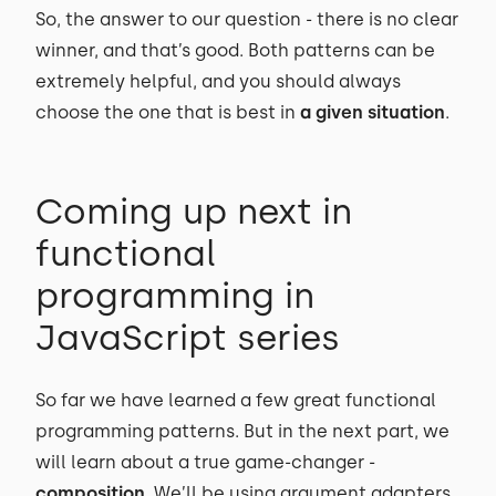
So, the answer to our question - there is no clear
winner, and that’s good. Both patterns can be
extremely helpful, and you should always
choose the one that is best in
a given situation
.
Coming up next in
functional
programming in
JavaScript series
So far we have learned a few great functional
programming patterns. But in the next part, we
will learn about a true game-changer -
composition
. We’ll be using argument adapters,