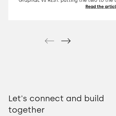
GraphQL vs REST: putting the two to the 
Read the artic
Let's connect and build
together