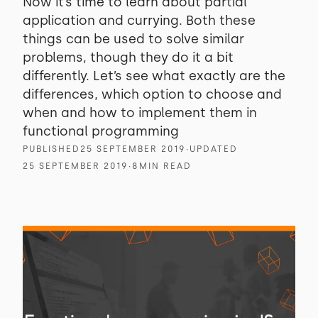
Now it’s time to learn about partial
application and currying. Both these
things can be used to solve similar
problems, though they do it a bit
differently. Let’s see what exactly are the
differences, which option to choose and
when and how to implement them in
functional programming
PUBLISHED
25 SEPTEMBER 2019
∙
UPDATED
25 SEPTEMBER 2019
∙
8
MIN READ