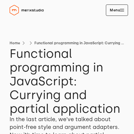
Menu
Home
Functional programming in JavaScript: Currying and partial application
Functional
programming in
JavaScript:
Currying and
partial application
In the last article, we’ve talked about
point-free style and argument adapters.