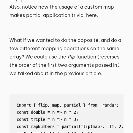
Also, notice how the usage of a custom map
makes partial application trivial here.
What if we wanted to do the opposite, and do a
few different mapping operations on the same
array? We could use the
flip
function (reverses
the order of the first two arguments passed in)
we talked about in the previous article:
import { flip, map, partial } from 'ramda';

const double = n => n * 2;

const triple = n => n * 3;

const mapNumbers = partial(flip(map), [[1, 2, 3]]