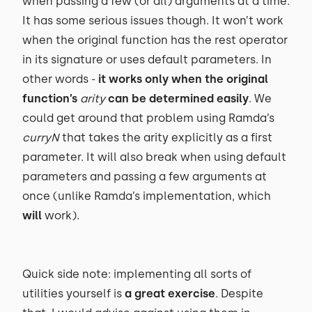
when passing a few (or all) arguments at a time.
It has some serious issues though. It won’t work
when the original function has the rest operator
in its signature or uses default parameters. In
other words -
it works only when the original
function’s
arity
can be determined easily
. We
could get around that problem using Ramda’s
curryN
that takes the arity explicitly as a first
parameter. It will also break when using default
parameters and passing a few arguments at
once (unlike Ramda’s implementation, which
will
work).
Quick side note: implementing all sorts of
utilities yourself is
a great exercise
. Despite