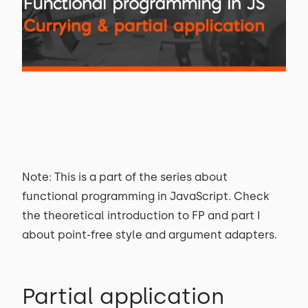
Note: This is a part of the series about
functional programming in JavaScript. Check
the theoretical introduction to FP and part I
about point-free style and argument adapters.
Partial application