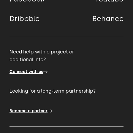
Dribbble
Behance
Need help with a project or
additional info?
Connect with us
Looking for a long-term partnership?
Become a partner