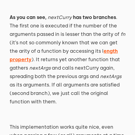
As you can see,
nextCurry
has two branches
.
The first one is executed if the number of the
arguments passed in is lesser than the arity of
fn
(it’s not so commonly known that we can get
the arity of a function by accessing its l
ength
property
). It returns yet another function that
gathers
nextArgs
and calls nextCurry again,
spreading both the previous args and
nextArgs
as its arguments. If all arguments are satisfied
(second branch), we just call the original
function with them.
This implementation works quite nice, even