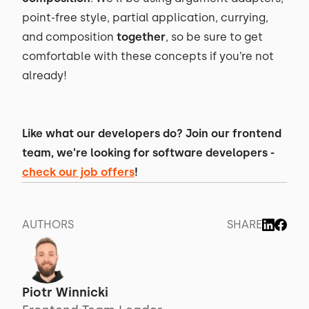
point-free style, partial application, currying,
and composition
together
, so be sure to get
comfortable with these concepts if you’re not
already!
Like what our developers do? Join our frontend
team, we’re looking for software developers -
check our job offers
!
AUTHORS
SHARE
Piotr Winnicki