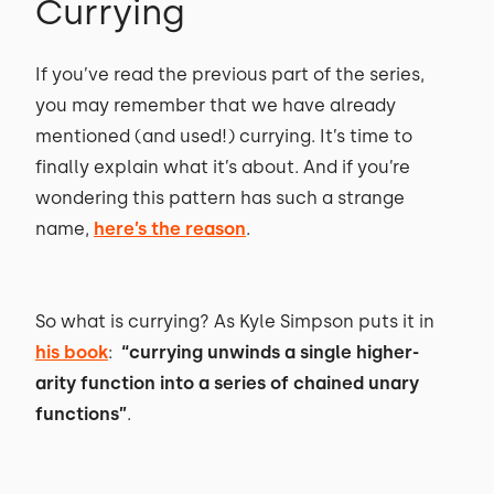
Currying
If you’ve read the previous part of the series,
you may remember that we have already
mentioned (and used!) currying. It’s time to
finally explain what it’s about. And if you’re
wondering this pattern has such a strange
name,
here’s the reason
.
So what is currying? As Kyle Simpson puts it in
his book
:
“currying unwinds a single higher-
arity function into a series of chained unary
functions”
.