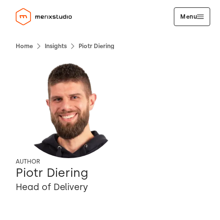
Menu
Home
Insights
Piotr Diering
AUTHOR
Piotr Diering
Head of Delivery