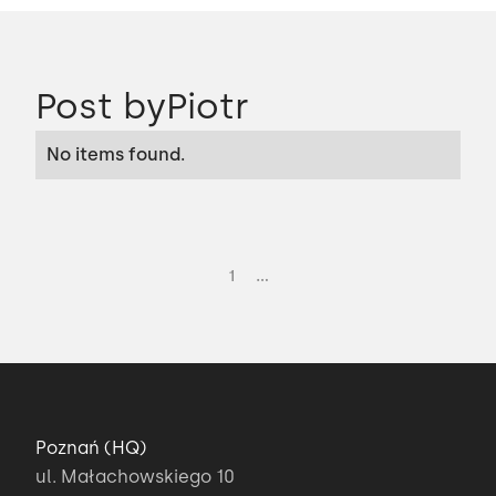
Post by
Piotr
No items found.
...
1
Poznań (HQ)
ul. Małachowskiego 10