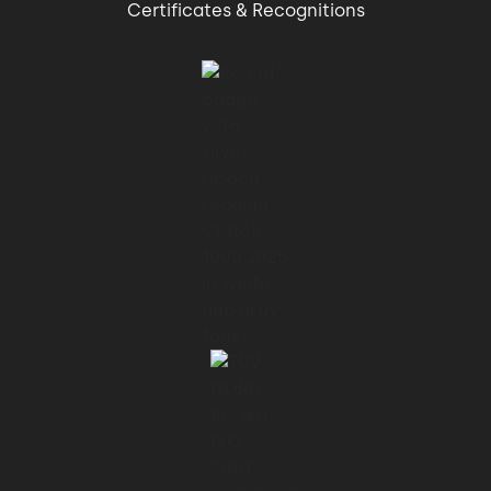
Certificates & Recognitions