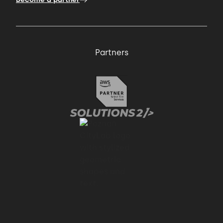
Partners