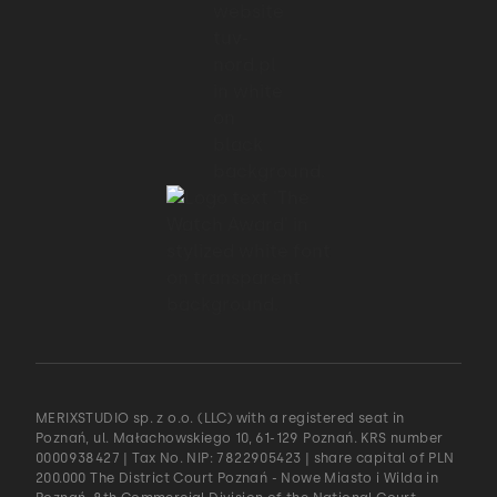
MERIXSTUDIO sp. z o.o. (LLC) with a registered seat in
Poznań, ul. Małachowskiego 10, 61-129 Poznań. KRS number
0000938427 | Tax No. NIP: 7822905423 | share capital of PLN
200.000 The District Court Poznań - Nowe Miasto i Wilda in