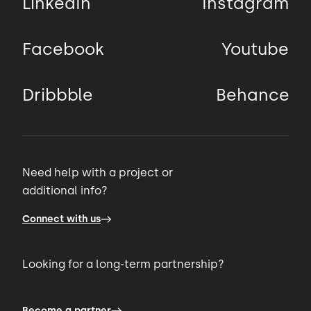
LinkedIn
Instagram
Facebook
Youtube
Dribbble
Behance
Need help with a project or
additional info?
Connect with us
Looking for a long-term partnership?
Become a partner