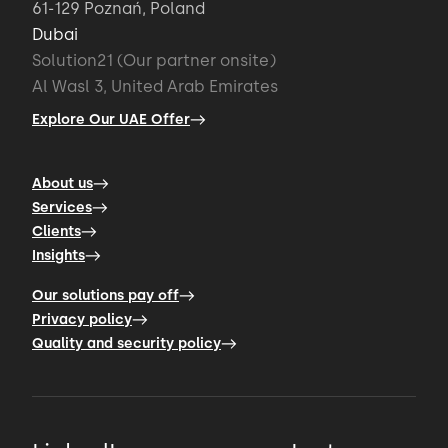
61-129 Poznań, Poland
Dubai
Solution21 (Our partner onsite)
Al Wasl 3, United Arab Emirates
Explore Our UAE Offer
About us
Services
Clients
Insights
Our solutions pay off
Privacy policy
Quality and security policy