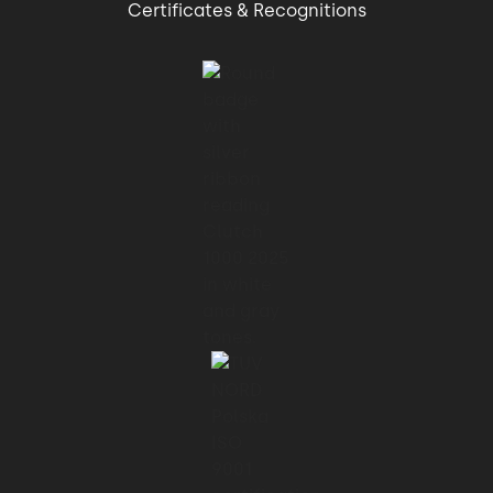
Certificates & Recognitions