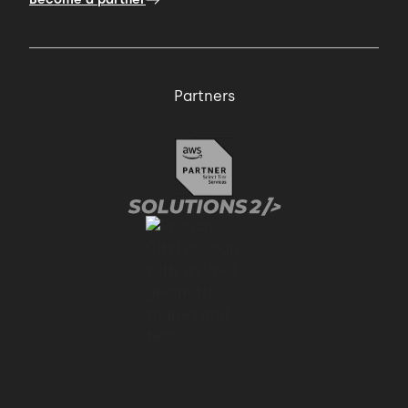
Partners