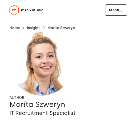
Menu
Home
Insights
Marita Szweryn
AUTHOR
Marita Szweryn
IT Recruitment Specialist