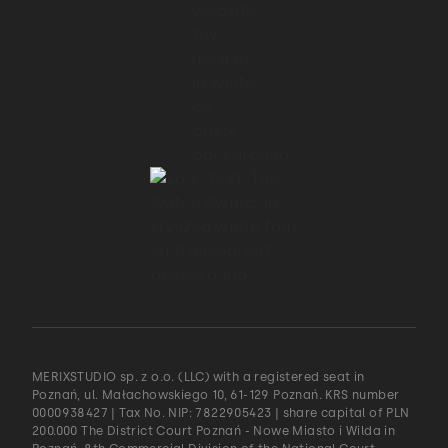
MERIXSTUDIO sp. z o.o. (LLC) with a registered seat in
Poznań, ul. Małachowskiego 10, 61-129 Poznań. KRS number
0000938427 | Tax No. NIP: 7822905423 | share capital of PLN
200.000 The District Court Poznań - Nowe Miasto i Wilda in