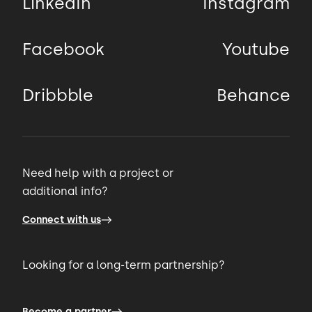
LinkedIn
Instagram
Facebook
Youtube
Dribbble
Behance
Need help with a project or
additional info?
Connect with us
Looking for a long-term partnership?
Become a partner