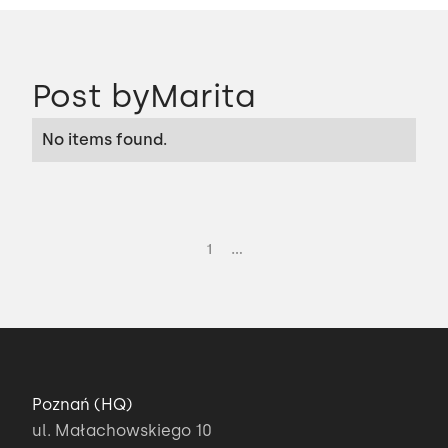
Post by
Marita
No items found.
...
1
Poznań (HQ)
ul. Małachowskiego 10