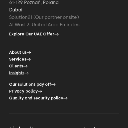
61-129 Poznań, Poland
Dubai
Solution21 (Our partner onsite)
Al Wasl 3, United Arab Emirates
Explore Our UAE Offer
About us
Services
Clients
Insights
Our solutions pay off
Privacy policy
Quality and security policy