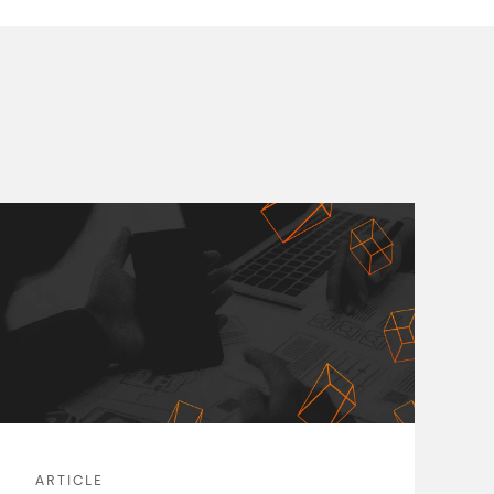
ARTICLE