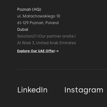
Poznań (HQ)
ul. Małachowskiego 10
61-129 Poznań, Poland
Dubai
Solution21 (Our partner onsite)
Al Wasl 3, United Arab Emirates
Explore Our UAE Offer
LinkedIn
Instagram