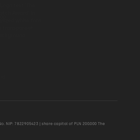
o. NIP: 7822905423 | share capital of PLN 200.000 The