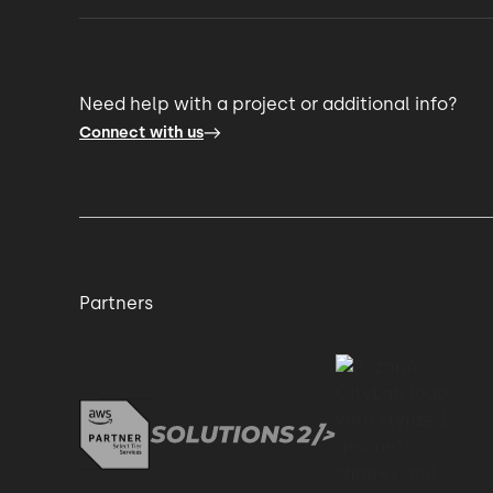
Need help with a project or additional info?
Connect with us
Partners