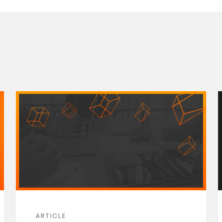
ARTICLE