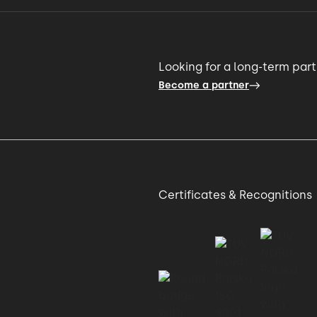
Looking for a long-term par
Become a partner
Certificates & Recognitions