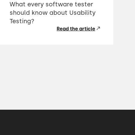
What every software tester
should know about Usability
Testing?
Read the article