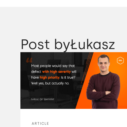
Post by
Łukasz
ARTICLE