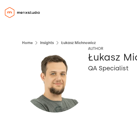
Home
Insights
Łukasz Michnowicz
AUTHOR
Łukasz M
QA Specialist