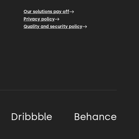
Our solutions pay off
Privacy policy
Quality and security policy
Dribbble
Behance