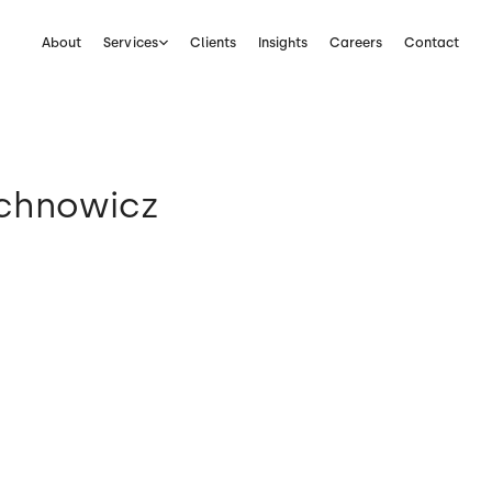
About
Services
Clients
Insights
Careers
Contact
ichnowicz