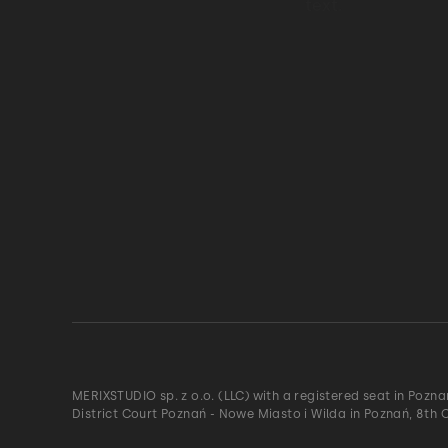
MERIXSTUDIO sp. z o.o. (LLC) with a registered seat in Pozn
District Court Poznań - Nowe Miasto i Wilda in Poznań, 8th 