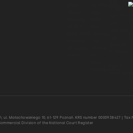
ań, ul. Małachowskiego 10, 61-129 Poznań. KRS number 0000938427 | Tax N
Commercial Division of the National Court Register