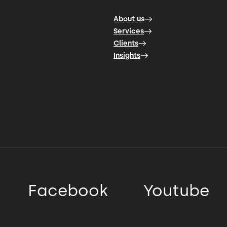
About us
Services
Clients
Insights
Facebook
Youtube