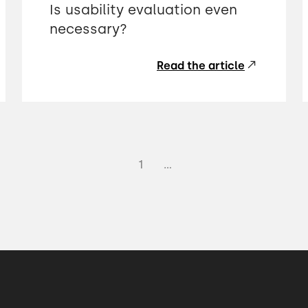
Is usability evaluation even
necessary?
Read the article
1
...