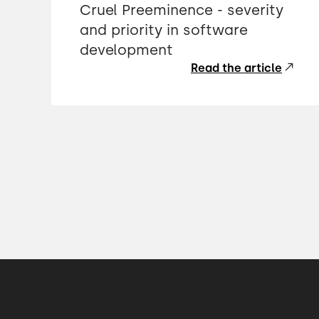
Cruel Preeminence - severity
and priority in software
development
Read the article